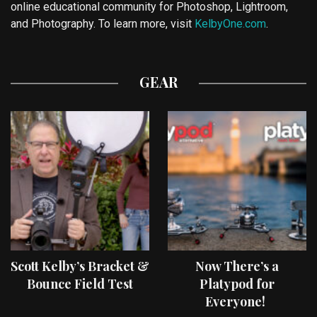
online educational community for Photoshop, Lightroom,
and Photography. To learn more, visit
KelbyOne.com
.
GEAR
Scott Kelby’s Bracket &
Now There’s a
Bounce Field Test
Platypod for
Everyone!