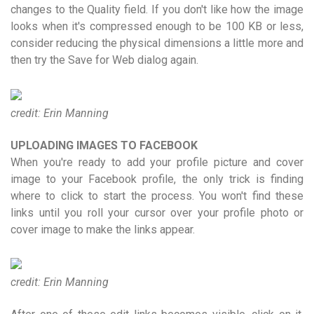
changes to the Quality field. If you don't like how the image
looks when it's compressed enough to be 100 KB or less,
consider reducing the physical dimensions a little more and
then try the Save for Web dialog again.
credit: Erin Manning
UPLOADING IMAGES TO FACEBOOK
When you're ready to add your profile picture and cover
image to your Facebook profile, the only trick is finding
where to click to start the process. You won't find these
links until you roll your cursor over your profile photo or
cover image to make the links appear.
credit: Erin Manning