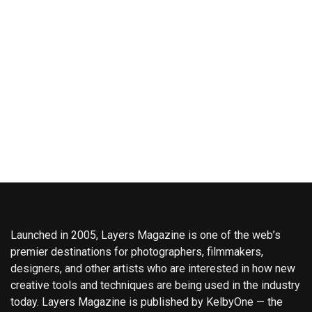
Launched in 2005, Layers Magazine is one of the web’s
premier destinations for photographers, filmmakers,
designers, and other artists who are interested in how new
creative tools and techniques are being used in the industry
today. Layers Magazine is published by KelbyOne — the