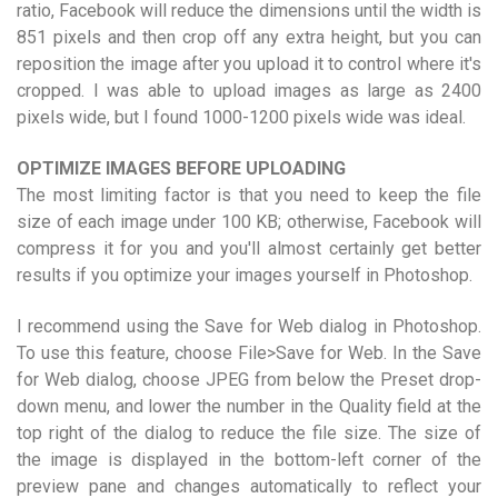
ratio, Facebook will reduce the dimensions until the width is
851 pixels and then crop off any extra height, but you can
reposition the image after you upload it to control where it's
cropped. I was able to upload images as large as 2400
pixels wide, but I found 1000-1200 pixels wide was ideal.
OPTIMIZE IMAGES BEFORE UPLOADING
The most limiting factor is that you need to keep the file
size of each image under 100 KB; otherwise, Facebook will
compress it for you and you'll almost certainly get better
results if you optimize your images yourself in Photoshop.
I recommend using the Save for Web dialog in Photoshop.
To use this feature, choose File>Save for Web. In the Save
for Web dialog, choose JPEG from below the Preset drop-
down menu, and lower the number in the Quality field at the
top right of the dialog to reduce the file size. The size of
the image is displayed in the bottom-left corner of the
preview pane and changes automatically to reflect your