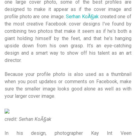
one large cover photo, some of the best profiles are
designed to make it appear as if the cover image and
profile photo are one image.
Serhan KoÃ§ak
created one of
the most creative Facebook cover designs I've found by
combining two photos that make it seem as if he's both a
giant holding himself by the feet, and that he's hanging
upside down from his own grasp. It's an eye-catching
design and a smart way to show off his talent as an art
director.
Because your profile photo is also used as a thumbnail
when you post updates or comments on Facebook, make
sure the smaller image looks good alone as well as with
your larger cover image.
credit: Serhan KoÃ§ak
In his design, photographer Kay Int Veen