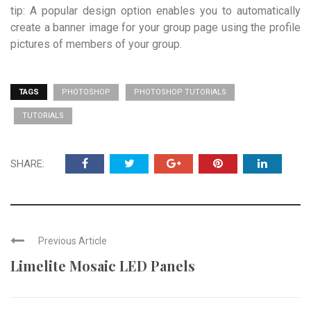
tip: A popular design option enables you to automatically
create a banner image for your group page using the profile
pictures of members of your group.
TAGS
PHOTOSHOP
PHOTOSHOP TUTORIALS
TUTORIALS
SHARE:
Previous Article
Limelite Mosaic LED Panels