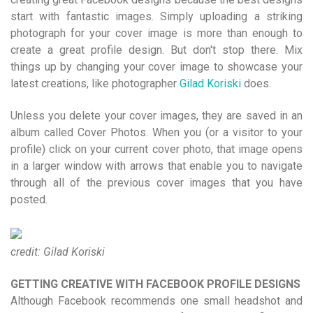
start with fantastic images. Simply uploading a striking
photograph for your cover image is more than enough to
create a great profile design. But don't stop there. Mix
things up by changing your cover image to showcase your
latest creations, like photographer
Gilad Koriski
does.
Unless you delete your cover images, they are saved in an
album called Cover Photos. When you (or a visitor to your
profile) click on your current cover photo, that image opens
in a larger window with arrows that enable you to navigate
through all of the previous cover images that you have
posted.
credit: Gilad Koriski
GETTING CREATIVE WITH FACEBOOK PROFILE DESIGNS
Although Facebook recommends one small headshot and