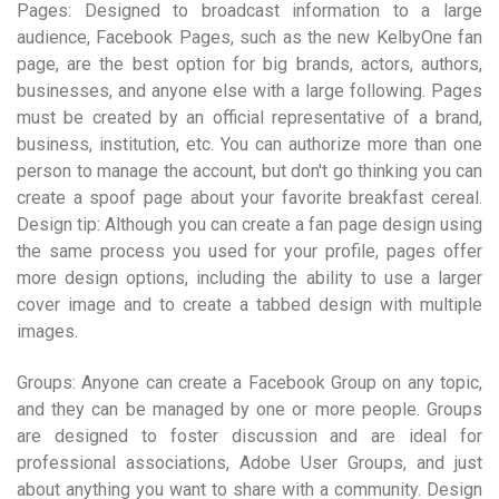
Pages: Designed to broadcast information to a large
audience, Facebook Pages, such as the new KelbyOne fan
page, are the best option for big brands, actors, authors,
businesses, and anyone else with a large following. Pages
must be created by an official representative of a brand,
business, institution, etc. You can authorize more than one
person to manage the account, but don't go thinking you can
create a spoof page about your favorite breakfast cereal.
Design tip: Although you can create a fan page design using
the same process you used for your profile, pages offer
more design options, including the ability to use a larger
cover image and to create a tabbed design with multiple
images.
Groups: Anyone can create a Facebook Group on any topic,
and they can be managed by one or more people. Groups
are designed to foster discussion and are ideal for
professional associations, Adobe User Groups, and just
about anything you want to share with a community. Design