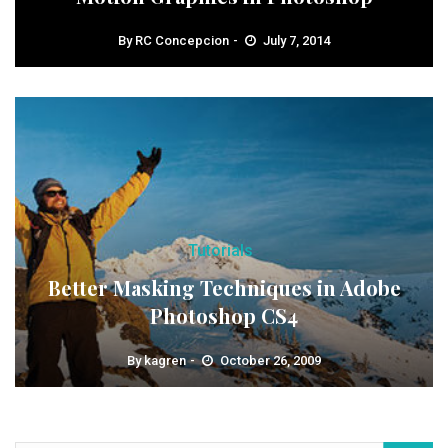
By
RC Concepcion
July 7, 2014
Tutorials
Better Masking Techniques in Adobe
Photoshop CS4
By
kagren
October 26, 2009