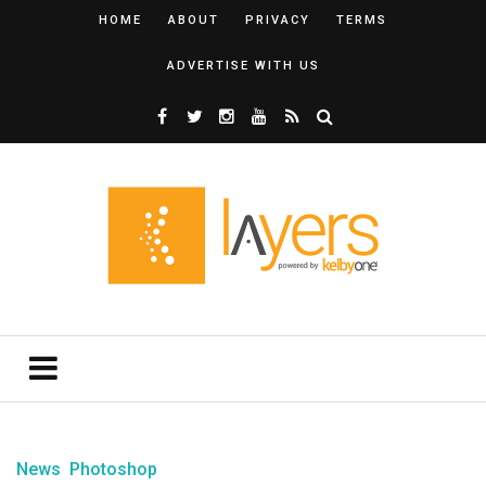
HOME
ABOUT
PRIVACY
TERMS
ADVERTISE WITH US
News
Photoshop