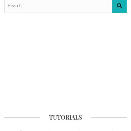
TUTORIALS