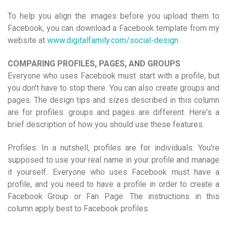
To help you align the images before you upload them to
Facebook, you can download a Facebook template from my
website at
www.digitalfamily.com/social-design
.
COMPARING PROFILES, PAGES, AND GROUPS
Everyone who uses Facebook must start with a profile, but
you don't have to stop there. You can also create groups and
pages. The design tips and sizes described in this column
are for profiles: groups and pages are different. Here's a
brief description of how you should use these features.
Profiles: In a nutshell, profiles are for individuals. You're
supposed to use your real name in your profile and manage
it yourself. Everyone who uses Facebook must have a
profile, and you need to have a profile in order to create a
Facebook Group or Fan Page. The instructions in this
column apply best to Facebook profiles.