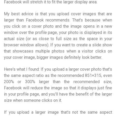
Facebook will stretch it to fit the larger display area.
My best advice is that you upload cover images that are
larger than Facebook recommends. That's because when
you click on a cover photo and the image opens in a new
window over the profile page, your photo is displayed in its
actual size (or as close to full size as the space in your
browser window allows). If you want to create a slide show
that showcases multiple photos when a visitor clicks on
your cover image, bigger images definitely look better.
Here's what I found: If you upload a larger cover photo that's
the same aspect ratio as the recommended 851×315, even
200% or 300% larger than the recommended size,
Facebook will reduce the image so that it displays just fine
in your profile page, and you'll have the benefit of the larger
size when someone clicks on it.
If you upload a larger image that's not the same aspect