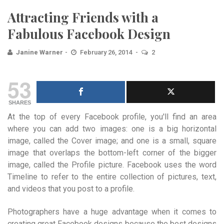
Attracting Friends with a
Fabulous Facebook Design
Janine Warner
February 26, 2014
2
53
SHARES
At the top of every Facebook profile, you'll find an area
where you can add two images: one is a big horizontal
image, called the Cover image; and one is a small, square
image that overlaps the bottom-left corner of the bigger
image, called the Profile picture. Facebook uses the word
Timeline to refer to the entire collection of pictures, text,
and videos that you post to a profile.
Photographers have a huge advantage when it comes to
creating great Facebook designs because the best designs