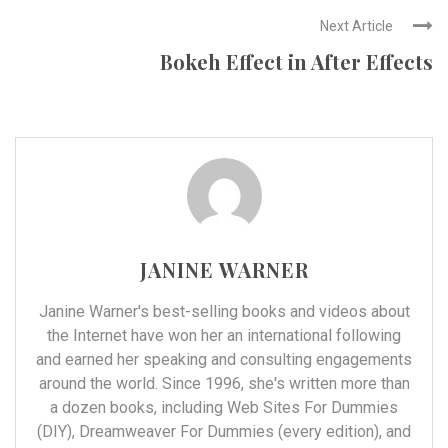
Next Article
Bokeh Effect in After Effects
JANINE WARNER
Janine Warner's best-selling books and videos about
the Internet have won her an international following
and earned her speaking and consulting engagements
around the world. Since 1996, she's written more than
a dozen books, including Web Sites For Dummies
(DIY), Dreamweaver For Dummies (every edition), and