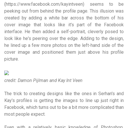
(https://www.facebook.com/kayintveen) seems to be
peeking out from behind the profile page. This illusion was
created by adding a white bar across the bottom of his
cover image that looks like it's part of the Facebook
interface. He then added a self-portrait, cleverly posed to
look like he's peering over the edge. Adding to the design,
he lined up a few more photos on the left-hand side of the
cover image and positioned them just above his profile
picture.
credit: Damon Pijlman and Kay Int Veen
The trick to creating designs like the ones in Serhan's and
Kay's profiles is getting the images to line up just right in
Facebook, which turns out to be a bit more complicated than
most people expect.
Even with a relatively basic knowledge of Photoshop,