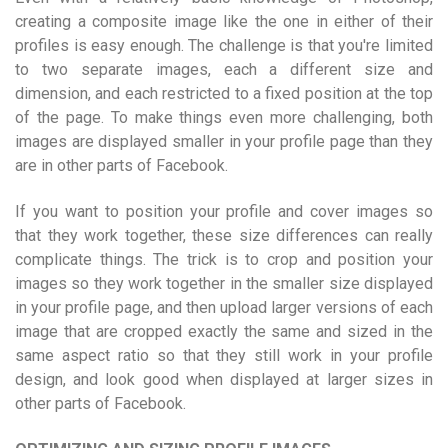
creating a composite image like the one in either of their
profiles is easy enough. The challenge is that you're limited
to two separate images, each a different size and
dimension, and each restricted to a fixed position at the top
of the page. To make things even more challenging, both
images are displayed smaller in your profile page than they
are in other parts of Facebook.
If you want to position your profile and cover images so
that they work together, these size differences can really
complicate things. The trick is to crop and position your
images so they work together in the smaller size displayed
in your profile page, and then upload larger versions of each
image that are cropped exactly the same and sized in the
same aspect ratio so that they still work in your profile
design, and look good when displayed at larger sizes in
other parts of Facebook.