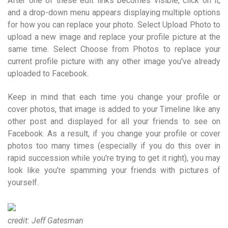
After one of these edit links becomes visible, click on it,
and a drop-down menu appears displaying multiple options
for how you can replace your photo. Select Upload Photo to
upload a new image and replace your profile picture at the
same time. Select Choose from Photos to replace your
current profile picture with any other image you've already
uploaded to Facebook.
Keep in mind that each time you change your profile or
cover photos, that image is added to your Timeline like any
other post and displayed for all your friends to see on
Facebook. As a result, if you change your profile or cover
photos too many times (especially if you do this over in
rapid succession while you're trying to get it right), you may
look like you're spamming your friends with pictures of
yourself.
credit: Jeff Gatesman