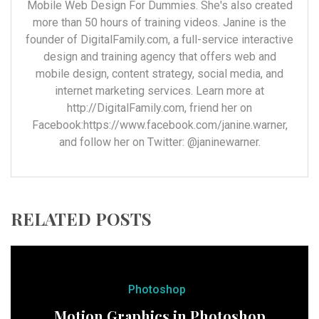
Mobile Web Design For Dummies. She's also created
more than 50 hours of training videos. Janine is the
founder of DigitalFamily.com, a full-service interactive
design and training agency that offers web and
mobile design, content strategy, social media, and
internet marketing services. Learn more at
http://DigitalFamily.com, friend her on
Facebook:https://www.facebook.com/janine.warner,
and follow her on Twitter: @janinewarner.
RELATED POSTS
Photoshop
Motion Graphics in Photoshop