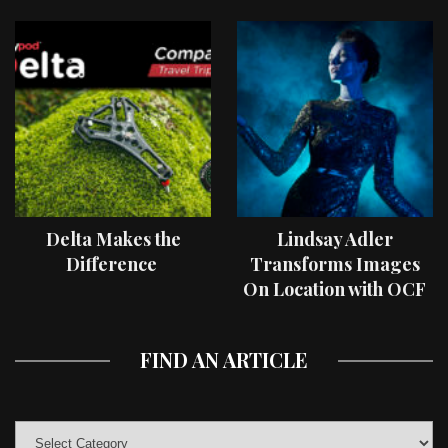
Delta Makes the
Lindsay Adler
Difference
Transforms Images
On Location with OCF
II Light Shaping Tools
FIND AN ARTICLE