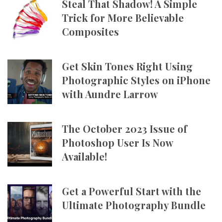
Steal That Shadow! A Simple
Trick for More Believable
Composites
Get Skin Tones Right Using
Photographic Styles on iPhone
with Aundre Larrow
The October 2023 Issue of
Photoshop User Is Now
Available!
Get a Powerful Start with the
Ultimate Photography Bundle