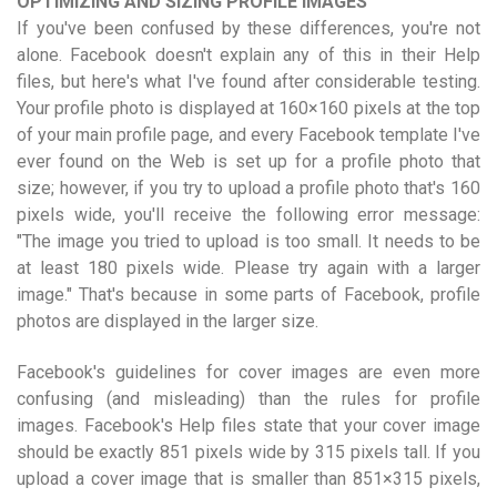
OPTIMIZING AND SIZING PROFILE IMAGES
If you've been confused by these differences, you're not
alone. Facebook doesn't explain any of this in their Help
files, but here's what I've found after considerable testing.
Your profile photo is displayed at 160×160 pixels at the top
of your main profile page, and every Facebook template I've
ever found on the Web is set up for a profile photo that
size; however, if you try to upload a profile photo that's 160
pixels wide, you'll receive the following error message:
"The image you tried to upload is too small. It needs to be
at least 180 pixels wide. Please try again with a larger
image." That's because in some parts of Facebook, profile
photos are displayed in the larger size.
Facebook's guidelines for cover images are even more
confusing (and misleading) than the rules for profile
images. Facebook's Help files state that your cover image
should be exactly 851 pixels wide by 315 pixels tall. If you
upload a cover image that is smaller than 851×315 pixels,