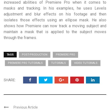
increased abilities of Premiere Pro when it comes to
masks and tracking. In his examples, he uses Levels
adjustment and blur effects on his footage and then
isolates those effects using an ellipse mask. He also
shows how Premiere can now track a moving subject and
maintain a mask that is applied to the subject moves
through the frames.
TAGS
POST-PRODUCTION
PREMIERE PRO
PREMIERE PRO TUTORIALS
TUTORIALS
VIDEO TUTORIALS
SHARE:
Previous Article