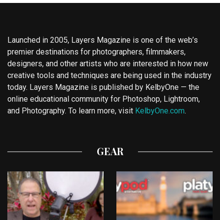
Launched in 2005, Layers Magazine is one of the web’s
premier destinations for photographers, filmmakers,
designers, and other artists who are interested in how new
creative tools and techniques are being used in the industry
today. Layers Magazine is published by KelbyOne — the
online educational community for Photoshop, Lightroom,
and Photography. To learn more, visit
KelbyOne.com
.
GEAR