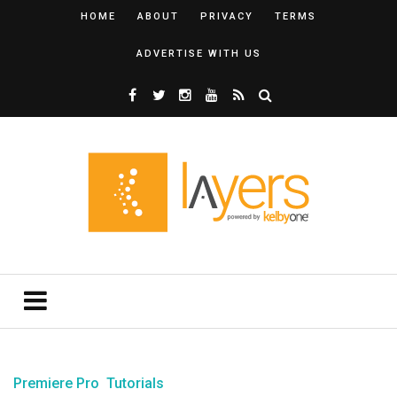
HOME
ABOUT
PRIVACY
TERMS
ADVERTISE WITH US
Premiere Pro
Tutorials