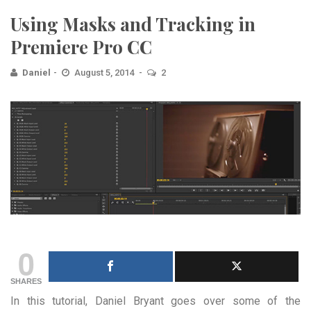
Using Masks and Tracking in
Premiere Pro CC
Daniel
August 5, 2014
2
0
SHARES
In this tutorial, Daniel Bryant goes over some of the