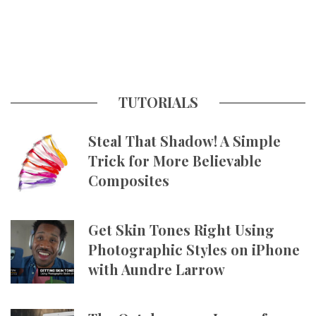
TUTORIALS
Steal That Shadow! A Simple
Trick for More Believable
Composites
Get Skin Tones Right Using
Photographic Styles on iPhone
with Aundre Larrow