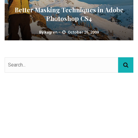
Better Masking Techniques in Adobe
Photoshop CS4
By
kagren
October 26, 2009