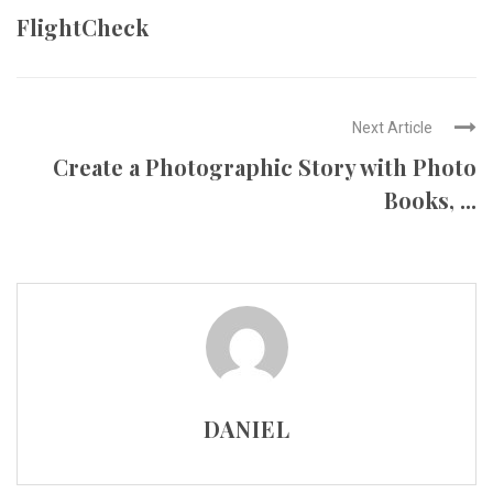
FlightCheck
Next Article
Create a Photographic Story with Photo
Books, ...
DANIEL