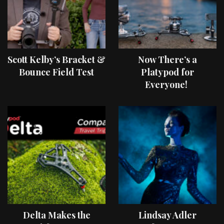
Scott Kelby’s Bracket &
Now There’s a
Bounce Field Test
Platypod for
Everyone!
Delta Makes the
Lindsay Adler