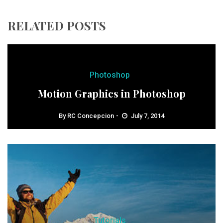
RELATED POSTS
Photoshop
Motion Graphics in Photoshop
By
RC Concepcion
July 7, 2014
Tutorials