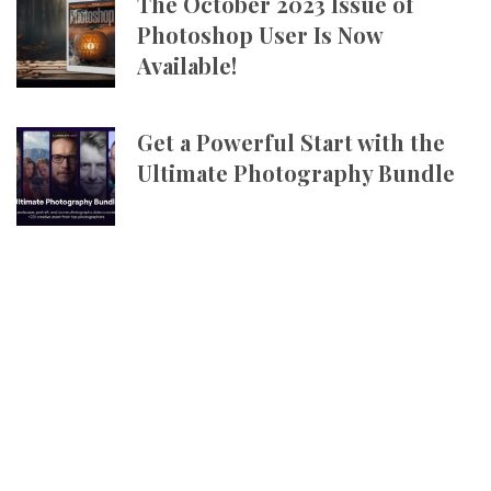
The October 2023 Issue of
Photoshop User Is Now
Available!
Get a Powerful Start with the
Ultimate Photography Bundle