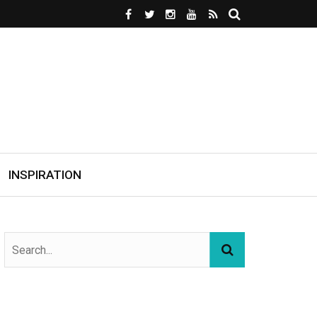
INSPIRATION