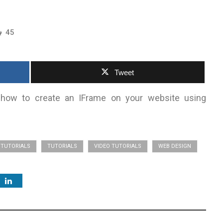
45
Tweet
rn how to create an IFrame on your website using
TUTORIALS
TUTORIALS
VIDEO TUTORIALS
WEB DESIGN