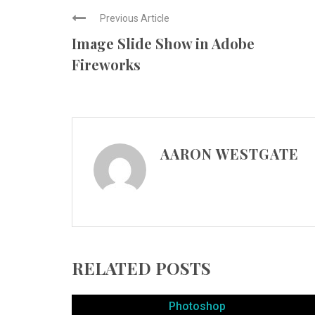
Previous Article
Image Slide Show in Adobe
Fireworks
AARON WESTGATE
RELATED POSTS
Photoshop