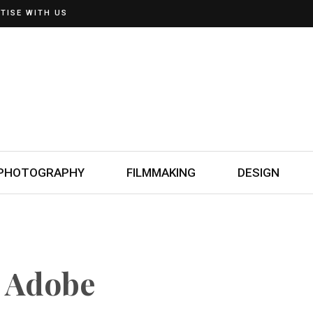
TISE WITH US
PHOTOGRAPHY
FILMMAKING
DESIGN
n Adobe