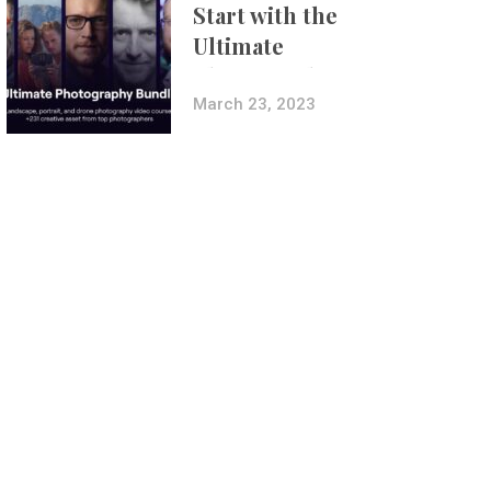
Start with the
Ultimate
Photography
Bundle
March 23, 2023