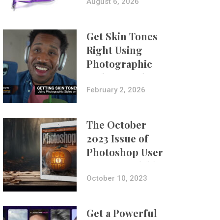
Composites
August 6, 2026
Get Skin Tones
Right Using
Photographic
Styles on iPhone
with Aundre
February 2, 2026
Larrow
The October
2023 Issue of
Photoshop User
Is Now Available!
October 10, 2023
Get a Powerful