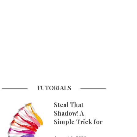
TUTORIALS
Steal That
Shadow! A
Simple Trick for
More Believable