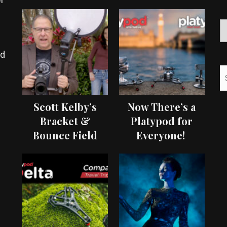
ed
Scott Kelby’s
Now There’s a
Bracket &
Platypod for
Bounce Field
Everyone!
Test