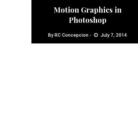
Motion Graphics in
Photoshop
By
RC Concepcion
July 7, 2014