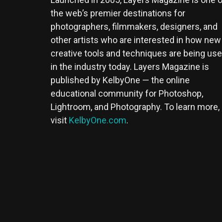
the web’s premier destinations for
photographers, filmmakers, designers, and
other artists who are interested in how new
creative tools and techniques are being us
in the industry today. Layers Magazine is
published by KelbyOne — the online
educational community for Photoshop,
Lightroom, and Photography. To learn more,
visit
KelbyOne.com
.