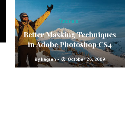
Tutorials
Better Masking Techniques
in Adobe Photoshop CS4
By
kagren
October 26, 2009