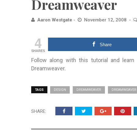
Dreamweaver
Aaron Westgate
November 12, 2008
4
Share
SHARES
Follow along with this tutorial and lea
Dreamweaver.
TAGS
DESIGN
DREAMWEAVER
DREAMWEAVER 
SHARE: