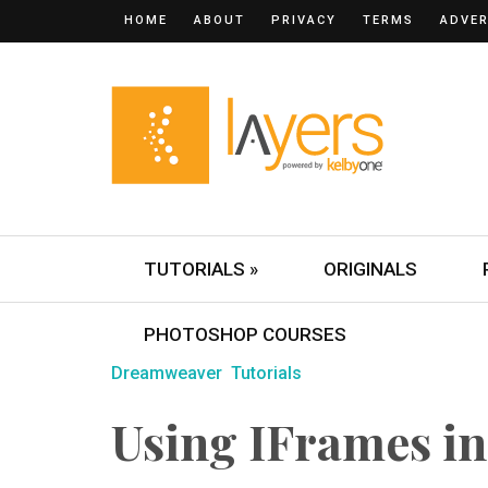
HOME
ABOUT
PRIVACY
TERMS
ADVER
TUTORIALS »
ORIGINALS
PHOTOSHOP COURSES
Dreamweaver
Tutorials
Using IFrames i