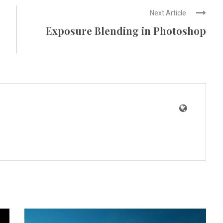
Next Article
Exposure Blending in Photoshop