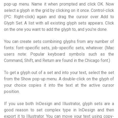
pop-up menu. Name it when prompted and click OK. Now
select a glyph in the grid by clicking on it once. Control-click
(PC: Right-click) again and drag the cursor over Add to
Glyph Set. A list with all existing glyph sets appears. Click
on the one you want to add the glyph to, and you’re done.
You can create sets combining glyphs from any number of
fonts: font-specific sets, job-specific sets, whatever. (Mac
users note: Popular keyboard symbols such as the
Command, Shift, and Return are found in the Chicago font.)
To get a glyph out of a set and into your text, select the set
from the Show pop-up menu. A double-click on the glyph of
your choice copies it into the text at the active cursor
position.
If you use both InDesign and Illustrator, glyph sets are a
good reason to set complex type in InDesign and then
export it to Illustrator. You can move your text using copy-