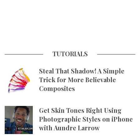
TUTORIALS
Steal That Shadow! A Simple
Trick for More Believable
Composites
Get Skin Tones Right Using
Photographic Styles on iPhone
with Aundre Larrow