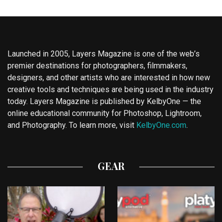
Launched in 2005, Layers Magazine is one of the web’s
premier destinations for photographers, filmmakers,
designers, and other artists who are interested in how new
creative tools and techniques are being used in the industry
today. Layers Magazine is published by KelbyOne — the
online educational community for Photoshop, Lightroom,
and Photography. To learn more, visit
KelbyOne.com
.
GEAR