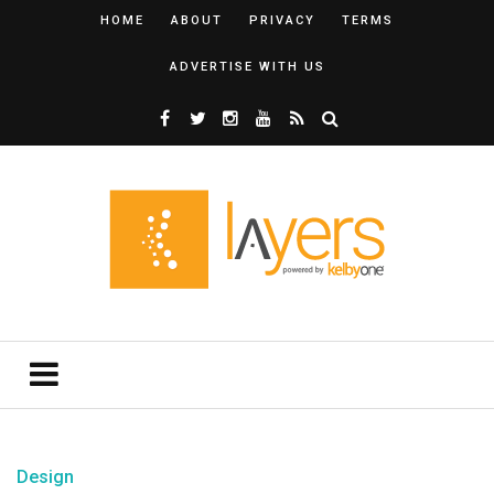
HOME
ABOUT
PRIVACY
TERMS
ADVERTISE WITH US
Design