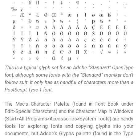
This is a typical glyph set for an Adobe “Standard” OpenType
font, although some fonts with the “Standard” moniker don’t
follow suit. It only has as handful of characters more than a
PostScript Type 1 font.
The Mac’s Character Palette (found in Font Book under
Edit>Special Characters) and the Character Map in Windows
(Start>All Programs>Accessories>System Tools) are handy
tools for exploring fonts and copying glyphs into your
documents, but Adobe’s Glyphs palette (found in the Type