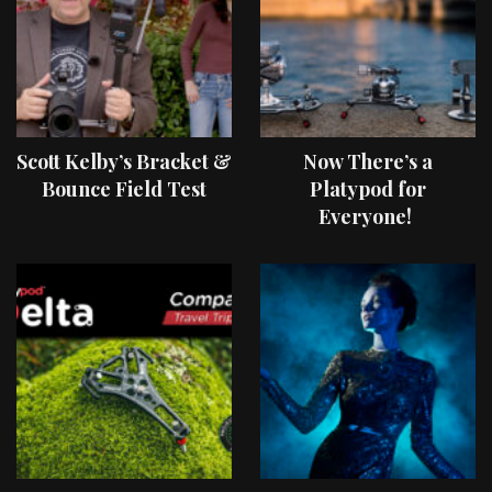
Scott Kelby’s Bracket &
Now There’s a
Bounce Field Test
Platypod for
Everyone!