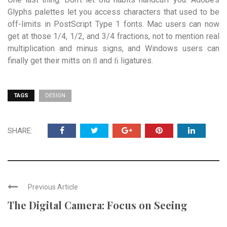
Glyphs palettes let you access characters that used to be
off-limits in PostScript Type 1 fonts. Mac users can now
get at those 1/4, 1/2, and 3/4 fractions, not to mention real
multiplication and minus signs, and Windows users can
finally get their mitts on ﬂ and ﬁ ligatures.
TAGS
DESIGN
SHARE:
Previous Article
The Digital Camera: Focus on Seeing