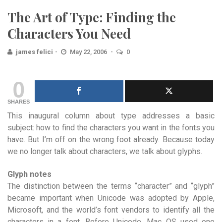
The Art of Type: Finding the
Characters You Need
james felici
May 22, 2006
0
0
SHARES
This inaugural column about type addresses a basic
subject: how to find the characters you want in the fonts you
have. But I’m off on the wrong foot already. Because today
we no longer talk about characters, we talk about glyphs.
Glyph notes
The distinction between the terms “character” and “glyph”
became important when Unicode was adopted by Apple,
Microsoft, and the world’s font vendors to identify all the
characters in a font. Before Unicode, Mac OS used one