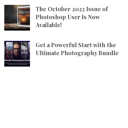
The October 2023 Issue of
Photoshop User Is Now
Available!
Get a Powerful Start with the
Ultimate Photography Bundle