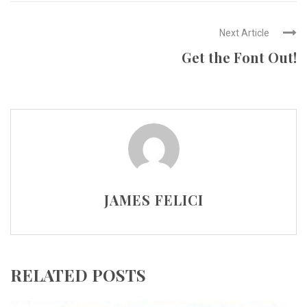
Next Article
Get the Font Out!
JAMES FELICI
RELATED POSTS