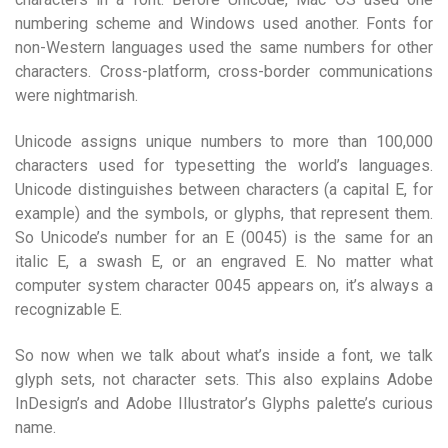
numbering scheme and Windows used another. Fonts for
non-Western languages used the same numbers for other
characters. Cross-platform, cross-border communications
were nightmarish.
Unicode assigns unique numbers to more than 100,000
characters used for typesetting the world’s languages.
Unicode distinguishes between characters (a capital E, for
example) and the symbols, or glyphs, that represent them.
So Unicode’s number for an E (0045) is the same for an
italic E, a swash E, or an engraved E. No matter what
computer system character 0045 appears on, it’s always a
recognizable E.
So now when we talk about what’s inside a font, we talk
glyph sets, not character sets. This also explains Adobe
InDesign’s and Adobe Illustrator’s Glyphs palette’s curious
name.