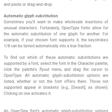
and-paste or drag-and-drop.
Automatic glyph substitution
Sometimes you’ll want to make wholesale insertions of
unusual characters. Fortunately, OpenType fonts allow for
the automatic substitution of one glyph for another. For
example, if your chosen font supports it, the keystrokes
1/8 can be turned automatically into a true fraction.
To find out which of these automatic substitutions are
supported by a font, select the font in the Character palette,
click the palette’s flyout menu, and drag the cursor to
OpenType. All automatic glyph-substitution options are
listed, whether or not the font offers them. Those not
supported appear in brackets (e.g., [Swash], as shown).
Clicking on one activates it.
An OpenType font’s automatic glyph-substitution options