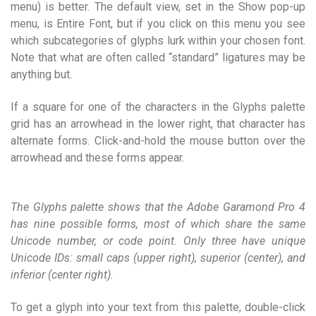
menu) is better. The default view, set in the Show pop-up
menu, is Entire Font, but if you click on this menu you see
which subcategories of glyphs lurk within your chosen font.
Note that what are often called “standard” ligatures may be
anything but.
If a square for one of the characters in the Glyphs palette
grid has an arrowhead in the lower right, that character has
alternate forms. Click-and-hold the mouse button over the
arrowhead and these forms appear.
The Glyphs palette shows that the Adobe Garamond Pro 4
has nine possible forms, most of which share the same
Unicode number, or code point. Only three have unique
Unicode IDs: small caps (upper right), superior (center), and
inferior (center right).
To get a glyph into your text from this palette, double-click