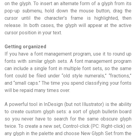
on the glyph. To insert an alternate form of a glyph from its
pop-up submenu, hold down the mouse button, drag the
cursor until the character’s frame is highlighted, then
release. In both cases, the glyph will appear at the active
cursor position in your text.
Getting organized
If you have a font management program, use it to round up
fonts with similar glyph sets. A font management program
can include a single font in multiple font sets, so the same
font could be filed under “old style numerals,” “fractions,”
and “small caps.” The time you spend classifying your fonts
will be repaid many times over.
A powerful tool in InDesign (but not Illustrator) is the ability
to create custom glyph sets: a sort of glyph bulletin board
so you never have to search for the same obscure glyph
twice. To create a new set, Control-click (PC: Right-click) on
any glyph in the palette and choose New Glyph Set from the