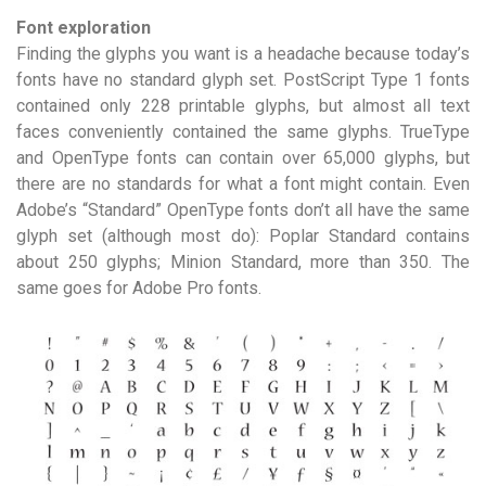
Font exploration
Finding the glyphs you want is a headache because today’s
fonts have no standard glyph set. PostScript Type 1 fonts
contained only 228 printable glyphs, but almost all text
faces conveniently contained the same glyphs. TrueType
and OpenType fonts can contain over 65,000 glyphs, but
there are no standards for what a font might contain. Even
Adobe’s “Standard” OpenType fonts don’t all have the same
glyph set (although most do): Poplar Standard contains
about 250 glyphs; Minion Standard, more than 350. The
same goes for Adobe Pro fonts.