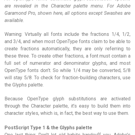
are revealed in the Character palette menu. For Adobe
Garamond Pro, shown here, all options except Swashes are
available.
Warning: Virtually all fonts include the fractions 1/4, 1/2,
and 3/4, and when most OpenType fonts claim to be able to
create fractions automatically, they are only referring to
these three. To create other fractions, a font must contain a
full set of numerator and denominator glyphs, and most
OpenType fonts don’t. So while 1/4 may be converted, 5/8
will stay 5/8. To check for fraction-building characters, use
the Glyphs palette.
Because OpenType glyph substitutions are activated
through the Character palette, it’s easy to build them into
character styles, which is, in fact, the best way to use them.
PostScript Type 1 & the Glyphs palette
One last thing: Don’t let old habits handcuff you. Adobe’s