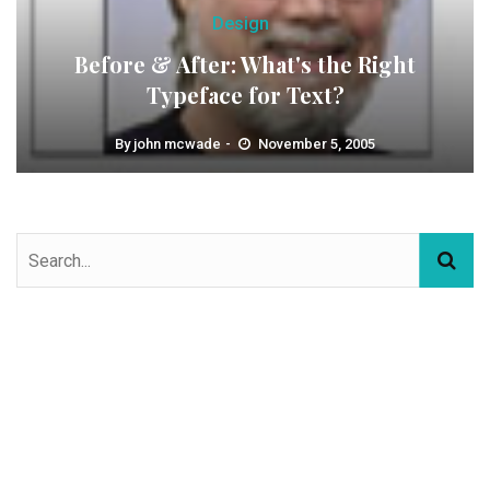
Design
Before & After: What's the Right
Typeface for Text?
By
john mcwade
November 5, 2005