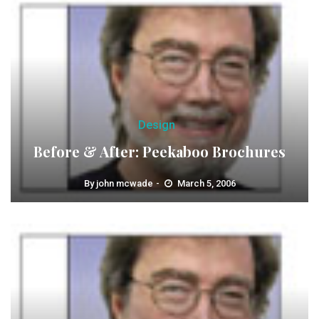
Design
Before & After: Peekaboo Brochures
By
john mcwade
March 5, 2006