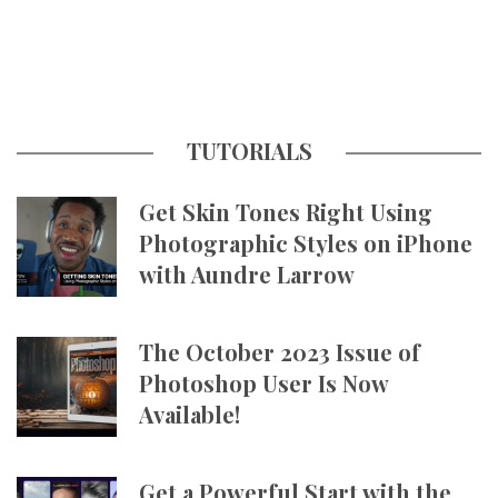
TUTORIALS
Get Skin Tones Right Using
Photographic Styles on iPhone
with Aundre Larrow
The October 2023 Issue of
Photoshop User Is Now
Available!
Get a Powerful Start with the