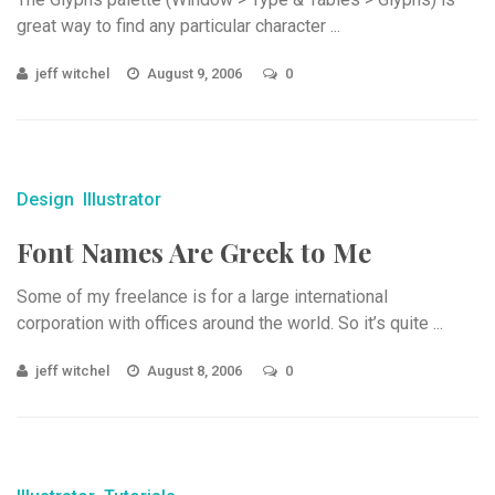
great way to find any particular character ...
jeff witchel
August 9, 2006
0
Design
Illustrator
Font Names Are Greek to Me
Some of my freelance is for a large international
corporation with offices around the world. So it’s quite ...
jeff witchel
August 8, 2006
0