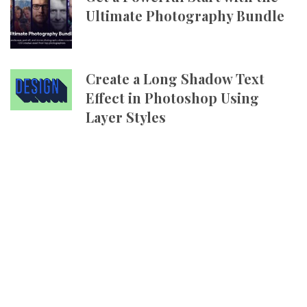
Ultimate Photography Bundle
Create a Long Shadow Text
Effect in Photoshop Using
Layer Styles