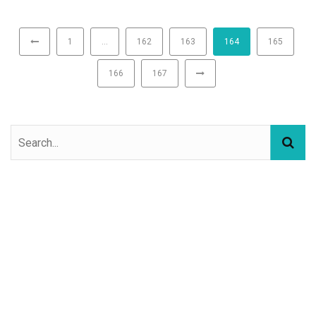
1
…
162
163
164
165
166
167