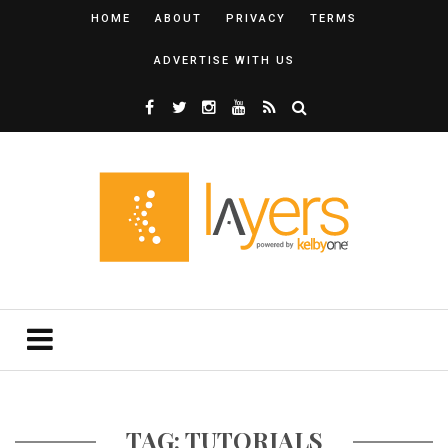
HOME
ABOUT
PRIVACY
TERMS
ADVERTISE WITH US
TAG: TUTORIALS