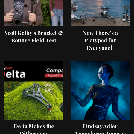
Scott Kelby’s Bracket &
Now There’s a
Bounce Field Test
Platypod for
Everyone!
Delta Makes the
Lindsay Adler
Difference
Transforms Images