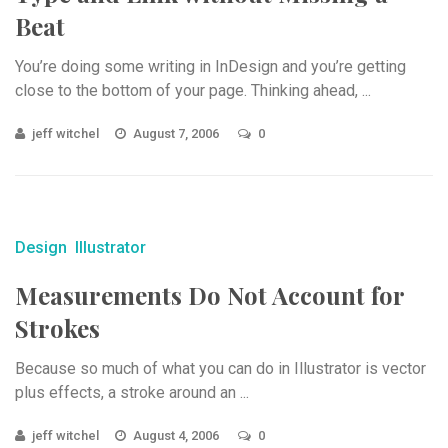
Beat
You’re doing some writing in InDesign and you’re getting
close to the bottom of your page. Thinking ahead, ...
jeff witchel
August 7, 2006
0
Design
Illustrator
Measurements Do Not Account for
Strokes
Because so much of what you can do in Illustrator is vector
plus effects, a stroke around an ...
jeff witchel
August 4, 2006
0