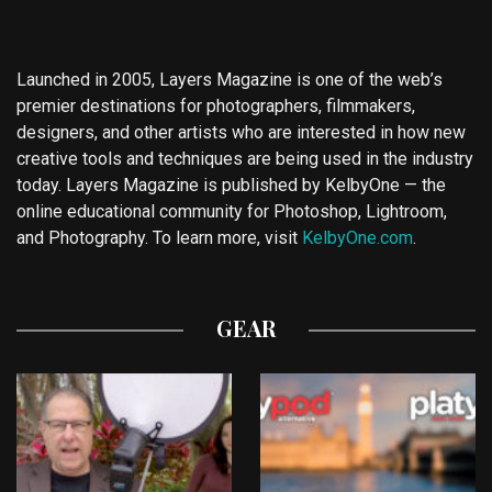
Launched in 2005, Layers Magazine is one of the web’s
premier destinations for photographers, filmmakers,
designers, and other artists who are interested in how new
creative tools and techniques are being used in the industry
today. Layers Magazine is published by KelbyOne — the
online educational community for Photoshop, Lightroom,
and Photography. To learn more, visit
KelbyOne.com
.
GEAR