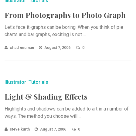
Illustrator
Tutorials
From Photographs to Photo Graph
Let’s face it-graphs can be boring. When you think of pie
charts and bar graphs, exciting is not ...
chad neuman
August 7, 2006
0
Illustrator
Tutorials
Light & Shading Effects
Highlights and shadows can be added to art in a number of
ways. The method you choose will ...
steve kurth
August 7, 2006
0