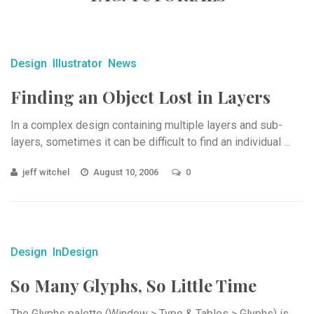
Design
Illustrator
News
Finding an Object Lost in Layers
In a complex design containing multiple layers and sub-
layers, sometimes it can be difficult to find an individual ...
jeff witchel
August 10, 2006
0
Design
InDesign
So Many Glyphs, So Little Time
The Glyphs palette (Window > Type & Tables > Glyphs) is