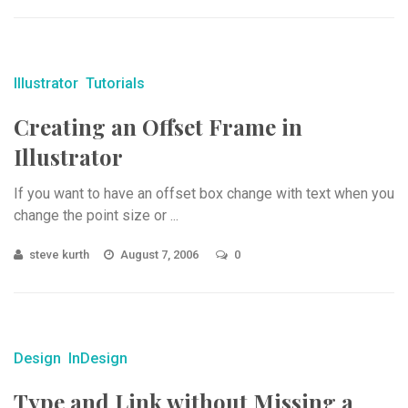
Illustrator
Tutorials
Creating an Offset Frame in
Illustrator
If you want to have an offset box change with text when you
change the point size or ...
steve kurth
August 7, 2006
0
Design
InDesign
Type and Link without Missing a