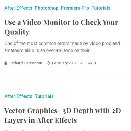
After Effects
Photoshop
Premiere Pro
Tutorials
Use a Video Monitor to Check Your
Quality
One of the most common errors made by video pros and
amateurs alike is an over-reliance on their ...
Richard Harrington
February 28, 2007
3
After Effects
Tutorials
Vector Graphics- 3D Depth with 2D
Layers in After Effects