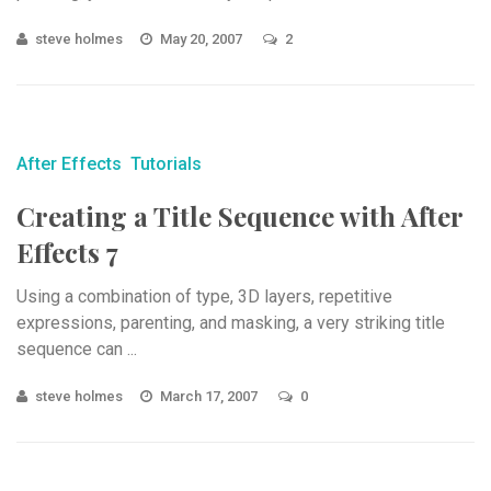
steve holmes
May 20, 2007
2
After Effects
Tutorials
Creating a Title Sequence with After
Effects 7
Using a combination of type, 3D layers, repetitive
expressions, parenting, and masking, a very striking title
sequence can ...
steve holmes
March 17, 2007
0