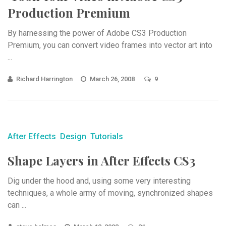
Production Premium
By harnessing the power of Adobe CS3 Production
Premium, you can convert video frames into vector art into
...
Richard Harrington
March 26, 2008
9
After Effects
Design
Tutorials
Shape Layers in After Effects CS3
Dig under the hood and, using some very interesting
techniques, a whole army of moving, synchronized shapes
can ...