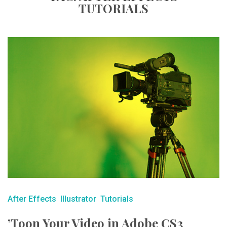
TUTORIALS
After Effects
Illustrator
Tutorials
’Toon Your Video in Adobe CS3