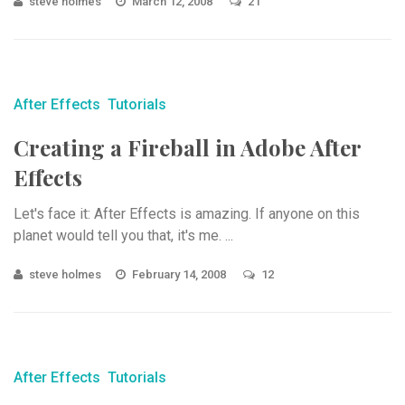
steve holmes
March 12, 2008
21
After Effects
Tutorials
Creating a Fireball in Adobe After
Effects
Let's face it: After Effects is amazing. If anyone on this
planet would tell you that, it's me. ...
steve holmes
February 14, 2008
12
After Effects
Tutorials