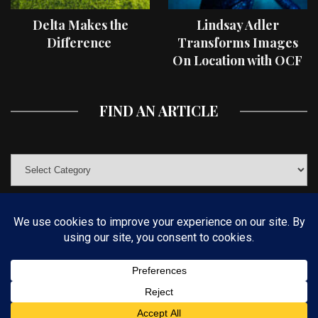
Delta Makes the
Lindsay Adler
Difference
Transforms Images
On Location with OCF
II Light Shaping Tools
FIND AN ARTICLE
© COPYRIGHT 2019 KELBYONE.