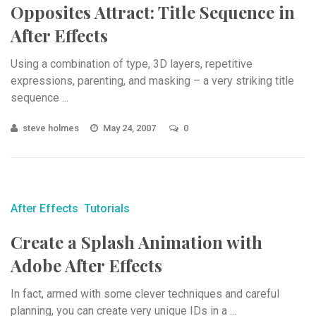
Opposites Attract: Title Sequence in
After Effects
Using a combination of type, 3D layers, repetitive
expressions, parenting, and masking – a very striking title
sequence ...
steve holmes
May 24, 2007
0
After Effects
Tutorials
Create a Splash Animation with
Adobe After Effects
In fact, armed with some clever techniques and careful
planning, you can create very unique IDs in a ...