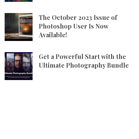
The October 2023 Issue of
Photoshop User Is Now
Available!
Get a Powerful Start with the
Ultimate Photography Bundle