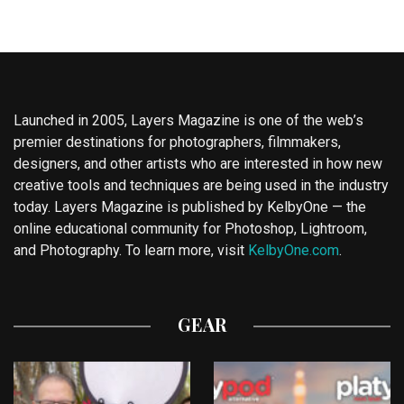
Launched in 2005, Layers Magazine is one of the web’s
premier destinations for photographers, filmmakers,
designers, and other artists who are interested in how new
creative tools and techniques are being used in the industry
today. Layers Magazine is published by KelbyOne — the
online educational community for Photoshop, Lightroom,
and Photography. To learn more, visit
KelbyOne.com
.
GEAR