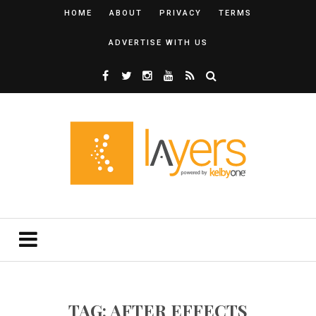
HOME
ABOUT
PRIVACY
TERMS
ADVERTISE WITH US
TAG: AFTER EFFECTS