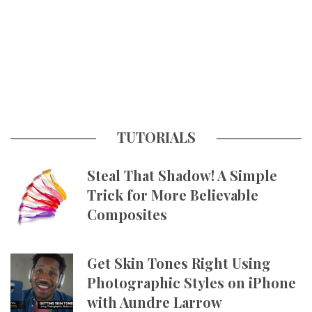
TUTORIALS
Steal That Shadow! A Simple
Trick for More Believable
Composites
Get Skin Tones Right Using
Photographic Styles on iPhone
with Aundre Larrow