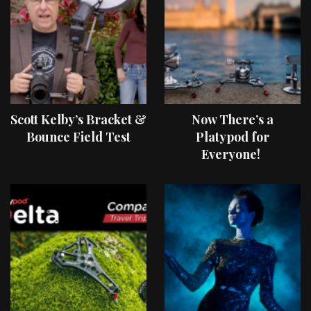
Scott Kelby’s Bracket &
Now There’s a
Bounce Field Test
Platypod for
Everyone!