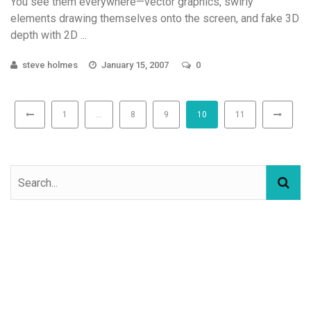
You see them everywhere—vector graphics, swirly
elements drawing themselves onto the screen, and fake 3D
depth with 2D ...
steve holmes
January 15, 2007
0
1
…
8
9
10
11