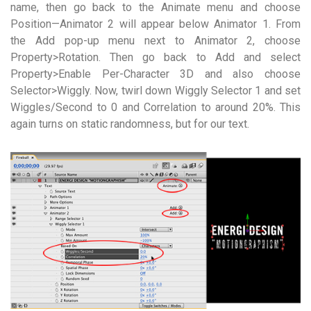
name, then go back to the Animate menu and choose
Position—Animator 2 will appear below Animator 1. From
the Add pop-up menu next to Animator 2, choose
Property>Rotation. Then go back to Add and select
Property>Enable Per-Character 3D and also choose
Selector>Wiggly. Now, twirl down Wiggly Selector 1 and set
Wiggles/Second to 0 and Correlation to around 20%. This
again turns on static randomness, but for our text.