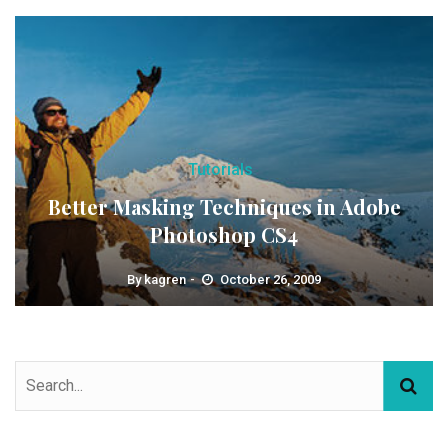
Tutorials
Better Masking Techniques in Adobe
Photoshop CS4
By
kagren
October 26, 2009