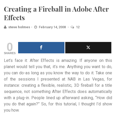
Creating a Fireball in Adobe After
Effects
steve holmes
February 14, 2008
12
0
SHARES
Let’s face it: After Effects is amazing. If anyone on this
planet would tell you that, it’s me. Anything you want to do,
you can do-as long as you know the way to do it. Take one
of the sessions I presented at NAB in Las Vegas, for
instance: creating a flexible, realistic, 3D fireball for a title
sequence, not something After Effects does automatically
with a plug-in. People lined up afterward asking, “How did
you do that again?” So, for this tutorial, I thought I’d show
you how.