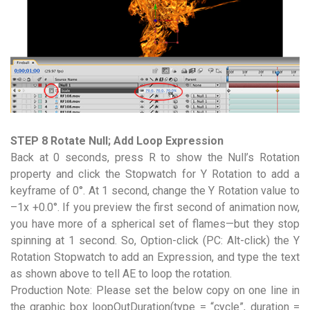
STEP 8 Rotate Null; Add Loop Expression
Back at 0 seconds, press R to show the Null’s Rotation
property and click the Stopwatch for Y Rotation to add a
keyframe of 0°. At 1 second, change the Y Rotation value to
–1x +0.0°. If you preview the first second of animation now,
you have more of a spherical set of flames—but they stop
spinning at 1 second. So, Option-click (PC: Alt-click) the Y
Rotation Stopwatch to add an Expression, and type the text
as shown above to tell AE to loop the rotation.
Production Note: Please set the below copy on one line in
the graphic box loopOutDuration(type = “cycle”, duration =