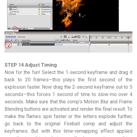
STEP 14 Adjust Timing
Now for the fun! Select the 1-second keyframe and drag it
back to 20 frames—this plays the first second of the
explosion faster. Now drag the 2-second keyframe out to 5
seconds—this forces 1 second of time to slow-mo over 4
seconds. Make sure that the comp’s Motion Blur and Frame
Blending buttons are activated and render the final result. To
make the flames spin faster or the letters explode further,
go back to the original Fireball comp and adjust the
keyframes. But with this time-remapping effect applied