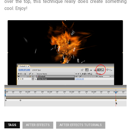
over the top, this technique really does create something
cool. Enjoy!
TAGS
AFTER EFFECTS
AFTER EFFECTS TUTORIALS