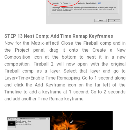
STEP 13 Nest Comp; Add Time Remap Keyframes
Now for the Matrix-effect! Close the Fireball comp and in
the Project panel, drag it onto the Create a New
Composition icon at the bottom to nest it in a new
composition. Fireball 2 will now open with the original
Fireball comp as a layer. Select that layer and go to
Layer>Time>Enable Time Remapping. Go to 1 second along
and click the Add Keyframe icon on the far left of the
Timeline to add a keyframe at 1 second. Go to 2 seconds
and add another Time Remap keyframe.