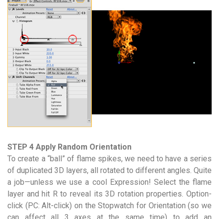
STEP 4 Apply Random Orientation
To create a “ball” of flame spikes, we need to have a series
of duplicated 3D layers, all rotated to different angles. Quite
a job—unless we use a cool Expression! Select the flame
layer and hit R to reveal its 3D rotation properties. Option-
click (PC: Alt-click) on the Stopwatch for Orientation (so we
can affect all 3 axes at the same time) to add an