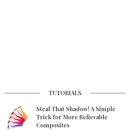
TUTORIALS
Steal That Shadow! A Simple
Trick for More Believable
Composites