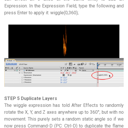
Expression. In the Expression Field, type the following and
press Enter to apply it: wiggle(0,360);
STEP 5 Duplicate Layers
The wiggle expression has told After Effects to randomly
rotate the X, Y, and Z axes anywhere up to 360°, but with no
movement. This purely sets a random static angle so if we
now press Command-D (PC: Ctrl-D) to duplicate the flame