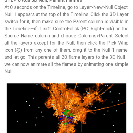
STEP 6 Add 3D Null; Parent Flames
At 0 seconds on the Timeline, go to Layer>New>Null Object.
Null 1 appears at the top of the Timeline. Click the 3D Layer
switch for it, then make sure the Parent column is visible in
the Timeline—if it isn’t, Control-click (PC: Right-click) on the
Source Name column and choose Columns>Parent. Select
all the layers except for the Null, then click the Pick Whip
icon (@) from any one of them, drag it to the Null 1 name,
and let go. This parents all 20 flame layers to the 3D Null—
we can now animate all the flames by animating one simple
Null.