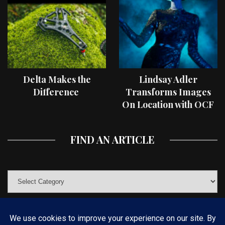
Delta Makes the
Lindsay Adler
Difference
Transforms Images
On Location with OCF
II Light Shaping Tools
FIND AN ARTICLE