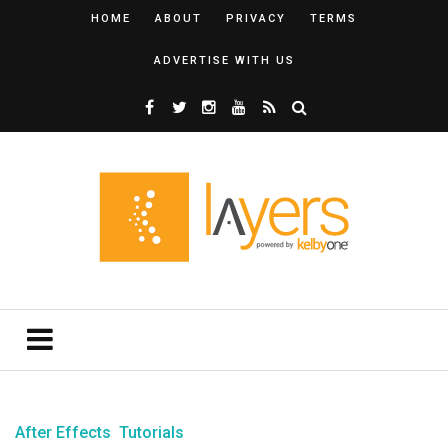
HOME
ABOUT
PRIVACY
TERMS
ADVERTISE WITH US
After Effects
Tutorials