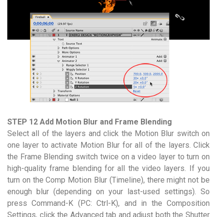
STEP 12 Add Motion Blur and Frame Blending
Select all of the layers and click the Motion Blur switch on
one layer to activate Motion Blur for all of the layers. Click
the Frame Blending switch twice on a video layer to turn on
high-quality frame blending for all the video layers. If you
turn on the Comp Motion Blur (Timeline), there might not be
enough blur (depending on your last-used settings). So
press Command-K (PC: Ctrl-K), and in the Composition
Settings, click the Advanced tab and adjust both the Shutter