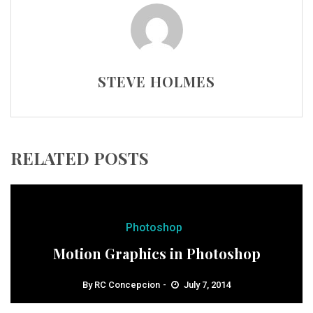
STEVE HOLMES
RELATED POSTS
Photoshop
Motion Graphics in Photoshop
By
RC Concepcion
July 7, 2014