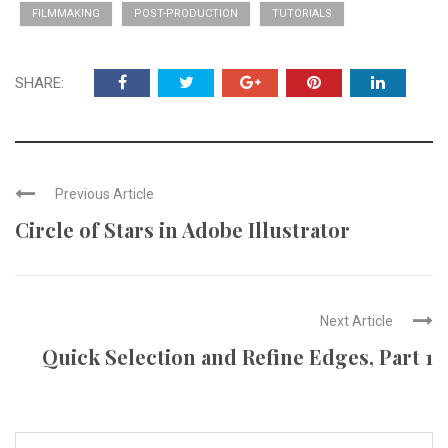
FILMMAKING
POST-PRODUCTION
TUTORIALS
SHARE:
Previous Article
Circle of Stars in Adobe Illustrator
Next Article
Quick Selection and Refine Edges, Part 1