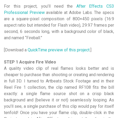
For this project, you’ll need the
After Effects CS3
Professional Preview
available at Adobe Labs. The specs
are a square-pixel composition of 800×450 pixels (16:9
aspect ratio but intended for Flash video), 29.97 frames per
second, 6 seconds long, with a background color of black,
and named “Fireball.”
[Download a
QuickTime preview of this project
.]
STEP 1 Acquire Fire Video
A quality video clip of real flames looks better and is
cheaper to purchase than shooting or creating and rendering
in full 3D. I turned to Artbeats Stock Footage and in their
Reel Fire 1 collection, the clip named RF108 fits the bill
exactly: a single flame source shot on a crisp black
background and (believe it or not) seamlessly looping. As
you’ll see, a single purchase of this clip would pay for itself
tenfold! Once you have your flame clip, double-click in the