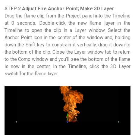
STEP 2 Adjust Fire Anchor Point; Make 3D Layer
Drag the flame clip from the Project panel into the Timeline
at 0 seconds. Double-click the new flame layer in the
Timeline to open the clip in a Layer window. Select the
Anchor Point icon in the center of the window and, holding
down the Shift key to constrain it vertically, drag it down to
the bottom of the clip. Close the Layer window tab to return
to the Comp window and you’ll see the bottom of the flame
is now in the center. In the Timeline, click the 3D Layer
switch for the flame layer.