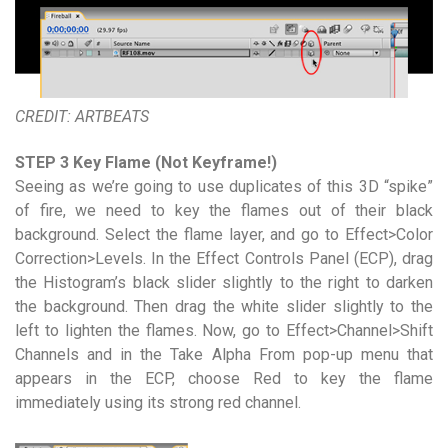
CREDIT: ARTBEATS
STEP 3 Key Flame (Not Keyframe!)
Seeing as we’re going to use duplicates of this 3D “spike”
of fire, we need to key the flames out of their black
background. Select the flame layer, and go to Effect>Color
Correction>Levels. In the Effect Controls Panel (ECP), drag
the Histogram’s black slider slightly to the right to darken
the background. Then drag the white slider slightly to the
left to lighten the flames. Now, go to Effect>Channel>Shift
Channels and in the Take Alpha From pop-up menu that
appears in the ECP, choose Red to key the flame
immediately using its strong red channel.