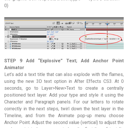
0)
STEP 9 Add “Explosive” Text; Add Anchor Point
Animator
Let’s add a text title that can also explode with the flames,
using the new 3D text option in After Effects CS3. At 0
seconds, go to Layer>New>Text to create a centrally
positioned text layer. Add your type and style it using the
Character and Paragraph panels. For our letters to rotate
correctly in the next steps, twirl down the text layer in the
Timeline, and from the Animate pop-up menu choose
Anchor Point. Adjust the second value (vertical) to adjust the