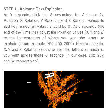
STEP 11 Animate Text Explosion
At 0 seconds, click the Stopwatches for Animator 2’s
Position, X Rotation, Y Rotation, and Z Rotation values to
add keyframes (all values should be 0). At 6 seconds (the
end of the Timeline), adjust the Position values (X, Y, and Z)
to the far extremes of where you want the letters to
explode (in our example, 700, 500, 2000). Next, change the
X, Y, and Z Rotation values to spin the letters as much as
you want across those 6 seconds (in our case, 30x, 20x,
and 5x, respectively).