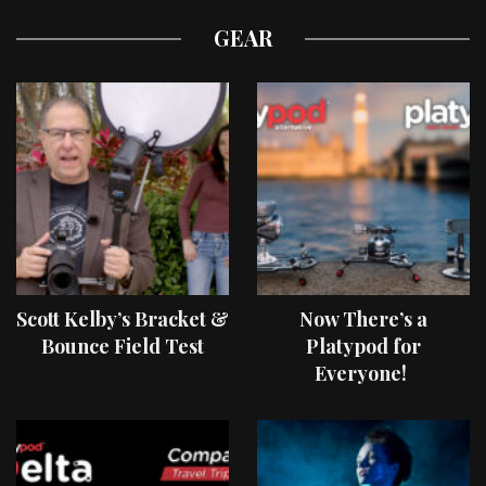
GEAR
Scott Kelby’s Bracket &
Now There’s a
Bounce Field Test
Platypod for
Everyone!