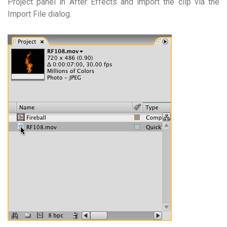
Project panel in After Effects and import the clip via the
Import File dialog.