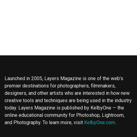
Launched in 2005, Layers Magazine is one of the web’s
premier destinations for photographers, filmmakers,
designers, and other artists who are interested in how new
creative tools and techniques are being used in the industry
today. Layers Magazine is published by KelbyOne — the
online educational community for Photoshop, Lightroom,
and Photography. To learn more, visit
KelbyOne.com
.