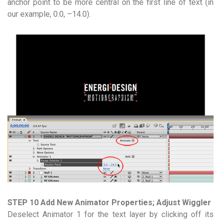
anchor point to be more central on the first line of text (in
our example, 0.0, –14.0).
STEP 10 Add New Animator Properties; Adjust Wiggler
Deselect Animator 1 for the text layer by clicking off its