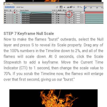
STEP 7 Keyframe Null Scale
Now to make the flames “burst” outwards, select the Null
layer and press S to reveal its Scale property. Drag any of
the 100% numbers in the Timeline down to 2%, and all of the
flames will scale down. At 0 seconds, click the Scale
Stopwatch to add a keyframe. Move the Current Time
Indicator (CTI) to 1 second, then change the scale value to
70%. If you scrub the Timeline now, the flames will enlarge
over that first second, giving us our “burst.”