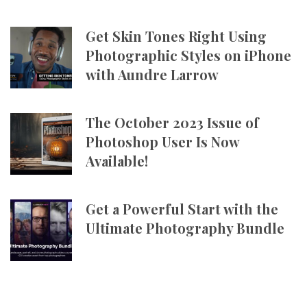
Get Skin Tones Right Using
Photographic Styles on iPhone
with Aundre Larrow
The October 2023 Issue of
Photoshop User Is Now
Available!
Get a Powerful Start with the
Ultimate Photography Bundle