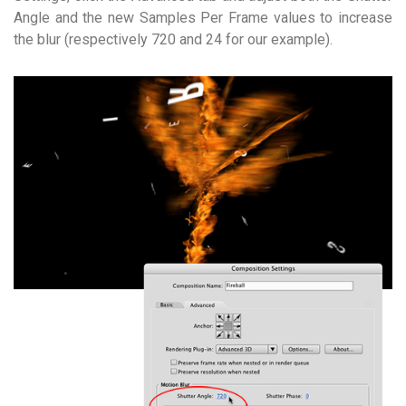
Angle and the new Samples Per Frame values to increase
the blur (respectively 720 and 24 for our example).