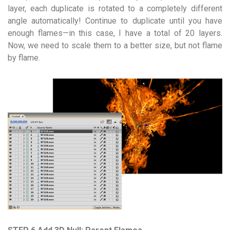
layer, each duplicate is rotated to a completely different
angle automatically! Continue to duplicate until you have
enough flames—in this case, I have a total of 20 layers.
Now, we need to scale them to a better size, but not flame
by flame.