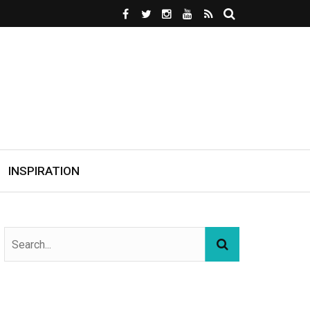
INSPIRATION