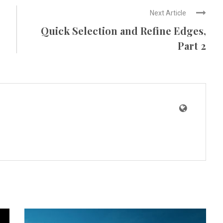
Next Article
Quick Selection and Refine Edges,
Part 2