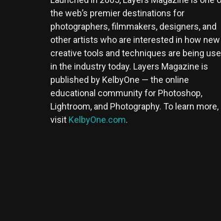
the web’s premier destinations for
photographers, filmmakers, designers, and
other artists who are interested in how new
creative tools and techniques are being us
in the industry today. Layers Magazine is
published by KelbyOne — the online
educational community for Photoshop,
Lightroom, and Photography. To learn more,
visit
KelbyOne.com
.