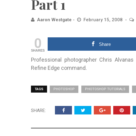
Part 1
Aaron Westgate
February 15, 2008
0
Share
SHARES
Professional photographer Chris Alvanas
Refine Edge command.
TAGS
PHOTOSHOP
PHOTOSHOP TUTORIALS
SHARE: