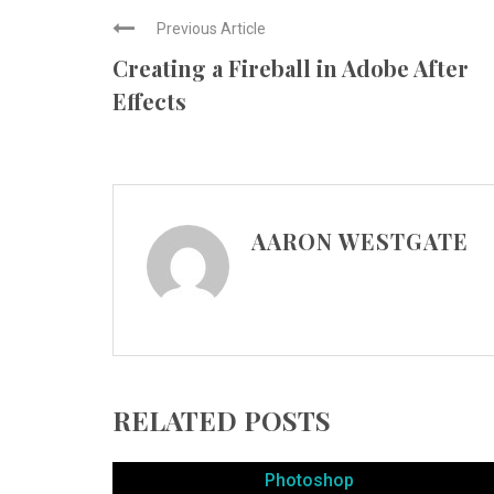
Previous Article
Creating a Fireball in Adobe After
Effects
AARON WESTGATE
RELATED POSTS
Photoshop