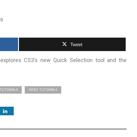
0
Tweet
 explores CS3’s new Quick Selection tool and the
TUTORIALS
VIDEO TUTORIALS