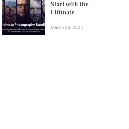
Start with the
Ultimate
Photography
Bundle
March 23, 2023