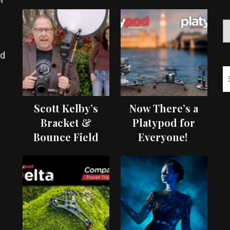
ed
Scott Kelby’s
Now There’s a
Bracket &
Platypod for
Bounce Field
Everyone!
Test