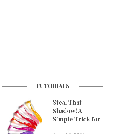
TUTORIALS
Steal That
Shadow! A
Simple Trick for
More Believable