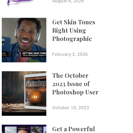
Composites
August 6, 2026
Get Skin Tones
Right Using
Photographic
Styles on iPhone
with Aundre
February 2, 2026
Larrow
The October
2023 Issue of
Photoshop User
Is Now Available!
October 10, 2023
Get a Powerful