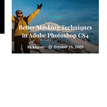
Tutorials
Better Masking Techniques
in Adobe Photoshop CS4
By
kagren
October 26, 2009