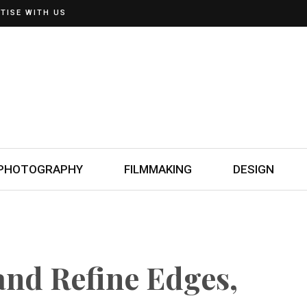
TISE WITH US
PHOTOGRAPHY
FILMMAKING
DESIGN
and Refine Edges,