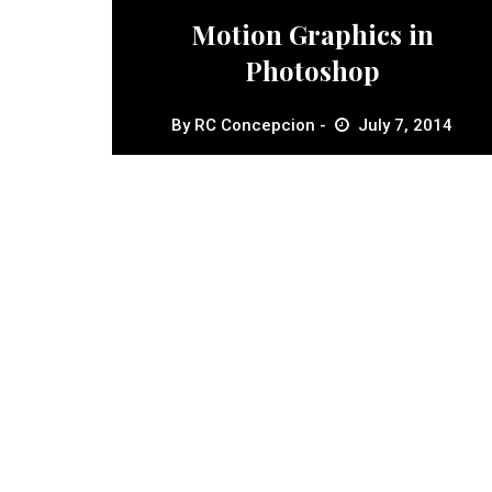
Motion Graphics in
Photoshop
By
RC Concepcion
July 7, 2014