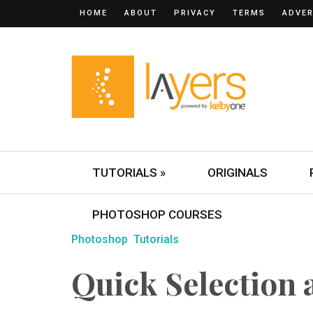
HOME
ABOUT
PRIVACY
TERMS
ADVER
TUTORIALS »
ORIGINALS
PHOTOSHOP COURSES
Photoshop
Tutorials
Quick Selection 