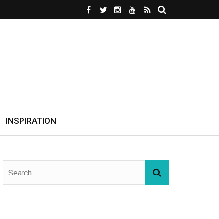
INSPIRATION