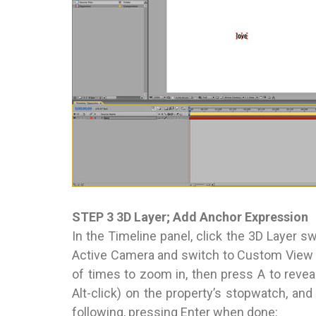
STEP 3 3D Layer; Add Anchor Expression
In the Timeline panel, click the 3D Layer sw
Active Camera and switch to Custom View 1.
of times to zoom in, then press A to reveal
Alt-click) on the property’s stopwatch, and i
following, pressing Enter when done: