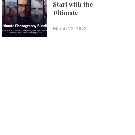
Start with the
Ultimate
Photography
Bundle
March 23, 2023