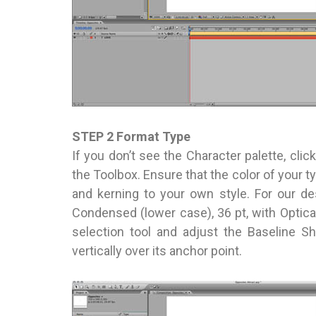
STEP 2 Format Type
If you don’t see the Character palette, click
the Toolbox. Ensure that the color of your ty
and kerning to your own style. For our des
Condensed (lower case), 36 pt, with Optica
selection tool and adjust the Baseline Sh
vertically over its anchor point.