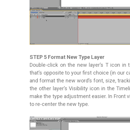
STEP 5 Format New Type Layer
Double-click on the new layer’s T icon in 
that’s opposite to your first choice (in our 
and format the new word’s font, size, track
the other layer’s Visibility icon in the Tim
make the type adjustment easier. In Front vi
to re-center the new type.