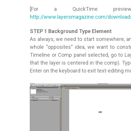
[For a QuickTime prev
http://www.layersmagazine.com/download
STEP 1 Background Type Element
As always, we need to start somewhere, and
whole “opposites” idea, we want to const
Timeline or Comp panel selected, go to La
that the layer is centered in the comp). Typ
Enter on the keyboard to exit text-editing m