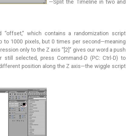
—Split the Timeline in two and
d “offset,” which contains a randomization script
 up to 1000 pixels, but 0 times per second—meaning
ession only to the Z axis “[2]” gives our word a push
r still selected, press Command-D (PC: Ctrl-D) to
different position along the Z axis—the wiggle script