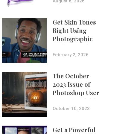
Composites
August 6, 2026
Get Skin Tones
Right Using
Photographic
Styles on iPhone
with Aundre
February 2, 2026
Larrow
The October
2023 Issue of
Photoshop User
Is Now Available!
October 10, 2023
Get a Powerful