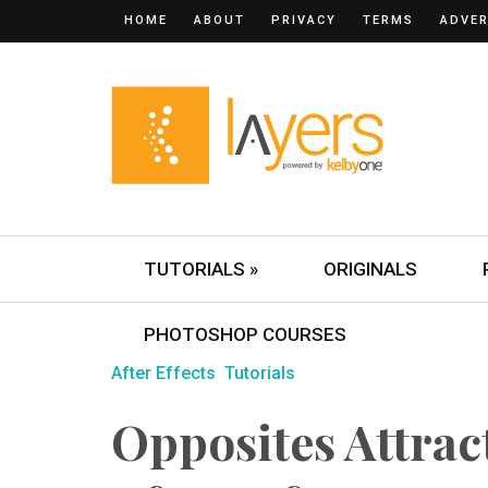
HOME
ABOUT
PRIVACY
TERMS
ADVER
TUTORIALS »
ORIGINALS
PHOTOSHOP COURSES
After Effects
Tutorials
Opposites Attract