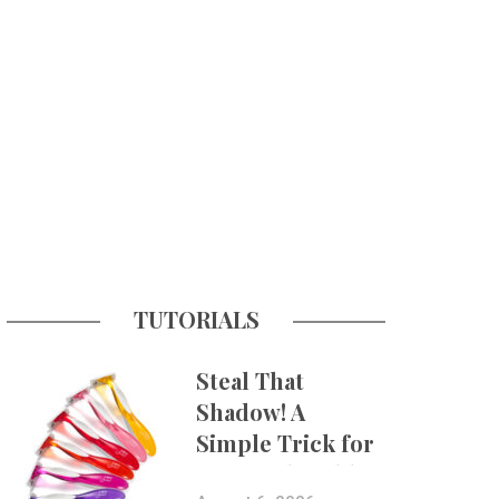
TUTORIALS
Steal That
Shadow! A
Simple Trick for
More Believable