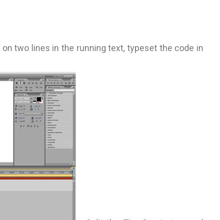
on two lines in the running text, typeset the code in