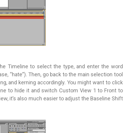
the Timeline to select the type, and enter the word
case, “hate”). Then, go back to the main selection tool
ing, and kerning accordingly. You might want to click
eline to hide it and switch Custom View 1 to Front to
ew, it’s also much easier to adjust the Baseline Shift