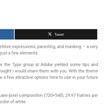
Tweet
etitive expressions, parenting, and masking – a very
 just a few elements.
for the Type group at Adobe yielded some tips and
hought I would share them with you. With the theme
uite a few attractive options here to use in your future
uare-pixel composition (720×540), 29.97 frames per
olor of white.