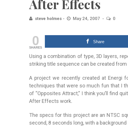
After Effects
steve holmes
May 24, 2007
0
0
Share
SHARES
Using a combination of type, 3D layers, rep
striking title sequence can be created from
A project we recently created at Energi 
techniques that were so much fun that I t
of “Opposites Attract,” I think you’ll find q
After Effects work.
The specs for this project are an NTSC sq
second, 8 seconds long, with a background c