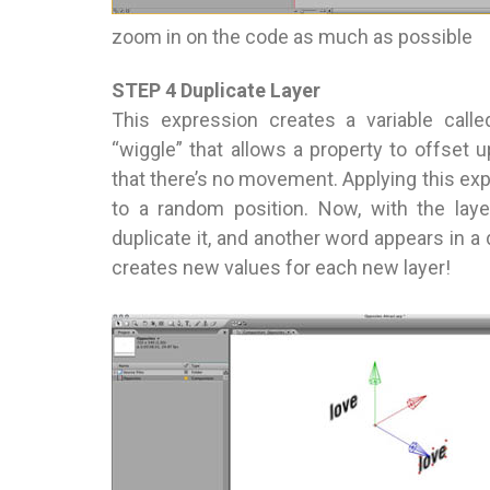
zoom in on the code as much as possible
STEP 4 Duplicate Layer
This expression creates a variable calle
“wiggle” that allows a property to offset
that there’s no movement. Applying this expr
to a random position. Now, with the laye
duplicate it, and another word appears in a 
creates new values for each new layer!