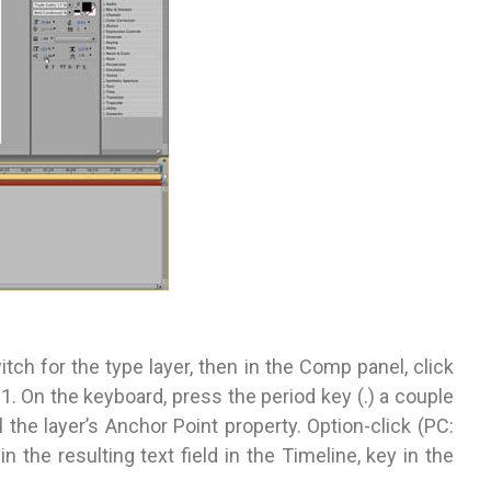
itch for the type layer, then in the Comp panel, click
 On the keyboard, press the period key (.) a couple
 the layer’s Anchor Point property. Option-click (PC:
n the resulting text field in the Timeline, key in the