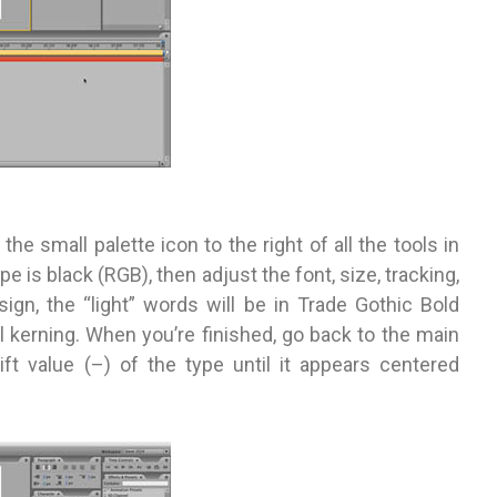
 the small palette icon to the right of all the tools in
pe is black (RGB), then adjust the font, size, tracking,
ign, the “light” words will be in Trade Gothic Bold
l kerning. When you’re finished, go back to the main
ift value (–) of the type until it appears centered