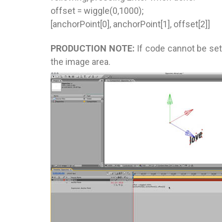
offset = wiggle(0,1000);
[anchorPoint[0], anchorPoint[1], offset[2]]
PRODUCTION NOTE:
If code cannot be set 
the image area.