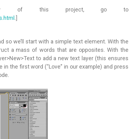
iew of this project, go to
s.html
.]
 so we’ll start with a simple text element. With the
ruct a mass of words that are opposites. With the
yer>New>Text to add a new text layer (this ensures
e in the first word (“Love” in our example) and press
ode.