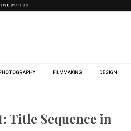
TISE WITH US
PHOTOGRAPHY
FILMMAKING
DESIGN
: Title Sequence in