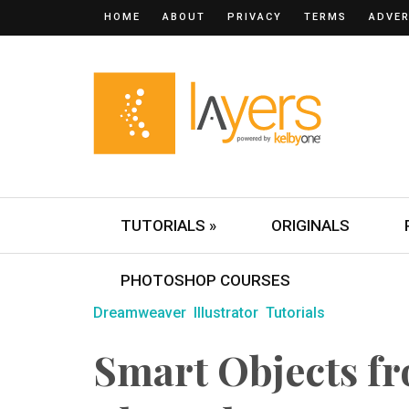
HOME
ABOUT
PRIVACY
TERMS
ADVER
TUTORIALS »
ORIGINALS
PHOTOSHOP COURSES
Dreamweaver
Illustrator
Tutorials
Smart Objects fr