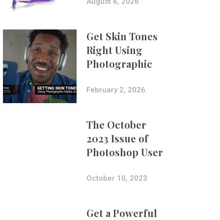
Composites
August 6, 2026
Get Skin Tones
Right Using
Photographic
Styles on iPhone
with Aundre
February 2, 2026
Larrow
The October
2023 Issue of
Photoshop User
Is Now Available!
October 10, 2023
Get a Powerful