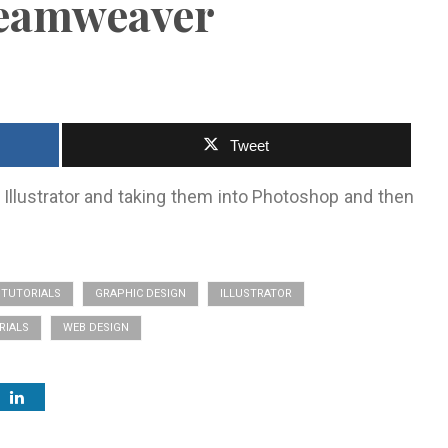
reamweaver
Tweet
 Illustrator and taking them into Photoshop and then
TUTORIALS
GRAPHIC DESIGN
ILLUSTRATOR
RIALS
WEB DESIGN