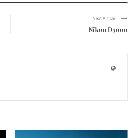
Next Article
Nikon D5000