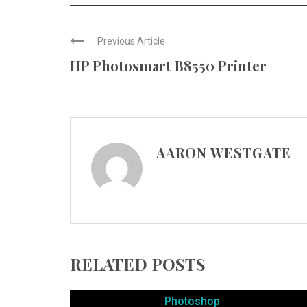
Previous Article
HP Photosmart B8550 Printer
AARON WESTGATE
RELATED POSTS
Photoshop