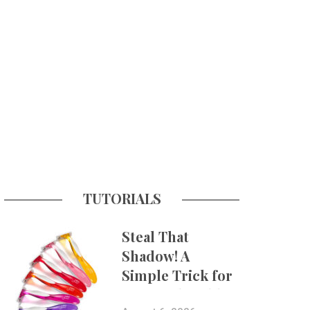
TUTORIALS
Steal That
Shadow! A
Simple Trick for
More Believable