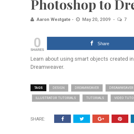
Photoshop to D
Aaron Westgate
May 20, 2009
7
0
Share
SHARES
Learn about using smart objects created in
Dreamweaver.
TAGS
DESIGN
DREAMWEAVER
DREAMWEAVER 
ILLUSTRATOR TUTORIALS
TUTORIALS
VIDEO TUTO
SHARE: