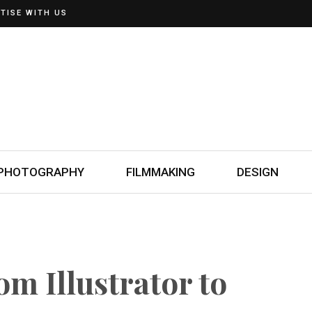
TISE WITH US
PHOTOGRAPHY
FILMMAKING
DESIGN
om Illustrator to