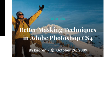
Tutorials
Better Masking Techniques
in Adobe Photoshop CS4
By
kagren
October 26, 2009