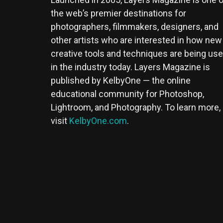
the web’s premier destinations for
photographers, filmmakers, designers, and
other artists who are interested in how new
creative tools and techniques are being us
in the industry today. Layers Magazine is
published by KelbyOne — the online
educational community for Photoshop,
Lightroom, and Photography. To learn more,
visit
KelbyOne.com
.