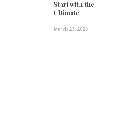
Start with the
Ultimate
Photography
Bundle
March 23, 2023