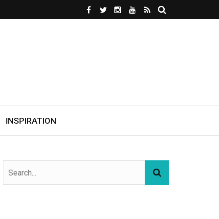
INSPIRATION