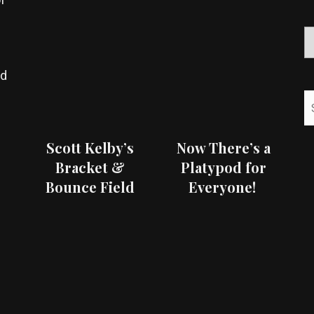
ed
Scott Kelby’s
Now There’s a
Bracket &
Platypod for
Bounce Field
Everyone!
Test