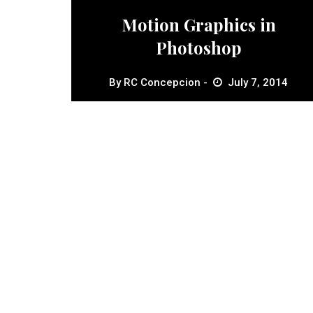
Motion Graphics in
Photoshop
By
RC Concepcion
July 7, 2014