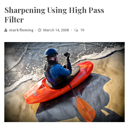
Sharpening Using High Pass
Filter
mark fleming
March 14, 2008
19