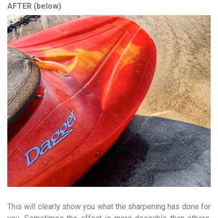
AFTER (below)
This will clearly show you what the sharpening has done for