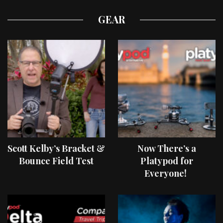
GEAR
Scott Kelby’s Bracket &
Now There’s a
Bounce Field Test
Platypod for
Everyone!