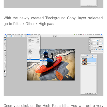
With the newly created ‘Background Copy’ layer selected,
go to Filter > Other > High pass.
Once you click on the High Pass filter you will get a very