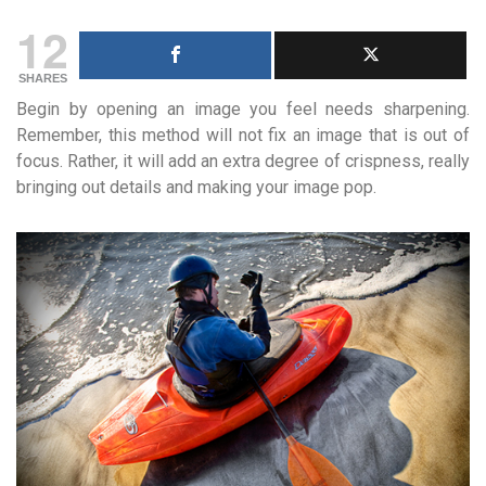
12
SHARES
Begin by opening an image you feel needs sharpening.
Remember, this method will not fix an image that is out of
focus. Rather, it will add an extra degree of crispness, really
bringing out details and making your image pop.