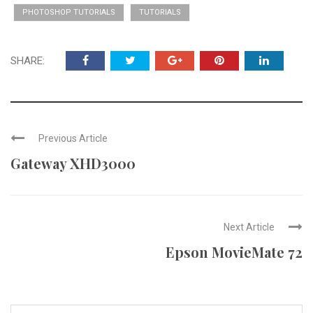
PHOTOSHOP TUTORIALS
TUTORIALS
SHARE:
Previous Article
Gateway XHD3000
Next Article
Epson MovieMate 72