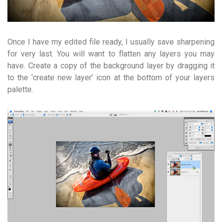
Once I have my edited file ready, I usually save sharpening
for very last. You will want to flatten any layers you may
have. Create a copy of the background layer by dragging it
to the ‘create new layer’ icon at the bottom of your layers
palette.