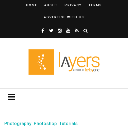
HOME
ABOUT
PRIVACY
TERMS
ADVERTISE WITH US
Photography
Photoshop
Tutorials