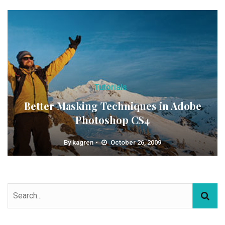
Tutorials
Better Masking Techniques in Adobe
Photoshop CS4
By
kagren
October 26, 2009