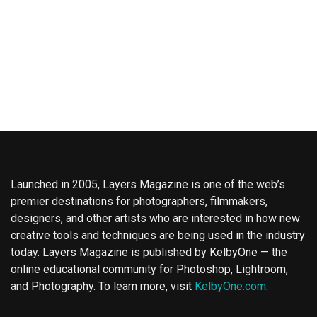
Launched in 2005, Layers Magazine is one of the web’s
premier destinations for photographers, filmmakers,
designers, and other artists who are interested in how new
creative tools and techniques are being used in the industry
today. Layers Magazine is published by KelbyOne — the
online educational community for Photoshop, Lightroom,
and Photography. To learn more, visit
KelbyOne.com
.