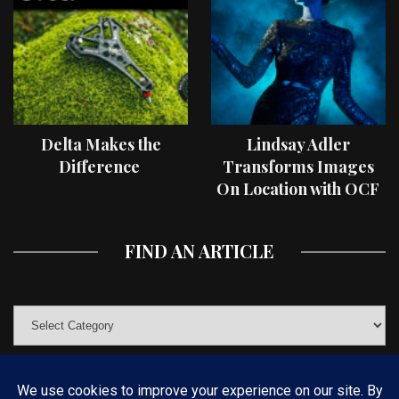
Delta Makes the
Lindsay Adler
Difference
Transforms Images
On Location with OCF
II Light Shaping Tools
FIND AN ARTICLE