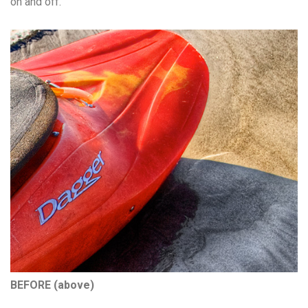
on and off.
BEFORE (above)