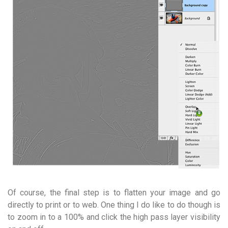
Of course, the final step is to flatten your image and go
directly to print or to web. One thing I do like to do though is
to zoom in to a 100% and click the high pass layer visibility