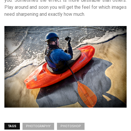
you. Sometimes the effect is more desirable than others.
Play around and soon you will get the feel for which images
need sharpening and exactly how much.
TAGS
PHOTOGRAPHY
PHOTOSHOP