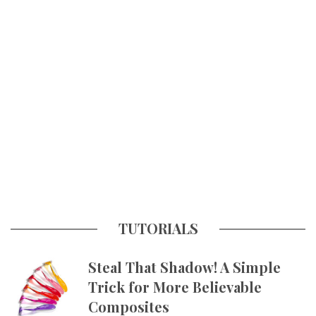
TUTORIALS
Steal That Shadow! A Simple
Trick for More Believable
Composites