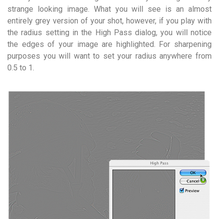
strange looking image. What you will see is an almost
entirely grey version of your shot, however, if you play with
the radius setting in the High Pass dialog, you will notice
the edges of your image are highlighted. For sharpening
purposes you will want to set your radius anywhere from
0.5 to 1.