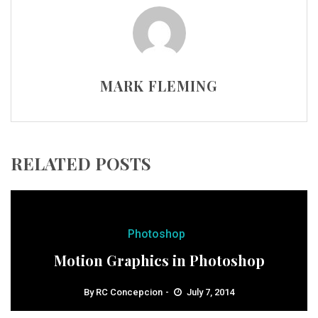
MARK FLEMING
RELATED POSTS
Photoshop
Motion Graphics in Photoshop
By
RC Concepcion
July 7, 2014