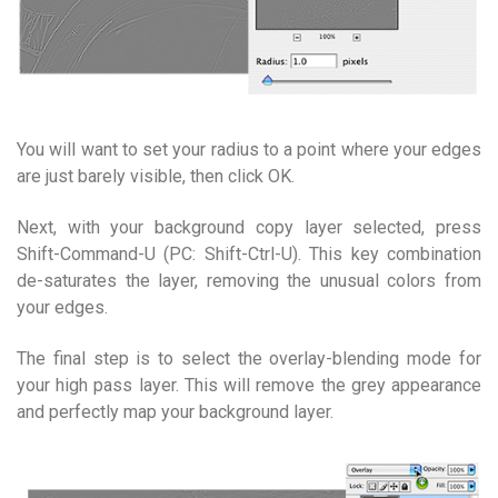
You will want to set your radius to a point where your edges
are just barely visible, then click OK.
Next, with your background copy layer selected, press
Shift-Command-U (PC: Shift-Ctrl-U). This key combination
de-saturates the layer, removing the unusual colors from
your edges.
The final step is to select the overlay-blending mode for
your high pass layer. This will remove the grey appearance
and perfectly map your background layer.