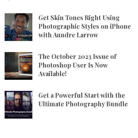
Get Skin Tones Right Using
Photographic Styles on iPhone
with Aundre Larrow
The October 2023 Issue of
Photoshop User Is Now
Available!
Get a Powerful Start with the
Ultimate Photography Bundle