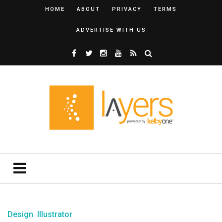
HOME
ABOUT
PRIVACY
TERMS
ADVERTISE WITH US
Design
Illustrator