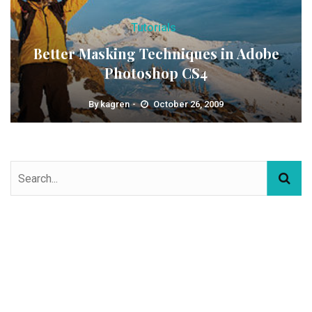
Tutorials
Better Masking Techniques in Adobe
Photoshop CS4
By
kagren
October 26, 2009