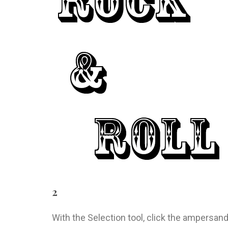
2
With the Selection tool, click the ampersand