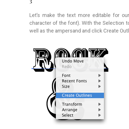
3
Let’s make the text more editable for ou
character of the font). With the Selection t
well as the ampersand and click Create Outl