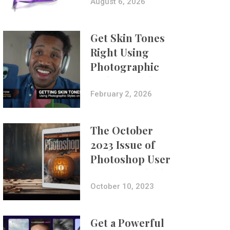
Composites
August 6, 2026
Get Skin Tones
Right Using
Photographic
Styles on iPhone
with Aundre
February 2, 2026
Larrow
The October
2023 Issue of
Photoshop User
Is Now Available!
October 10, 2023
Get a Powerful