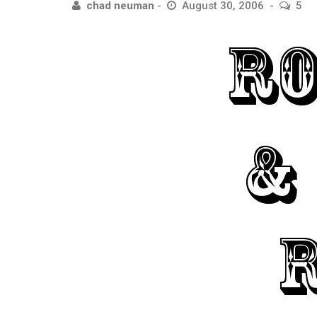
chad neuman
August 30, 2006
5