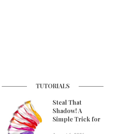
TUTORIALS
Steal That
Shadow! A
Simple Trick for
More Believable