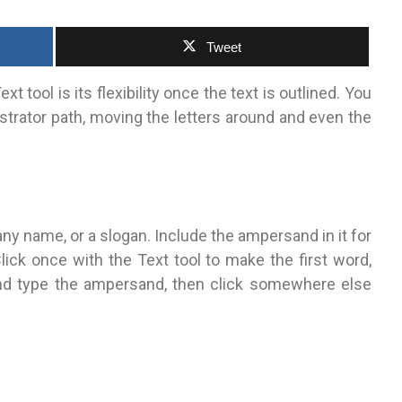
Tweet
xt tool is its flexibility once the text is outlined.
You
lustrator path, moving the letters around and even the
ny name, or a slogan. Include the ampersand in it for
ick once with the Text tool to make the first word,
and type the ampersand, then click somewhere else