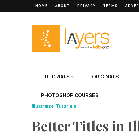
HOME
ABOUT
PRIVACY
TERMS
ADVER
TUTORIALS »
ORIGINALS
PHOTOSHOP COURSES
Illustrator
Tutorials
Better Titles in I