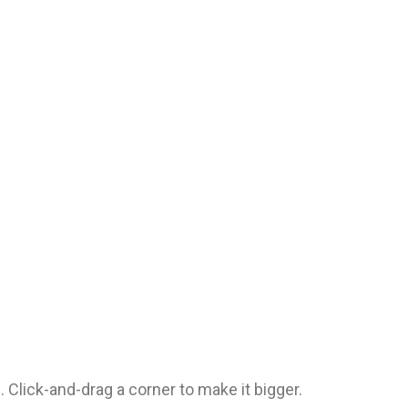
. Click-and-drag a corner to make it bigger.