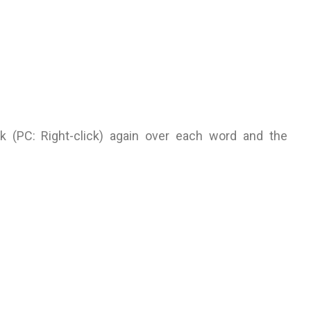
ick (PC: Right-click) again over each word and the