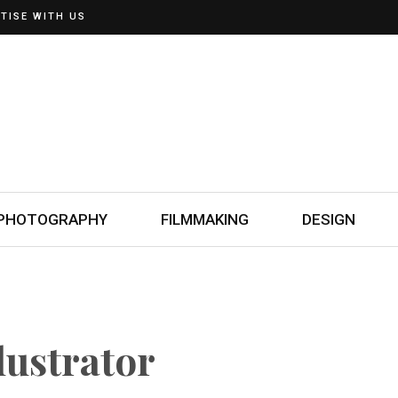
TISE WITH US
PHOTOGRAPHY
FILMMAKING
DESIGN
llustrator