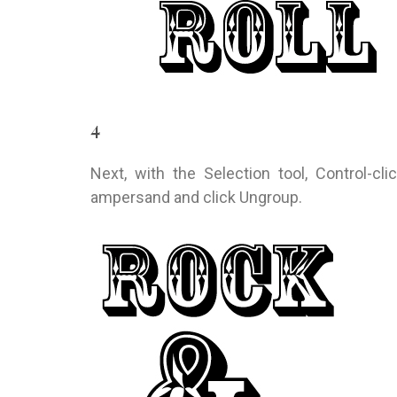
4
Next, with the Selection tool, Control-cl
ampersand and click Ungroup.