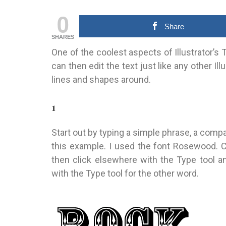
0
Share
SHARES
One of the coolest aspects of Illustrator’s Te
can then edit the text just like any other Il
lines and shapes around.
1
Start out by typing a simple phrase, a compa
this example. I used the font Rosewood. Cl
then click elsewhere with the Type tool 
with the Type tool for the other word.