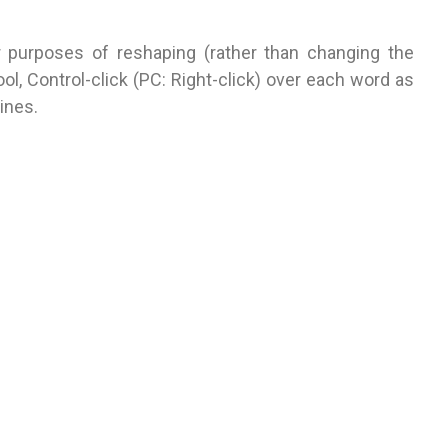
r purposes of reshaping (rather than changing the
ool, Control-click (PC: Right-click) over each word as
ines.