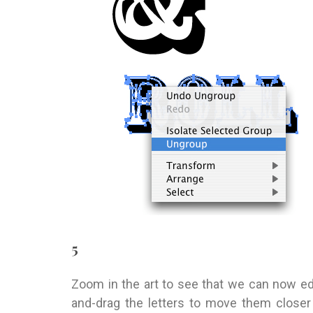
5
Zoom in the art to see that we can now edit
and-drag the letters to move them closer 