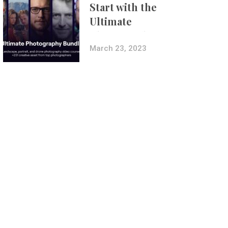
Start with the
Ultimate
Photography
Bundle
March 23, 2023