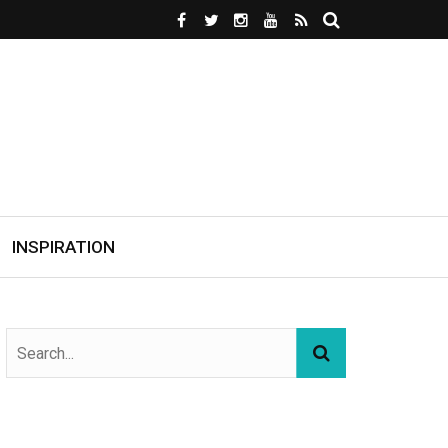
INSPIRATION