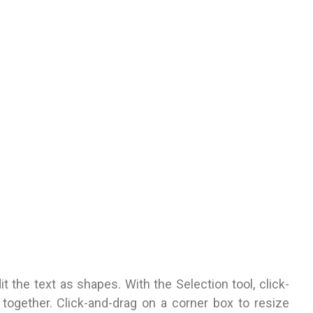
 the text as shapes. With the Selection tool, click-
together. Click-and-drag on a corner box to resize