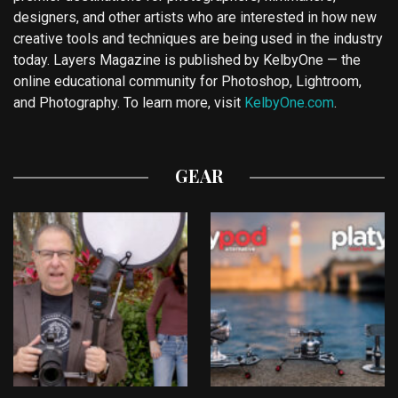
designers, and other artists who are interested in how new
creative tools and techniques are being used in the industry
today. Layers Magazine is published by KelbyOne — the
online educational community for Photoshop, Lightroom,
and Photography. To learn more, visit
KelbyOne.com
.
GEAR