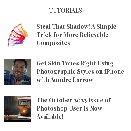
TUTORIALS
Steal That Shadow! A Simple
Trick for More Believable
Composites
Get Skin Tones Right Using
Photographic Styles on iPhone
with Aundre Larrow
The October 2023 Issue of
Photoshop User Is Now
Available!