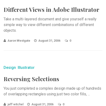
Different Views in Adobe Illustrator
Take a multi-layered document and give yourself a really
simple way to view different combinations of different
objects.
Aaron Westgate
August 31, 2006
0
Design
Illustrator
Reversing Selections
You just completed a complex design made up of hundreds
of overlapping rectangles using just two color fills, ...
jeff witchel
August 31, 2006
0