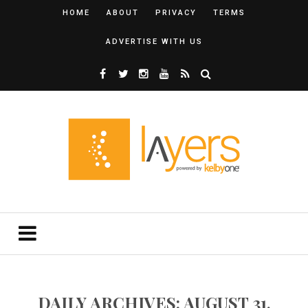
HOME
ABOUT
PRIVACY
TERMS
ADVERTISE WITH US
DAILY ARCHIVES: AUGUST 31,