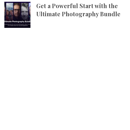
Get a Powerful Start with the
Ultimate Photography Bundle