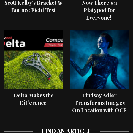
Scott Kelby’s Bracket &
Now There’s a
Bounce Field Test
Platypod for
Everyone!
Delta Makes the
Lindsay Adler
Difference
Transforms Images
On Location with OCF
II Light Shaping Tools
FIND AN ARTICLE