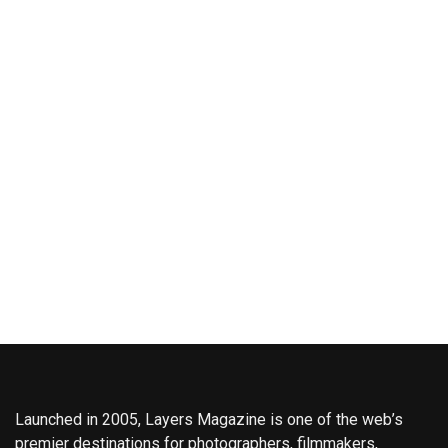
Launched in 2005, Layers Magazine is one of the web’s
premier destinations for photographers, filmmakers,