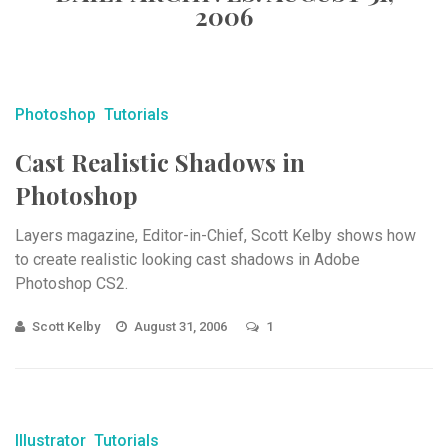
2006
Photoshop
Tutorials
Cast Realistic Shadows in
Photoshop
Layers magazine, Editor-in-Chief, Scott Kelby shows how
to create realistic looking cast shadows in Adobe
Photoshop CS2.
Scott Kelby
August 31, 2006
1
Illustrator
Tutorials