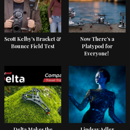
Scott Kelby’s Bracket &
Now There’s a
Bounce Field Test
Platypod for
Everyone!
Delta Makes the
Lindsay Adler