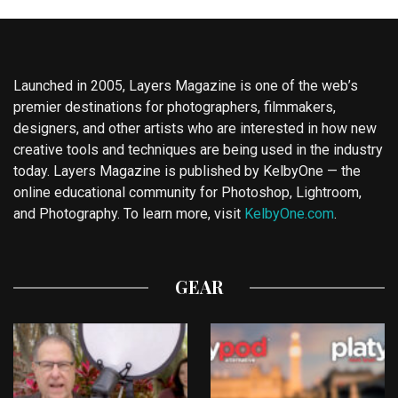
Launched in 2005, Layers Magazine is one of the web’s
premier destinations for photographers, filmmakers,
designers, and other artists who are interested in how new
creative tools and techniques are being used in the industry
today. Layers Magazine is published by KelbyOne — the
online educational community for Photoshop, Lightroom,
and Photography. To learn more, visit
KelbyOne.com
.
GEAR