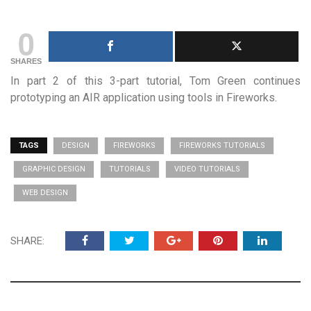
0
SHARES
In part 2 of this 3-part tutorial, Tom Green continues
prototyping an AIR application using tools in Fireworks.
TAGS
DESIGN
FIREWORKS
FIREWORKS TUTORIALS
GRAPHIC DESIGN
TUTORIALS
VIDEO TUTORIALS
WEB DESIGN
SHARE: