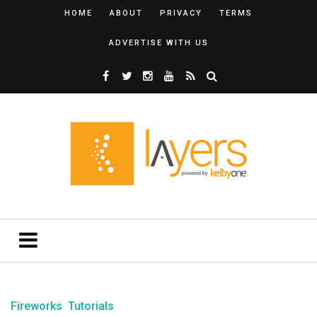
HOME
ABOUT
PRIVACY
TERMS
ADVERTISE WITH US
Fireworks
Tutorials