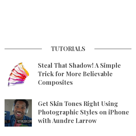
TUTORIALS
Steal That Shadow! A Simple
Trick for More Believable
Composites
Get Skin Tones Right Using
Photographic Styles on iPhone
with Aundre Larrow