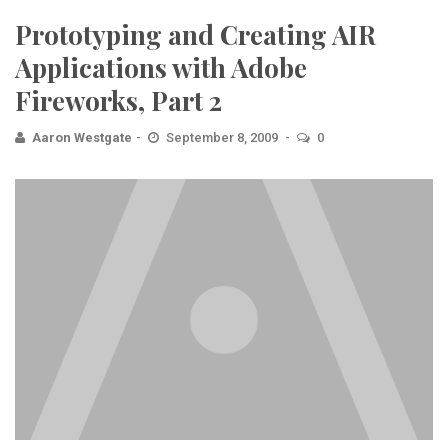
Prototyping and Creating AIR
Applications with Adobe
Fireworks, Part 2
Aaron Westgate
September 8, 2009
0