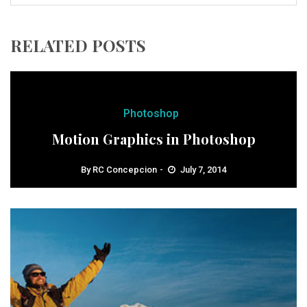
RELATED POSTS
Photoshop
Motion Graphics in Photoshop
By
RC Concepcion
July 7, 2014