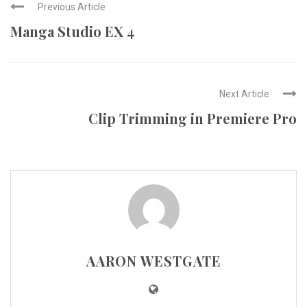
Previous Article
Manga Studio EX 4
Next Article
Clip Trimming in Premiere Pro
AARON WESTGATE