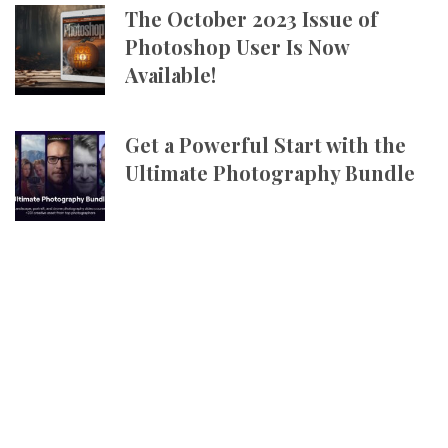
The October 2023 Issue of
Photoshop User Is Now
Available!
Get a Powerful Start with the
Ultimate Photography Bundle