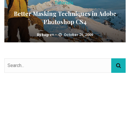
Tutorials
Better Masking Techniques in Adobe
Photoshop CS4
By
kagren
October 26, 2009