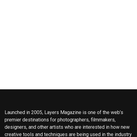
Launched in 2005, Layers Magazine is one of the web’s
premier destinations for photographers, filmmakers,
designers, and other artists who are interested in how new
creative tools and techniques are being used in the industry