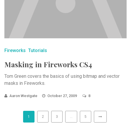
Fireworks
Tutorials
Masking in Fireworks CS4
Tom Green covers the basics of using bitmap and vector
masks in Fireworks.
Aaron Westgate
October 27, 2009
8
1
2
3
…
5