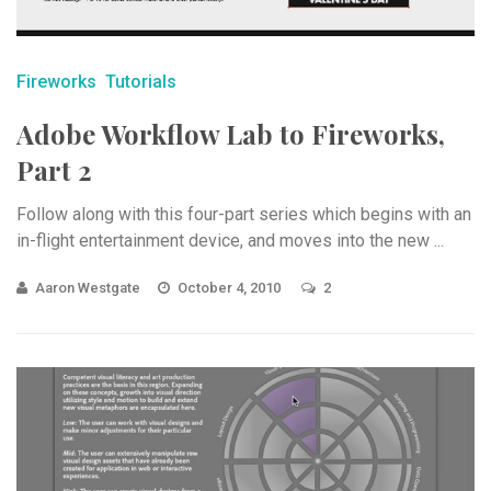
Fireworks
Tutorials
Adobe Workflow Lab to Fireworks,
Part 2
Follow along with this four-part series which begins with an
in-flight entertainment device, and moves into the new ...
Aaron Westgate
October 4, 2010
2