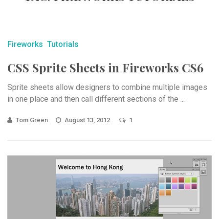
Fireworks
Tutorials
CSS Sprite Sheets in Fireworks CS6
Sprite sheets allow designers to combine multiple images
in one place and then call different sections of the ...
Tom Green
August 13, 2012
1