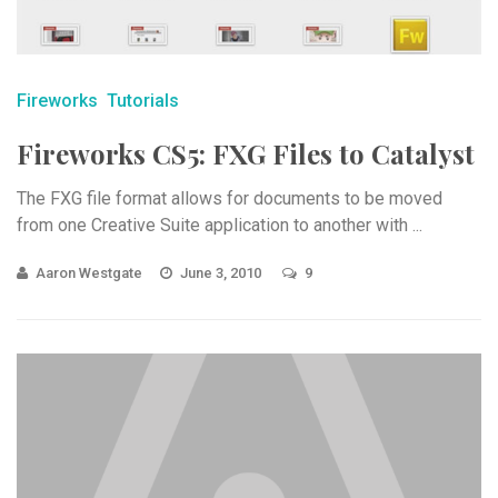
Fireworks
Tutorials
Fireworks CS5: FXG Files to Catalyst
The FXG file format allows for documents to be moved
from one Creative Suite application to another with ...
Aaron Westgate
June 3, 2010
9