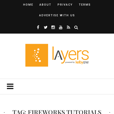
HOME
ABOUT
PRIVACY
TERMS
ADVERTISE WITH US
TAG: FIREWORKS TUTORIALS