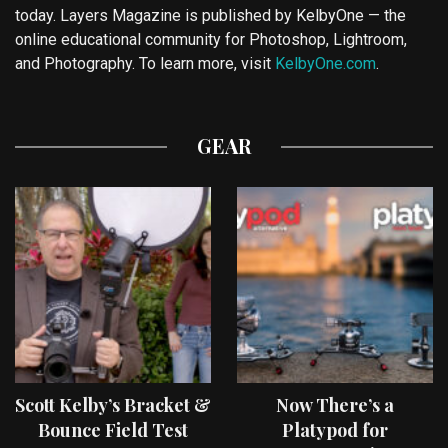
today. Layers Magazine is published by KelbyOne — the
online educational community for Photoshop, Lightroom,
and Photography. To learn more, visit
KelbyOne.com
.
GEAR
Scott Kelby’s Bracket &
Now There’s a
Bounce Field Test
Platypod for