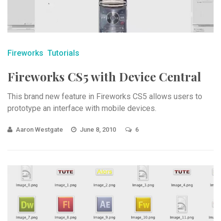
Fireworks
Tutorials
Fireworks CS5 with Device Central
This brand new feature in Fireworks CS5 allows users to
prototype an interface with mobile devices.
Aaron Westgate
June 8, 2010
6