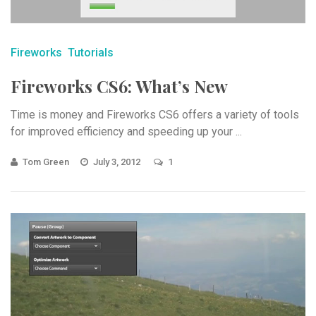
Fireworks
Tutorials
Fireworks CS6: What’s New
Time is money and Fireworks CS6 offers a variety of tools
for improved efficiency and speeding up your ...
Tom Green
July 3, 2012
1