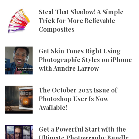
Steal That Shadow! A Simple
Trick for More Believable
Composites
Get Skin Tones Right Using
Photographic Styles on iPhone
with Aundre Larrow
The October 2023 Issue of
Photoshop User Is Now
Available!
Get a Powerful Start with the
Ultimate Photography Bundle