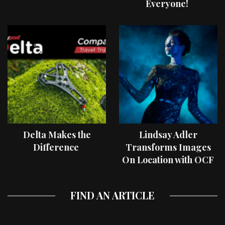
Everyone!
Delta Makes the
Lindsay Adler
Difference
Transforms Images
On Location with OCF
II Light Shaping Tools
FIND AN ARTICLE