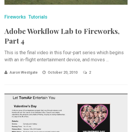
Fireworks
Tutorials
Adobe Workflow Lab to Fireworks,
Part 4
This is the final video in this four-part series which begins
with an in-flight entertainment device, and moves ...
Aaron Westgate
October 20, 2010
2