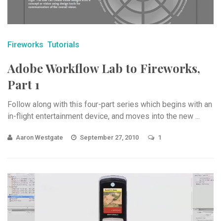
Fireworks
Tutorials
Adobe Workflow Lab to Fireworks,
Part 1
Follow along with this four-part series which begins with an
in-flight entertainment device, and moves into the new ...
Aaron Westgate
September 27, 2010
1