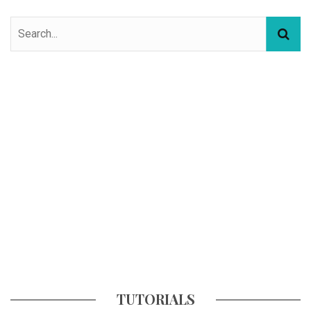
TUTORIALS