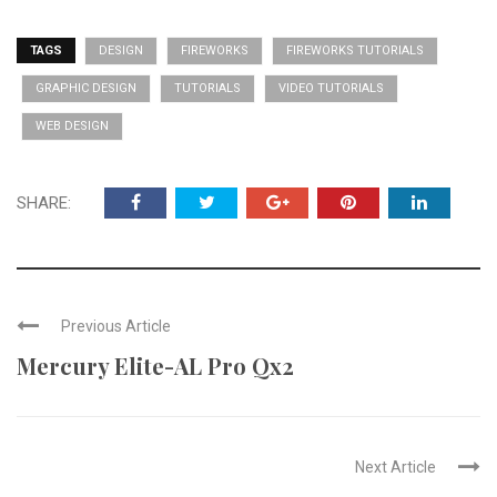
TAGS
DESIGN
FIREWORKS
FIREWORKS TUTORIALS
GRAPHIC DESIGN
TUTORIALS
VIDEO TUTORIALS
WEB DESIGN
SHARE:
Previous Article
Mercury Elite-AL Pro Qx2
Next Article