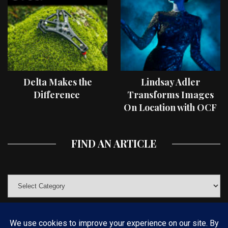
Delta Makes the
Lindsay Adler
Difference
Transforms Images
On Location with OCF
II Light Shaping Tools
FIND AN ARTICLE