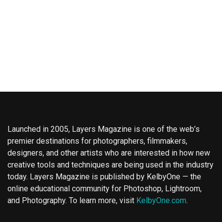
Launched in 2005, Layers Magazine is one of the web’s
premier destinations for photographers, filmmakers,
designers, and other artists who are interested in how new
creative tools and techniques are being used in the industry
today. Layers Magazine is published by KelbyOne — the
online educational community for Photoshop, Lightroom,
and Photography. To learn more, visit
KelbyOne.com
.