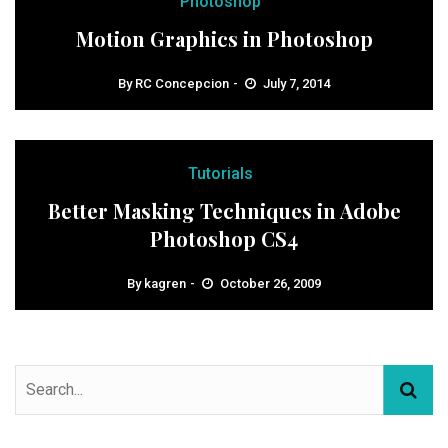
Photoshop
Motion Graphics in Photoshop
By
RC Concepcion
July 7, 2014
Tutorials
Better Masking Techniques in Adobe
Photoshop CS4
By
kagren
October 26, 2009