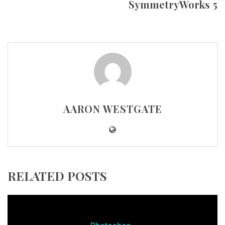
SymmetryWorks 5
AARON WESTGATE
RELATED POSTS