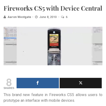
Fireworks CS5 with Device Central
Aaron Westgate
June 8, 2010
6
8
SHARES
This brand new feature in Fireworks CS5 allows users to
prototype an interface with mobile devices.