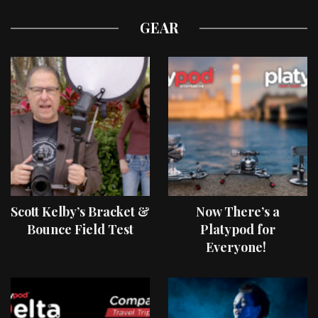
GEAR
Scott Kelby’s Bracket &
Now There’s a
Bounce Field Test
Platypod for
Everyone!