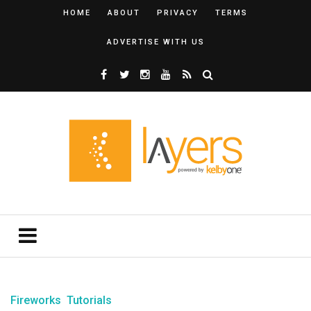
HOME
ABOUT
PRIVACY
TERMS
ADVERTISE WITH US
Fireworks
Tutorials