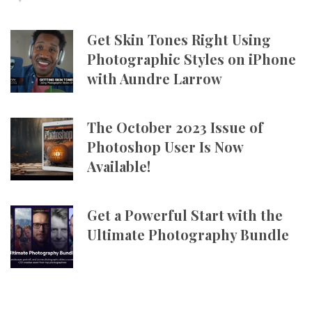
Get Skin Tones Right Using
Photographic Styles on iPhone
with Aundre Larrow
The October 2023 Issue of
Photoshop User Is Now
Available!
Get a Powerful Start with the
Ultimate Photography Bundle