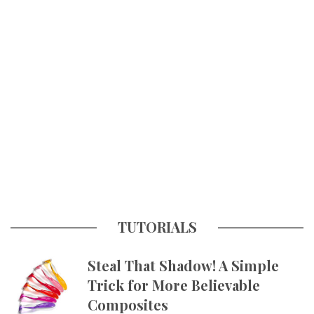
TUTORIALS
Steal That Shadow! A Simple
Trick for More Believable
Composites