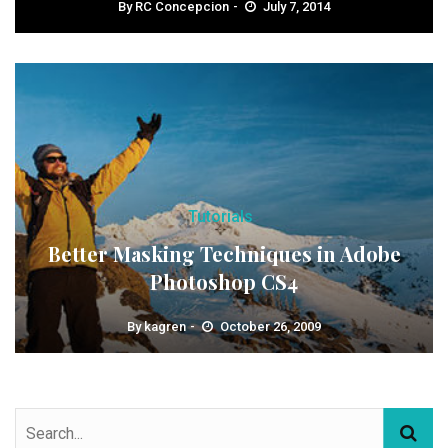
By
RC Concepcion
July 7, 2014
Tutorials
Better Masking Techniques in Adobe
Photoshop CS4
By
kagren
October 26, 2009