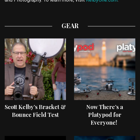
GEAR
Scott Kelby’s Bracket &
Now There’s a
Bounce Field Test
Platypod for
Everyone!