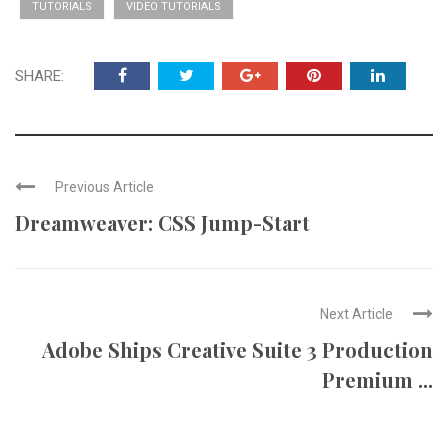
TUTORIALS
VIDEO TUTORIALS
SHARE:
Previous Article
Dreamweaver: CSS Jump-Start
Next Article
Adobe Ships Creative Suite 3 Production
Premium ...