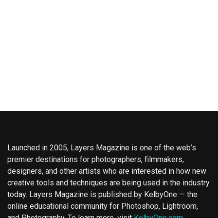
Launched in 2005, Layers Magazine is one of the web’s
premier destinations for photographers, filmmakers,
designers, and other artists who are interested in how new
creative tools and techniques are being used in the industry
today. Layers Magazine is published by KelbyOne — the
online educational community for Photoshop, Lightroom,
and Photography. To learn more, visit
KelbyOne.com
.