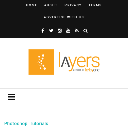
HOME
ABOUT
PRIVACY
TERMS
ADVERTISE WITH US
Photoshop
Tutorials