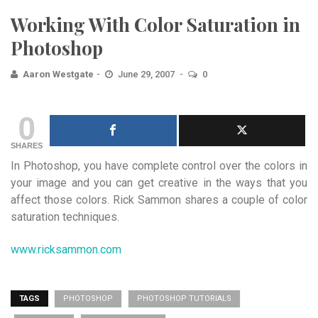
Working With Color Saturation in
Photoshop
Aaron Westgate
June 29, 2007
0
0
SHARES
In Photoshop, you have complete control over the colors in
your image and you can get creative in the ways that you
affect those colors. Rick Sammon shares a couple of color
saturation techniques.
www.ricksammon.com
TAGS
PHOTOSHOP
PHOTOSHOP TUTORIALS