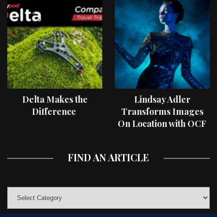
Delta Makes the
Lindsay Adler
Difference
Transforms Images
On Location with OCF
II Light Shaping Tools
FIND AN ARTICLE