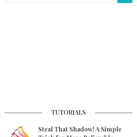
TUTORIALS
Steal That Shadow! A Simple