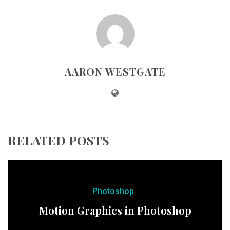
AARON WESTGATE
RELATED POSTS
Photoshop
Motion Graphics in Photoshop