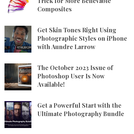
Trick for More Believable
Composites
Get Skin Tones Right Using
Photographic Styles on iPhone
with Aundre Larrow
The October 2023 Issue of
Photoshop User Is Now
Available!
Get a Powerful Start with the
Ultimate Photography Bundle