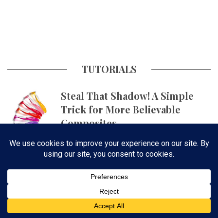
TUTORIALS
Steal That Shadow! A Simple
Trick for More Believable
Composites
Get Skin Tones Right Using
Photographic Styles on iPhone
with Aundre Larrow