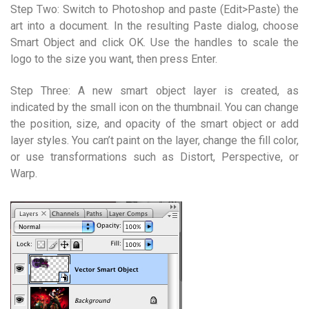
Step Two: Switch to Photoshop and paste (Edit>Paste) the
art into a document. In the resulting Paste dialog, choose
Smart Object and click OK. Use the handles to scale the
logo to the size you want, then press Enter.
Step Three: A new smart object layer is created, as
indicated by the small icon on the thumbnail. You can change
the position, size, and opacity of the smart object or add
layer styles. You can’t paint on the layer, change the fill color,
or use transformations such as Distort, Perspective, or
Warp.