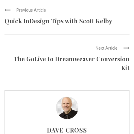
Previous Article
Quick InDesign Tips with Scott Kelby
Next Article
The GoLive to Dreamweaver Conversion
Kit
DAVE CROSS