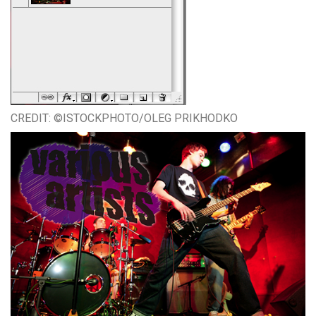
CREDIT: ©ISTOCKPHOTO/OLEG PRIKHODKO