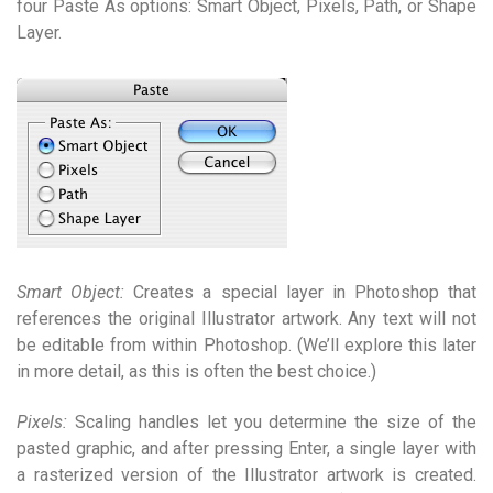
four Paste As options: Smart Object, Pixels, Path, or Shape
Layer.
Smart Object:
Creates a special layer in Photoshop that
references the original Illustrator artwork. Any text will not
be editable from within Photoshop. (We’ll explore this later
in more detail, as this is often the best choice.)
Pixels:
Scaling handles let you determine the size of the
pasted graphic, and after pressing Enter, a single layer with
a rasterized version of the Illustrator artwork is created.