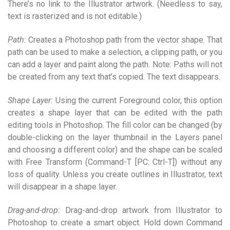
There’s no link to the Illustrator artwork. (Needless to say,
text is rasterized and is not editable.)
Path:
Creates a Photoshop path from the vector shape. That
path can be used to make a selection, a clipping path, or you
can add a layer and paint along the path. Note: Paths will not
be created from any text that’s copied. The text disappears.
Shape Layer:
Using the current Foreground color, this option
creates a shape layer that can be edited with the path
editing tools in Photoshop. The fill color can be changed (by
double-clicking on the layer thumbnail in the Layers panel
and choosing a different color) and the shape can be scaled
with Free Transform (Command-T [PC: Ctrl-T]) without any
loss of quality. Unless you create outlines in Illustrator, text
will disappear in a shape layer.
Drag-and-drop:
Drag-and-drop artwork from Illustrator to
Photoshop to create a smart object. Hold down Command