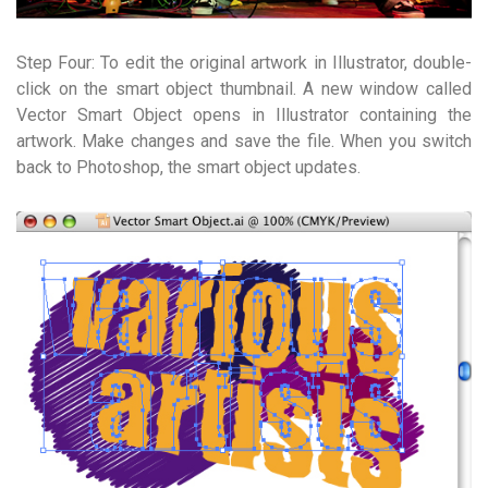
Step Four: To edit the original artwork in Illustrator, double-
click on the smart object thumbnail. A new window called
Vector Smart Object opens in Illustrator containing the
artwork. Make changes and save the file. When you switch
back to Photoshop, the smart object updates.