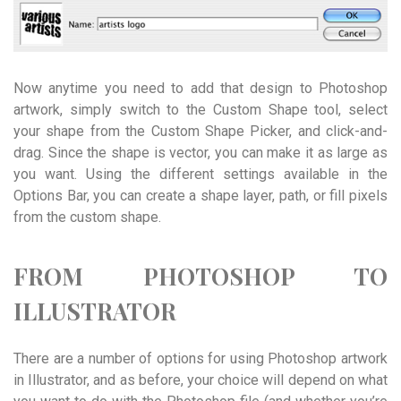
Now anytime you need to add that design to Photoshop
artwork, simply switch to the Custom Shape tool, select
your shape from the Custom Shape Picker, and click-and-
drag. Since the shape is vector, you can make it as large as
you want. Using the different settings available in the
Options Bar, you can create a shape layer, path, or fill pixels
from the custom shape.
FROM PHOTOSHOP TO
ILLUSTRATOR
There are a number of options for using Photoshop artwork
in Illustrator, and as before, your choice will depend on what