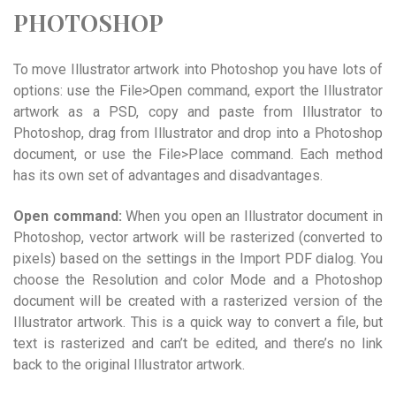
PHOTOSHOP
To move Illustrator artwork into Photoshop you have lots of
options: use the File>Open command, export the Illustrator
artwork as a PSD, copy and paste from Illustrator to
Photoshop, drag from Illustrator and drop into a Photoshop
document, or use the File>Place command. Each method
has its own set of advantages and disadvantages.
Open command:
When you open an Illustrator document in
Photoshop, vector artwork will be rasterized (converted to
pixels) based on the settings in the Import PDF dialog. You
choose the Resolution and color Mode and a Photoshop
document will be created with a rasterized version of the
Illustrator artwork. This is a quick way to convert a file, but
text is rasterized and can’t be edited, and there’s no link
back to the original Illustrator artwork.