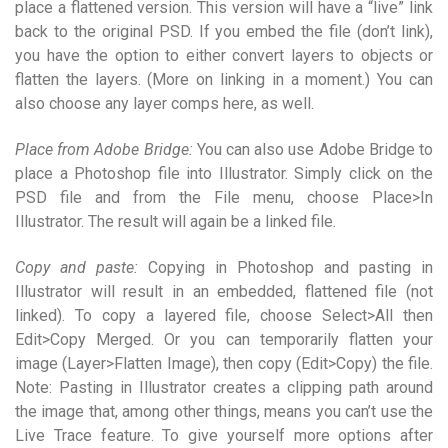
place a flattened version. This version will have a “live” link
back to the original PSD. If you embed the file (don’t link),
you have the option to either convert layers to objects or
flatten the layers. (More on linking in a moment.) You can
also choose any layer comps here, as well.
Place from Adobe Bridge:
You can also use Adobe Bridge to
place a Photoshop file into Illustrator. Simply click on the
PSD file and from the File menu, choose Place>In
Illustrator. The result will again be a linked file.
Copy and paste:
Copying in Photoshop and pasting in
Illustrator will result in an embedded, flattened file (not
linked). To copy a layered file, choose Select>All then
Edit>Copy Merged. Or you can temporarily flatten your
image (Layer>Flatten Image), then copy (Edit>Copy) the file.
Note: Pasting in Illustrator creates a clipping path around
the image that, among other things, means you can’t use the
Live Trace feature. To give yourself more options after