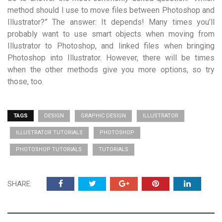
method should I use to move files between Photoshop and
Illustrator?” The answer: It depends! Many times you’ll
probably want to use smart objects when moving from
Illustrator to Photoshop, and linked files when bringing
Photoshop into Illustrator. However, there will be times
when the other methods give you more options, so try
those, too.
TAGS
DESIGN
GRAPHIC DESIGN
ILLUSTRATOR
ILLUSTRATOR TUTORIALS
PHOTOSHOP
PHOTOSHOP TUTORIALS
TUTORIALS
SHARE: