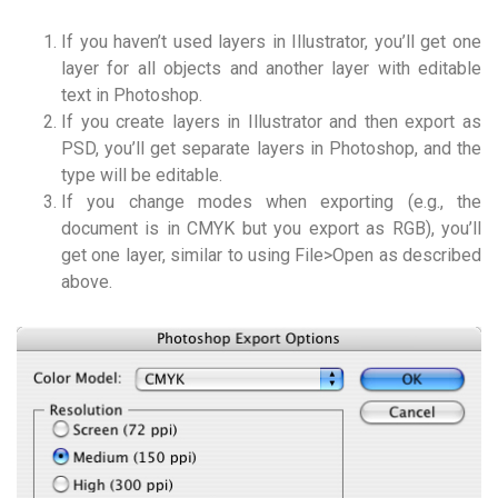
If you haven’t used layers in Illustrator, you’ll get one
layer for all objects and another layer with editable
text in Photoshop.
If you create layers in Illustrator and then export as
PSD, you’ll get separate layers in Photoshop, and the
type will be editable.
If you change modes when exporting (e.g., the
document is in CMYK but you export as RGB), you’ll
get one layer, similar to using File>Open as described
above.