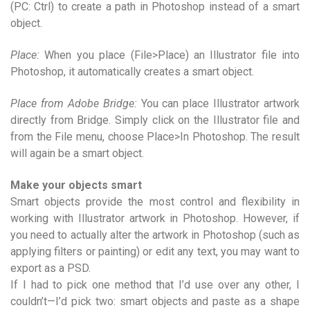
(PC: Ctrl) to create a path in Photoshop instead of a smart
object.
Place:
When you place (File>Place) an Illustrator file into
Photoshop, it automatically creates a smart object.
Place from Adobe Bridge:
You can place Illustrator artwork
directly from Bridge. Simply click on the Illustrator file and
from the File menu, choose Place>In Photoshop. The result
will again be a smart object.
Make your objects smart
Smart objects provide the most control and flexibility in
working with Illustrator artwork in Photoshop. However, if
you need to actually alter the artwork in Photoshop (such as
applying filters or painting) or edit any text, you may want to
export as a PSD.
If I had to pick one method that I’d use over any other, I
couldn’t—I’d pick two: smart objects and paste as a shape