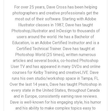
For over 25 years, Dave Cross has been helping
photographers and creative professionals get the
most out of their software. Starting with Adobe
Illustrator classes in 1987, Dave has taught
Photoshop,Illustrator and InDesign to thousands of
users around the world. He has a Bachelor of
Education, is an Adobe Certified Instructor and is a
Certified Technical Trainer. Dave has taught at
Photoshop World (25 times), written numerous
articles and several books, co-hosted Photoshop
User TV and has appeared in many DVDs and online
courses for Kelby Training and creativeLIVE. Dave
runs his own studio/workshop space in Tampa, FL.
Over the last 14 years, Dave has taught Photoshop in
every state in the United States, throughout Canada
and in Europe, consistently earning rave reviews.
Dave is well-known for his engaging style, his humor
and his ability to make complex topics easy to