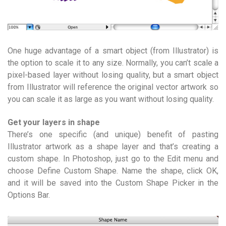
One huge advantage of a smart object (from Illustrator) is
the option to scale it to any size. Normally, you can’t scale a
pixel-based layer without losing quality, but a smart object
from Illustrator will reference the original vector artwork so
you can scale it as large as you want without losing quality.
Get your layers in shape
There’s one specific (and unique) benefit of pasting
Illustrator artwork as a shape layer and that’s creating a
custom shape. In Photoshop, just go to the Edit menu and
choose Define Custom Shape. Name the shape, click OK,
and it will be saved into the Custom Shape Picker in the
Options Bar.