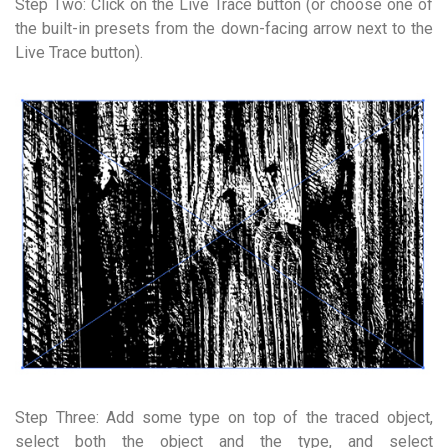
Step Two: Click on the Live Trace button (or choose one of
the built-in presets from the down-facing arrow next to the
Live Trace button).
Step Three: Add some type on top of the traced object,
select both the object and the type, and select