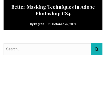
Better Masking Techniques in Adobe
Photoshop CS4
By
kagren
October 26, 2009