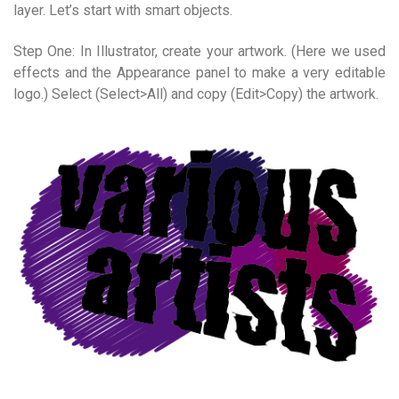
layer. Let’s start with smart objects.
Step One: In Illustrator, create your artwork. (Here we used
effects and the Appearance panel to make a very editable
logo.) Select (Select>All) and copy (Edit>Copy) the artwork.