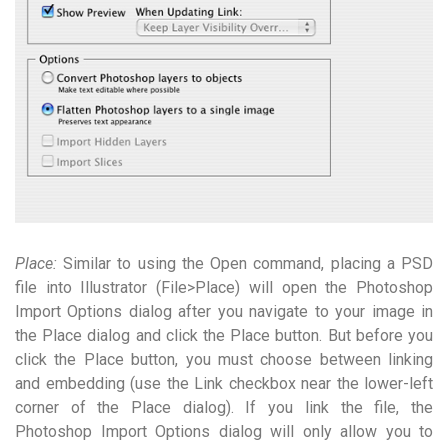
Place:
Similar to using the Open command, placing a PSD
file into Illustrator (File>Place) will open the Photoshop
Import Options dialog after you navigate to your image in
the Place dialog and click the Place button. But before you
click the Place button, you must choose between linking
and embedding (use the Link checkbox near the lower-left
corner of the Place dialog). If you link the file, the
Photoshop Import Options dialog will only allow you to