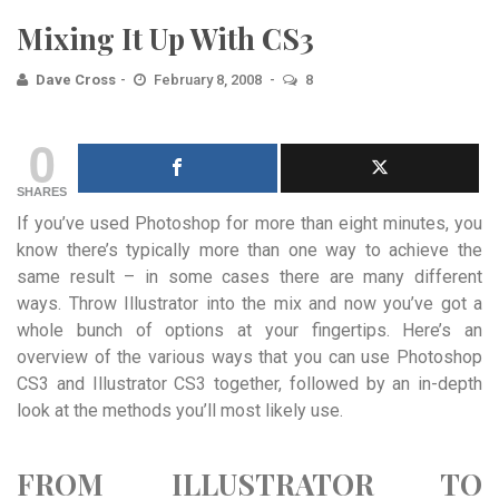
Mixing It Up With CS3
Dave Cross
February 8, 2008
8
0
SHARES
If you’ve used Photoshop for more than eight minutes, you
know there’s typically more than one way to achieve the
same result – in some cases there are many different
ways. Throw Illustrator into the mix and now you’ve got a
whole bunch of options at your fingertips. Here’s an
overview of the various ways that you can use Photoshop
CS3 and Illustrator CS3 together, followed by an in-depth
look at the methods you’ll most likely use.
FROM ILLUSTRATOR TO