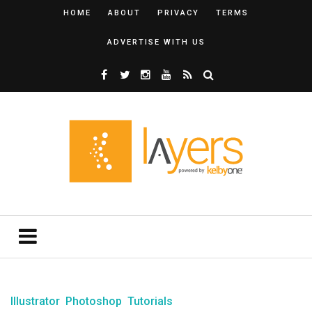
HOME
ABOUT
PRIVACY
TERMS
ADVERTISE WITH US
Illustrator
Photoshop
Tutorials