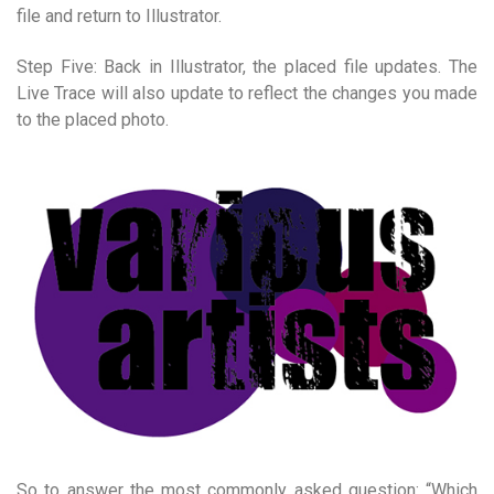
file and return to Illustrator.
Step Five: Back in Illustrator, the placed file updates. The
Live Trace will also update to reflect the changes you made
to the placed photo.
So to answer the most commonly asked question: “Which