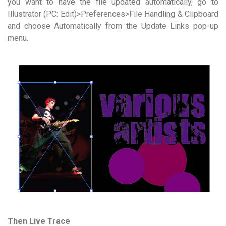
you want to have the file updated automatically, go to
Illustrator (PC: Edit)>Preferences>File Handling & Clipboard
and choose Automatically from the Update Links pop-up
menu.
Then Live Trace