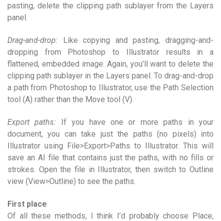
pasting, delete the clipping path sublayer from the Layers
panel.
Drag-and-drop:
Like copying and pasting, dragging-and-
dropping from Photoshop to Illustrator results in a
flattened, embedded image. Again, you’ll want to delete the
clipping path sublayer in the Layers panel. To drag-and-drop
a path from Photoshop to Illustrator, use the Path Selection
tool (A) rather than the Move tool (V).
Export paths:
If you have one or more paths in your
document, you can take just the paths (no pixels) into
Illustrator using File>Export>Paths to Illustrator. This will
save an AI file that contains just the paths, with no fills or
strokes. Open the file in Illustrator, then switch to Outline
view (View>Outline) to see the paths.
First place
Of all these methods, I think I’d probably choose Place,