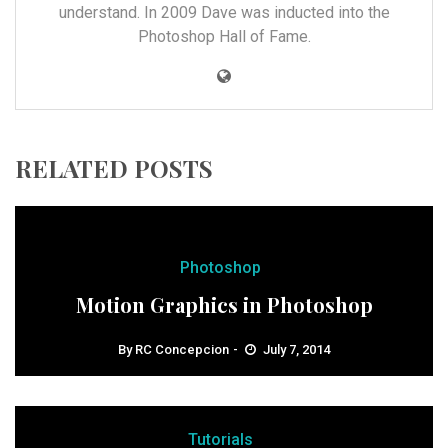
understand. In 2009 Dave was inducted into the
Photoshop Hall of Fame.
RELATED POSTS
Photoshop
Motion Graphics in Photoshop
By
RC Concepcion
July 7, 2014
Tutorials