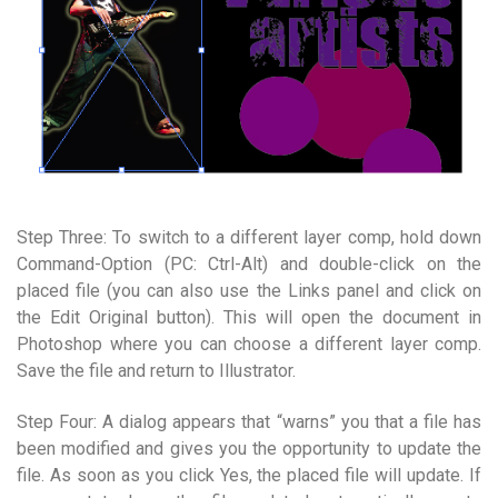
Step Three: To switch to a different layer comp, hold down
Command-Option (PC: Ctrl-Alt) and double-click on the
placed file (you can also use the Links panel and click on
the Edit Original button). This will open the document in
Photoshop where you can choose a different layer comp.
Save the file and return to Illustrator.
Step Four: A dialog appears that “warns” you that a file has
been modified and gives you the opportunity to update the
file. As soon as you click Yes, the placed file will update. If