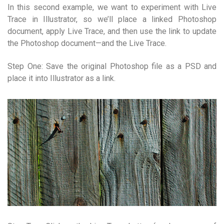
In this second example, we want to experiment with Live
Trace in Illustrator, so we’ll place a linked Photoshop
document, apply Live Trace, and then use the link to update
the Photoshop document—and the Live Trace.
Step One: Save the original Photoshop file as a PSD and
place it into Illustrator as a link.