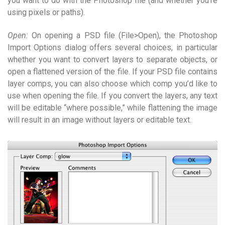
you want to do with the Photoshop file (and whether you’re
using pixels or paths).
Open:
On opening a PSD file (File>Open), the Photoshop
Import Options dialog offers several choices, in particular
whether you want to convert layers to separate objects, or
open a flattened version of the file. If your PSD file contains
layer comps, you can also choose which comp you’d like to
use when opening the file. If you convert the layers, any text
will be editable “where possible,” while flattening the image
will result in an image without layers or editable text.