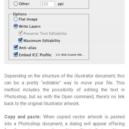
Depending on the structure of the Illustrator document, this
can be a pretty “editable” way to move your file. This
method includes the possibility of editing the text in
Photoshop, but as with the Open command, there’s no link
back to the original Illustrator artwork.
Copy and paste:
When copied vector artwork is pasted
into a Photoshop document, a dialog will appear offering