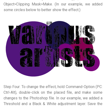
Object>Clipping Mask>Make. (In our example, we added
some circles below to better show the effect.)
Step Four: To change the effect, hold Command-Option (PC:
Ctrl-Alt), double-click on the placed file, and make some
changes to the Photoshop file. In our example, we added a
Threshold and a Black & White adjustment layer. Save the