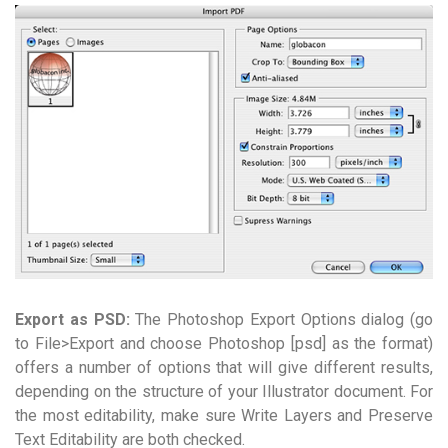
Export as PSD:
The Photoshop Export Options dialog (go
to File>Export and choose Photoshop [psd] as the format)
offers a number of options that will give different results,
depending on the structure of your Illustrator document. For
the most editability, make sure Write Layers and Preserve
Text Editability are both checked.