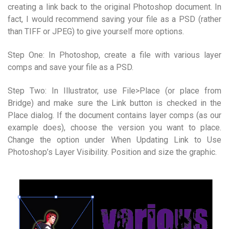
creating a link back to the original Photoshop document. In
fact, I would recommend saving your file as a PSD (rather
than TIFF or JPEG) to give yourself more options.
Step One: In Photoshop, create a file with various layer
comps and save your file as a PSD.
Step Two: In Illustrator, use File>Place (or place from
Bridge) and make sure the Link button is checked in the
Place dialog. If the document contains layer comps (as our
example does), choose the version you want to place.
Change the option under When Updating Link to Use
Photoshop’s Layer Visibility. Position and size the graphic.