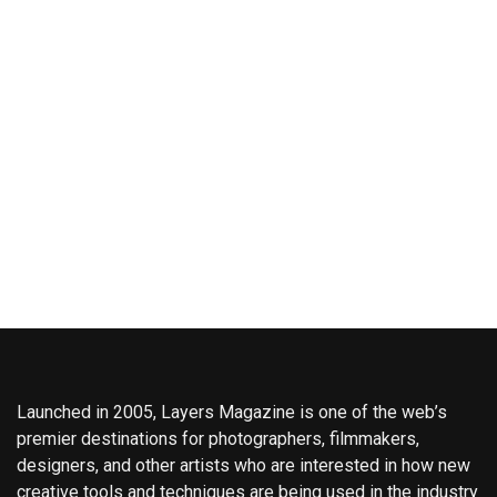
Launched in 2005, Layers Magazine is one of the web’s
premier destinations for photographers, filmmakers,
designers, and other artists who are interested in how new
creative tools and techniques are being used in the industry