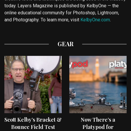
today. Layers Magazine is published by KelbyOne — the
online educational community for Photoshop, Lightroom,
and Photography. To learn more, visit
KelbyOne.com
.
GEAR
Scott Kelby’s Bracket &
Now There’s a
Bounce Field Test
Platypod for