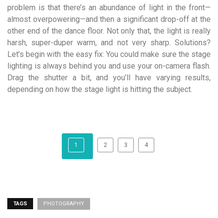
problem is that there’s an abundance of light in the front—
almost overpowering—and then a significant drop-off at the
other end of the dance floor. Not only that, the light is really
harsh, super-duper warm, and not very sharp. Solutions?
Let’s begin with the easy fix: You could make sure the stage
lighting is always behind you and use your on-camera flash.
Drag the shutter a bit, and you’ll have varying results,
depending on how the stage light is hitting the subject.
1
2
3
4
TAGS
PHOTOGRAPHY