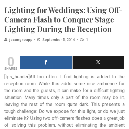
Lighting for Weddings: Using Off-
Camera Flash to Conquer Stage
Lighting During the Reception
jasongroupp
September 5, 2014
1
0
SHARES
[tps_header]All too often, I find lighting is added to the
reception room. While this adds some nice ambience for
the room and the guests, it can make for a difficult lighting
situation. Many times only a part of the room may be lit,
leaving the rest of the room quite dark. This presents a
tough challenge: Do we expose for this light, or do we just
eliminate it? Using two off-camera flashes does a great job
of solving this problem, without eliminating the ambient