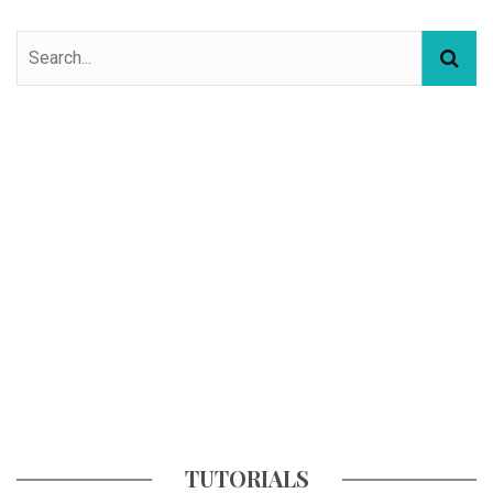
TUTORIALS