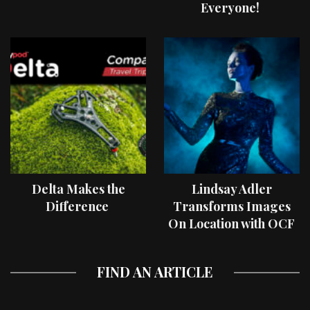
Everyone!
Delta Makes the
Lindsay Adler
Difference
Transforms Images
On Location with OCF
II Light Shaping Tools
FIND AN ARTICLE