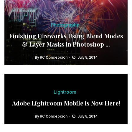
Photography
Finishing Fireworks Using Blend Modes
& Layer Masks in Photoshop ...
By
RC Concepcion
July 8, 2014
Lightroom
Adobe Lightroom Mobile is Now Here!
By
RC Concepcion
July 8, 2014