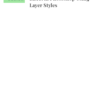
Layer Styles