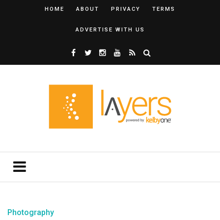
HOME
ABOUT
PRIVACY
TERMS
ADVERTISE WITH US
Photography