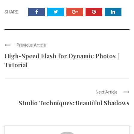
SHARE:
Previous Article
High-Speed Flash for Dynamic Photos |
Tutorial
Next Article
Studio Techniques: Beautiful Shadows