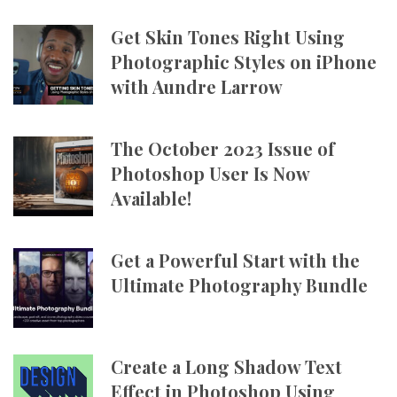
Get Skin Tones Right Using
Photographic Styles on iPhone
with Aundre Larrow
The October 2023 Issue of
Photoshop User Is Now
Available!
Get a Powerful Start with the
Ultimate Photography Bundle
Create a Long Shadow Text
Effect in Photoshop Using