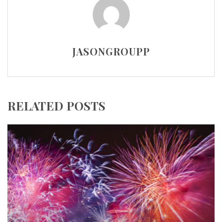
JASONGROUPP
RELATED POSTS