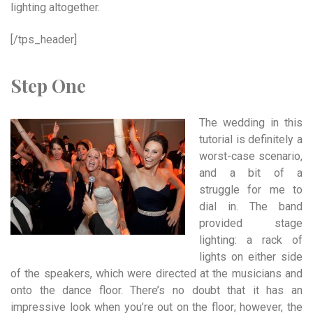
lighting altogether.
[/tps_header]
Step One
The wedding in this
tutorial is definitely a
worst-case scenario,
and a bit of a
struggle for me to
dial in. The band
provided stage
lighting: a rack of
lights on either side
of the speakers, which were directed at the musicians and
onto the dance floor. There’s no doubt that it has an
impressive look when you’re out on the floor; however, the