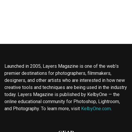
Launched in 2005, Layers Magazine is one of the web’s
premier destinations for photographers, filmmakers,
designers, and other artists who are interested in how new
creative tools and techniques are being used in the industry
today. Layers Magazine is published by KelbyOne — the
online educational community for Photoshop, Lightroom,
and Photography. To learn more, visit
KelbyOne.com
.