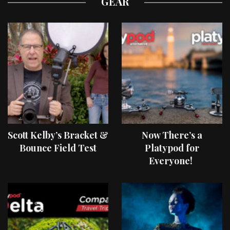
GEAR
Scott Kelby’s Bracket &
Now There’s a
Bounce Field Test
Platypod for
Everyone!