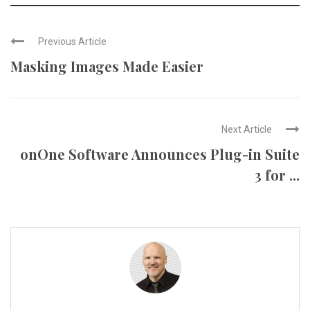
Previous Article
Masking Images Made Easier
Next Article
onOne Software Announces Plug-in Suite
3 for ...