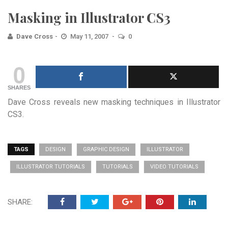
Masking in Illustrator CS3
Dave Cross
May 11, 2007
0
0
SHARES
Dave Cross reveals new masking techniques in Illustrator
CS3.
TAGS
DESIGN
GRAPHIC DESIGN
ILLUSTRATOR
ILLUSTRATOR TUTORIALS
TUTORIALS
VIDEO TUTORIALS
SHARE: