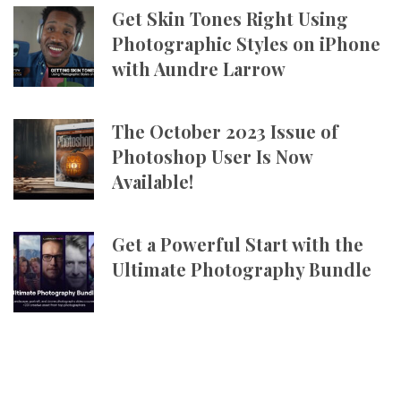
Get Skin Tones Right Using
Photographic Styles on iPhone
with Aundre Larrow
The October 2023 Issue of
Photoshop User Is Now
Available!
Get a Powerful Start with the
Ultimate Photography Bundle