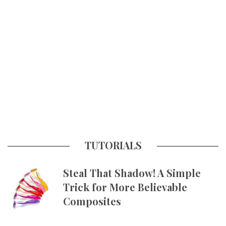
TUTORIALS
Steal That Shadow! A Simple
Trick for More Believable
Composites