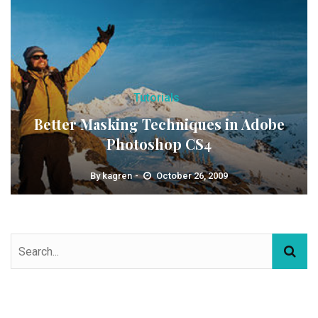
Tutorials
Better Masking Techniques in Adobe
Photoshop CS4
By
kagren
October 26, 2009