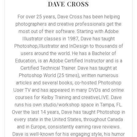
DAVE CROSS
For over 25 years, Dave Cross has been helping
photographers and creative professionals get the
most out of their software. Starting with Adobe
Illustrator classes in 1987, Dave has taught
Photoshop,Illustrator and InDesign to thousands of
users around the world. He has a Bachelor of
Education, is an Adobe Certified Instructor and is a
Certified Technical Trainer. Dave has taught at
Photoshop World (25 times), written numerous
articles and several books, co-hosted Photoshop
User TV and has appeared in many DVDs and online
courses for Kelby Training and creativeLIVE. Dave
runs his own studio/workshop space in Tampa, FL.
Over the last 14 years, Dave has taught Photoshop in
every state in the United States, throughout Canada
and in Europe, consistently earning rave reviews.
Dave is well-known for his engaging style, his humor