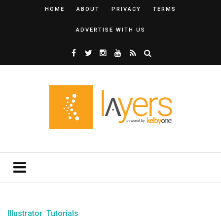
HOME
ABOUT
PRIVACY
TERMS
ADVERTISE WITH US
Illustrator
Tutorials