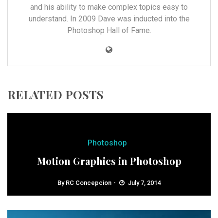
and his ability to make complex topics easy to
understand. In 2009 Dave was inducted into the
Photoshop Hall of Fame.
RELATED POSTS
Photoshop
Motion Graphics in Photoshop
By
RC Concepcion
July 7, 2014