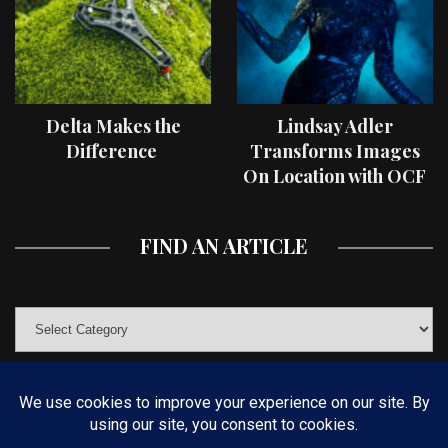
Delta Makes the
Lindsay Adler
Difference
Transforms Images
On Location with OCF
II Light Shaping Tools
FIND AN ARTICLE