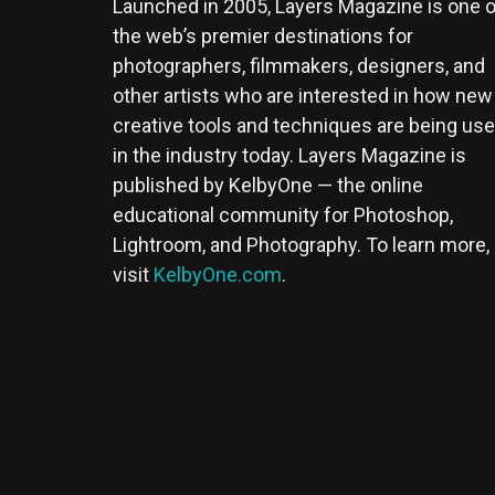
Launched in 2005, Layers Magazine is one o
the web’s premier destinations for
photographers, filmmakers, designers, and
other artists who are interested in how new
creative tools and techniques are being us
in the industry today. Layers Magazine is
published by KelbyOne — the online
educational community for Photoshop,
Lightroom, and Photography. To learn more,
visit
KelbyOne.com
.