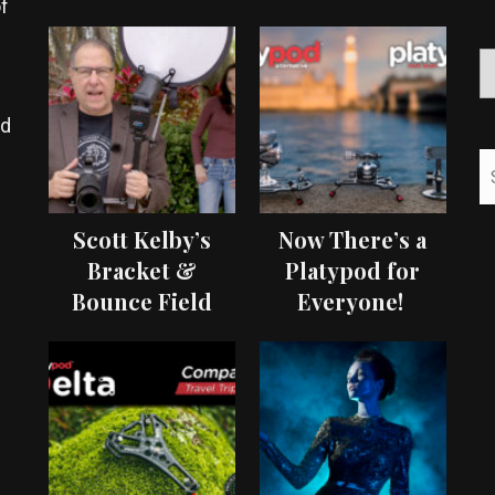
f
ed
Scott Kelby’s
Now There’s a
Bracket &
Platypod for
Bounce Field
Everyone!
Test