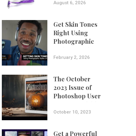
Composites
August 6, 2026
Get Skin Tones
Right Using
Photographic
Styles on iPhone
with Aundre
February 2, 2026
Larrow
The October
2023 Issue of
Photoshop User
Is Now Available!
October 10, 2023
Get a Powerful