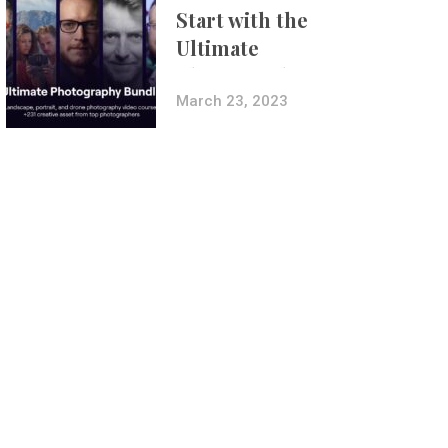
Start with the
Ultimate
Photography
Bundle
March 23, 2023