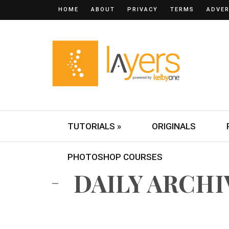
HOME
ABOUT
PRIVACY
TERMS
ADVER
TUTORIALS »
ORIGINALS
PHOTOSHOP COURSES
DAILY ARCHIV