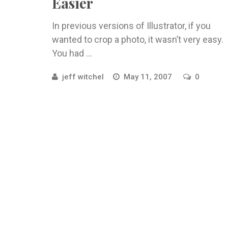
Easier
In previous versions of Illustrator, if you
wanted to crop a photo, it wasn’t very easy.
You had ...
jeff witchel
May 11, 2007
0