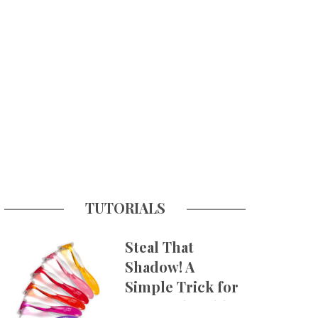
TUTORIALS
Steal That
Shadow! A
Simple Trick for
More Believable