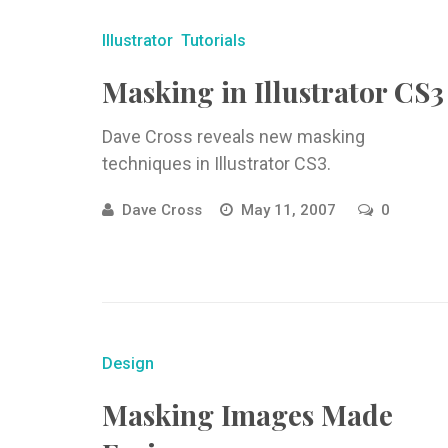
Illustrator
Tutorials
Masking in Illustrator CS3
Dave Cross reveals new masking
techniques in Illustrator CS3.
Dave Cross
May 11, 2007
0
Design
Masking Images Made