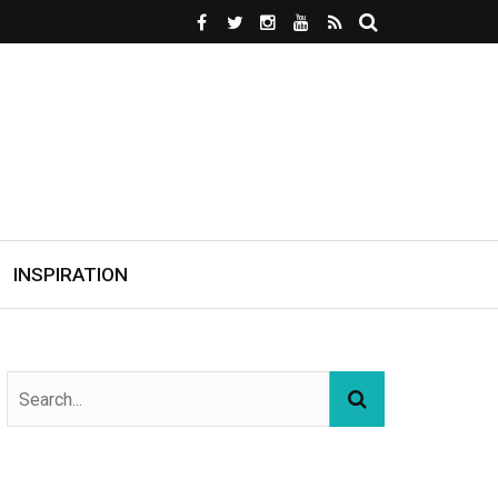
INSPIRATION