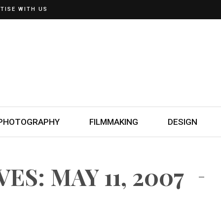
TISE WITH US
PHOTOGRAPHY
FILMMAKING
DESIGN
ES: MAY 11, 2007