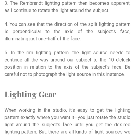
3. The Rembrandt lighting pattern then becomes apparent,
as I continue to rotate the light around the subject.
4. You can see that the direction of the split lighting pattern
is perpendicular to the axis of the subject’s face,
illuminating just one-half of the face.
5. In the rim lighting pattern, the light source needs to
continue all the way around our subject to the 10 o’clock
position in relation to the axis of the subject’s face. Be
careful not to photograph the light source in this instance.
Lighting Gear
When working in the studio, it’s easy to get the lighting
pattern exactly where you want it—you just rotate the studio
light around the subject’s face until you get the desired
lighting pattern. But, there are all kinds of light sources we