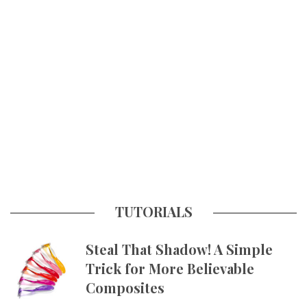
TUTORIALS
Steal That Shadow! A Simple
Trick for More Believable
Composites