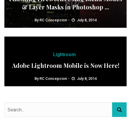
& Layer Masks in Photoshop ...
By
RC Concepcion
July 8, 2014
Lightroom
Adobe Lightroom Mobile is Now Here!
By
RC Concepcion
July 8, 2014