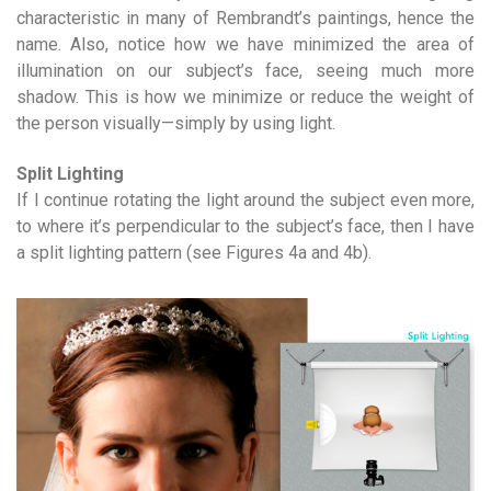
characteristic in many of Rembrandt’s paintings, hence the
name. Also, notice how we have minimized the area of
illumination on our subject’s face, seeing much more
shadow. This is how we minimize or reduce the weight of
the person visually—simply by using light.
Split Lighting
If I continue rotating the light around the subject even more,
to where it’s perpendicular to the subject’s face, then I have
a split lighting pattern (see Figures 4a and 4b).