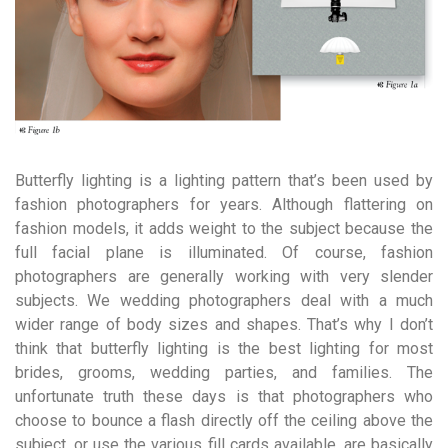
Butterfly lighting is a lighting pattern that’s been used by
fashion photographers for years. Although flattering on
fashion models, it adds weight to the subject because the
full facial plane is illuminated. Of course, fashion
photographers are generally working with very slender
subjects. We wedding photographers deal with a much
wider range of body sizes and shapes. That’s why I don’t
think that butterfly lighting is the best lighting for most
brides, grooms, wedding parties, and families. The
unfortunate truth these days is that photographers who
choose to bounce a flash directly off the ceiling above the
subject, or use the various fill cards available, are basically