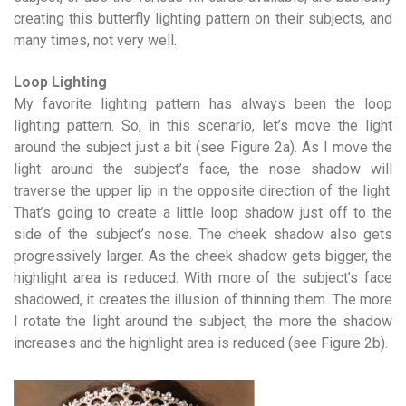
creating this butterfly lighting pattern on their subjects, and
many times, not very well.
Loop Lighting
My favorite lighting pattern has always been the loop
lighting pattern. So, in this scenario, let’s move the light
around the subject just a bit (see Figure 2a). As I move the
light around the subject’s face, the nose shadow will
traverse the upper lip in the opposite direction of the light.
That’s going to create a little loop shadow just off to the
side of the subject’s nose. The cheek shadow also gets
progressively larger. As the cheek shadow gets bigger, the
highlight area is reduced. With more of the subject’s face
shadowed, it creates the illusion of thinning them. The more
I rotate the light around the subject, the more the shadow
increases and the highlight area is reduced (see Figure 2b).