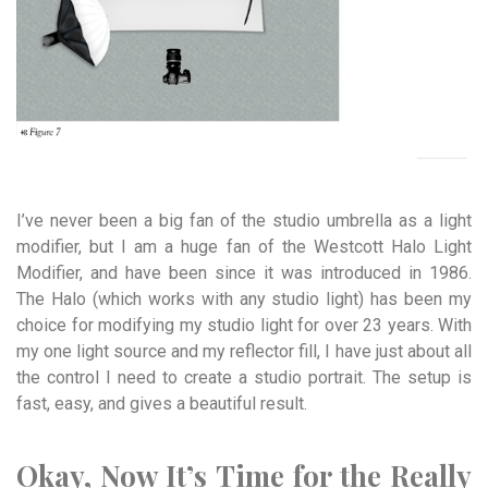
I’ve never been a big fan of the studio umbrella as a light
modifier, but I am a huge fan of the Westcott Halo Light
Modifier, and have been since it was introduced in 1986.
The Halo (which works with any studio light) has been my
choice for modifying my studio light for over 23 years. With
my one light source and my reflector fill, I have just about all
the control I need to create a studio portrait. The setup is
fast, easy, and gives a beautiful result.
Okay, Now It’s Time for the Really