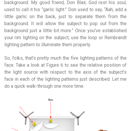
background. My good friend, Don Blair, God rest his soul,
used to call it his “garlic light.” Don used to say, “Aah, add a
little garlic on the back, just to separate them from the
background. It will allow the subject to pop out from the
background just a little bit more.” Once you’ve established
your rim lighting on the subject, use the loop or Rembrandt
lighting pattern to illuminate them properly.
So, folks, that’s pretty much the five lighting patterns of the
face. Take a look at Figure 6 to see the relative position of
the light source with respect to the axis of the subject’s
face in each of the lighting patterns just described. Let me
do a quick walk-through one more time: