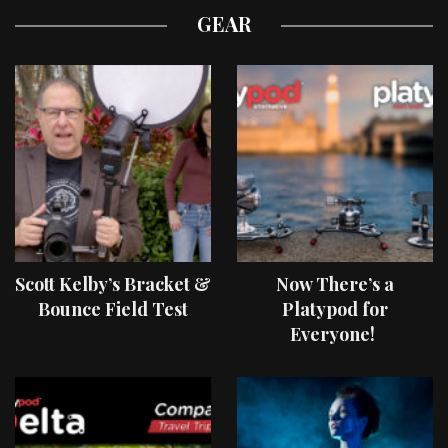
GEAR
Scott Kelby’s Bracket &
Now There’s a
Bounce Field Test
Platypod for
Everyone!