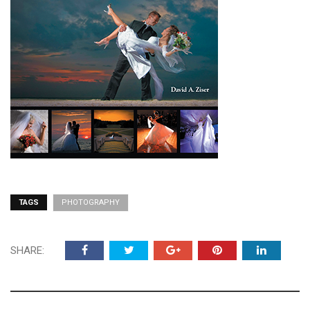
TAGS
PHOTOGRAPHY
SHARE: