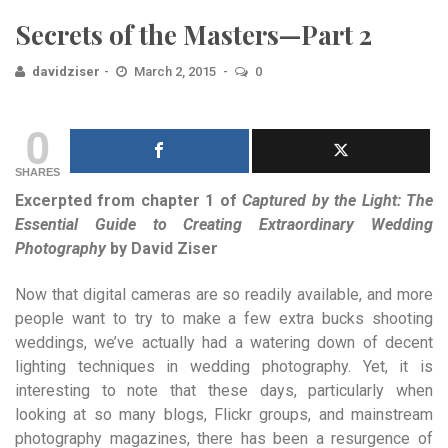
Secrets of the Masters—Part 2
davidziser
March 2, 2015
0
0
SHARES
Excerpted from chapter 1 of
Captured by the Light: The
Essential Guide to Creating Extraordinary Wedding
Photography
by David Ziser
Now that digital cameras are so readily available, and more
people want to try to make a few extra bucks shooting
weddings, we’ve actually had a watering down of decent
lighting techniques in wedding photography. Yet, it is
interesting to note that these days, particularly when
looking at so many blogs, Flickr groups, and mainstream
photography magazines, there has been a resurgence of