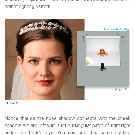
brandt lighting pattern.
Notice that as the nose shadow connects with the cheek
shadow, we are left with a little triangular patch of light right
under the bride’s eye. You can see this same lighting