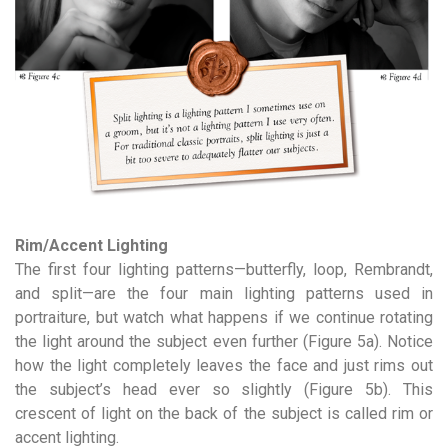
Rim/Accent Lighting
The first four lighting patterns—butterfly, loop, Rembrandt,
and split—are the four main lighting patterns used in
portraiture, but watch what happens if we continue rotating
the light around the subject even further (Figure 5a). Notice
how the light completely leaves the face and just rims out
the subject’s head ever so slightly (Figure 5b). This
crescent of light on the back of the subject is called rim or
accent lighting.