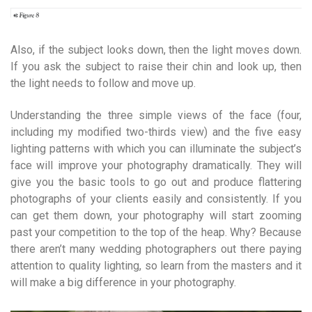
Also, if the subject looks down, then the light moves down.
If you ask the subject to raise their chin and look up, then
the light needs to follow and move up.
Understanding the three simple views of the face (four,
including my modified two-thirds view) and the five easy
lighting patterns with which you can illuminate the subject’s
face will improve your photography dramatically. They will
give you the basic tools to go out and produce flattering
photographs of your clients easily and consistently. If you
can get them down, your photography will start zooming
past your competition to the top of the heap. Why? Because
there aren’t many wedding photographers out there paying
attention to quality lighting, so learn from the masters and it
will make a big difference in your photography.