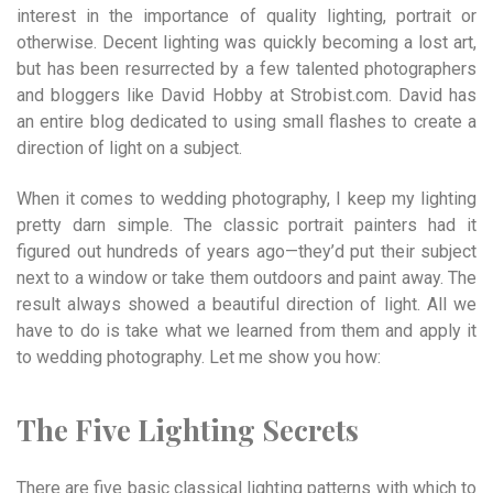
interest in the importance of quality lighting, portrait or
otherwise. Decent lighting was quickly becoming a lost art,
but has been resurrected by a few talented photographers
and bloggers like David Hobby at Strobist.com. David has
an entire blog dedicated to using small flashes to create a
direction of light on a subject.
When it comes to wedding photography, I keep my lighting
pretty darn simple. The classic portrait painters had it
figured out hundreds of years ago—they’d put their subject
next to a window or take them out­doors and paint away. The
result always showed a beautiful direction of light. All we
have to do is take what we learned from them and apply it
to wedding photography. Let me show you how:
The Five Lighting Secrets
There are five basic classical lighting patterns with which to