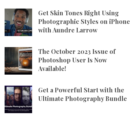
Get Skin Tones Right Using
Photographic Styles on iPhone
with Aundre Larrow
The October 2023 Issue of
Photoshop User Is Now
Available!
Get a Powerful Start with the
Ultimate Photography Bundle