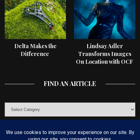
Delta Makes the
Lindsay Adler
Difference
Transforms Images
On Location with OCF
II Light Shaping Tools
FIND AN ARTICLE