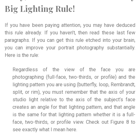
Big Lighting Rule!
If you have been paying attention, you may have deduced
this rule already. If you haven’t, then read these last few
paragraphs. If you can get this rule etched into your brain,
you can improve your portrait photography substantially.
Here is the rule:
Regardless of the view of the face you are
photographing (full-face, two-thirds, or profile) and the
lighting pattern you are using (butterfly, loop, Rembrandt,
split, or rim), you must remember that the axis of your
studio light relative to the axis of the subject’s face
creates an angle for that lighting pattern, and that angle
is the same for that lighting pattern whether it is a full-
face, two-thirds, or profile view. Check out Figure 8 to
see exactly what I mean here.