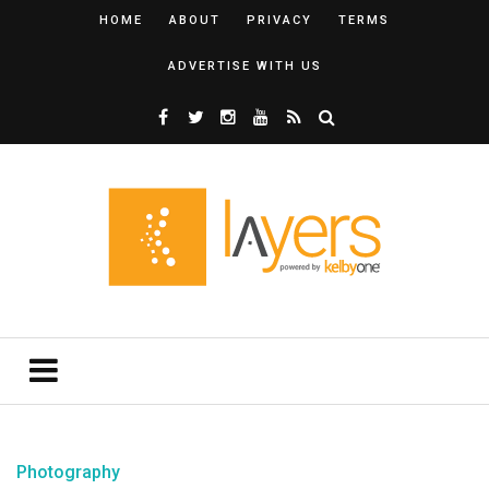
HOME
ABOUT
PRIVACY
TERMS
ADVERTISE WITH US
Photography