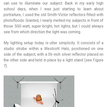
can use to illuminate our subject. Back in my early high
school days, when I was just starting to learn about
portraiture, I used the old Smith-Victor reflectors fitted with
photofloods. Granted, I nearly melted my subjects in front of
those 500-watt, super-bright, hot lights, but I could always
see from which direction the light was coming.
My lighting setup today is utter simplicity. It consists of a
studio strobe within a Westcott Halo, positioned on one
side of the subject, with a 36-inch silver reflector placed on
the other side and held in place by a light stand (see Figure
7).