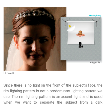
Since there is no light on the front of the subject’s face, the
rim lighting pattern is not a predominant lighting pattern we
use. The rim lighting pattern is an accent light, and is used
when we want to separate the subject from a dark