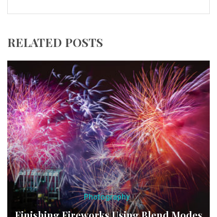
RELATED POSTS
Photography
Finishing Fireworks Using Blend Modes