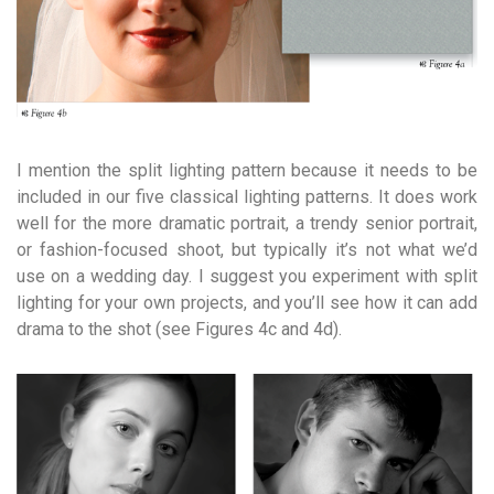
I mention the split lighting pattern because it needs to be
included in our five classical lighting patterns. It does work
well for the more dramatic portrait, a trendy senior portrait,
or fashion-focused shoot, but typically it’s not what we’d
use on a wedding day. I suggest you experiment with split
lighting for your own projects, and you’ll see how it can add
drama to the shot (see Figures 4c and 4d).