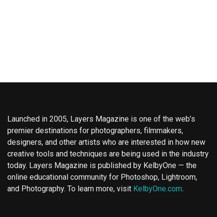
Launched in 2005, Layers Magazine is one of the web’s
premier destinations for photographers, filmmakers,
designers, and other artists who are interested in how new
creative tools and techniques are being used in the industry
today. Layers Magazine is published by KelbyOne — the
online educational community for Photoshop, Lightroom,
and Photography. To learn more, visit
KelbyOne.com
.