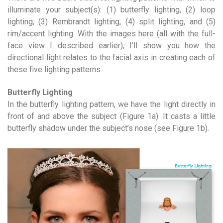
illuminate your subject(s): (1) butterfly lighting, (2) loop
lighting, (3) Rembrandt lighting, (4) split lighting, and (5)
rim/accent lighting. With the images here (all with the full-
face view I described earlier), I’ll show you how the
directional light relates to the facial axis in creating each of
these five lighting patterns.
Butterfly Lighting
In the butterfly lighting pattern, we have the light directly in
front of and above the subject (Figure 1a). It casts a little
butterfly shadow under the subject’s nose (see Figure 1b).