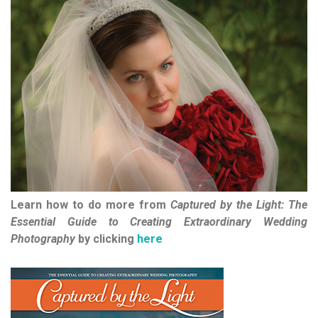
Learn how to do more from
Captured by the Light: The
Essential Guide to Creating Extraordinary Wedding
Photography
by clicking
here