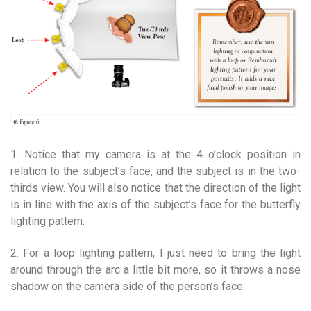
1. Notice that my camera is at the 4 o’clock position in
relation to the subject’s face, and the subject is in the two-
thirds view. You will also notice that the direction of the light
is in line with the axis of the subject’s face for the butterfly
lighting pattern.
2. For a loop lighting pattern, I just need to bring the light
around through the arc a little bit more, so it throws a nose
shadow on the camera side of the person’s face.