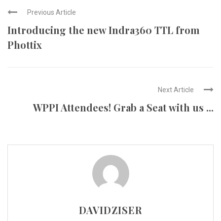
Previous Article
Introducing the new Indra360 TTL from
Phottix
Next Article
WPPI Attendees! Grab a Seat with us ...
DAVIDZISER