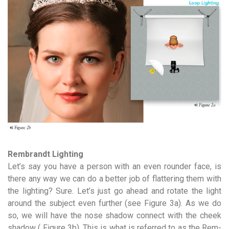
Rembrandt Lighting
Let’s say you have a person with an even rounder face, is
there any way we can do a better job of flattering them with
the lighting? Sure. Let’s just go ahead and rotate the light
around the subject even further (see Figure 3a). As we do
so, we will have the nose shadow connect with the cheek
shadow ( Figure 3b). This is what is referred to as the Rem­