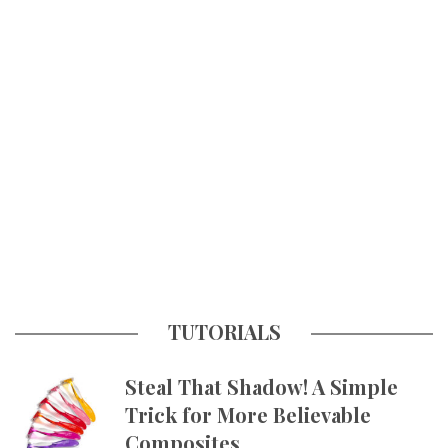
TUTORIALS
Steal That Shadow! A Simple
Trick for More Believable
Composites