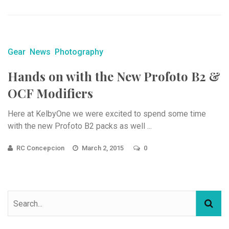
Gear
News
Photography
Hands on with the New Profoto B2 &
OCF Modifiers
Here at KelbyOne we were excited to spend some time
with the new Profoto B2 packs as well ...
RC Concepcion
March 2, 2015
0