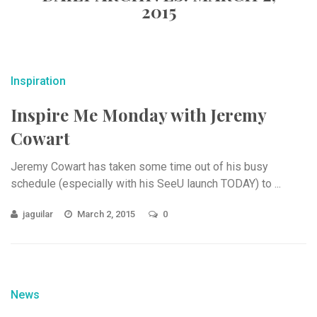
2015
Inspiration
Inspire Me Monday with Jeremy
Cowart
Jeremy Cowart has taken some time out of his busy
schedule (especially with his SeeU launch TODAY) to ...
jaguilar
March 2, 2015
0
News