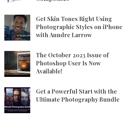
Get Skin Tones Right Using
Photographic Styles on iPhone
with Aundre Larrow
The October 2023 Issue of
Photoshop User Is Now
Available!
Get a Powerful Start with the
Ultimate Photography Bundle