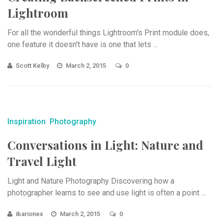
Lightroom
For all the wonderful things Lightroom's Print module does,
one feature it doesn't have is one that lets ...
Scott Kelby
March 2, 2015
0
Inspiration
Photography
Conversations in Light: Nature and
Travel Light
Light and Nature Photography Discovering how a
photographer learns to see and use light is often a point ...
ibarionex
March 2, 2015
0