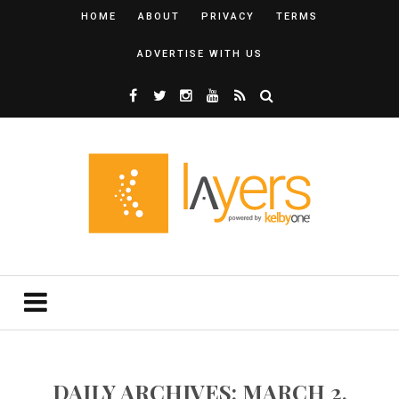
HOME
ABOUT
PRIVACY
TERMS
ADVERTISE WITH US
DAILY ARCHIVES: MARCH 2,