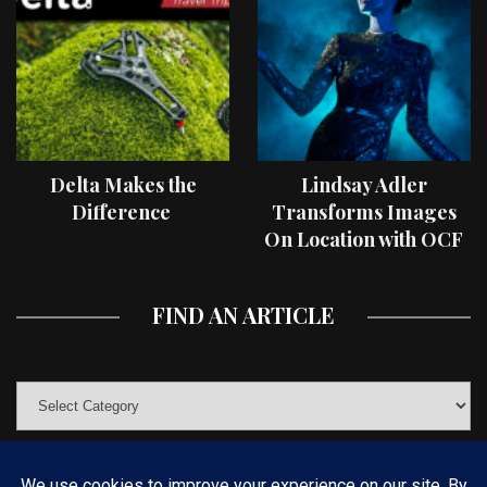
Delta Makes the
Lindsay Adler
Difference
Transforms Images
On Location with OCF
II Light Shaping Tools
FIND AN ARTICLE