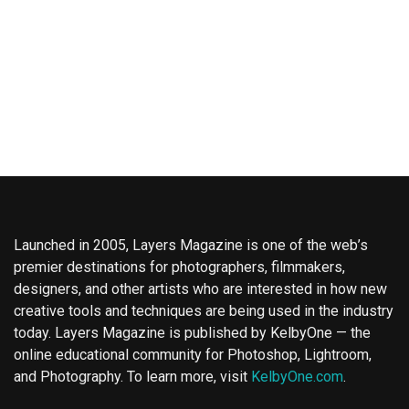
Launched in 2005, Layers Magazine is one of the web’s
premier destinations for photographers, filmmakers,
designers, and other artists who are interested in how new
creative tools and techniques are being used in the industry
today. Layers Magazine is published by KelbyOne — the
online educational community for Photoshop, Lightroom,
and Photography. To learn more, visit
KelbyOne.com
.