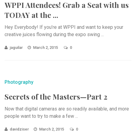
WPPI Attendees! Grab a Seat with us
TODAY at the ...
Hey Everybody! If you’re at WPPI and want to keep your
creative juices flowing during the expo swing ...
jaguilar
March 2, 2015
0
Photography
Secrets of the Masters—Part 2
Now that digital cameras are so readily available, and more
people want to try to make a few ...
davidziser
March 2, 2015
0