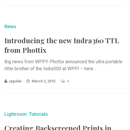
News
Introducing the new Indra360 TTL
from Phottix
Big news from WPPI! Phottix announced the ultra portable
little brother of the Indra500 at WPPI – here ...
jaguilar
March 2, 2015
1
Lightroom
Tutorials
Creating Backscreened Prints in