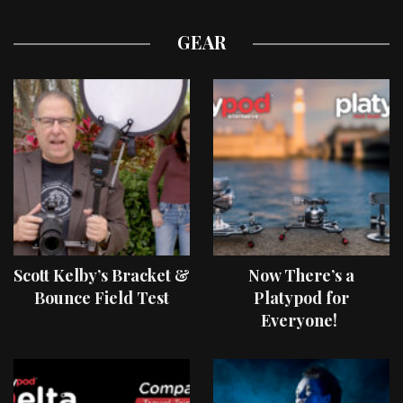
GEAR
Scott Kelby’s Bracket &
Now There’s a
Bounce Field Test
Platypod for
Everyone!