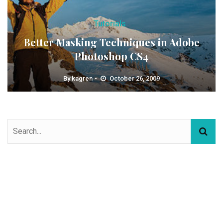
Tutorials
Better Masking Techniques in Adobe
Photoshop CS4
By
kagren
October 26, 2009