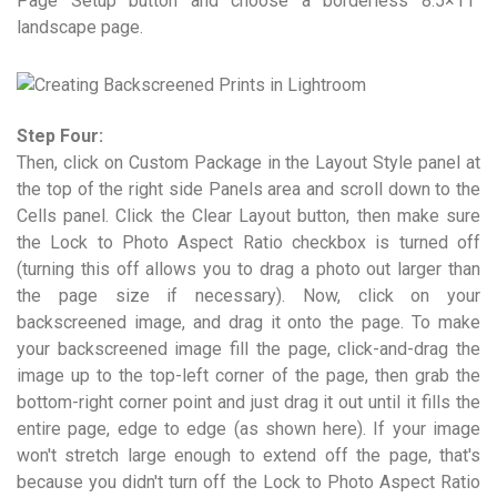
Page Setup button and choose a borderless 8.5×11"
landscape page.
Step Four:
Then, click on Custom Package in the Layout Style panel at
the top of the right side Panels area and scroll down to the
Cells panel. Click the Clear Layout button, then make sure
the Lock to Photo Aspect Ratio checkbox is turned off
(turning this off allows you to drag a photo out larger than
the page size if necessary). Now, click on your
backscreened image, and drag it onto the page. To make
your backscreened image fill the page, click-and-drag the
image up to the top-left corner of the page, then grab the
bottom-right corner point and just drag it out until it fills the
entire page, edge to edge (as shown here). If your image
won't stretch large enough to extend off the page, that's
because you didn't turn off the Lock to Photo Aspect Ratio