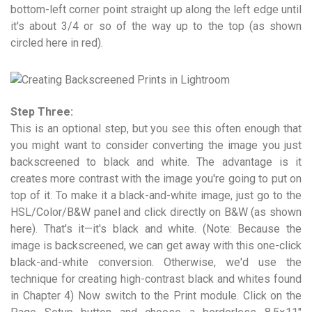
bottom-left corner point straight up along the left edge until
it's about 3/4 or so of the way up to the top (as shown
circled here in red).
Step Three:
This is an optional step, but you see this often enough that
you might want to consider converting the image you just
backscreened to black and white. The advantage is it
creates more contrast with the image you're going to put on
top of it. To make it a black-and-white image, just go to the
HSL/Color/B&W panel and click directly on B&W (as shown
here). That's it—it's black and white. (Note: Because the
image is backscreened, we can get away with this one-click
black-and-white conversion. Otherwise, we'd use the
technique for creating high-contrast black and whites found
in Chapter 4) Now switch to the Print module. Click on the