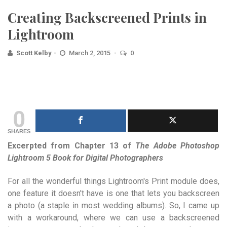
Creating Backscreened Prints in
Lightroom
Scott Kelby
March 2, 2015
0
0
SHARES
Excerpted from Chapter 13 of
The Adobe Photoshop
Lightroom 5 Book for Digital Photographers
For all the wonderful things Lightroom's Print module does,
one feature it doesn't have is one that lets you backscreen
a photo (a staple in most wedding albums). So, I came up
with a workaround, where we can use a backscreened