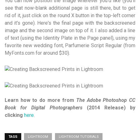
You can now position the image wherever you'd like (you'll
see that now-blank additional page is still there, but to get
rid of it, just click on the round X button in the top-left corner
and it's gone). Here's the final page with the backscreened
image and the second image on top of it. I also added a line
of text (using the Identity Plate in the Page panel), using my
favorite new wedding font, Parfumerie Script Regular (from
MyFonts.com for around $30).
Learn how to do more from
The Adobe Photoshop CC
Book for Digital Photographers
(2014 Release) by
clicking
here
.
TAGS
LIGHTROOM
LIGHTROOM TUTORIALS