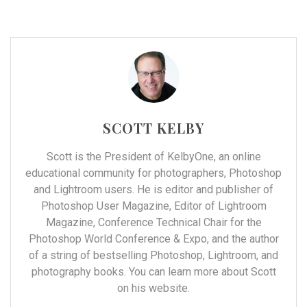
SCOTT KELBY
Scott is the President of
KelbyOne
, an online
educational community for photographers, Photoshop
and Lightroom users. He is editor and publisher of
Photoshop User Magazine, Editor of Lightroom
Magazine, Conference Technical Chair for the
Photoshop World Conference & Expo, and the author
of a string of bestselling Photoshop, Lightroom, and
photography books. You can learn more about Scott
on his
website
.