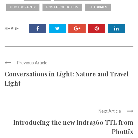
PHOTOGRAPHY
POST-PRODUCTION
TUTORIALS
SHARE:
Previous Article
Conversations in Light: Nature and Travel
Light
Next Article
Introducing the new Indra360 TTL from
Phottix