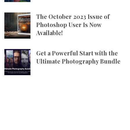
The October 2023 Issue of
Photoshop User Is Now
Available!
Get a Powerful Start with the
Ultimate Photography Bundle