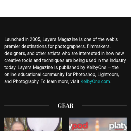
Launched in 2005, Layers Magazine is one of the web’s
premier destinations for photographers, filmmakers,
designers, and other artists who are interested in how new
creative tools and techniques are being used in the industry
today. Layers Magazine is published by KelbyOne — the
online educational community for Photoshop, Lightroom,
and Photography. To learn more, visit
KelbyOne.com
.
GEAR