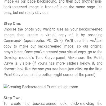
image as our page background, and then put another non-
backscreened image in front of it on the same page. It's
easy, but not really obvious.
Step One:
Choose the photo you want to use as your backscreened
image, then create a virtual copy of it by pressing
Command-' (apostrophe; PC: Ctrl-'). We'll use this virÂ­tual
copy to make our backscreened image, so our original
stays intact. Once you've created your virtual copy, go to the
Develop module's Tone Curve panel. Make sure the Point
Curve is visible (if yours has more sliders below it, and
doesn't look like the one you see here, just click on the little
Point Curve icon at the bottom-right corner of the panel).
Step Two:
To create the backscreened look, click-and-drag the