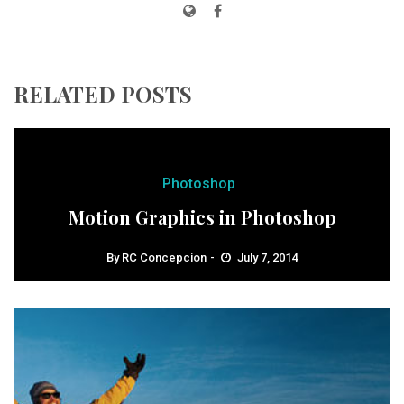
RELATED POSTS
Photoshop
Motion Graphics in Photoshop
By
RC Concepcion
July 7, 2014