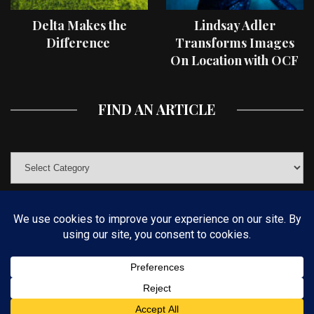
Delta Makes the
Lindsay Adler
Difference
Transforms Images
On Location with OCF
II Light Shaping Tools
FIND AN ARTICLE
© COPYRIGHT 2019 KELBYONE.