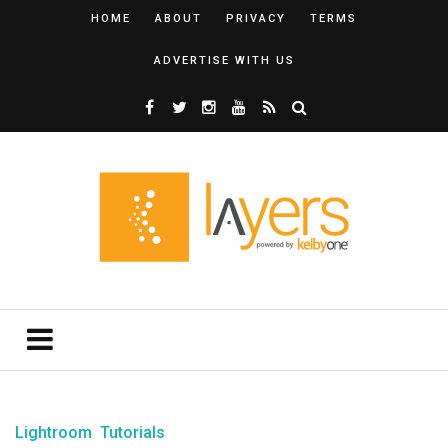
HOME
ABOUT
PRIVACY
TERMS
ADVERTISE WITH US
Lightroom
Tutorials