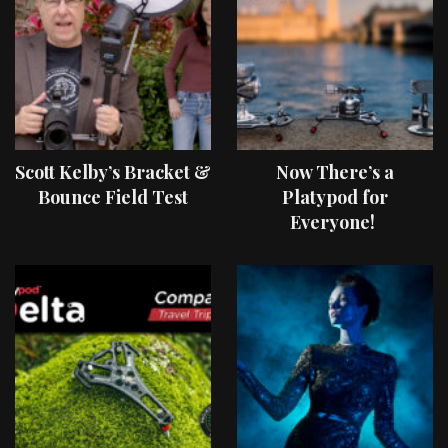
Scott Kelby’s Bracket &
Now There’s a
Bounce Field Test
Platypod for
Everyone!