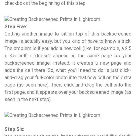
checkbox at the beginning of this step.
Step Five:
Getting another image to sit on top of this backscreened
image is actually easy, but you kind of have to know a trick.
The problem is if you add a new cell (like, for example, a 2.5
x 3.5 cell) it doesn't appear on the same page as your
backscreened image. Instead, it creates a new page and
adds the cell there. So, what you'll need to do is just click-
and-drag your full-color photo into that new cell on the extra
page (as seen here). Then, click-and-drag the cell onto the
first page, and it appears over your backscreened image (as
seen in the next step).
Step Six: