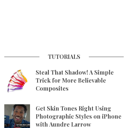
TUTORIALS
Steal That Shadow! A Simple
Trick for More Believable
Composites
Get Skin Tones Right Using
Photographic Styles on iPhone
with Aundre Larrow