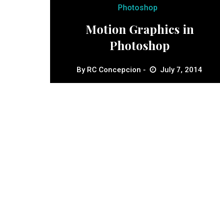
Photoshop
Motion Graphics in
Photoshop
By
RC Concepcion
July 7, 2014