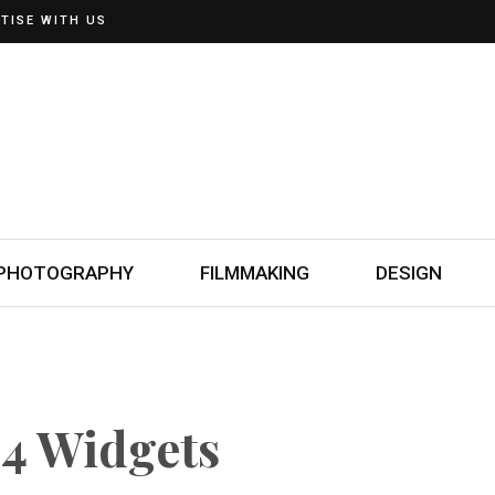
TISE WITH US
PHOTOGRAPHY
FILMMAKING
DESIGN
4 Widgets