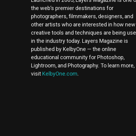
the web’s premier destinations for
photographers, filmmakers, designers, and
other artists who are interested in how new
creative tools and techniques are being us
in the industry today. Layers Magazine is
published by KelbyOne — the online
educational community for Photoshop,
Lightroom, and Photography. To learn more,
visit
KelbyOne.com
.