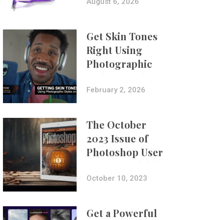
Composites
August 6, 2026
Get Skin Tones
Right Using
Photographic
Styles on iPhone
with Aundre
February 2, 2026
Larrow
The October
2023 Issue of
Photoshop User
Is Now Available!
October 10, 2023
Get a Powerful