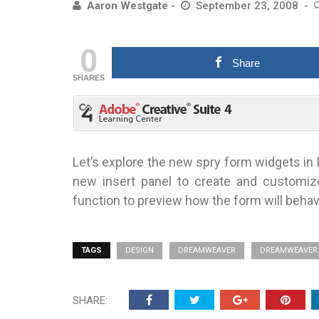
Aaron Westgate
September 23, 2008
0
Share
SHARES
Let’s explore the new spry form widgets in
new insert panel to create and customi
function to preview how the form will beha
TAGS
DESIGN
DREAMWEAVER
DREAMWEAVER 
SHARE: