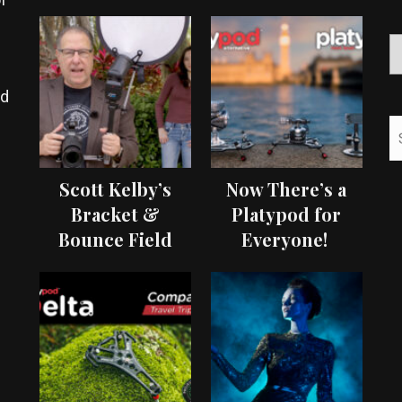
ed
Scott Kelby’s
Now There’s a
Bracket &
Platypod for
Bounce Field
Everyone!
Test