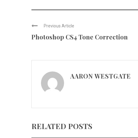
Previous Article
Photoshop CS4 Tone Correction
AARON WESTGATE
RELATED POSTS