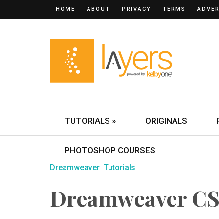
HOME
ABOUT
PRIVACY
TERMS
ADVER
TUTORIALS »
ORIGINALS
PHOTOSHOP COURSES
Dreamweaver
Tutorials
Dreamweaver CS