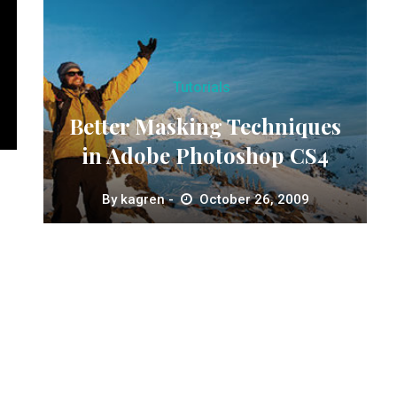
Tutorials
Better Masking Techniques
in Adobe Photoshop CS4
By
kagren
October 26, 2009