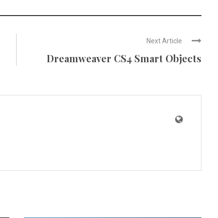
Next Article
Dreamweaver CS4 Smart Objects