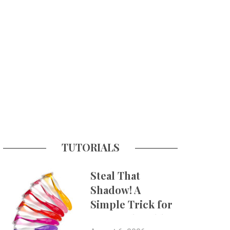
TUTORIALS
Steal That
Shadow! A
Simple Trick for
More Believable