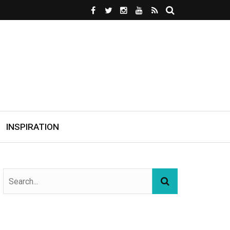
INSPIRATION