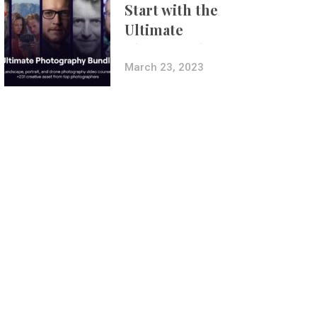
Start with the
Ultimate
Photography
Bundle
March 23, 2023