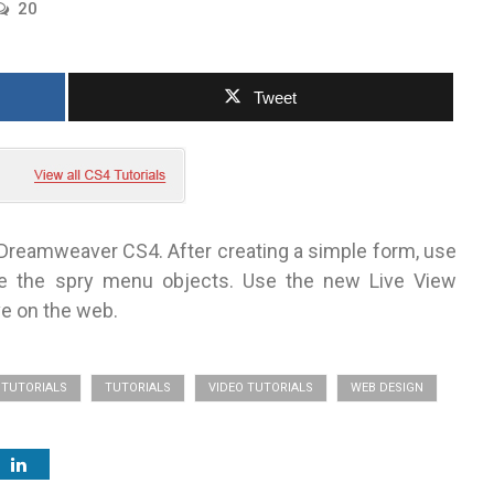
20
Tweet
 Dreamweaver CS4. After creating a simple form, use
ze the spry menu objects. Use the new Live View
ve on the web.
TUTORIALS
TUTORIALS
VIDEO TUTORIALS
WEB DESIGN