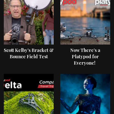
Scott Kelby’s Bracket &
Now There’s a
Bounce Field Test
Platypod for
Everyone!