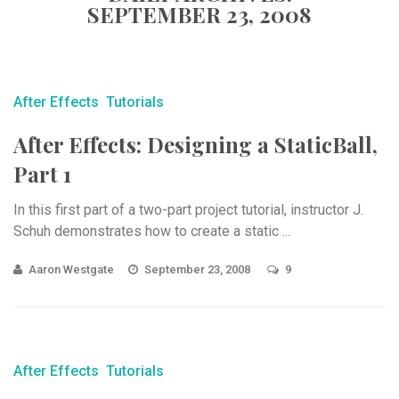
SEPTEMBER 23, 2008
After Effects
Tutorials
After Effects: Designing a StaticBall,
Part 1
In this first part of a two-part project tutorial, instructor J.
Schuh demonstrates how to create a static ...
Aaron Westgate
September 23, 2008
9
After Effects
Tutorials