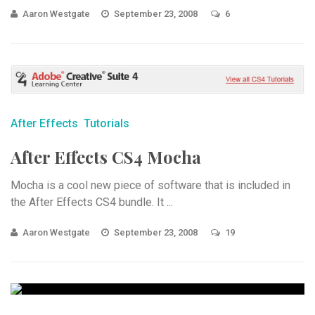
Aaron Westgate
September 23, 2008
6
After Effects
Tutorials
After Effects CS4 Mocha
Mocha is a cool new piece of software that is included in
the After Effects CS4 bundle. It ...
Aaron Westgate
September 23, 2008
19