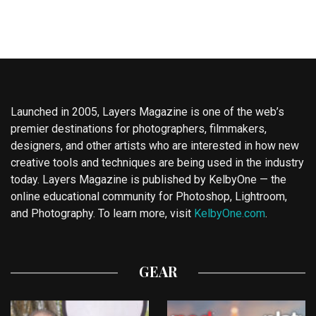
Launched in 2005, Layers Magazine is one of the web’s
premier destinations for photographers, filmmakers,
designers, and other artists who are interested in how new
creative tools and techniques are being used in the industry
today. Layers Magazine is published by KelbyOne — the
online educational community for Photoshop, Lightroom,
and Photography. To learn more, visit
KelbyOne.com
.
GEAR