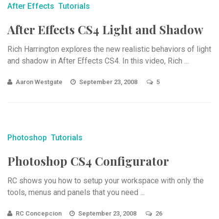
After Effects
Tutorials
After Effects CS4 Light and Shadow
Rich Harrington explores the new realistic behaviors of light
and shadow in After Effects CS4. In this video, Rich ...
Aaron Westgate
September 23, 2008
5
Photoshop
Tutorials
Photoshop CS4 Configurator
RC shows you how to setup your workspace with only the
tools, menus and panels that you need ...
RC Concepcion
September 23, 2008
26