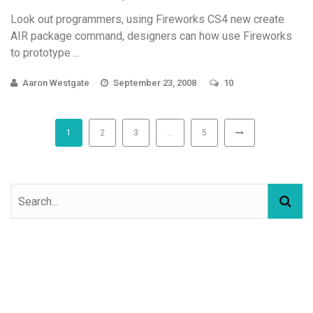
Look out programmers, using Fireworks CS4 new create
AIR package command, designers can how use Fireworks
to prototype ...
Aaron Westgate
September 23, 2008
10
1
2
3
…
5