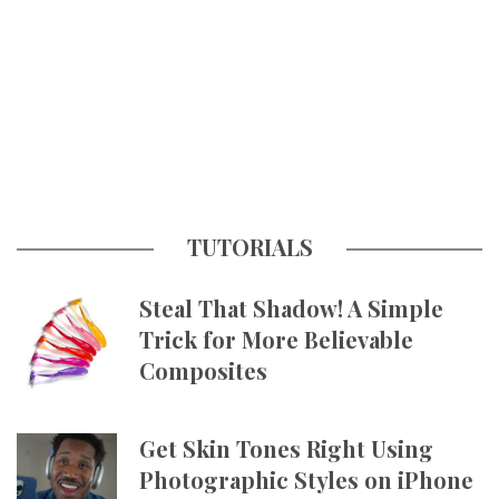
TUTORIALS
Steal That Shadow! A Simple
Trick for More Believable
Composites
Get Skin Tones Right Using
Photographic Styles on iPhone