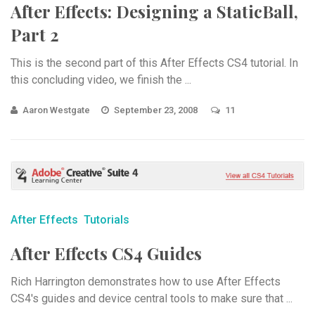
After Effects: Designing a StaticBall,
Part 2
This is the second part of this After Effects CS4 tutorial. In
this concluding video, we finish the ...
Aaron Westgate
September 23, 2008
11
After Effects
Tutorials
After Effects CS4 Guides
Rich Harrington demonstrates how to use After Effects
CS4's guides and device central tools to make sure that ...