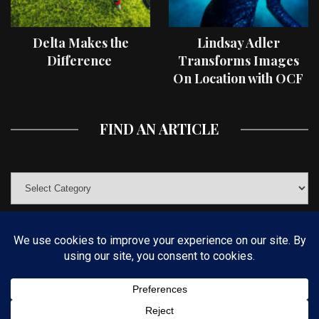
Delta Makes the
Lindsay Adler
Difference
Transforms Images
On Location with OCF
II Light Shaping Tools
FIND AN ARTICLE