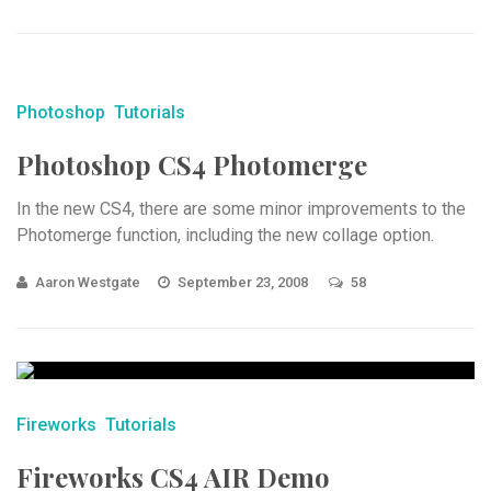
Photoshop
Tutorials
Photoshop CS4 Photomerge
In the new CS4, there are some minor improvements to the
Photomerge function, including the new collage option.
Aaron Westgate
September 23, 2008
58
Fireworks
Tutorials
Fireworks CS4 AIR Demo