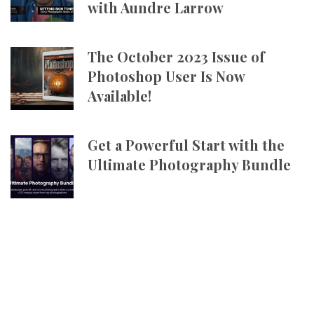
with Aundre Larrow
The October 2023 Issue of
Photoshop User Is Now
Available!
Get a Powerful Start with the
Ultimate Photography Bundle