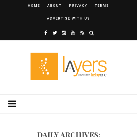
HOME
ABOUT
PRIVACY
TERMS
ADVERTISE WITH US
DAILY ARCHIVES: