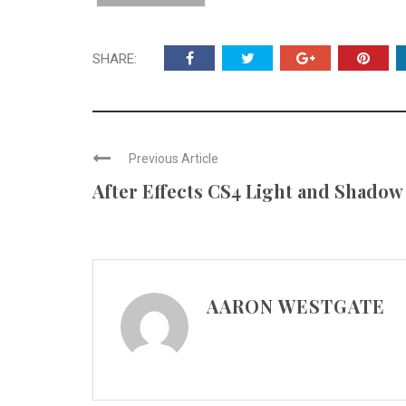
SHARE:
Previous Article
After Effects CS4 Light and Shadow
AARON WESTGATE