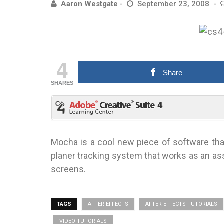
Aaron Westgate
September 23, 2008
4
Share
SHARES
Mocha is a cool new piece of software that 
planer tracking system that works as an ass
screens.
TAGS
AFTER EFFECTS
AFTER EFFECTS TUTORIALS
VIDEO TUTORIALS