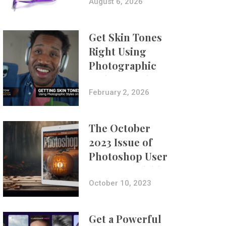
Composites
August 6, 2026
Get Skin Tones
Right Using
Photographic
Styles on iPhone
with Aundre
February 2, 2026
Larrow
The October
2023 Issue of
Photoshop User
Is Now Available!
October 10, 2023
Get a Powerful