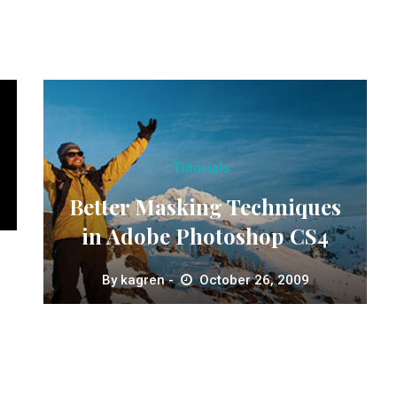
Tutorials
Better Masking Techniques
in Adobe Photoshop CS4
By
kagren
October 26, 2009