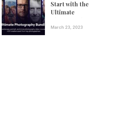
Start with the
Ultimate
Photography
Bundle
March 23, 2023