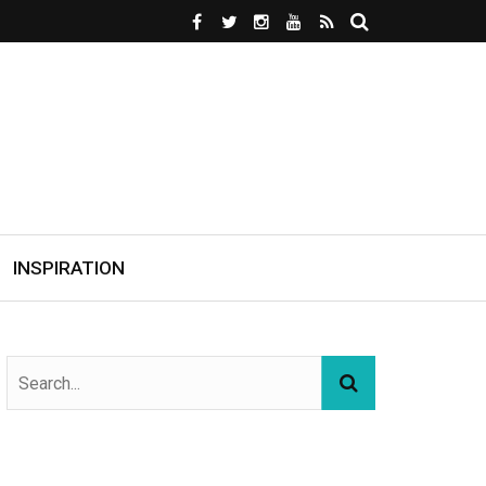
INSPIRATION