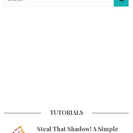
TUTORIALS
Steal That Shadow! A Simple