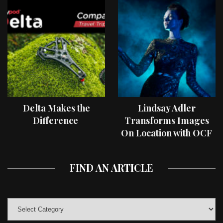
Delta Makes the
Lindsay Adler
Difference
Transforms Images
On Location with OCF
II Light Shaping Tools
FIND AN ARTICLE