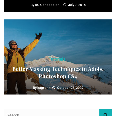
By
RC Concepcion
July 7, 2014
Tutorials
Better Masking Techniques in Adobe
Photoshop CS4
By
kagren
October 26, 2009