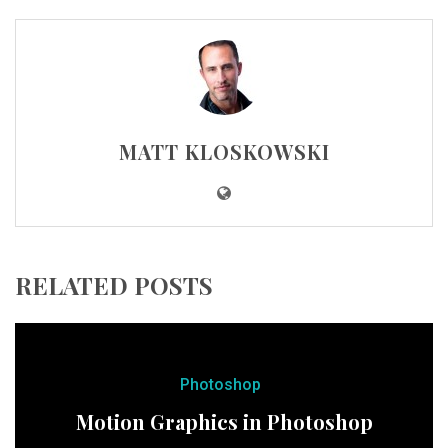
MATT KLOSKOWSKI
RELATED POSTS
Photoshop
Motion Graphics in Photoshop