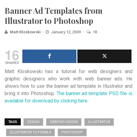
Banner Ad Templates from
Illustrator to Photoshop
Matt Kloskowski
January 12, 2009
18
16
SHARES
Matt Kloskowski has a tutorial for web designers and
graphic designers who work with web banner ads. He
shows how to use the banner ad template in Illustrator and
bring it into Photoshop.
The banner ad template PSD file is
available for download by clicking here
.
TAGS
DESIGN
GRAPHIC DESIGN
ILLUSTRATOR
ILLUSTRATOR TUTORIALS
PHOTOSHOP