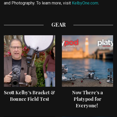
and Photography. To learn more, visit
KelbyOne.com
.
GEAR
Scott Kelby’s Bracket &
Now There’s a
Bounce Field Test
Platypod for
Everyone!