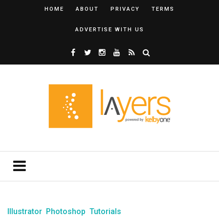
HOME
ABOUT
PRIVACY
TERMS
ADVERTISE WITH US
Illustrator
Photoshop
Tutorials