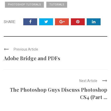
PHOTOSHOP TUTORIALS
TUTORIALS
SHARE:
Previous Article
Adobe Bridge and PDFs
Next Article
The Photoshop Guys Discuss Photoshop
CS4 (Part ...