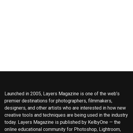
Launched in 2005, Layers Magazine is one of the web’s
premier destinations for photographers, filmmakers,
designers, and other artists who are interested in how new
creative tools and techniques are being used in the industry
today. Layers Magazine is published by KelbyOne — the
online educational community for Photoshop, Lightroom,