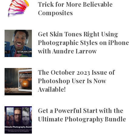
Trick for More Believable
Composites
Get Skin Tones Right Using
Photographic Styles on iPhone
with Aundre Larrow
The October 2023 Issue of
Photoshop User Is Now
Available!
Get a Powerful Start with the
Ultimate Photography Bundle