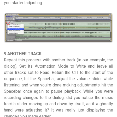
you started adjusting.
9 ANOTHER TRACK
Repeat this process with another track (in our example, the
dialog). Set its Automation Mode to Write and leave all
other tracks set to Read. Return the CTI to the start of the
sequence, hit the Spacebar, adjust the volume slider while
listening, and when you’re done making adjustments, hit the
Spacebar once again to pause playback. While you were
recording changes to the dialog, did you notice the music
track’s slider moving up and down by itself, as if a ghostly
hand were adjusting it? It was really just displaying the
changes you made earlier.