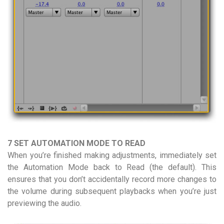
7 SET AUTOMATION MODE TO READ
When you’re finished making adjustments, immediately set
the Automation Mode back to Read (the default). This
ensures that you don’t accidentally record more changes to
the volume during subsequent playbacks when you’re just
previewing the audio.