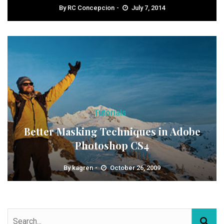
By
RC Concepcion
July 7, 2014
Tutorials
Better Masking Techniques in Adobe
Photoshop CS4
By
kagren
October 26, 2009