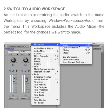
2 SWITCH TO AUDIO WORKSPACE
As the first step in remixing the audio, switch to the Audio
Workspace by choosing Window>Workspace>Audio from
the menu. This Workspace includes the Audio Mixer—the
perfect tool for the changes we want to make.