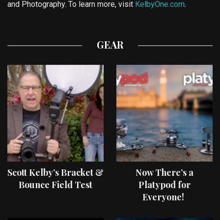
and Photography. To learn more, visit
KelbyOne.com
.
GEAR
Scott Kelby’s Bracket &
Now There’s a
Bounce Field Test
Platypod for
Everyone!