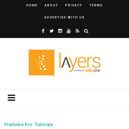
HOME
ABOUT
PRIVACY
TERMS
ADVERTISE WITH US
Premiere Pro
Tutorials