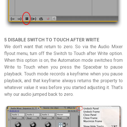
5 DISABLE SWITCH TO TOUCH AFTER WRITE
We don’t want that return to zero. So via the Audio Mixer
flyout menu, turn off the Switch to Touch after Write option.
When this option is on, the Automation mode switches from
Write to Touch when you press the Spacebar to pause
playback. Touch mode records a keyframe when you pause
playback, and that keyframe always returns the property to
whatever value it was before you started adjusting it. That’s
why our audio jumped back to zero.