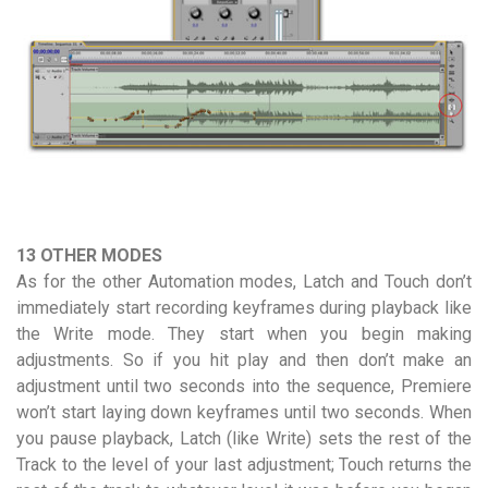
13 OTHER MODES
As for the other Automation modes, Latch and Touch don’t
immediately start recording keyframes during playback like
the Write mode. They start when you begin making
adjustments. So if you hit play and then don’t make an
adjustment until two seconds into the sequence, Premiere
won’t start laying down keyframes until two seconds. When
you pause playback, Latch (like Write) sets the rest of the
Track to the level of your last adjustment; Touch returns the