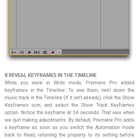
8 REVEAL KEYFRAMES IN THE TIMELINE
While you were in Write mode, Premiere Pro added
keyframes in the Timeline. To see them, twirl down the
music track in the Timeline (if it isn’t already), click the Show
Keyframes icon, and select the Show Track Keyframes
option. Notice the keyframe at 34 seconds. That was when
we quit making adjustments. By default, Premiere Pro adds
a keyframe as soon as you switch the Automation mode
back to Read, returning the property to its setting before