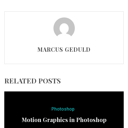
MARCUS GEDULD
RELATED POSTS
Photoshop
Motion Graphics in Photoshop