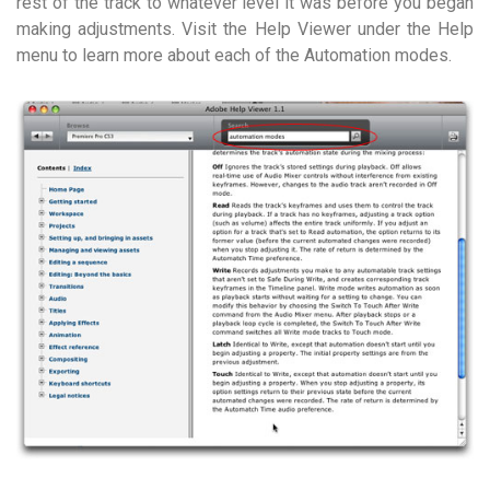
rest of the track to whatever level it was before you began
making adjustments. Visit the Help Viewer under the Help
menu to learn more about each of the Automation modes.