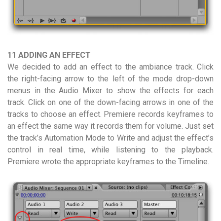
11 ADDING AN EFFECT
We decided to add an effect to the ambiance track. Click
the right-facing arrow to the left of the mode drop-down
menus in the Audio Mixer to show the effects for each
track. Click on one of the down-facing arrows in one of the
tracks to choose an effect. Premiere records keyframes to
an effect the same way it records them for volume. Just set
the track’s Automation Mode to Write and adjust the effect’s
control in real time, while listening to the playback.
Premiere wrote the appropriate keyframes to the Timeline.