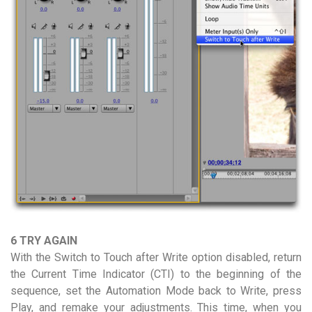
6 TRY AGAIN
With the Switch to Touch after Write option disabled, return
the Current Time Indicator (CTI) to the beginning of the
sequence, set the Automation Mode back to Write, press
Play, and remake your adjustments. This time, when you