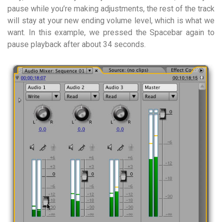
pause while you’re making adjustments, the rest of the track
will stay at your new ending volume level, which is what we
want. In this example, we pressed the Spacebar again to
pause playback after about 34 seconds.