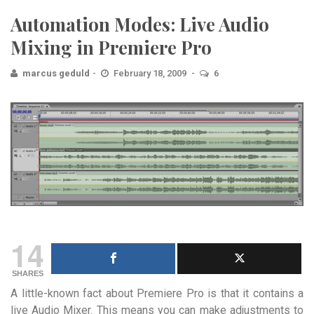
Automation Modes: Live Audio
Mixing in Premiere Pro
marcus geduld
February 18, 2009
6
14
SHARES
A little-known fact about Premiere Pro is that it contains a
live Audio Mixer. This means you can make adjustments to