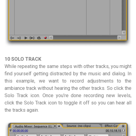
10 SOLO TRACK
While repeating the same steps with other tracks, you might
find yourself getting distracted by the music and dialog. In
this example, we want to record adjustments to the
ambiance track without hearing the other tracks. So click the
Solo Track icon. Once you’re done recording new levels,
click the Solo Track icon to toggle it off so you can hear all
the tracks again.