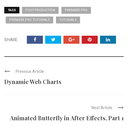
TAGS
POST-PRODUCTION
PREMIERE PRO
PREMIERE PRO TUTORIALS
TUTORIALS
SHARE:
Previous Article
Dynamic Web Charts
Next Article
Animated Butterfly in After Effects, Part 1