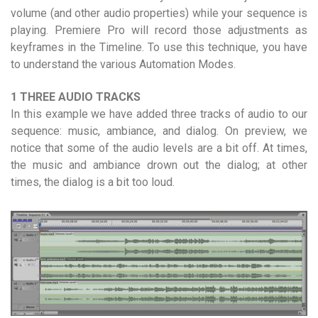
volume (and other audio properties) while your sequence is
playing. Premiere Pro will record those adjustments as
keyframes in the Timeline. To use this technique, you have
to understand the various Automation Modes.
1 THREE AUDIO TRACKS
In this example we have added three tracks of audio to our
sequence: music, ambiance, and dialog. On preview, we
notice that some of the audio levels are a bit off. At times,
the music and ambiance drown out the dialog; at other
times, the dialog is a bit too loud.