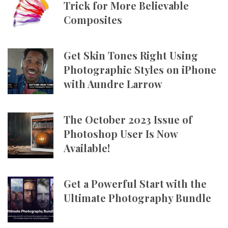
Trick for More Believable
Composites
Get Skin Tones Right Using
Photographic Styles on iPhone
with Aundre Larrow
The October 2023 Issue of
Photoshop User Is Now
Available!
Get a Powerful Start with the
Ultimate Photography Bundle