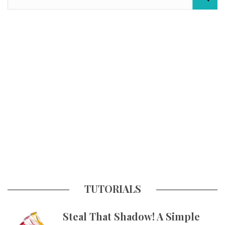
TUTORIALS
Steal That Shadow! A Simple