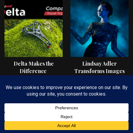
Delta Makes the
Lindsay Adler
Difference
Transforms Images
On Location with OCF
II Light Shaping Tools
FIND AN ARTICLE