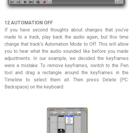
12 AUTOMATION OFF
If you have second thoughts about changes that you’ve
made to a track, play back the audio again, but this time
change that track’s Automation Mode to Off. This will allow
you to hear what the audio sounded like before you made
adjustments. In our example, we decided the keyframes
were a mistake. To remove keyframes, switch to the Pen
tool and drag a rectangle around the keyframes in the
Timeline to select them all. Then press Delete (PC:
Backspace) on the keyboard.