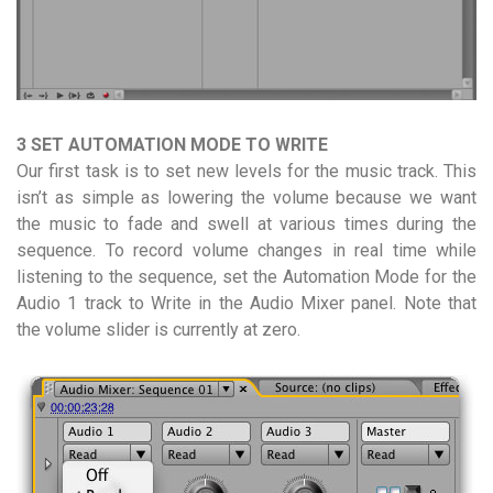
3 SET AUTOMATION MODE TO WRITE
Our first task is to set new levels for the music track. This
isn’t as simple as lowering the volume because we want
the music to fade and swell at various times during the
sequence. To record volume changes in real time while
listening to the sequence, set the Automation Mode for the
Audio 1 track to Write in the Audio Mixer panel. Note that
the volume slider is currently at zero.