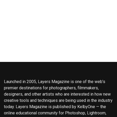
Launched in 2005, Layers Magazine is one of the web’s
premier destinations for photographers, filmmakers,
designers, and other artists who are interested in how new
creative tools and techniques are being used in the industry
today. Layers Magazine is published by KelbyOne — the
online educational community for Photoshop, Lightroom,