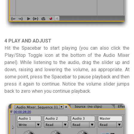
4 PLAY AND ADJUST
Hit the Spacebar to start playing (you can also click the
Play/Stop Toggle icon at the bottom of the Audio Mixer
panel). While listening to the audio, drag the slider up and
down, raising and lowering the volume, as appropriate. At
some point, press the Spacebar to pause playback and then
press it again to continue. Notice the volume slider jumps
back to zero when you continue playback.