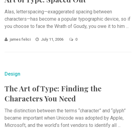
Alas, letterspacing—exaggerated spacing between
characters—has become a popular typographic device, so if
you choose to face the Wrath of Goudy, you owe it to him ...
james felici
July 11, 2006
0
Design
The Art of Type: Finding the
Characters You Need
The distinction between the terms “character” and “glyph”
became important when Unicode was adopted by Apple,
Microsoft, and the world’s font vendors to identify all ...