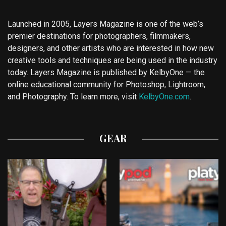
Launched in 2005, Layers Magazine is one of the web’s
premier destinations for photographers, filmmakers,
designers, and other artists who are interested in how new
creative tools and techniques are being used in the industry
today. Layers Magazine is published by KelbyOne — the
online educational community for Photoshop, Lightroom,
and Photography. To learn more, visit
KelbyOne.com
.
GEAR