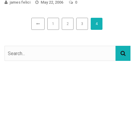
james felici
May 22, 2006
0
1
2
3
4