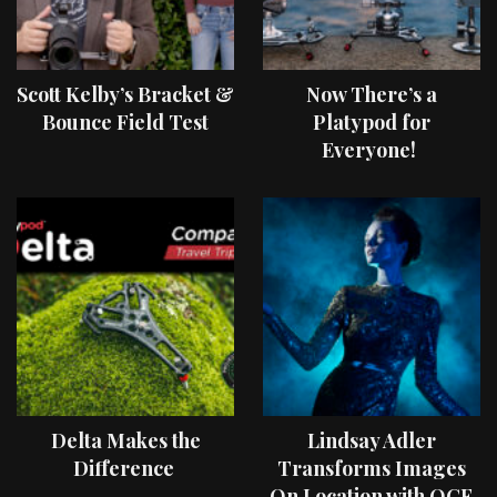
Scott Kelby’s Bracket &
Now There’s a
Bounce Field Test
Platypod for
Everyone!
Delta Makes the
Lindsay Adler
Difference
Transforms Images
On Location with OCF