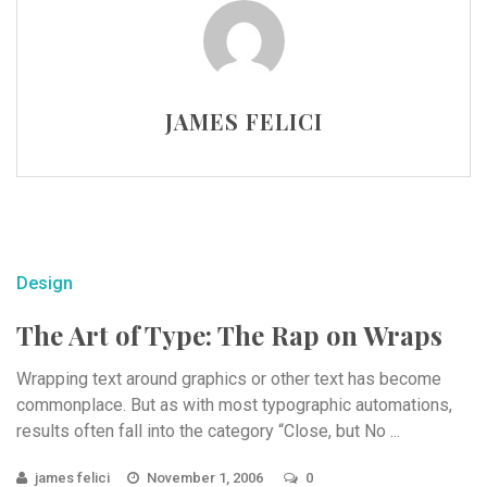
JAMES FELICI
Design
The Art of Type: The Rap on Wraps
Wrapping text around graphics or other text has become
commonplace. But as with most typographic automations,
results often fall into the category “Close, but No ...
james felici
November 1, 2006
0