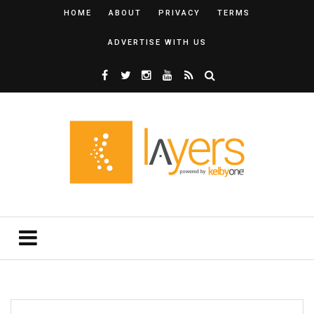
HOME
ABOUT
PRIVACY
TERMS
ADVERTISE WITH US