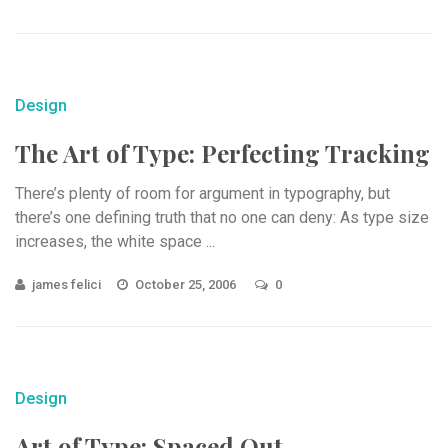
Design
The Art of Type: Perfecting Tracking
There’s plenty of room for argument in typography, but
there’s one defining truth that no one can deny: As type size
increases, the white space ...
james felici
October 25, 2006
0
Design
Art of Type: Spaced Out