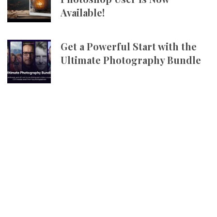
Available!
Get a Powerful Start with the
Ultimate Photography Bundle