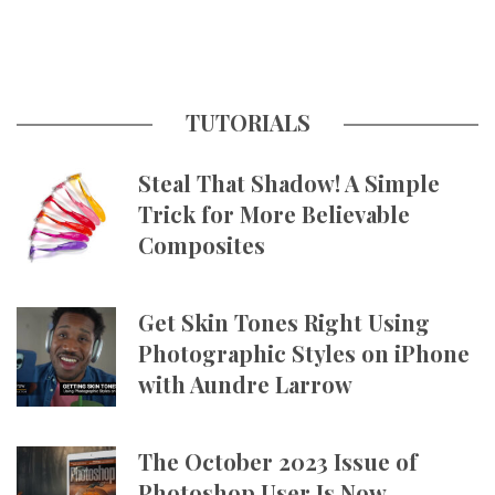
TUTORIALS
Steal That Shadow! A Simple
Trick for More Believable
Composites
Get Skin Tones Right Using
Photographic Styles on iPhone
with Aundre Larrow
The October 2023 Issue of
Photoshop User Is Now