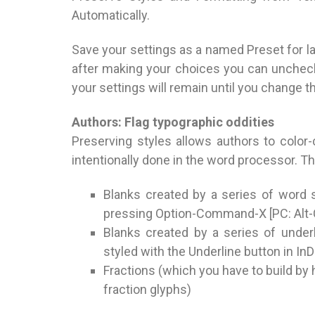
Automatically.
Save your settings as a named Preset for la
after making your choices you can unchec
your settings will remain until you change 
Authors: Flag typographic oddities
Preserving styles allows authors to color
intentionally done in the word processor. T
Blanks created by a series of word
pressing Option-Command-X [PC: Alt-C
Blanks created by a series of under
styled with the Underline button in InD
Fractions (which you have to build by 
fraction glyphs)