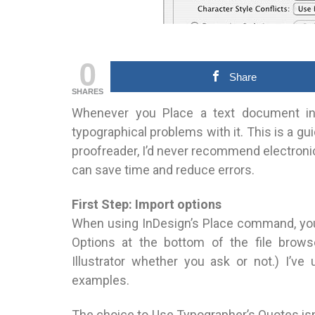
0
Share
SHARES
Whenever you Place a text document in In
typographical problems with it. This is a
proofreader, I’d never recommend electronic
can save time and reduce errors.
First Step: Import options
When using InDesign’s Place command, you
Options at the bottom of the file brow
Illustrator whether you ask or not.) I’v
examples.
The choice to Use Typographer’s Quotes isn’