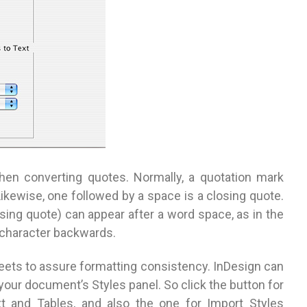
en converting quotes. Normally, a quotation mark
ikewise, one followed by a space is a closing quote.
ing quote) can appear after a word space, as in the
s character backwards.
heets to assure formatting consistency. InDesign can
our document’s Styles panel. So click the button for
t and Tables, and also the one for Import Styles