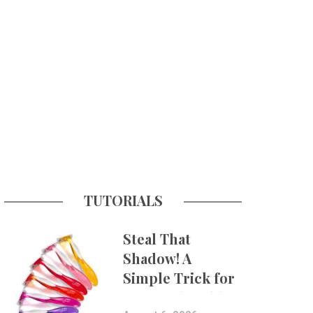
TUTORIALS
Steal That
Shadow! A
Simple Trick for
More Believable