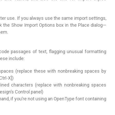
ter use. If you always use the same import settings,
k the Show Import Options box in the Place dialog—
them.
-code passages of text, flagging unusual formatting
hese include:
 spaces (replace these with nonbreaking spaces by
trl-X])
lined characters (replace with nonbreaking spaces
esign’s Control panel)
hand, if you’re not using an OpenType font containing