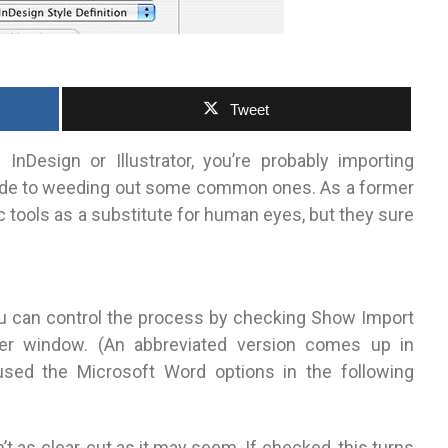
Tweet
Design or Illustrator, you’re probably importing
 guide to weeding out some common ones.
As a former
 tools as a substitute for human eyes, but they sure
 can control the process by checking Show Import
ser window. (An abbreviated version comes up in
e used the Microsoft Word options in the following
t as clear-cut as it may seem. If checked, this turns