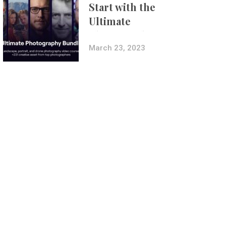
Start with the
Ultimate
Photography
Bundle
March 23, 2023