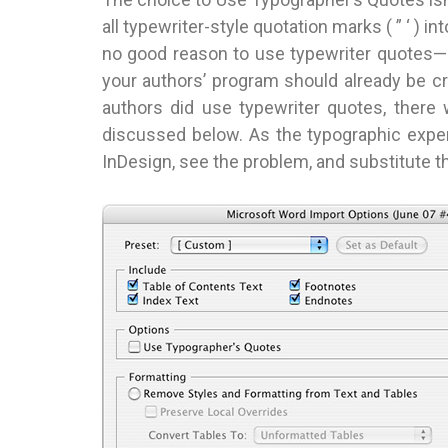
all typewriter-style quotation marks ( ” ‘ ) i
no good reason to use typewriter quotes—but
your authors’ program should already be cr
authors did use typewriter quotes, there
discussed below. As the typographic expert
InDesign, see the problem, and substitute t