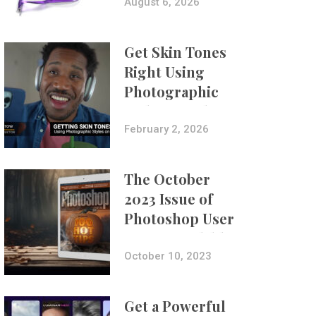
Composites
August 6, 2026
Get Skin Tones
Right Using
Photographic
Styles on iPhone
with Aundre
February 2, 2026
Larrow
The October
2023 Issue of
Photoshop User
Is Now Available!
October 10, 2023
Get a Powerful