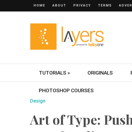
HOME
ABOUT
PRIVACY
TERMS
ADVER
TUTORIALS »
ORIGINALS
PHOTOSHOP COURSES
Design
Art of Type: Pus