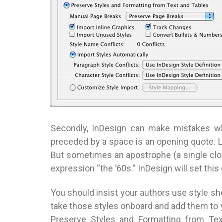
Secondly, InDesign can make mistakes wh
preceded by a space is an opening quote. L
But sometimes an apostrophe (a single clos
expression “the ’60s.” InDesign will set thi
You should insist your authors use style s
take those styles onboard and add them to y
Preserve Styles and Formatting from Tex