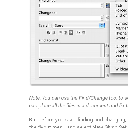
Note: You can use the Find/Change tool to sc
can place all the files in a document and fix 
But before you start finding and changing,
the flyout menu and select New Glyph Set. 