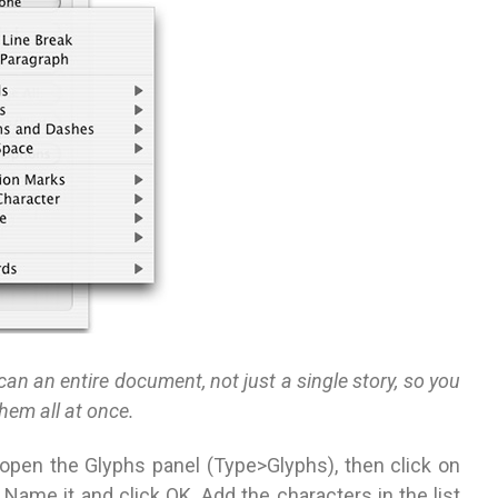
an an entire document, not just a single story, so you
them all at once.
 open the Glyphs panel (Type>Glyphs), then click on
Name it and click OK. Add the characters in the list