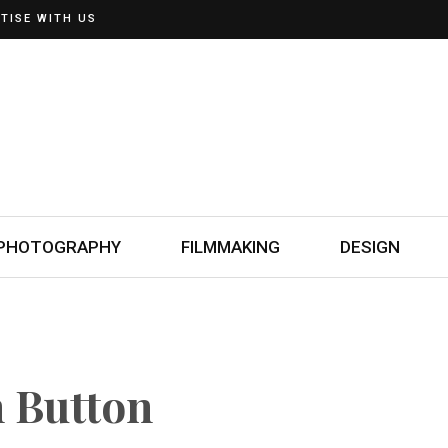
TISE WITH US
PHOTOGRAPHY
FILMMAKING
DESIGN
h Button