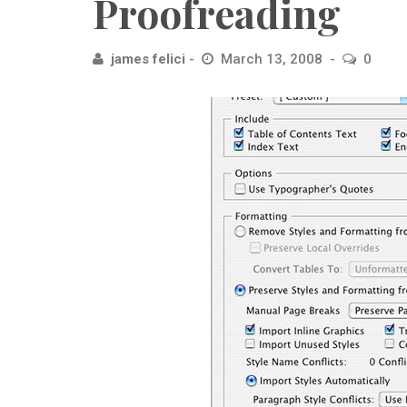
Proofreading
james felici
March 13, 2008
0