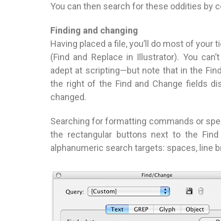
You can then search for these oddities by 
Finding and changing
Having placed a file, you’ll do most of your
(Find and Replace in Illustrator). You c
adept at scripting—but note that in the Fi
the right of the Find and Change fields di
changed.
Searching for formatting commands or spe
the rectangular buttons next to the Fin
alphanumeric search targets: spaces, line b