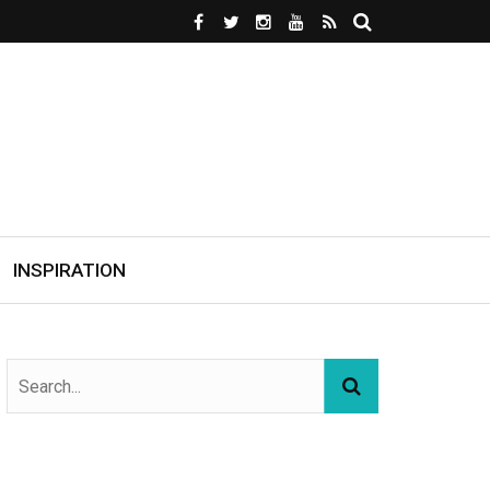
INSPIRATION