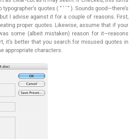
nto typographer’s quotes ( “ ‘ ’ ” ). Sounds good—there’s
 I advise against it for a couple of reasons. First,
eating proper quotes. Likewise, assume that if your
 was some (albeit mistaken) reason for it—reasons
, it’s better that you search for misused quotes in
he appropriate characters.