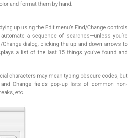
color and format them by hand.
 tidying up using the Edit menu’s Find/Change controls
an’t automate a sequence of searches—unless you’re
nd/Change dialog, clicking the up and down arrows to
splays a list of the last 15 things you’ve found and
cial characters may mean typing obscure codes, but
d and Change fields pop-up lists of common non-
reaks, etc.