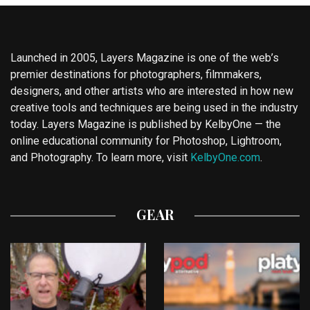
Launched in 2005, Layers Magazine is one of the web’s
premier destinations for photographers, filmmakers,
designers, and other artists who are interested in how new
creative tools and techniques are being used in the industry
today. Layers Magazine is published by KelbyOne — the
online educational community for Photoshop, Lightroom,
and Photography. To learn more, visit
KelbyOne.com
.
GEAR