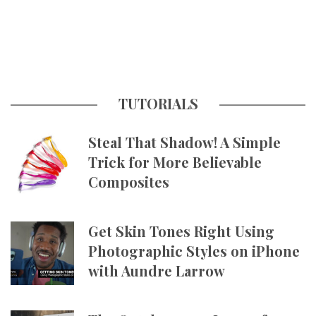
TUTORIALS
Steal That Shadow! A Simple
Trick for More Believable
Composites
Get Skin Tones Right Using
Photographic Styles on iPhone
with Aundre Larrow