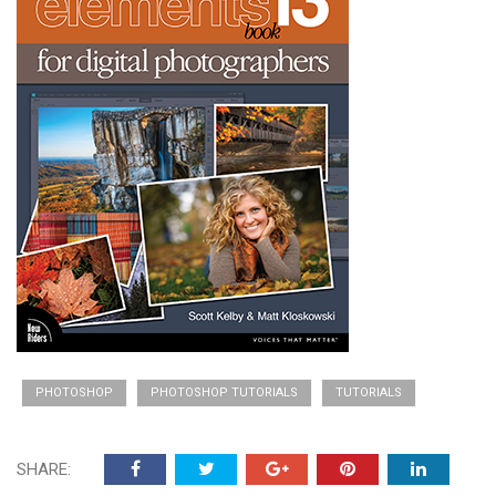
PHOTOSHOP
PHOTOSHOP TUTORIALS
TUTORIALS
SHARE: