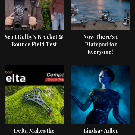
Scott Kelby’s Bracket &
Now There’s a
Bounce Field Test
Platypod for
Everyone!
Delta Makes the
Lindsay Adler