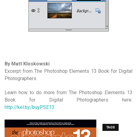
By Matt Kloskowski
Excerpt from The Photoshop Elements 13 Book for Digital
Photographers
Learn how to do more from The Photoshop Elements 13
Book for Digital Photographers here:
http://kel.by/buyPSE13
TAGS