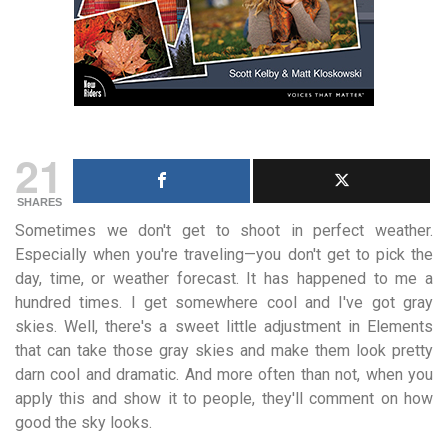
21
SHARES
Sometimes we don't get to shoot in perfect weather.
Especially when you're traveling—you don't get to pick the
day, time, or weather forecast. It has happened to me a
hundred times. I get somewhere cool and I've got gray
skies. Well, there's a sweet little adjustment in Elements
that can take those gray skies and make them look pretty
darn cool and dramatic. And more often than not, when you
apply this and show it to people, they'll comment on how
good the sky looks.