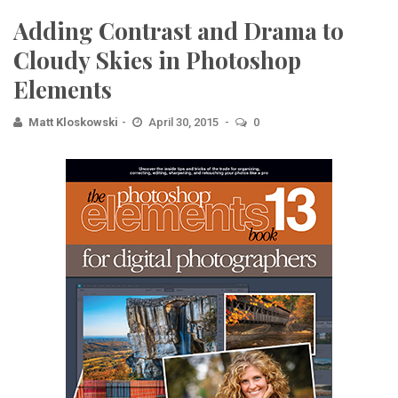
Adding Contrast and Drama to
Cloudy Skies in Photoshop
Elements
Matt Kloskowski
April 30, 2015
0