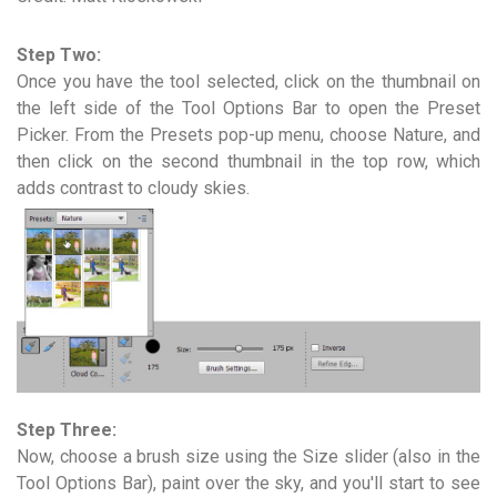
Step Two:
Once you have the tool selected, click on the thumbnail on
the left side of the Tool Options Bar to open the Preset
Picker. From the Presets pop-up menu, choose Nature, and
then click on the second thumbnail in the top row, which
adds contrast to cloudy skies.
Step Three:
Now, choose a brush size using the Size slider (also in the
Tool Options Bar), paint over the sky, and you'll start to see