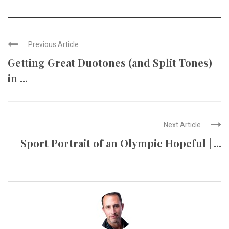
Previous Article
Getting Great Duotones (and Split Tones)
in ...
Next Article
Sport Portrait of an Olympic Hopeful | ...