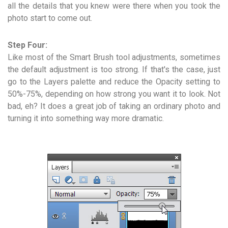
all the details that you knew were there when you took the
photo start to come out.
Step Four:
Like most of the Smart Brush tool adjustments, sometimes
the default adjustment is too strong. If that's the case, just
go to the Layers palette and reduce the Opacity setting to
50%-75%, depending on how strong you want it to look. Not
bad, eh? It does a great job of taking an ordinary photo and
turning it into something way more dramatic.