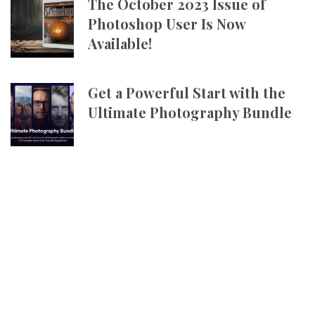
The October 2023 Issue of
Photoshop User Is Now
Available!
Get a Powerful Start with the
Ultimate Photography Bundle