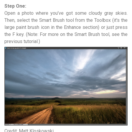
Step One:
Open a photo where you've got some cloudy gray skies.
Then, select the Smart Brush tool from the Toolbox (it's the
large paint brush icon in the Enhance section) or just press
the F key. (Note: For more on the Smart Brush tool, see the
previous tutorial.)
Credit: Matt Kloskowski