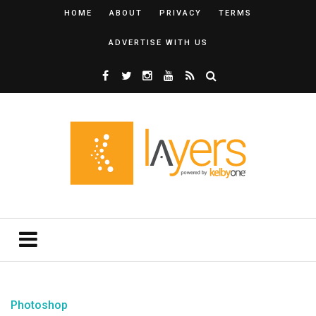
HOME
ABOUT
PRIVACY
TERMS
ADVERTISE WITH US
Photoshop