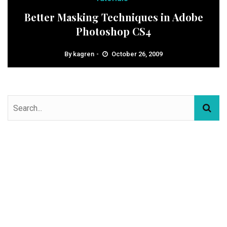
Better Masking Techniques in Adobe
Photoshop CS4
By
kagren
October 26, 2009