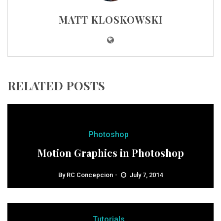
MATT KLOSKOWSKI
RELATED POSTS
Photoshop
Motion Graphics in Photoshop
By
RC Concepcion
July 7, 2014
Tutorials