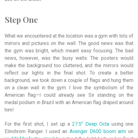
Step One
What we encountered at the location was a gym with lots of
mirrors and pictures on the wall. The good news was that
the gym was bright, which meant easy focusing. The bad
news, however, was the busy walls: The posters would
make the background too cluttered, and the mirrors would
reflect our lights in the final shot. To create a better
background, we took down a couple of flags and hung them
on a clean wall in the gym. I love the symbolism of the
American flag—I could already see Sir standing on the
medal podium in Brazil with an American flag draped around
him!
For the first shot, I set up a
27.5″ Deep Octa
using one
Elinchrom Ranger. I used an
Avenger D600 boom arm
on