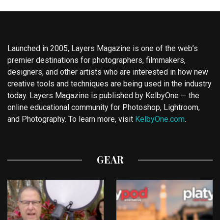
Launched in 2005, Layers Magazine is one of the web’s
premier destinations for photographers, filmmakers,
designers, and other artists who are interested in how new
creative tools and techniques are being used in the industry
today. Layers Magazine is published by KelbyOne — the
online educational community for Photoshop, Lightroom,
and Photography. To learn more, visit
KelbyOne.com
.
GEAR