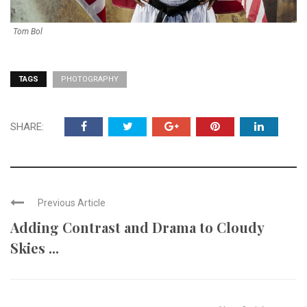
Tom Bol
TAGS
PHOTOGRAPHY
SHARE:
Previous Article
Adding Contrast and Drama to Cloudy
Skies ...