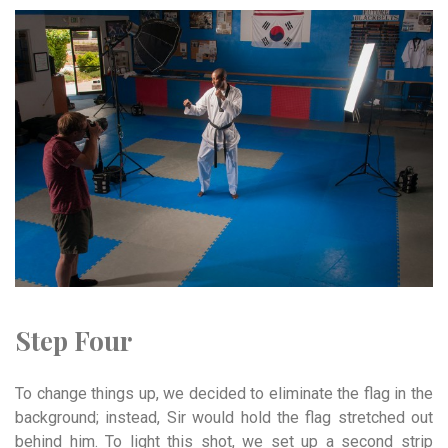
Step Four
To change things up, we decided to eliminate the flag in the
background; instead, Sir would hold the flag stretched out
behind him. To light this shot, we set up a second strip