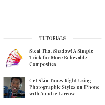
TUTORIALS
Steal That Shadow! A Simple
Trick for More Believable
Composites
Get Skin Tones Right Using
Photographic Styles on iPhone
with Aundre Larrow