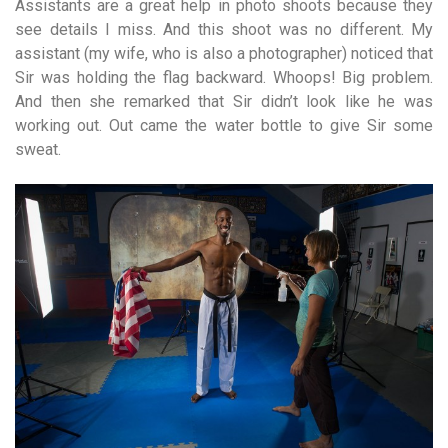
Assistants are a great help in photo shoots because they
see details I miss. And this shoot was no different. My
assistant (my wife, who is also a photographer) noticed that
Sir was holding the flag backward. Whoops! Big problem.
And then she remarked that Sir didn’t look like he was
working out. Out came the water bottle to give Sir some
sweat.