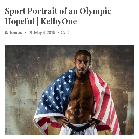
Sport Portrait of an Olympic
Hopeful | KelbyOne
tombol
May 4, 2015
0