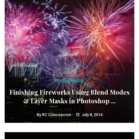
Photography
Finishing Fireworks Using Blend Modes
& Layer Masks in Photoshop ...
By
RC Concepcion
July 8, 2014