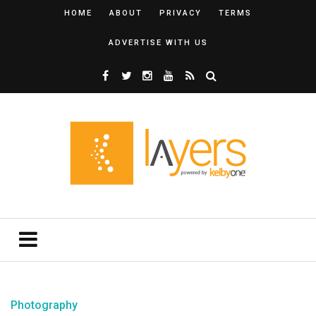
HOME
ABOUT
PRIVACY
TERMS
ADVERTISE WITH US
Photography