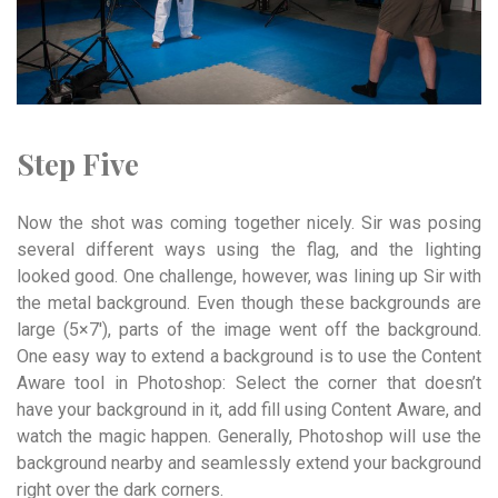
Step Five
Now the shot was coming together nicely. Sir was posing
several different ways using the flag, and the lighting
looked good. One challenge, however, was lining up Sir with
the metal background. Even though these backgrounds are
large (5×7′), parts of the image went off the background.
One easy way to extend a background is to use the Content
Aware tool in Photoshop: Select the corner that doesn’t
have your background in it, add fill using Content Aware, and
watch the magic happen. Generally, Photoshop will use the
background nearby and seamlessly extend your background
right over the dark corners.