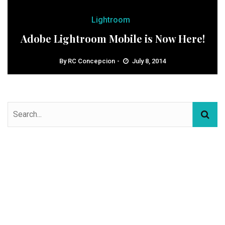
Lightroom
Adobe Lightroom Mobile is Now Here!
By
RC Concepcion
July 8, 2014