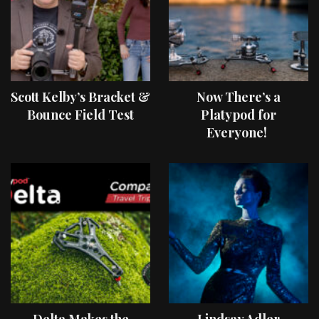
Scott Kelby’s Bracket &
Now There’s a
Bounce Field Test
Platypod for
Everyone!
Delta Makes the
Lindsay Adler