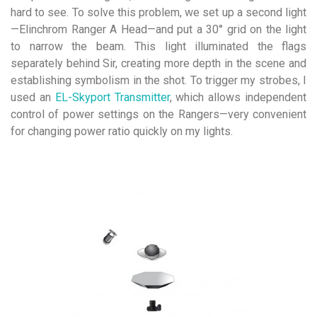
hard to see. To solve this problem, we set up a second light
—Elinchrom Ranger A Head—and put a 30° grid on the light
to narrow the beam. This light illuminated the flags
separately behind Sir, creating more depth in the scene and
establishing symbolism in the shot. To trigger my strobes, I
used an
EL-Skyport Transmitter
, which allows independent
control of power settings on the Rangers—very convenient
for changing power ratio quickly on my lights.