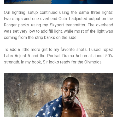
Our lighting setup continued using the same three lights:
two strips and one overhead Octa. I adjusted output on the
Ranger packs using my Skyport transmitter. The overhead
was set very low to add fill light, while most of the light was
coming from the strip banks on the side.
To add a little more grit to my favorite shots, I used Topaz
Labs Adjust 5 and the Portrait Drama Action at about 50%
strength. In my book, Sir looks ready for the Olympics.