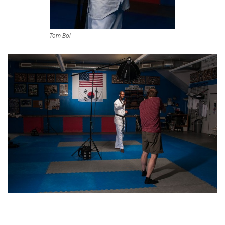
Tom Bol