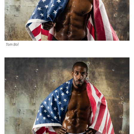
Tom Bol