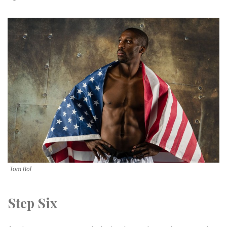
Tom Bol
Step Six