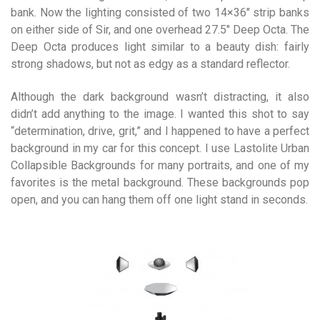
bank. Now the lighting consisted of two 14×36″ strip banks
on either side of Sir, and one overhead 27.5″ Deep Octa. The
Deep Octa produces light similar to a beauty dish: fairly
strong shadows, but not as edgy as a standard reflector.
Although the dark background wasn’t distracting, it also
didn’t add anything to the image. I wanted this shot to say
“determination, drive, grit,” and I happened to have a perfect
background in my car for this concept. I use Lastolite Urban
Collapsible Backgrounds for many portraits, and one of my
favorites is the metal background. These backgrounds pop
open, and you can hang them off one light stand in seconds.