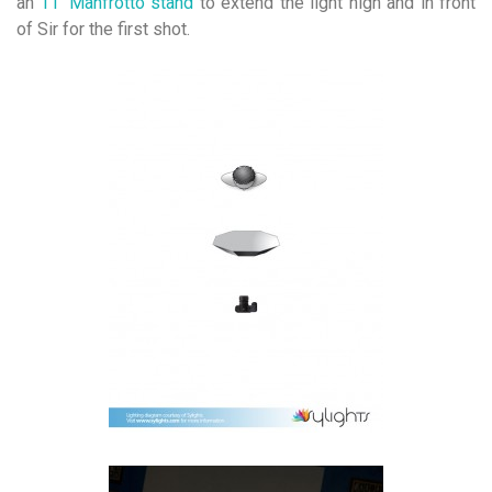
an
11′ Manfrotto stand
to extend the light high and in front
of Sir for the first shot.