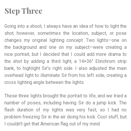
Step Three
Going into a shoot, I always have an idea of how to light the
shot; however, sometimes the location, subject, or pose
changes my original lighting concept. Two lights—one on
the background and one on my subject—were creating a
nice portrait, but I decided that I could add more drama to
the shot by adding a third light, a 14×36″ Elinchrom strip
bank, to highlight Sir’s right side. I also adjusted the main
overhead light to illuminate Sir from his left side, creating a
cross lighting angle between the lights.
These three lights brought the portrait to life, and we tried a
number of poses, including having Sir do a jump kick. The
flash duration of my lights was very fast, so I had no
problem freezing Sir in the air doing his kick. Cool stuff, but
I couldn’t get that American flag out of my mind.