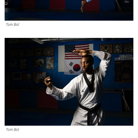
Tom Bol
Tom Bol