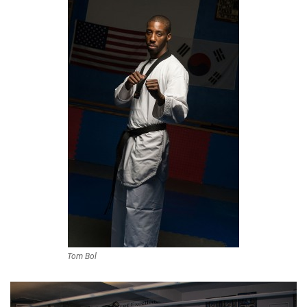
Tom Bol