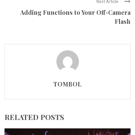
Next Article
Adding Functions to Your Off-Camera
Flash
TOMBOL
RELATED POSTS