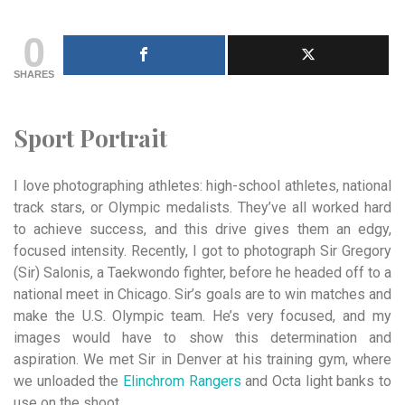
0
SHARES
Sport Portrait
I love photographing athletes: high-school athletes, national
track stars, or Olympic medalists. They’ve all worked hard
to achieve success, and this drive gives them an edgy,
focused intensity. Recently, I got to photograph Sir Gregory
(Sir) Salonis, a Taekwondo fighter, before he headed off to a
national meet in Chicago. Sir’s goals are to win matches and
make the U.S. Olympic team. He’s very focused, and my
images would have to show this determination and
aspiration. We met Sir in Denver at his training gym, where
we unloaded the
Elinchrom Rangers
and Octa light banks to
use on the shoot.