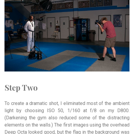
Step Two
To create a dramatic shot, I eliminated most of the ambient
light by choosing ISO 50, 1/160 at f/8 on my D800.
(Darkening the gym also reduced some of the distracting
elements on the walls.) The first images using the overhead
Deep Octa looked good, but the flag in the background was