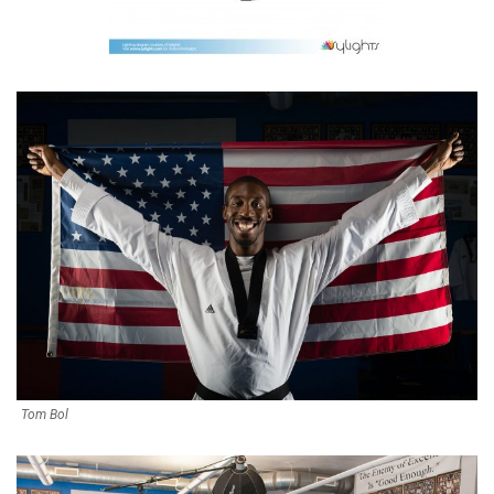
Tom Bol