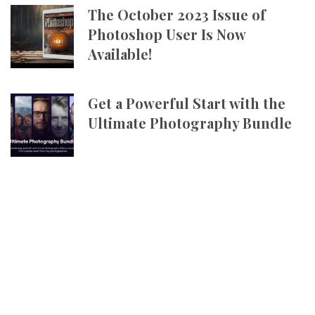
The October 2023 Issue of
Photoshop User Is Now
Available!
Get a Powerful Start with the
Ultimate Photography Bundle