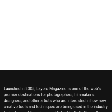
Launched in 2005, Layers Magazine is one of the web’s
premier destinations for photographers, filmmakers,
designers, and other artists who are interested in how new
creative tools and techniques are being used in the industry