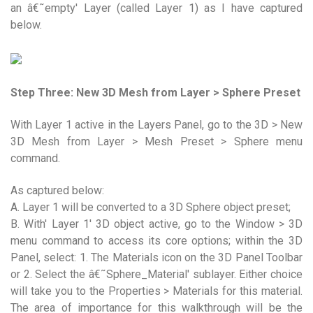
an â€˜empty' Layer (called Layer 1) as I have captured
below.
Step Three: New 3D Mesh from Layer > Sphere Preset
With Layer 1 active in the Layers Panel, go to the 3D > New
3D Mesh from Layer > Mesh Preset > Sphere menu
command.
As captured below:
A. Layer 1 will be converted to a 3D Sphere object preset;
B. With' Layer 1' 3D object active, go to the Window > 3D
menu command to access its core options; within the 3D
Panel, select: 1. The Materials icon on the 3D Panel Toolbar
or 2. Select the â€˜Sphere_Material' sublayer. Either choice
will take you to the Properties > Materials for this material.
The area of importance for this walkthrough will be the