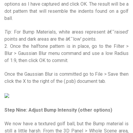
options as I have captured and click OK. The result will be a
dot pattern that will resemble the indents found on a golf
ball.
Tip:
For Bump Materials, white areas represent â€˜raised'
points and dark areas are the â€˜low' points.
2. Once the halftone pattern is in place, go to the Filter >
Blur > Gaussian Blur menu command and use a low Radius
of 1.9, then click OK to commit.
Once the Gaussian Blur is committed go to File > Save then
click the X to the right of the (.psb) document tab.
Step Nine: Adjust Bump Intensity (other options)
We now have a textured golf ball, but the Bump material is
still a little harsh. From the 3D Panel > Whole Scene area,