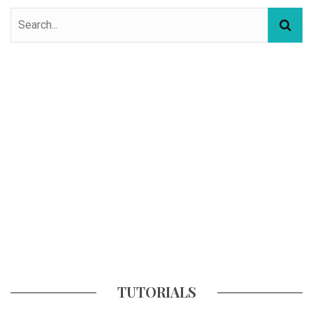
TUTORIALS