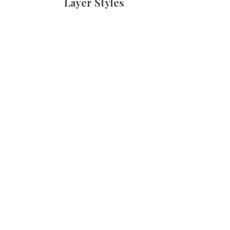
Layer Styles