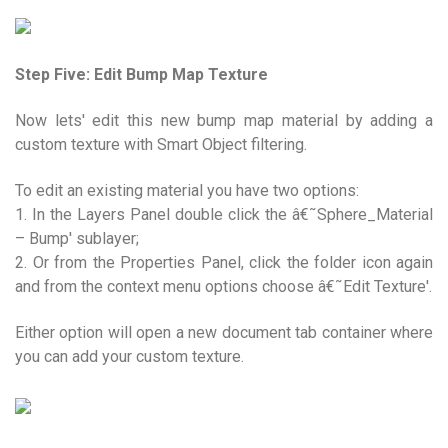
Step Five: Edit Bump Map Texture
Now lets' edit this new bump map material by adding a
custom texture with Smart Object filtering.
To edit an existing material you have two options:
1. In the Layers Panel double click the â€˜Sphere_Material
– Bump' sublayer;
2. Or from the Properties Panel, click the folder icon again
and from the context menu options choose â€˜Edit Texture'.
Either option will open a new document tab container where
you can add your custom texture.