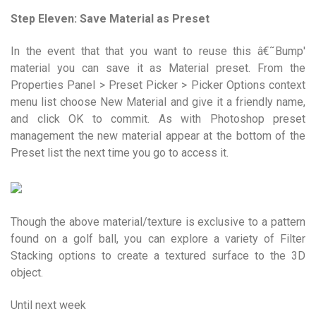
Step Eleven: Save Material as Preset
In the event that that you want to reuse this â€˜Bump'
material you can save it as Material preset. From the
Properties Panel > Preset Picker > Picker Options context
menu list choose New Material and give it a friendly name,
and click OK to commit. As with Photoshop preset
management the new material appear at the bottom of the
Preset list the next time you go to access it.
Though the above material/texture is exclusive to a pattern
found on a golf ball, you can explore a variety of Filter
Stacking options to create a textured surface to the 3D
object.
Until next week