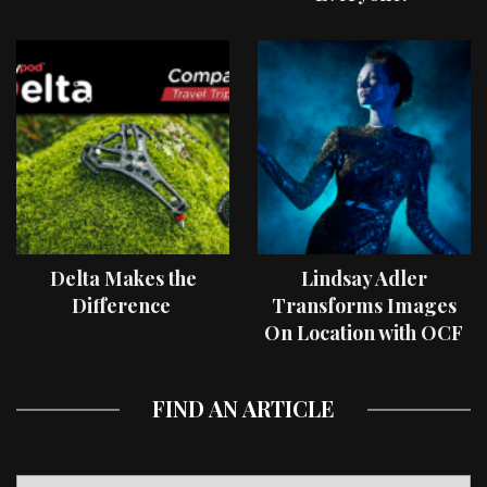
Delta Makes the
Lindsay Adler
Difference
Transforms Images
On Location with OCF
II Light Shaping Tools
FIND AN ARTICLE