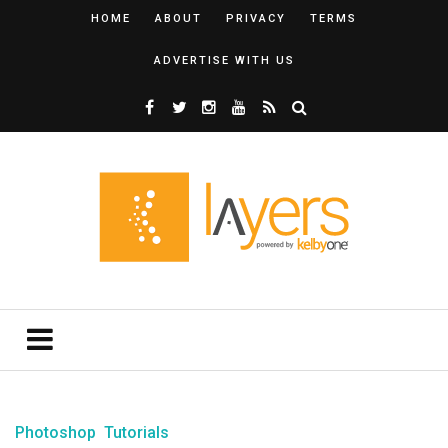
HOME
ABOUT
PRIVACY
TERMS
ADVERTISE WITH US
Photoshop
Tutorials