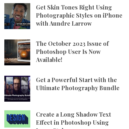
Get Skin Tones Right Using
Photographic Styles on iPhone
with Aundre Larrow
The October 2023 Issue of
Photoshop User Is Now
Available!
Get a Powerful Start with the
Ultimate Photography Bundle
Create a Long Shadow Text
Effect in Photoshop Using