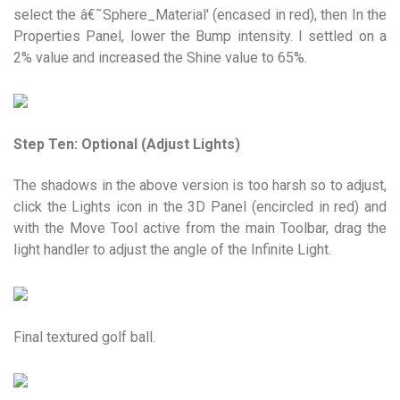
select the â€˜Sphere_Material' (encased in red), then In the
Properties Panel, lower the Bump intensity. I settled on a
2% value and increased the Shine value to 65%.
Step Ten: Optional (Adjust Lights)
The shadows in the above version is too harsh so to adjust,
click the Lights icon in the 3D Panel (encircled in red) and
with the Move Tool active from the main Toolbar, drag the
light handler to adjust the angle of the Infinite Light.
Final textured golf ball.