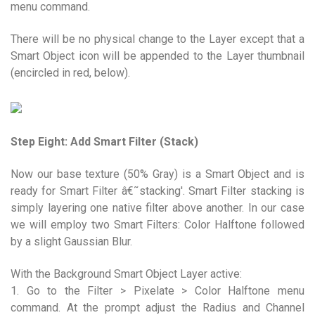
menu command.
There will be no physical change to the Layer except that a
Smart Object icon will be appended to the Layer thumbnail
(encircled in red, below).
Step Eight: Add Smart Filter (Stack)
Now our base texture (50% Gray) is a Smart Object and is
ready for Smart Filter â€˜stacking'. Smart Filter stacking is
simply layering one native filter above another. In our case
we will employ two Smart Filters: Color Halftone followed
by a slight Gaussian Blur.
With the Background Smart Object Layer active:
1. Go to the Filter > Pixelate > Color Halftone menu
command. At the prompt adjust the Radius and Channel