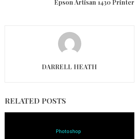
Epson Artisan 1430 Printer
DARRELL HEATH
RELATED POSTS
Photoshop