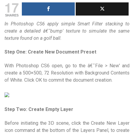
17
SHARES
In Photoshop CS6 apply simple Smart Filter stacking to
create a detailed â€˜bump' texture to simulate the same
texture found on a golf ball.
Step One: Create New Document Preset
With Photoshop CS6 open, go to the â€˜File > New' and
create a 500×500, 72 Resolution with Background Contents
of White. Click OK to commit the document creation.
Step Two: Create Empty Layer
Before initiating the 3D scene, click the Create New Layer
icon command at the bottom of the Layers Panel, to create