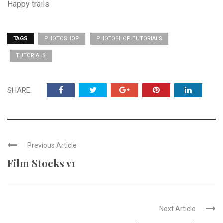
Happy trails
TAGS
PHOTOSHOP
PHOTOSHOP TUTORIALS
TUTORIALS
SHARE:
Previous Article
Film Stocks v1
Next Article