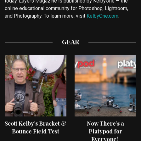
today. Layers Magazine is published by KelbyOne — the
online educational community for Photoshop, Lightroom,
and Photography. To learn more, visit
KelbyOne.com
.
GEAR
Scott Kelby’s Bracket &
Now There’s a
Bounce Field Test
Platypod for
Everyone!