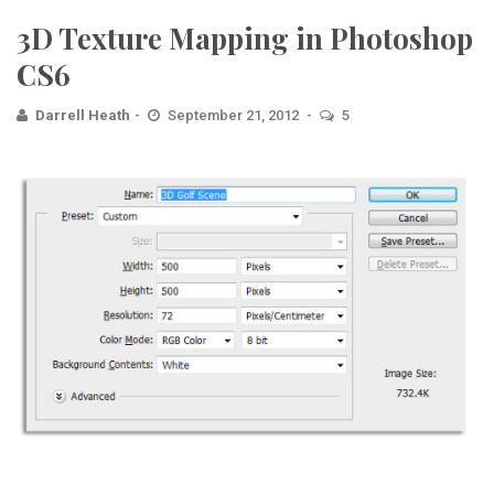
3D Texture Mapping in Photoshop
CS6
Darrell Heath
September 21, 2012
5