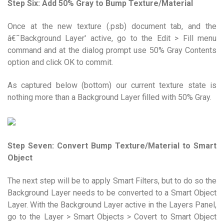
Step Six: Add 50% Gray to Bump Texture/Material
Once at the new texture (.psb) document tab, and the
â€˜Background Layer' active, go to the Edit > Fill menu
command and at the dialog prompt use 50% Gray Contents
option and click OK to commit.
As captured below (bottom) our current texture state is
nothing more than a Background Layer filled with 50% Gray.
Step Seven: Convert Bump Texture/Material to Smart
Object
The next step will be to apply Smart Filters, but to do so the
Background Layer needs to be converted to a Smart Object
Layer. With the Background Layer active in the Layers Panel,
go to the Layer > Smart Objects > Covert to Smart Object