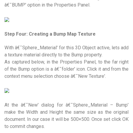
â€˜BUMP' option in the Properties Panel.
Step Four: Creating a Bump Map Texture
With â€˜Sphere_Material' for this 3D Object active, lets add
a texture material directly to the Bump property.
As captured below, in the Properties Panel, to the far right
of the Bump option is a â€˜folder' icon. Click it and from the
context menu selection choose â€˜New Texture'.
At the â€˜New' dialog for â€˜Sphere_Material – Bump'
make the Width and Height the same size as the original
document. In our case it will be 500×500. Once set click OK
to commit changes.