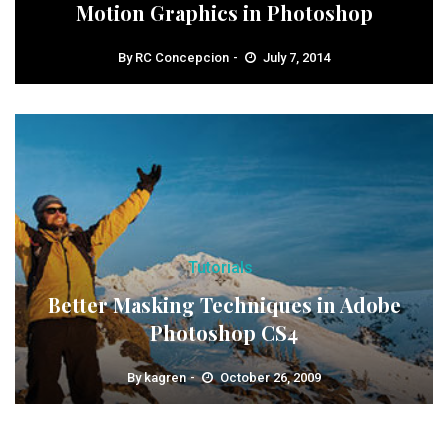
Motion Graphics in Photoshop
By
RC Concepcion
July 7, 2014
Tutorials
Better Masking Techniques in Adobe
Photoshop CS4
By
kagren
October 26, 2009