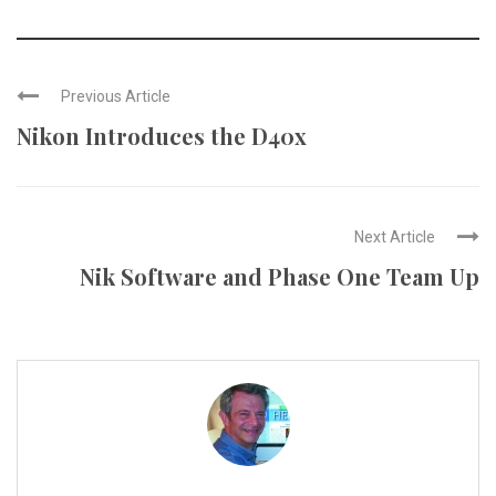
Previous Article
Nikon Introduces the D40x
Next Article
Nik Software and Phase One Team Up