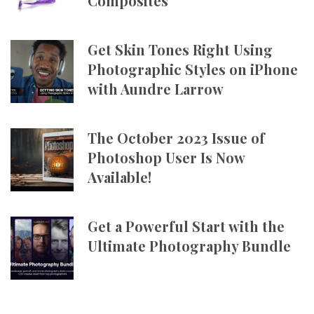
Composites
Get Skin Tones Right Using
Photographic Styles on iPhone
with Aundre Larrow
The October 2023 Issue of
Photoshop User Is Now
Available!
Get a Powerful Start with the
Ultimate Photography Bundle