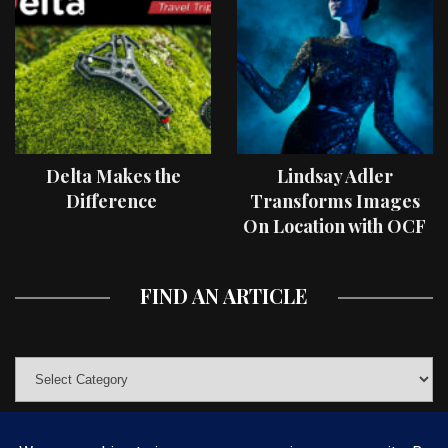
Delta Makes the
Lindsay Adler
Difference
Transforms Images
On Location with OCF
II Light Shaping Tools
FIND AN ARTICLE