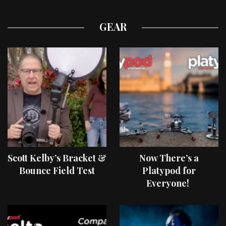
GEAR
Scott Kelby’s Bracket &
Now There’s a
Bounce Field Test
Platypod for
Everyone!