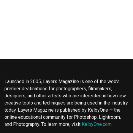
Launched in 2005, Layers Magazine is one of the web’s
premier destinations for photographers, filmmakers,
designers, and other artists who are interested in how new
creative tools and techniques are being used in the industry
today. Layers Magazine is published by KelbyOne — the
online educational community for Photoshop, Lightroom,
and Photography. To learn more, visit
KelbyOne.com
.