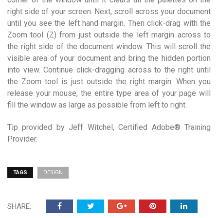
right side of your screen. Next, scroll across your document
until you see the left hand margin. Then click-drag with the
Zoom tool (Z) from just outside the left margin across to
the right side of the document window. This will scroll the
visible area of your document and bring the hidden portion
into view. Continue click-dragging across to the right until
the Zoom tool is just outside the right margin. When you
release your mouse, the entire type area of your page will
fill the window as large as possible from left to right.
Tip provided by Jeff Witchel, Certified Adobe® Training
Provider.
TAGS
DESIGN
SHARE: