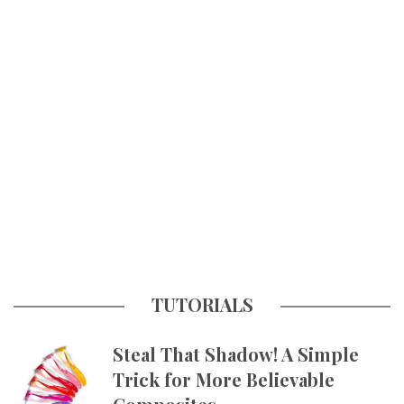
TUTORIALS
Steal That Shadow! A Simple
Trick for More Believable