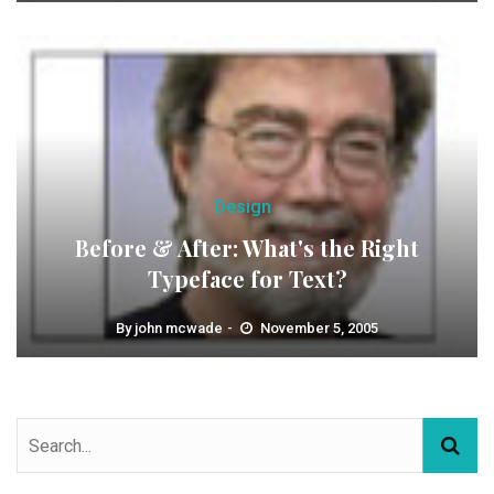
Design
Before & After: What's the Right
Typeface for Text?
By
john mcwade
November 5, 2005