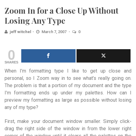
Zoom In for a Close Up Without
Losing Any Type
jeff witchel
March 7, 2007
0
0
SHARES
When I’m formatting type I like to get up close and
personal, so I Zoom way in to see what’s really going on.
The problem is that a portion of my document and the type
I’m formatting ends up under my palettes. How can I
preview my formatting as large as possible without losing
any of my type?
First, make your document window smaller. Simply click-
drag the right side of the window in from the lower right
corner of the window until it clears all the palettes on the