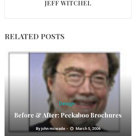
JEFF WITCHEL
RELATED POSTS
Design
Before & After: Peekaboo Brochures
By
john mcwade
March 5, 2006