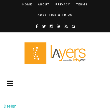
HOME
ABOUT
PRIVACY
TERMS
ADVERTISE WITH US
Design