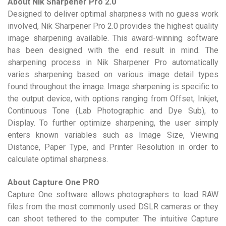
About Nik Sharpener Pro 2.0
Designed to deliver optimal sharpness with no guess work
involved, Nik Sharpener Pro 2.0 provides the highest quality
image sharpening available. This award-winning software
has been designed with the end result in mind. The
sharpening process in Nik Sharpener Pro automatically
varies sharpening based on various image detail types
found throughout the image. Image sharpening is specific to
the output device, with options ranging from Offset, Inkjet,
Continuous Tone (Lab Photographic and Dye Sub), to
Display. To further optimize sharpening, the user simply
enters known variables such as Image Size, Viewing
Distance, Paper Type, and Printer Resolution in order to
calculate optimal sharpness.
About Capture One PRO
Capture One software allows photographers to load RAW
files from the most commonly used DSLR cameras or they
can shoot tethered to the computer. The intuitive Capture