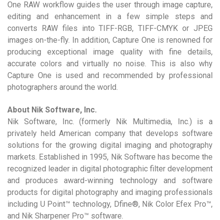
One RAW workflow guides the user through image capture,
editing and enhancement in a few simple steps and
converts RAW files into TIFF-RGB, TIFF-CMYK or JPEG
images on-the-fly. In addition, Capture One is renowned for
producing exceptional image quality with fine details,
accurate colors and virtually no noise. This is also why
Capture One is used and recommended by professional
photographers around the world.
About Nik Software, Inc.
Nik Software, Inc. (formerly Nik Multimedia, Inc.) is a
privately held American company that develops software
solutions for the growing digital imaging and photography
markets. Established in 1995, Nik Software has become the
recognized leader in digital photographic filter development
and produces award-winning technology and software
products for digital photography and imaging professionals
including U Point™ technology, Dfine®, Nik Color Efex Pro™,
and Nik Sharpener Pro™ software.