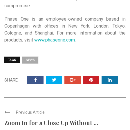
compromise.
Phase One is an employee-owned company based in
Copenhagen with offices in New York, London, Tokyo,
Cologne, and Shanghai. For more information about the
products, visit
www.phaseone.com
.
TAGS
NEWS
SHARE:
Previous Article
Zoom In for a Close Up Without ...