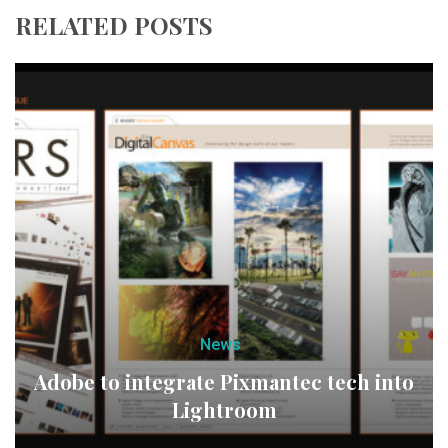
RELATED POSTS
News
Adobe to integrate Pixmantec tech into
Lightroom