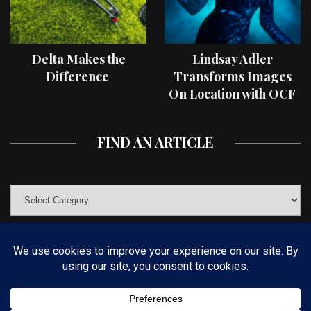
Delta Makes the
Lindsay Adler
Difference
Transforms Images
On Location with OCF
II Light Shaping Tools
FIND AN ARTICLE