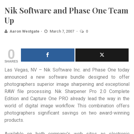
Nik Software and Phase One Team
Up
Aaron Westgate
March 7, 2007
0
0
SHARES
Las Vegas, NV – Nik Software Inc. and Phase One today
announced a new software bundle designed to offer
photographers superior image sharpening and exceptional
RAW file processing. Nik Sharpener Pro 2.0 Complete
Edition and Capture One PRO already lead the way in the
world of digital image workflow. This combination offers
photographers significant savings on two award-winning
products.
Available on both company’s web sites as electronic