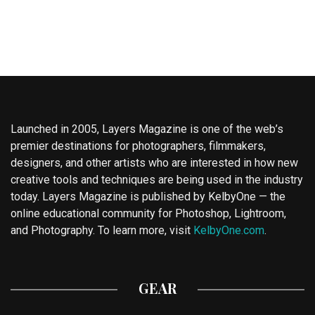
Launched in 2005, Layers Magazine is one of the web’s
premier destinations for photographers, filmmakers,
designers, and other artists who are interested in how new
creative tools and techniques are being used in the industry
today. Layers Magazine is published by KelbyOne — the
online educational community for Photoshop, Lightroom,
and Photography. To learn more, visit
KelbyOne.com
.
GEAR