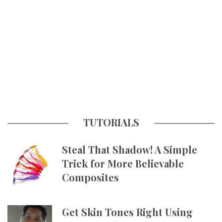
TUTORIALS
Steal That Shadow! A Simple
Trick for More Believable
Composites
Get Skin Tones Right Using