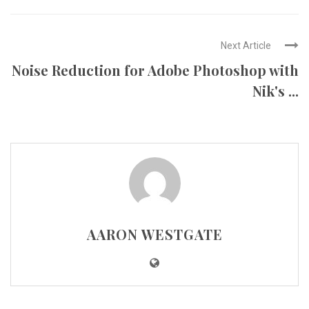
Next Article
Noise Reduction for Adobe Photoshop with
Nik's ...
AARON WESTGATE