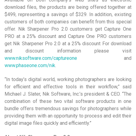
download files, the products are being offered together at
$499, representing a savings of $329. In addition, existing
customers of both companies can benefit from this special
offer. Nik Sharpener Pro 2.0 customers get Capture One
PRO at a 25% discount and Capture One PRO customers
get Nik Sharpener Pro 2.0 at a 25% discount For download
and discount information please visit
www.niksoftware.com/captureone
and
www.phaseone.com/nik
.
“In today’s digital world, working photographers are looking
for efficient and effective tools in their workflow,” said
Michael J. Slater, Nik Software, Inc.’s president & CEO. “The
combination of these two vital software products in one
bundle offers tremendous savings for photographers while
providing them with an opportunity to process and edit their
digital image files quickly and efficiently.”