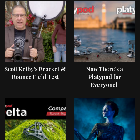
Scott Kelby’s Bracket &
Now There’s a
Bounce Field Test
Platypod for
Everyone!