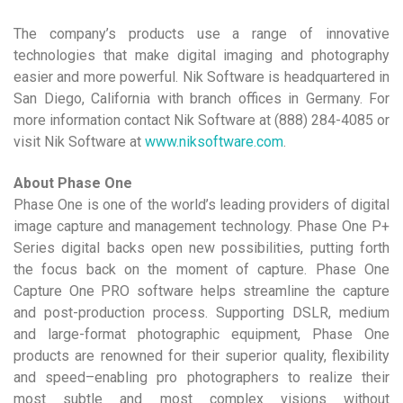
The company’s products use a range of innovative
technologies that make digital imaging and photography
easier and more powerful. Nik Software is headquartered in
San Diego, California with branch offices in Germany. For
more information contact Nik Software at (888) 284-4085 or
visit Nik Software at
www.niksoftware.com
.
About Phase One
Phase One is one of the world’s leading providers of digital
image capture and management technology. Phase One P+
Series digital backs open new possibilities, putting forth
the focus back on the moment of capture. Phase One
Capture One PRO software helps streamline the capture
and post-production process. Supporting DSLR, medium
and large-format photographic equipment, Phase One
products are renowned for their superior quality, flexibility
and speed–enabling pro photographers to realize their
most subtle and most complex visions without