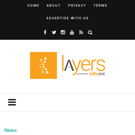
HOME
ABOUT
PRIVACY
TERMS
ADVERTISE WITH US
News