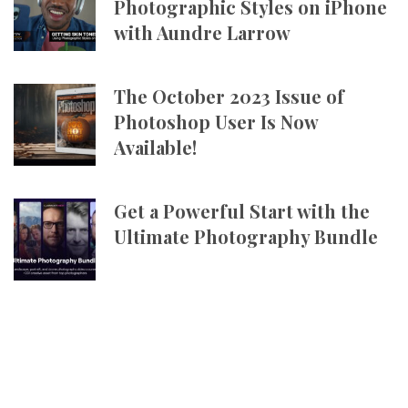
Photographic Styles on iPhone
with Aundre Larrow
The October 2023 Issue of
Photoshop User Is Now
Available!
Get a Powerful Start with the
Ultimate Photography Bundle