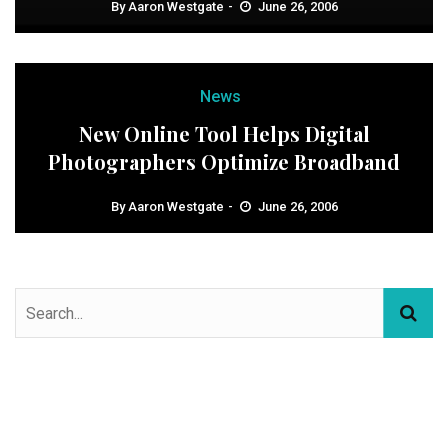
By
Aaron Westgate
June 26, 2006
News
New Online Tool Helps Digital
Photographers Optimize Broadband
By
Aaron Westgate
June 26, 2006