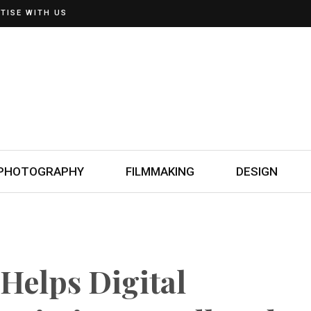
TISE WITH US
PHOTOGRAPHY
FILMMAKING
DESIGN
Helps Digital