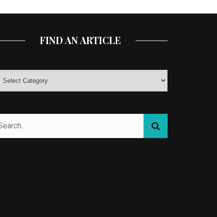
FIND AN ARTICLE