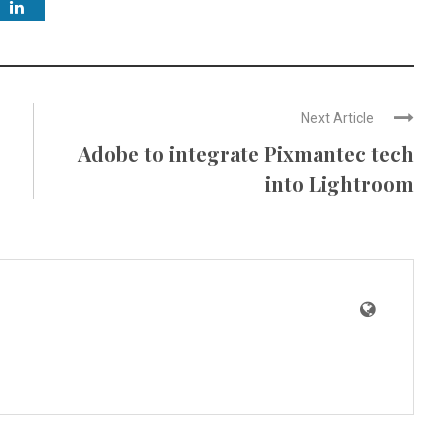
Next Article
Adobe to integrate Pixmantec tech
into Lightroom