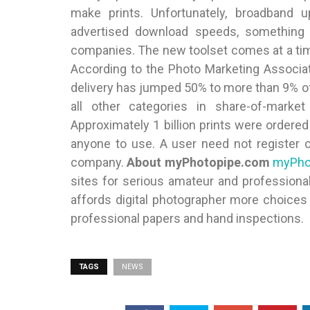
make prints. Unfortunately, broadband u
advertised download speeds, something 
companies. The new toolset comes at a ti
According to the Photo Marketing Associatio
delivery has jumped 50% to more than 9% of 
all other categories in share-of-marke
Approximately 1 billion prints were ordered 
anyone to use. A user need not register 
company.
About myPhotopipe.com
myPho
sites for serious amateur and professional
affords digital photographer more choices 
professional papers and hand inspections.
TAGS
NEWS