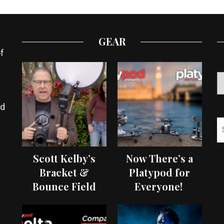
GEAR
f
ed
Scott Kelby’s
Now There’s a
Bracket &
Platypod for
Bounce Field
Everyone!
Test