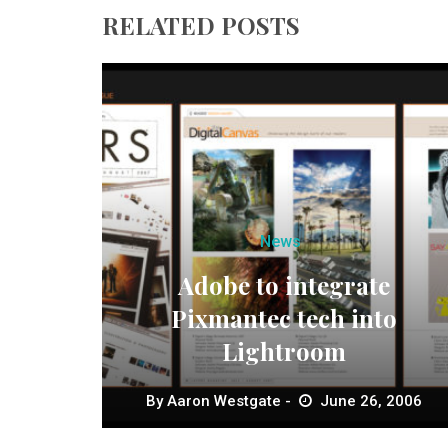
RELATED POSTS
News
Adobe to integrate
Pixmantec tech into
Lightroom
By
Aaron Westgate
June 26, 2006