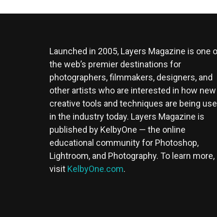
Launched in 2005, Layers Magazine is one o
the web’s premier destinations for
photographers, filmmakers, designers, and
other artists who are interested in how new
creative tools and techniques are being us
in the industry today. Layers Magazine is
published by KelbyOne — the online
educational community for Photoshop,
Lightroom, and Photography. To learn more,
visit
KelbyOne.com
.