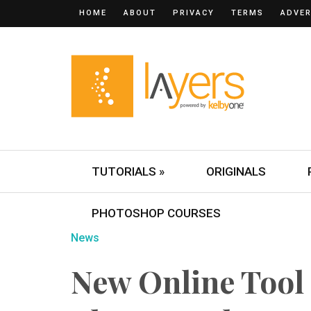
HOME
ABOUT
PRIVACY
TERMS
ADVER
TUTORIALS »
ORIGINALS
PHOTOSHOP COURSES
News
New Online Tool 