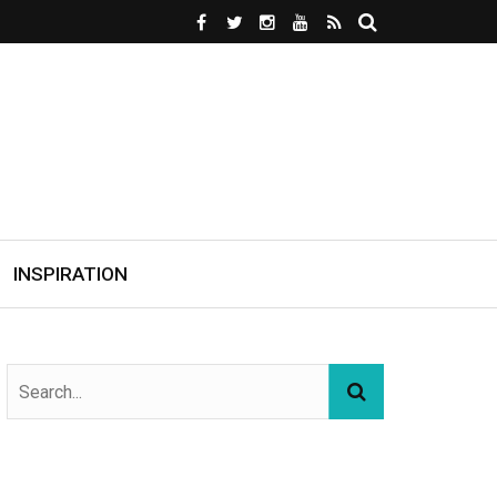
INSPIRATION