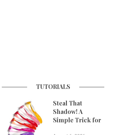
TUTORIALS
Steal That
Shadow! A
Simple Trick for
More Believable