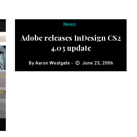
News
Adobe releases InDesign CS2
4.03 update
By
Aaron Westgate
June 23, 2006