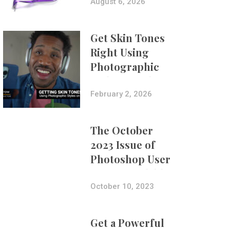
Composites
August 6, 2026
Get Skin Tones
Right Using
Photographic
Styles on iPhone
with Aundre
February 2, 2026
Larrow
The October
2023 Issue of
Photoshop User
Is Now Available!
October 10, 2023
Get a Powerful