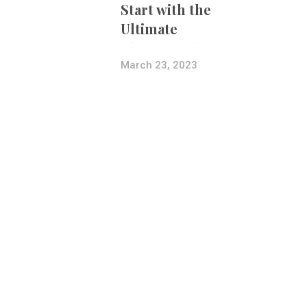
Start with the
Ultimate
Photography
Bundle
March 23, 2023