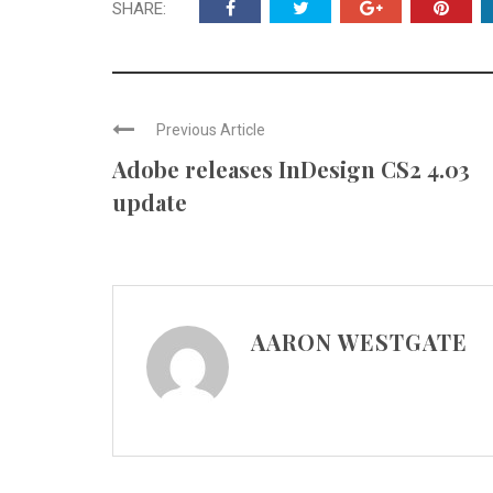
SHARE:
Previous Article
Adobe releases InDesign CS2 4.03
update
AARON WESTGATE