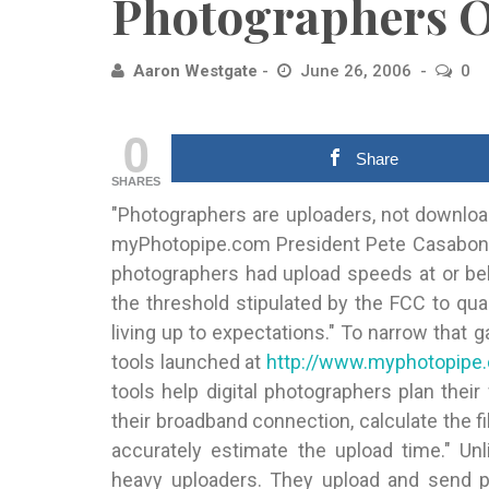
Photographers 
Aaron Westgate
June 26, 2006
0
0
Share
SHARES
"Photographers are uploaders, not download
myPhotopipe.com President Pete Casabonn
photographers had upload speeds at or be
the threshold stipulated by the FCC to qu
living up to expectations." To narrow tha
tools launched at
http://www.myphotopipe.
tools help digital photographers plan the
their broadband connection, calculate the fi
accurately estimate the upload time." Unl
heavy uploaders. They upload and send ph