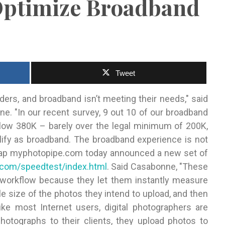
Optimize Broadband
Tweet
ers, and broadband isn’t meeting their needs," said
e. "In our
recent survey, 9 out 10 of our broadband
low 380K – barely over the legal minimum of 200K,
alify as broadband. The broadband experience is not
t gap myphotopipe.com today announced a new set of
com/speedtest/index.html
. Said Casabonne, "These
ir workflow because they let them instantly measure
le size of the photos they intend to upload, and then
ike most Internet users, digital photographers are
otographs to their clients, they upload photos to