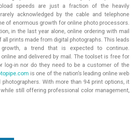
pload speeds are just a fraction of the heavily
rarely acknowledged by the cable and telephone
me of enormous growth for online photo processors.
n, in the last year alone, online ordering with mail
all prints made from digital photographs. This leads
t growth, a trend that is expected to continue.
online and delivered by mail. The toolset is free for
or log-in nor do they need to be a customer of the
topipe.com
is one of the nation’s leading online web
 photographers. With more than 94 print options, it
while still offering professional color management,