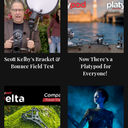
Scott Kelby’s Bracket &
Now There’s a
Bounce Field Test
Platypod for
Everyone!