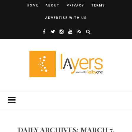
HOME
ABOUT
PRIVACY
TERMS
ADVERTISE WITH US
DAILY ARCHIVES: MARCH 7,