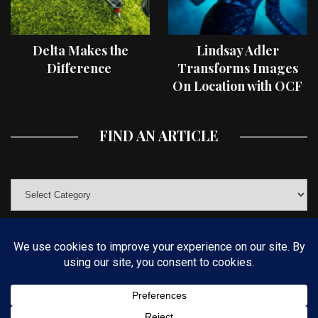
Delta Makes the
Lindsay Adler
Difference
Transforms Images
On Location with OCF
II Light Shaping Tools
FIND AN ARTICLE