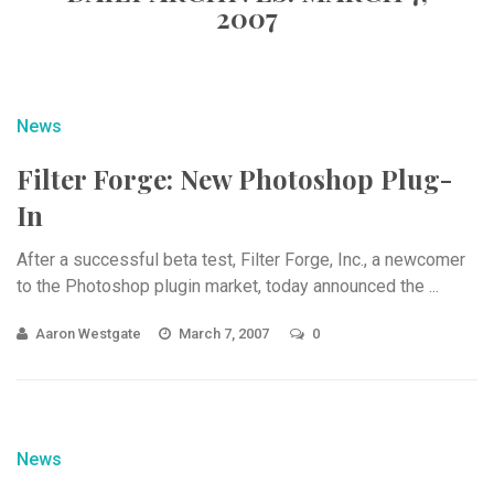
2007
News
Filter Forge: New Photoshop Plug-
In
After a successful beta test, Filter Forge, Inc., a newcomer
to the Photoshop plugin market, today announced the ...
Aaron Westgate
March 7, 2007
0
News