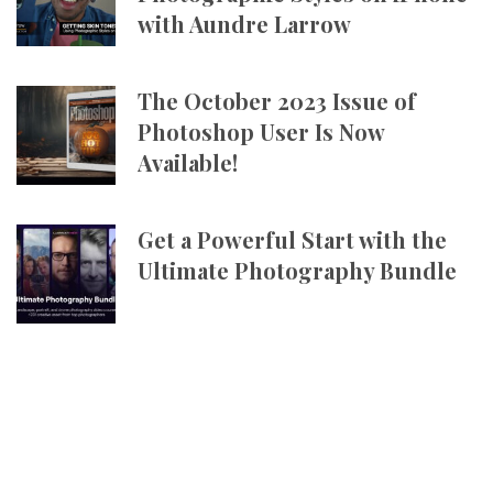
with Aundre Larrow
The October 2023 Issue of
Photoshop User Is Now
Available!
Get a Powerful Start with the
Ultimate Photography Bundle