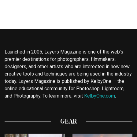
Launched in 2005, Layers Magazine is one of the web’s
premier destinations for photographers, filmmakers,
designers, and other artists who are interested in how new
creative tools and techniques are being used in the industry
today. Layers Magazine is published by KelbyOne — the
online educational community for Photoshop, Lightroom,
and Photography. To learn more, visit
KelbyOne.com
.
GEAR