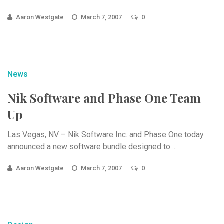
Aaron Westgate
March 7, 2007
0
News
Nik Software and Phase One Team
Up
Las Vegas, NV – Nik Software Inc. and Phase One today
announced a new software bundle designed to ...
Aaron Westgate
March 7, 2007
0