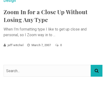
Design
Zoom In for a Close Up Without
Losing Any Type
When I’m formatting type I like to get up close and
personal, so I Zoom way in to ...
jeff witchel
March 7, 2007
0