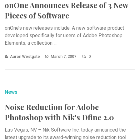
onOne Announces Release of 3 New
Pieces of Software
onOne’s new releases include: A new software product
developed specifically for users of Adobe Photoshop
Elements, a collection ...
Aaron Westgate
March 7, 2007
0
News
Noise Reduction for Adobe
Photoshop with Nik's Dfine 2.0
Las Vegas, NV – Nik Software Inc. today announced the
latest upgrade to its award-winning noise reduction tool ...