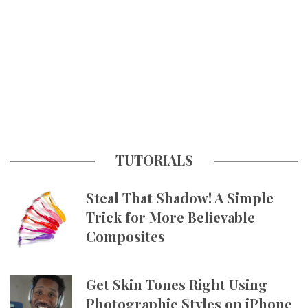
TUTORIALS
Steal That Shadow! A Simple
Trick for More Believable
Composites
Get Skin Tones Right Using
Photographic Styles on iPhone