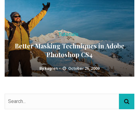
Tutorials
Better Masking Techniques in Adobe
Photoshop CS4
By
kagren
October 26, 2009