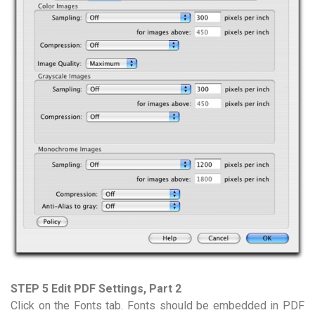
STEP 5 Edit PDF Settings, Part 2
Click on the Fonts tab. Fonts should be embedded in PDF