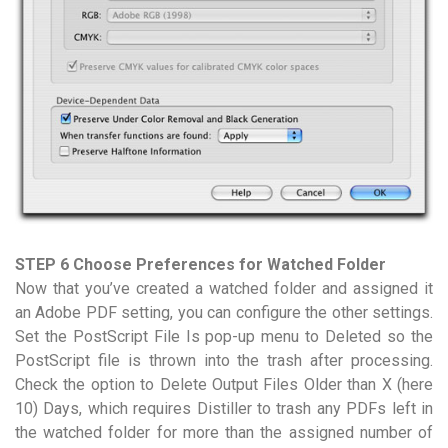
STEP 6 Choose Preferences for Watched Folder
Now that you’ve created a watched folder and assigned it
an Adobe PDF setting, you can configure the other settings.
Set the PostScript File Is pop-up menu to Deleted so the
PostScript file is thrown into the trash after processing.
Check the option to Delete Output Files Older than X (here
10) Days, which requires Distiller to trash any PDFs left in
the watched folder for more than the assigned number of