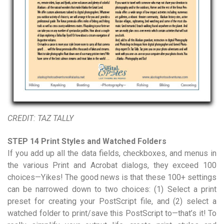
CREDIT: TAZ TALLY
STEP 14 Print Styles and Watched Folders
If you add up all the data fields, checkboxes, and menus in
the various Print and Acrobat dialogs, they exceed 100
choices—Yikes! The good news is that these 100+ settings
can be narrowed down to two choices: (1) Select a print
preset for creating your PostScript file, and (2) select a
watched folder to print/save this PostScript to—that’s it! To