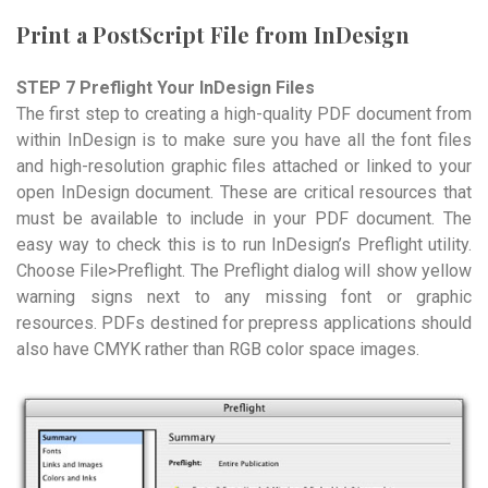
Print a PostScript File from InDesign
STEP 7 Preflight Your InDesign Files
The first step to creating a high-quality PDF document from
within InDesign is to make sure you have all the font files
and high-resolution graphic files attached or linked to your
open InDesign document. These are critical resources that
must be available to include in your PDF document. The
easy way to check this is to run InDesign’s Preflight utility.
Choose File>Preflight. The Preflight dialog will show yellow
warning signs next to any missing font or graphic
resources. PDFs destined for prepress applications should
also have CMYK rather than RGB color space images.