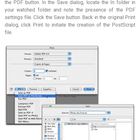
the PDF button. In the Save dialog, locate the In folder in
your watched folder and note the presence of the PDF
settings file. Click the Save button. Back in the original Print
dialog, click Print to initiate the creation of the PostScript
file.