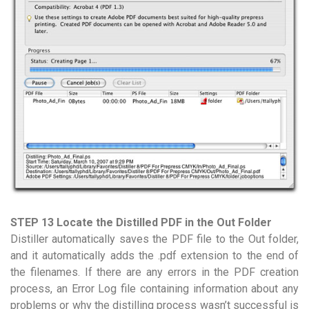
STEP 13 Locate the Distilled PDF in the Out Folder
Distiller automatically saves the PDF file to the Out folder,
and it automatically adds the .pdf extension to the end of
the filenames. If there are any errors in the PDF creation
process, an Error Log file containing information about any
problems or why the distilling process wasn’t successful is