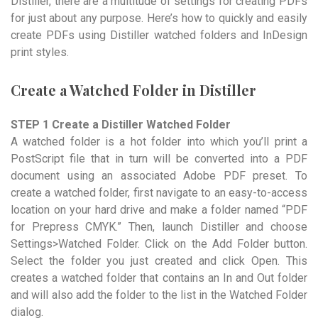
Distiller, there are a multitude of settings for creating PDFs
for just about any purpose. Here’s how to quickly and easily
create PDFs using Distiller watched folders and InDesign
print styles.
Create a Watched Folder in Distiller
STEP 1 Create a Distiller Watched Folder
A watched folder is a hot folder into which you’ll print a
PostScript file that in turn will be converted into a PDF
document using an associated Adobe PDF preset. To
create a watched folder, first navigate to an easy-to-access
location on your hard drive and make a folder named “PDF
for Prepress CMYK.” Then, launch Distiller and choose
Settings>Watched Folder. Click on the Add Folder button.
Select the folder you just created and click Open. This
creates a watched folder that contains an In and Out folder
and will also add the folder to the list in the Watched Folder
dialog.