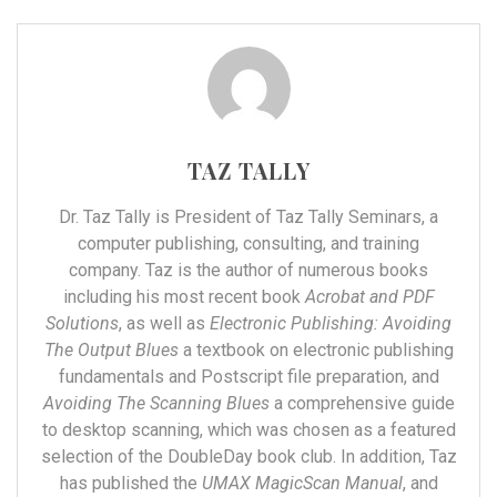
TAZ TALLY
Dr. Taz Tally is President of Taz Tally Seminars, a
computer publishing, consulting, and training
company. Taz is the author of numerous books
including his most recent book
Acrobat and PDF
Solutions
, as well as
Electronic Publishing: Avoiding
The Output Blues
a textbook on electronic publishing
fundamentals and Postscript file preparation, and
Avoiding The Scanning Blues
a comprehensive guide
to desktop scanning, which was chosen as a featured
selection of the DoubleDay book club. In addition, Taz
has published the
UMAX MagicScan Manual
, and