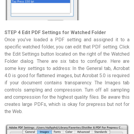
STEP 4 Edit PDF Settings for Watched Folder
Once you’ve loaded a PDF setting and assigned it to a
specific watched folder, you can edit that PDF setting. Click
the Edit Settings button located on the right of the Watched
Folder dialog. There are six tabs to configure. Here are
some key settings to address: In the General tab, Acrobat
4.0 is good for flattened images, but Acrobat 5.0 is required
if your document contains transparency. The Images tab
controls sampling and compression. Turn off all sampling
and compression for the highest quality files. Be aware this
creates large PDFs, which is okay for prepress but not for
the Web.