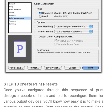
STEP 10 Create Print Presets
Once you’ve navigated through this sequence of print
dialogs a couple of times and had to reconfigure them for
various output devices, you’ll know how easy it is to make a