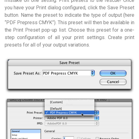
mistake on one setting. Print presets to the rescue! Once
you have your Print dialog configured, click the Save Preset
button. Name the preset to indicate the type of output (here
“PDF Prepress CMYK”). This preset will then be available in
the Print Preset pop-up list. Choose this preset for a one-
step configuration of all your print settings. Create print
presets for all of your output variations.