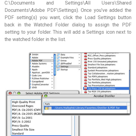
C:\Documents and Settings\All Users\Shared
Documents\Adobe PDF\Settings). Once you’ve added the
PDF setting(s) you want, click the Load Settings button
back in the Watched Folder dialog to assign the PDF
setting to your folder. This will add a Settings icon next to
the watched folder in the list.