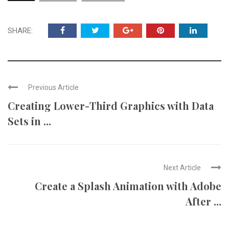
SHARE:
Previous Article
Creating Lower-Third Graphics with Data
Sets in ...
Next Article
Create a Splash Animation with Adobe
After ...