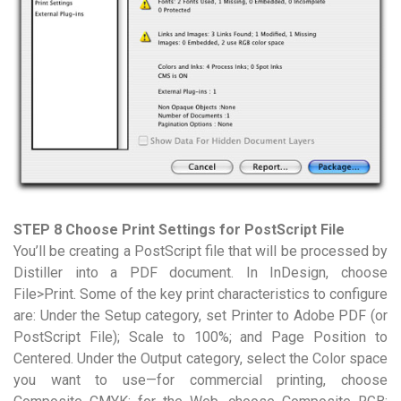
STEP 8 Choose Print Settings for PostScript File
You’ll be creating a PostScript file that will be processed by
Distiller into a PDF document. In InDesign, choose
File>Print. Some of the key print characteristics to configure
are: Under the Setup category, set Printer to Adobe PDF (or
PostScript File); Scale to 100%; and Page Position to
Centered. Under the Output category, select the Color space
you want to use—for commercial printing, choose