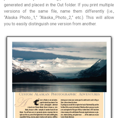
generated and placed in the Out folder. If you print multiple
versions of the same file, name them differently (i.e.,
“Alaska Photo_1,” “Alaska_Photo_2,” etc.). This will allow
you to easily distinguish one version from another.