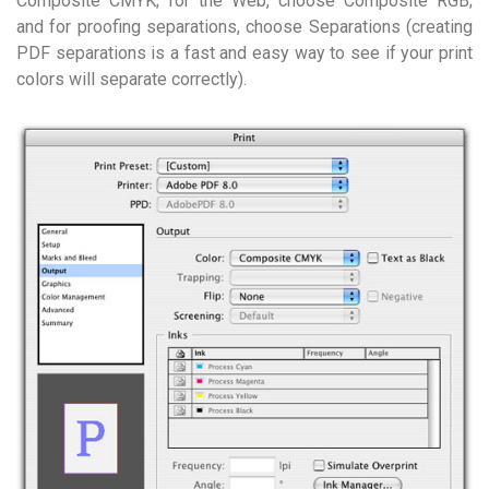
Composite CMYK; for the Web, choose Composite RGB;
and for proofing separations, choose Separations (creating
PDF separations is a fast and easy way to see if your print
colors will separate correctly).