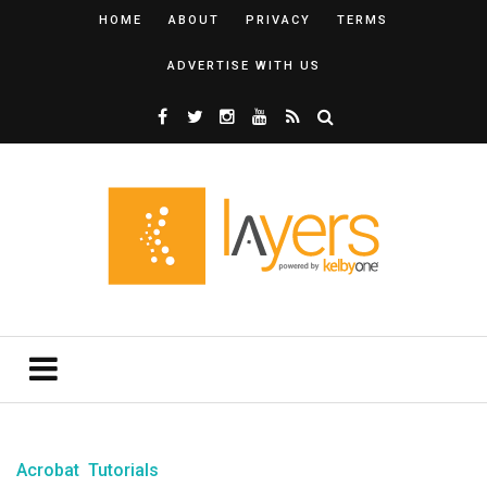
HOME
ABOUT
PRIVACY
TERMS
ADVERTISE WITH US
Acrobat
Tutorials