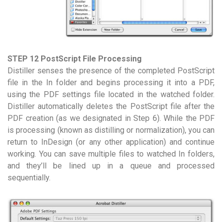
STEP 12 PostScript File Processing
Distiller senses the presence of the completed PostScript
file in the In folder and begins processing it into a PDF,
using the PDF settings file located in the watched folder.
Distiller automatically deletes the PostScript file after the
PDF creation (as we designated in Step 6). While the PDF
is processing (known as distilling or normalization), you can
return to InDesign (or any other application) and continue
working. You can save multiple files to watched In folders,
and they’ll be lined up in a queue and processed
sequentially.