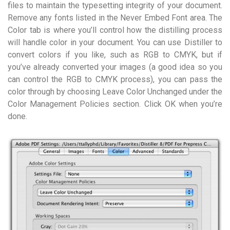
files to maintain the typesetting integrity of your document.
Remove any fonts listed in the Never Embed Font area. The
Color tab is where you’ll control how the distilling process
will handle color in your document. You can use Distiller to
convert colors if you like, such as RGB to CMYK, but if
you’ve already converted your images (a good idea so you
can control the RGB to CMYK process), you can pass the
color through by choosing Leave Color Unchanged under the
Color Management Policies section. Click OK when you’re
done.