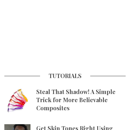
TUTORIALS
Steal That Shadow! A Simple
Trick for More Believable
Composites
Get Skin Tones Right Using