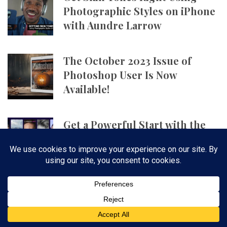
Photographic Styles on iPhone
with Aundre Larrow
The October 2023 Issue of
Photoshop User Is Now
Available!
Get a Powerful Start with the
Ultimate Photography Bundle