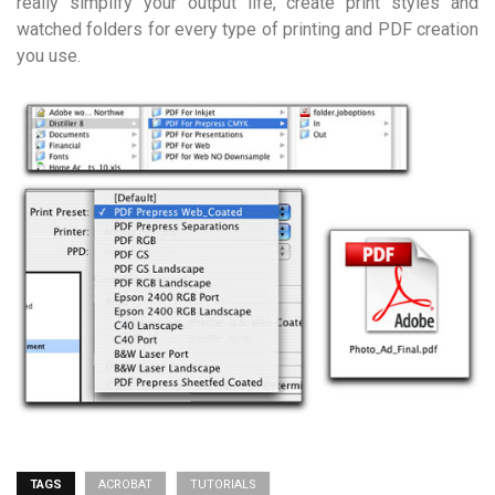
really simplify your output life, create print styles and
watched folders for every type of printing and PDF creation
you use.
TAGS
ACROBAT
TUTORIALS