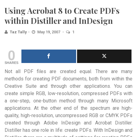
Using Acrobat 8 to Create PDFs
within Distiller and InDesign
Taz Tally
May 19, 2007
1
0
SHARES
Not all PDF files are created equal. There are many
methods for creating PDF documents, both from within the
Creative Suite and through other applications. You can
create simple RGB, low-resolution, compressed PDFs with
a one-step, one-button method through many Microsoft
applications. At the other end of the spectrum are high-
quality, high-resolution, uncompressed RGB or CMYK PDFs
created through Adobe InDesign and Acrobat Distiller.
Distiller has one role in life: create PDFs. With InDesign and