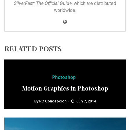
SilverFast: The Official Guide
, which are distributed
worldwide.
RELATED POSTS
Photoshop
Motion Graphics in Photoshop
By
RC Concepcion
July 7, 2014