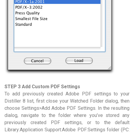
STEP 3 Add Custom PDF Settings
To add previously created Adobe PDF settings to your
Distiller 8 list, first close your Watched Folder dialog, then
choose Settings>Add Adobe PDF Settings. In the resulting
dialog, navigate to the folder where you’ve stored any
previously created PDF settings, or to the default
Library:Application Support:Adobe PDF:Settings folder (PC: