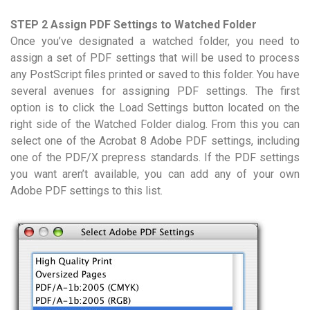
STEP 2 Assign PDF Settings to Watched Folder
Once you’ve designated a watched folder, you need to
assign a set of PDF settings that will be used to process
any PostScript files printed or saved to this folder. You have
several avenues for assigning PDF settings. The first
option is to click the Load Settings button located on the
right side of the Watched Folder dialog. From this you can
select one of the Acrobat 8 Adobe PDF settings, including
one of the PDF/X prepress standards. If the PDF settings
you want aren’t available, you can add any of your own
Adobe PDF settings to this list.