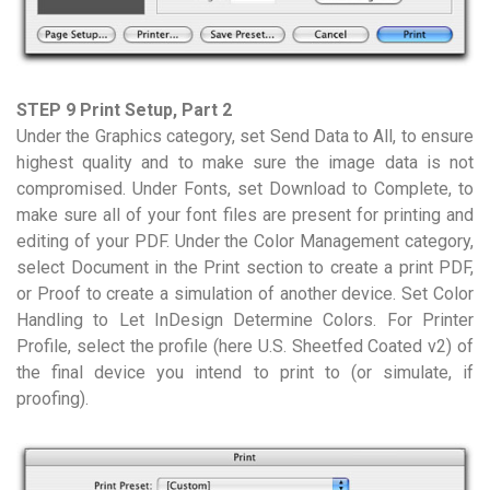
STEP 9 Print Setup, Part 2
Under the Graphics category, set Send Data to All, to ensure
highest quality and to make sure the image data is not
compromised. Under Fonts, set Download to Complete, to
make sure all of your font files are present for printing and
editing of your PDF. Under the Color Management category,
select Document in the Print section to create a print PDF,
or Proof to create a simulation of another device. Set Color
Handling to Let InDesign Determine Colors. For Printer
Profile, select the profile (here U.S. Sheetfed Coated v2) of
the final device you intend to print to (or simulate, if
proofing).