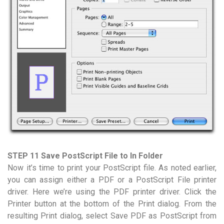
STEP 11 Save PostScript File to In Folder
Now it’s time to print your PostScript file. As noted earlier,
you can assign either a PDF or a PostScript File printer
driver. Here we’re using the PDF printer driver. Click the
Printer button at the bottom of the Print dialog. From the
resulting Print dialog, select Save PDF as PostScript from