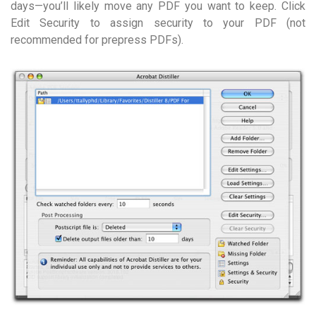
days—you’ll likely move any PDF you want to keep. Click
Edit Security to assign security to your PDF (not
recommended for prepress PDFs).