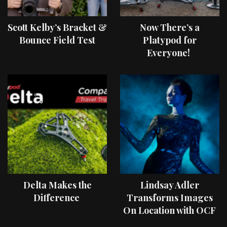
Scott Kelby’s Bracket &
Now There’s a
Bounce Field Test
Platypod for
Everyone!
Delta Makes the
Lindsay Adler
Difference
Transforms Images
On Location with OCF
II Light Shaping Tools