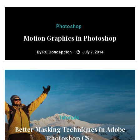
Photoshop
Motion Graphics in Photoshop
By
RC Concepcion
July 7, 2014
Tutorials
Better Masking Techniques in Adobe
Photoshop CS4