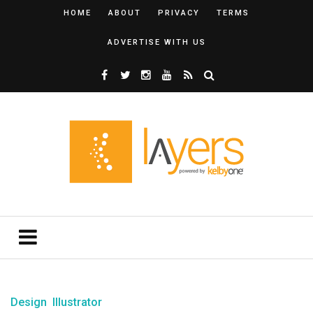
HOME
ABOUT
PRIVACY
TERMS
ADVERTISE WITH US
Design
Illustrator