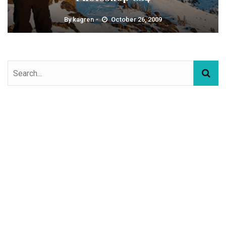
By
kagren
October 26, 2009