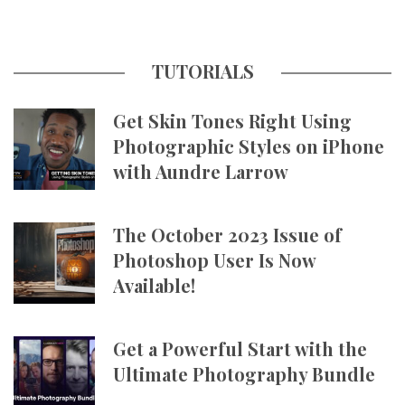
TUTORIALS
Get Skin Tones Right Using
Photographic Styles on iPhone
with Aundre Larrow
The October 2023 Issue of
Photoshop User Is Now
Available!
Get a Powerful Start with the
Ultimate Photography Bundle