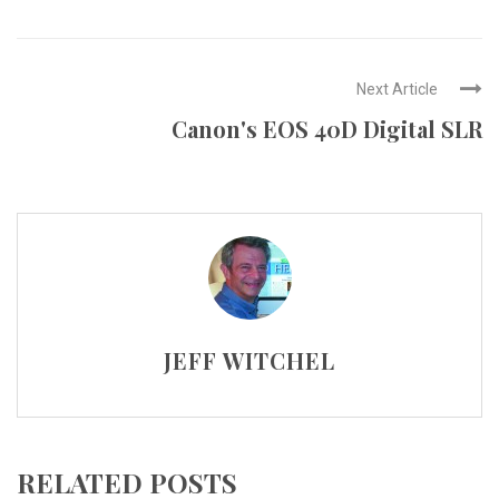
Next Article
Canon's EOS 40D Digital SLR
JEFF WITCHEL
RELATED POSTS