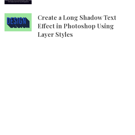
Create a Long Shadow Text
Effect in Photoshop Using
Layer Styles