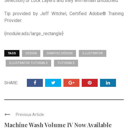
Selection) or Lock Layers and they will remain untouched.
Tip provided by Jeff Witchel, Certified Adobe® Training
Provider.
{module:ads/large_rectangle}
TAGS
DESIGN
GRAPHIC DESIGN
ILLUSTRATOR
ILLUSTRATOR TUTORIALS
TUTORIALS
SHARE:
Previous Article
Machine Wash Volume IV Now Available