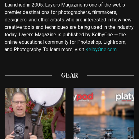
Launched in 2005, Layers Magazine is one of the web’s
premier destinations for photographers, filmmakers,
designers, and other artists who are interested in how new
creative tools and techniques are being used in the industry
today. Layers Magazine is published by KelbyOne — the
online educational community for Photoshop, Lightroom,
and Photography. To learn more, visit
KelbyOne.com
.
GEAR