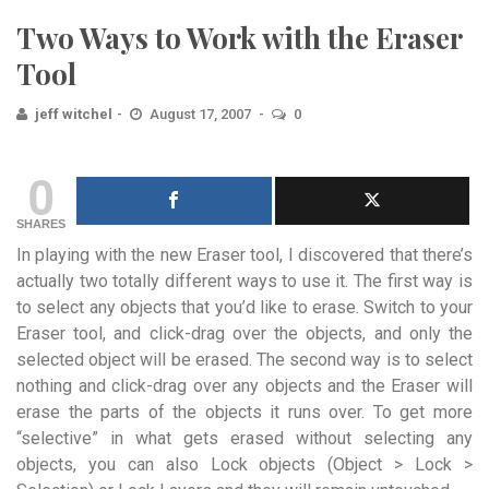
Two Ways to Work with the Eraser
Tool
jeff witchel
August 17, 2007
0
0
SHARES
In playing with the new Eraser tool, I discovered that there’s
actually two totally different ways to use it. The first way is
to select any objects that you’d like to erase. Switch to your
Eraser tool, and click-drag over the objects, and only the
selected object will be erased. The second way is to select
nothing and click-drag over any objects and the Eraser will
erase the parts of the objects it runs over. To get more
“selective” in what gets erased without selecting any
objects, you can also Lock objects (Object > Lock >