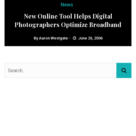
News
New Online Tool Helps Digital
Photographers Optimize Broadband
By
Aaron Westgate
June 26, 2006