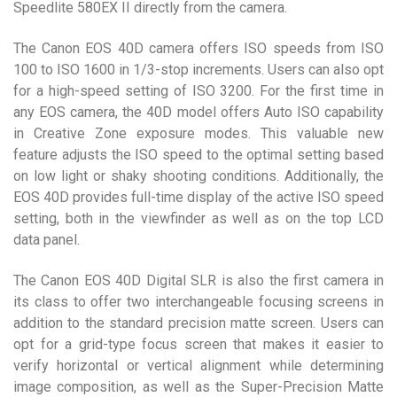
Speedlite 580EX II directly from the camera.
The Canon EOS 40D camera offers ISO speeds from ISO
100 to ISO 1600 in 1/3-stop increments. Users can also opt
for a high-speed setting of ISO 3200. For the first time in
any EOS camera, the 40D model offers Auto ISO capability
in Creative Zone exposure modes. This valuable new
feature adjusts the ISO speed to the optimal setting based
on low light or shaky shooting conditions. Additionally, the
EOS 40D provides full-time display of the active ISO speed
setting, both in the viewfinder as well as on the top LCD
data panel.
The Canon EOS 40D Digital SLR is also the first camera in
its class to offer two interchangeable focusing screens in
addition to the standard precision matte screen. Users can
opt for a grid-type focus screen that makes it easier to
verify horizontal or vertical alignment while determining
image composition, as well as the Super-Precision Matte