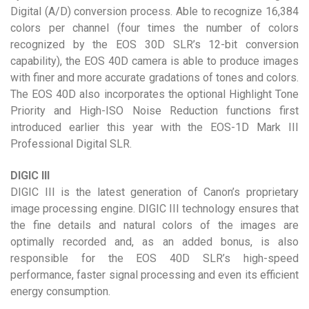
Digital (A/D) conversion process. Able to recognize 16,384
colors per channel (four times the number of colors
recognized by the EOS 30D SLR’s 12-bit conversion
capability), the EOS 40D camera is able to produce images
with finer and more accurate gradations of tones and colors.
The EOS 40D also incorporates the optional Highlight Tone
Priority and High-ISO Noise Reduction functions first
introduced earlier this year with the EOS-1D Mark III
Professional Digital SLR.
DIGIC III
DIGIC III is the latest generation of Canon’s proprietary
image processing engine. DIGIC III technology ensures that
the fine details and natural colors of the images are
optimally recorded and, as an added bonus, is also
responsible for the EOS 40D SLR’s high-speed
performance, faster signal processing and even its efficient
energy consumption.