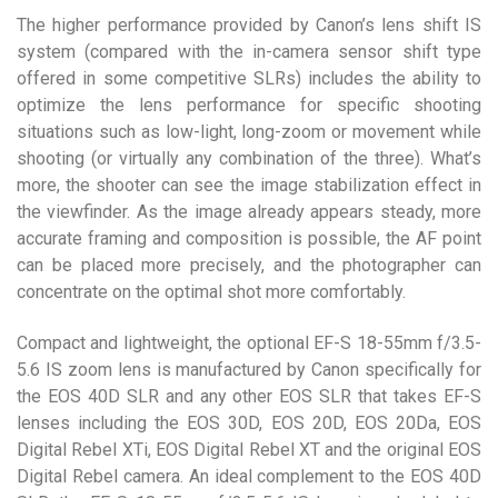
The higher performance provided by Canon’s lens shift IS
system (compared with the in-camera sensor shift type
offered in some competitive SLRs) includes the ability to
optimize the lens performance for specific shooting
situations such as low-light, long-zoom or movement while
shooting (or virtually any combination of the three). What’s
more, the shooter can see the image stabilization effect in
the viewfinder. As the image already appears steady, more
accurate framing and composition is possible, the AF point
can be placed more precisely, and the photographer can
concentrate on the optimal shot more comfortably.
Compact and lightweight, the optional EF-S 18-55mm f/3.5-
5.6 IS zoom lens is manufactured by Canon specifically for
the EOS 40D SLR and any other EOS SLR that takes EF-S
lenses including the EOS 30D, EOS 20D, EOS 20Da, EOS
Digital Rebel XTi, EOS Digital Rebel XT and the original EOS
Digital Rebel camera. An ideal complement to the EOS 40D