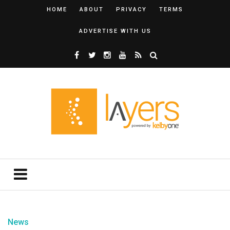
HOME
ABOUT
PRIVACY
TERMS
ADVERTISE WITH US
News