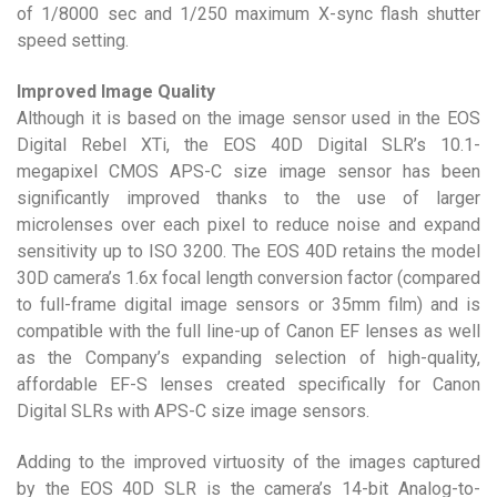
of 1/8000 sec and 1/250 maximum X-sync flash shutter
speed setting.
Improved Image Quality
Although it is based on the image sensor used in the EOS
Digital Rebel XTi, the EOS 40D Digital SLR’s 10.1-
megapixel CMOS APS-C size image sensor has been
significantly improved thanks to the use of larger
microlenses over each pixel to reduce noise and expand
sensitivity up to ISO 3200. The EOS 40D retains the model
30D camera’s 1.6x focal length conversion factor (compared
to full-frame digital image sensors or 35mm film) and is
compatible with the full line-up of Canon EF lenses as well
as the Company’s expanding selection of high-quality,
affordable EF-S lenses created specifically for Canon
Digital SLRs with APS-C size image sensors.
Adding to the improved virtuosity of the images captured
by the EOS 40D SLR is the camera’s 14-bit Analog-to-