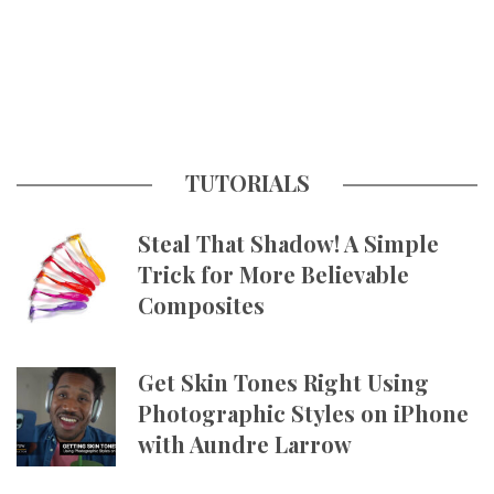
TUTORIALS
Steal That Shadow! A Simple
Trick for More Believable
Composites
Get Skin Tones Right Using
Photographic Styles on iPhone
with Aundre Larrow