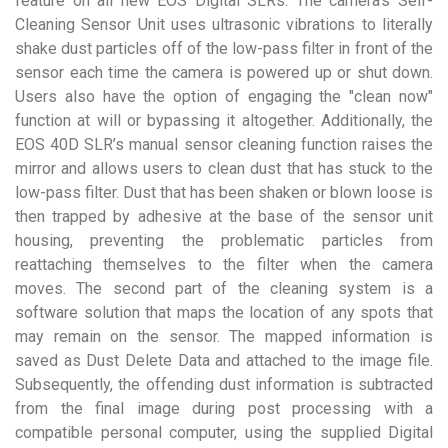
feature on all new EOS Digital SLRs. The camera’s Self-
Cleaning Sensor Unit uses ultrasonic vibrations to literally
shake dust particles off of the low-pass filter in front of the
sensor each time the camera is powered up or shut down.
Users also have the option of engaging the "clean now"
function at will or bypassing it altogether. Additionally, the
EOS 40D SLR’s manual sensor cleaning function raises the
mirror and allows users to clean dust that has stuck to the
low-pass filter. Dust that has been shaken or blown loose is
then trapped by adhesive at the base of the sensor unit
housing, preventing the problematic particles from
reattaching themselves to the filter when the camera
moves. The second part of the cleaning system is a
software solution that maps the location of any spots that
may remain on the sensor. The mapped information is
saved as Dust Delete Data and attached to the image file.
Subsequently, the offending dust information is subtracted
from the final image during post processing with a
compatible personal computer, using the supplied Digital