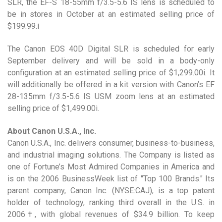
SLR, the EF-S 18-55mm f/3.5-5.6 IS lens is scheduled to
be in stores in October at an estimated selling price of
$199.99.i
The Canon EOS 40D Digital SLR is scheduled for early
September delivery and will be sold in a body-only
configuration at an estimated selling price of $1,299.00i. It
will additionally be offered in a kit version with Canon’s EF
28-135mm f/3.5-5.6 IS USM zoom lens at an estimated
selling price of $1,499.00i.
About Canon U.S.A., Inc.
Canon U.S.A., Inc. delivers consumer, business-to-business,
and industrial imaging solutions. The Company is listed as
one of Fortune’s Most Admired Companies in America and
is on the 2006 BusinessWeek list of "Top 100 Brands." Its
parent company, Canon Inc. (NYSE:CAJ), is a top patent
holder of technology, ranking third overall in the U.S. in
2006†, with global revenues of $34.9 billion. To keep