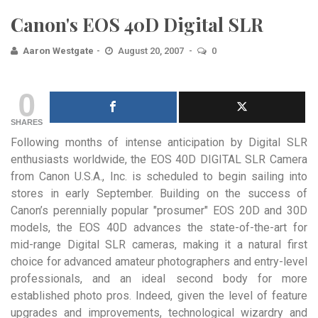
Canon's EOS 40D Digital SLR
Aaron Westgate
August 20, 2007
0
0
SHARES
Following months of intense anticipation by Digital SLR
enthusiasts worldwide, the EOS 40D DIGITAL SLR Camera
from Canon U.S.A., Inc. is scheduled to begin sailing into
stores in early September.
Building on the success of
Canon’s perennially popular "prosumer" EOS 20D and 30D
models, the EOS 40D advances the state-of-the-art for
mid-range Digital SLR cameras, making it a natural first
choice for advanced amateur photographers and entry-level
professionals, and an ideal second body for more
established photo pros. Indeed, given the level of feature
upgrades and improvements, technological wizardry and