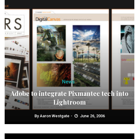
News
Adobe to integrate Pixmantec tech into
Lightroom
By
Aaron Westgate
June 26, 2006