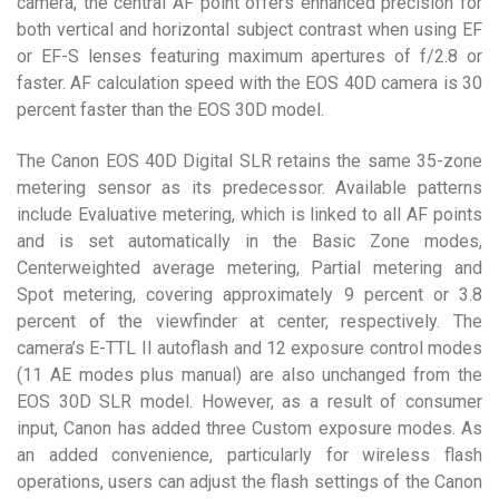
camera, the central AF point offers enhanced precision for
both vertical and horizontal subject contrast when using EF
or EF-S lenses featuring maximum apertures of f/2.8 or
faster. AF calculation speed with the EOS 40D camera is 30
percent faster than the EOS 30D model.
The Canon EOS 40D Digital SLR retains the same 35-zone
metering sensor as its predecessor. Available patterns
include Evaluative metering, which is linked to all AF points
and is set automatically in the Basic Zone modes,
Centerweighted average metering, Partial metering and
Spot metering, covering approximately 9 percent or 3.8
percent of the viewfinder at center, respectively. The
camera’s E-TTL II autoflash and 12 exposure control modes
(11 AE modes plus manual) are also unchanged from the
EOS 30D SLR model. However, as a result of consumer
input, Canon has added three Custom exposure modes. As
an added convenience, particularly for wireless flash
operations, users can adjust the flash settings of the Canon