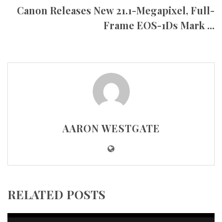
Canon Releases New 21.1-Megapixel, Full-
Frame EOS-1Ds Mark ...
AARON WESTGATE
RELATED POSTS