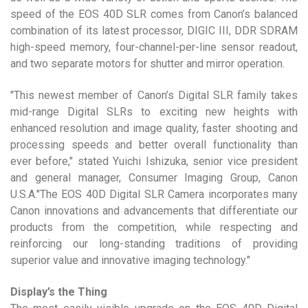
speed of the EOS 40D SLR comes from Canon’s balanced
combination of its latest processor, DIGIC III, DDR SDRAM
high-speed memory, four-channel-per-line sensor readout,
and two separate motors for shutter and mirror operation.
"This newest member of Canon’s Digital SLR family takes
mid-range Digital SLRs to exciting new heights with
enhanced resolution and image quality, faster shooting and
processing speeds and better overall functionality than
ever before," stated Yuichi Ishizuka, senior vice president
and general manager, Consumer Imaging Group, Canon
U.S.A."The EOS 40D Digital SLR Camera incorporates many
Canon innovations and advancements that differentiate our
products from the competition, while respecting and
reinforcing our long-standing traditions of providing
superior value and innovative imaging technology."
Display’s the Thing