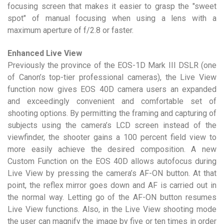
focusing screen that makes it easier to grasp the "sweet
spot" of manual focusing when using a lens with a
maximum aperture of f/2.8 or faster.
Enhanced Live View
Previously the province of the EOS-1D Mark III DSLR (one
of Canon’s top-tier professional cameras), the Live View
function now gives EOS 40D camera users an expanded
and exceedingly convenient and comfortable set of
shooting options. By permitting the framing and capturing of
subjects using the camera’s LCD screen instead of the
viewfinder, the shooter gains a 100 percent field view to
more easily achieve the desired composition. A new
Custom Function on the EOS 40D allows autofocus during
Live View by pressing the camera’s AF-ON button. At that
point, the reflex mirror goes down and AF is carried out in
the normal way. Letting go of the AF-ON button resumes
Live View functions. Also, in the Live View shooting mode
the user can magnify the image by five or ten times in order