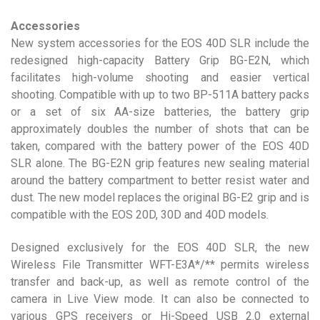
Accessories
New system accessories for the EOS 40D SLR include the
redesigned high-capacity Battery Grip BG-E2N, which
facilitates high-volume shooting and easier vertical
shooting. Compatible with up to two BP-511A battery packs
or a set of six AA-size batteries, the battery grip
approximately doubles the number of shots that can be
taken, compared with the battery power of the EOS 40D
SLR alone. The BG-E2N grip features new sealing material
around the battery compartment to better resist water and
dust. The new model replaces the original BG-E2 grip and is
compatible with the EOS 20D, 30D and 40D models.
Designed exclusively for the EOS 40D SLR, the new
Wireless File Transmitter WFT-E3A*/** permits wireless
transfer and back-up, as well as remote control of the
camera in Live View mode. It can also be connected to
various GPS receivers or Hi-Speed USB 2.0 external