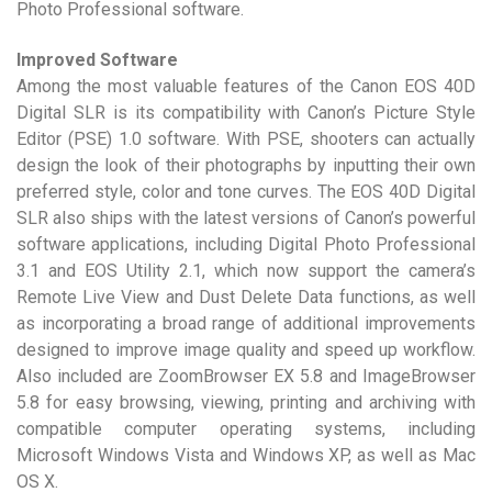
Photo Professional software.
Improved Software
Among the most valuable features of the Canon EOS 40D
Digital SLR is its compatibility with Canon’s Picture Style
Editor (PSE) 1.0 software. With PSE, shooters can actually
design the look of their photographs by inputting their own
preferred style, color and tone curves. The EOS 40D Digital
SLR also ships with the latest versions of Canon’s powerful
software applications, including Digital Photo Professional
3.1 and EOS Utility 2.1, which now support the camera’s
Remote Live View and Dust Delete Data functions, as well
as incorporating a broad range of additional improvements
designed to improve image quality and speed up workflow.
Also included are ZoomBrowser EX 5.8 and ImageBrowser
5.8 for easy browsing, viewing, printing and archiving with
compatible computer operating systems, including
Microsoft Windows Vista and Windows XP, as well as Mac
OS X.