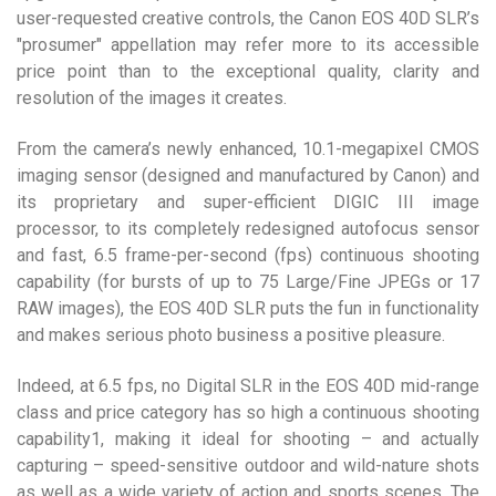
user-requested creative controls, the Canon EOS 40D SLR’s
"prosumer" appellation may refer more to its accessible
price point than to the exceptional quality, clarity and
resolution of the images it creates.
From the camera’s newly enhanced, 10.1-megapixel CMOS
imaging sensor (designed and manufactured by Canon) and
its proprietary and super-efficient DIGIC III image
processor, to its completely redesigned autofocus sensor
and fast, 6.5 frame-per-second (fps) continuous shooting
capability (for bursts of up to 75 Large/Fine JPEGs or 17
RAW images), the EOS 40D SLR puts the fun in functionality
and makes serious photo business a positive pleasure.
Indeed, at 6.5 fps, no Digital SLR in the EOS 40D mid-range
class and price category has so high a continuous shooting
capability1, making it ideal for shooting – and actually
capturing – speed-sensitive outdoor and wild-nature shots
as well as a wide variety of action and sports scenes. The