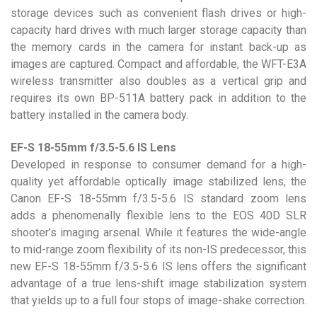
storage devices such as convenient flash drives or high-
capacity hard drives with much larger storage capacity than
the memory cards in the camera for instant back-up as
images are captured. Compact and affordable, the WFT-E3A
wireless transmitter also doubles as a vertical grip and
requires its own BP-511A battery pack in addition to the
battery installed in the camera body.
EF-S 18-55mm f/3.5-5.6 IS Lens
Developed in response to consumer demand for a high-
quality yet affordable optically image stabilized lens, the
Canon EF-S 18-55mm f/3.5-5.6 IS standard zoom lens
adds a phenomenally flexible lens to the EOS 40D SLR
shooter’s imaging arsenal. While it features the wide-angle
to mid-range zoom flexibility of its non-IS predecessor, this
new EF-S 18-55mm f/3.5-5.6 IS lens offers the significant
advantage of a true lens-shift image stabilization system
that yields up to a full four stops of image-shake correction.