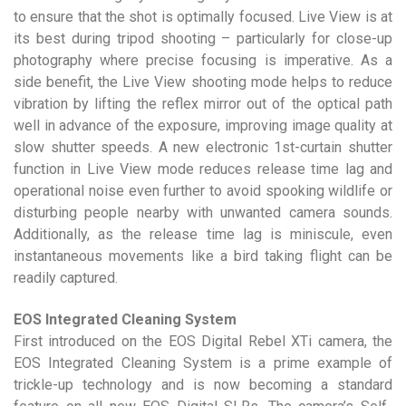
to ensure that the shot is optimally focused. Live View is at
its best during tripod shooting – particularly for close-up
photography where precise focusing is imperative. As a
side benefit, the Live View shooting mode helps to reduce
vibration by lifting the reflex mirror out of the optical path
well in advance of the exposure, improving image quality at
slow shutter speeds. A new electronic 1st-curtain shutter
function in Live View mode reduces release time lag and
operational noise even further to avoid spooking wildlife or
disturbing people nearby with unwanted camera sounds.
Additionally, as the release time lag is miniscule, even
instantaneous movements like a bird taking flight can be
readily captured.
EOS Integrated Cleaning System
First introduced on the EOS Digital Rebel XTi camera, the
EOS Integrated Cleaning System is a prime example of
trickle-up technology and is now becoming a standard