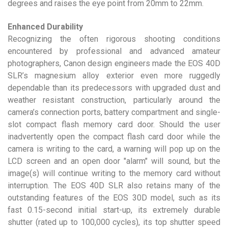
degrees and raises the eye point from 20mm to 22mm.
Enhanced Durability
Recognizing the often rigorous shooting conditions
encountered by professional and advanced amateur
photographers, Canon design engineers made the EOS 40D
SLR’s magnesium alloy exterior even more ruggedly
dependable than its predecessors with upgraded dust and
weather resistant construction, particularly around the
camera’s connection ports, battery compartment and single-
slot compact flash memory card door. Should the user
inadvertently open the compact flash card door while the
camera is writing to the card, a warning will pop up on the
LCD screen and an open door "alarm" will sound, but the
image(s) will continue writing to the memory card without
interruption. The EOS 40D SLR also retains many of the
outstanding features of the EOS 30D model, such as its
fast 0.15-second initial start-up, its extremely durable
shutter (rated up to 100,000 cycles), its top shutter speed