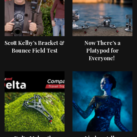
Scott Kelby’s Bracket &
Now There’s a
Bounce Field Test
Platypod for
Everyone!