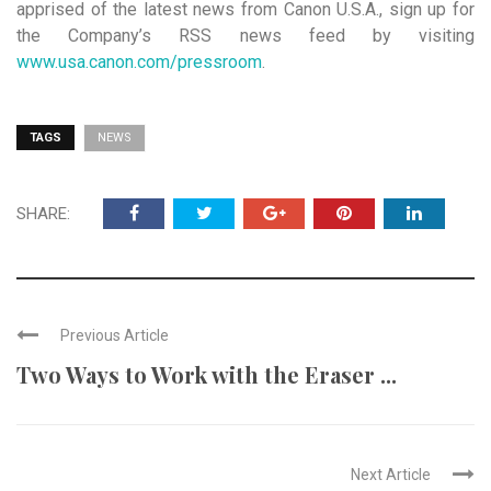
apprised of the latest news from Canon U.S.A., sign up for
the Company’s RSS news feed by visiting
www.usa.canon.com/pressroom
.
TAGS
NEWS
SHARE:
Previous Article
Two Ways to Work with the Eraser ...
Next Article