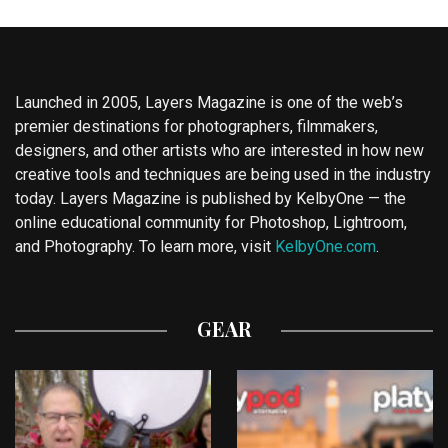
Launched in 2005, Layers Magazine is one of the web’s
premier destinations for photographers, filmmakers,
designers, and other artists who are interested in how new
creative tools and techniques are being used in the industry
today. Layers Magazine is published by KelbyOne — the
online educational community for Photoshop, Lightroom,
and Photography. To learn more, visit
KelbyOne.com
.
GEAR