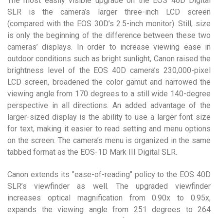
The most easily visible upgrade on the EOS 40D Digital
SLR is the camera’s larger three-inch LCD screen
(compared with the EOS 30D’s 2.5-inch monitor). Still, size
is only the beginning of the difference between these two
cameras’ displays. In order to increase viewing ease in
outdoor conditions such as bright sunlight, Canon raised the
brightness level of the EOS 40D camera’s 230,000-pixel
LCD screen, broadened the color gamut and narrowed the
viewing angle from 170 degrees to a still wide 140-degree
perspective in all directions. An added advantage of the
larger-sized display is the ability to use a larger font size
for text, making it easier to read setting and menu options
on the screen. The camera’s menu is organized in the same
tabbed format as the EOS-1D Mark III Digital SLR.
Canon extends its "ease-of-reading" policy to the EOS 40D
SLR’s viewfinder as well. The upgraded viewfinder
increases optical magnification from 0.90x to 0.95x,
expands the viewing angle from 251 degrees to 264