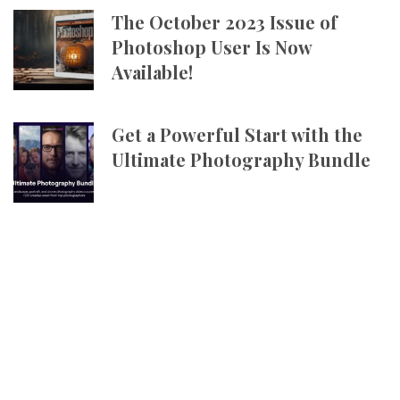
The October 2023 Issue of
Photoshop User Is Now
Available!
Get a Powerful Start with the
Ultimate Photography Bundle