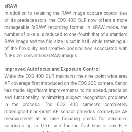
sRAW
In addition to retaining the RAW image capture capabilities
of its predecessors, the EOS 40D SLR now offers a more
manageable "sRAW" recording format. In sRAW mode, the
number of pixels is reduced to one-fourth that of a standard
RAW image and the file size is cut in half, while retaining all
of the flexibility and creative possibilities associated with
full-size, conventional RAW images.
Improved Autofocus and Exposure Control
While the EOS 40D SLR maintains the nine-point wide area
AF coverage first introduced on the EOS 20D camera, Canon
has made significant improvements to its speed, precision
and functionality, minimizing subject recognition problems
in the process. The EOS 40D camera’s completely
redesigned nine-point AF sensor provides cross-type AF
measurement at all nine focusing points for maximum
apertures up to f/5.6, and for the first time in any EOS