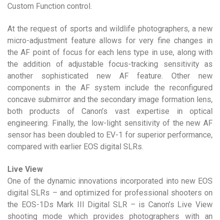
Custom Function control.
At the request of sports and wildlife photographers, a new
micro-adjustment feature allows for very fine changes in
the AF point of focus for each lens type in use, along with
the addition of adjustable focus-tracking sensitivity as
another sophisticated new AF feature. Other new
components in the AF system include the reconfigured
concave submirror and the secondary image formation lens,
both products of Canon’s vast expertise in optical
engineering. Finally, the low-light sensitivity of the new AF
sensor has been doubled to EV-1 for superior performance,
compared with earlier EOS digital SLRs.
Live View
One of the dynamic innovations incorporated into new EOS
digital SLRs – and optimized for professional shooters on
the EOS-1Ds Mark III Digital SLR – is Canon’s Live View
shooting mode which provides photographers with an