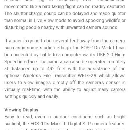
movements like a bird taking flight can be readily captured.
The shutter charge sound can be delayed and made quieter
than normal in Live View mode to avoid spooking wildlife or
disturbing people nearby with unwanted camera sounds.
If a user is going to be several feet away from the camera,
such as in some studio settings, the EOS-1Ds Mark III can
be connected by cable to a computer via its USB 2.0 High-
Speed interface. The camera can also be operated remotely
at distances up to 492 feet with the assistance of the
optional Wireless File Transmitter WFT-E2A which allows
users to view images directly off the camera’s sensor in
virtually real-time, with the ability to adjust many camera
settings quickly and easily.
Viewing Display
Easy to read, even in outdoor conditions such as bright
sunlight, the EOS-1Ds Mark III Digital SLR camera features