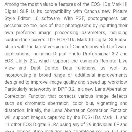
Among the most valuable features of the EOS-1Ds Mark III
Digital SLR is its compatibility with Canon’s new Picture
Style Editor 1.0 software. With PSE, photographers can
personalize the look of their photographs by inputting their
own preferred image processing parameters, including
custom tone curves. The EOS-1Ds Mark III Digital SLR also
ships with the latest versions of Canon’s powerful software
applications, including Digital Photo Professional 3.2 and
EOS Utility 2.2, which support the camera’s Remote Live
View and Dust Delete Data functions, as well as
incorporating a broad range of additional improvements
designed to improve image quality and speed up workflow.
Particularly noteworthy in DPP 3.2 is a new Lens Aberration
Correction Function that corrects various image defects
such as chromatic aberration, color blur, vignetting and
distortion. Initially, the Lens Aberration Correction Function
will support images captured by the EOS-1Ds Mark III and
11 other EOS Digital SLRs using any of 29 individual EF and
EF-S lenses. Also included are ZoomBrowser EX 6.0 and