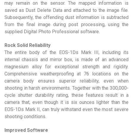
may remain on the sensor. The mapped information is
saved as Dust Delete Data and attached to the image file.
Subsequently, the offending dust information is subtracted
from the final image during post processing, using the
supplied Digital Photo Professional software.
Rock Solid Reliability
The entire body of the EOS-1Ds Mark III, including its
internal chassis and mirror box, is made of an advanced
magnesium alloy for exceptional strength and rigidity.
Comprehensive weatherproofing at 76 locations on the
camera body ensures superior reliability, even when
shooting in harsh environments. Together with the 300,000-
cycle shutter durability rating, these features result in a
camera that, even though it is six ounces lighter than the
EOS-1Ds Mark II, can truly withstand even the most severe
shooting conditions.
Improved Software