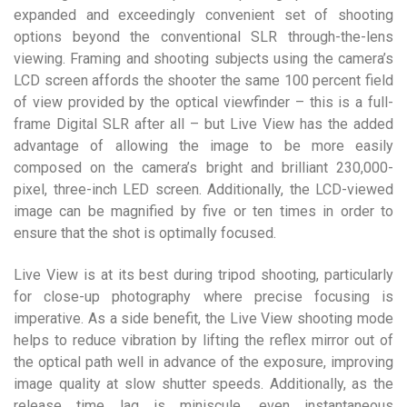
expanded and exceedingly convenient set of shooting
options beyond the conventional SLR through-the-lens
viewing. Framing and shooting subjects using the camera’s
LCD screen affords the shooter the same 100 percent field
of view provided by the optical viewfinder – this is a full-
frame Digital SLR after all – but Live View has the added
advantage of allowing the image to be more easily
composed on the camera’s bright and brilliant 230,000-
pixel, three-inch LED screen. Additionally, the LCD-viewed
image can be magnified by five or ten times in order to
ensure that the shot is optimally focused.
Live View is at its best during tripod shooting, particularly
for close-up photography where precise focusing is
imperative. As a side benefit, the Live View shooting mode
helps to reduce vibration by lifting the reflex mirror out of
the optical path well in advance of the exposure, improving
image quality at slow shutter speeds. Additionally, as the
release time lag is miniscule, even instantaneous