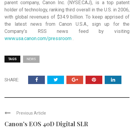
parent company, Canon Inc. (NYSE:CAJ), is a top patent
holder of technology, ranking third overall in the U.S. in 2006,
with global revenues of $34.9 billion. To keep apprised of
the latest news from Canon U.S.A., sign up for the
Company’s RSS news feed by visiting
www.usa.canon.com/pressroom
.
TAGS
NEWS
SHARE:
Previous Article
Canon's EOS 40D Digital SLR