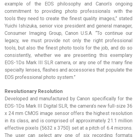
example of the EOS philosophy and Canon’s ongoing
commitment to providing photo professionals with the
tools they need to create the finest quality images,” stated
Yuichi Ishizuka, senior vice president and general manager,
Consumer Imaging Group, Canon U.S.A. “To continue our
legacy, we must provide not only the right professional
tools, but also the finest photo tools for the job, and do so
consistently, whether we are presenting this exemplary
EOS-1Ds Mark III SLR camera, or any one of the many fine
specialty lenses, flashes and accessories that populate the
EOS professional photo system.”
Revolutionary Resolution
Developed and manufactured by Canon specifically for the
EOS-1Ds Mark III Digital SLR, the camera’s new full-size 36
x 24 mm CMOS image sensor offers the highest resolution
in its class, and is comprised of approximately 21.1 million
effective pixels (5632 x 3750) set at a pitch of 6.4 microns.
The user can select any one of six recording formats