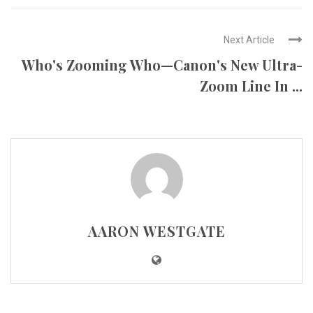
Next Article
Who's Zooming Who—Canon's New Ultra-
Zoom Line In ...
AARON WESTGATE