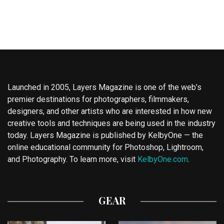
Launched in 2005, Layers Magazine is one of the web’s
premier destinations for photographers, filmmakers,
designers, and other artists who are interested in how new
creative tools and techniques are being used in the industry
today. Layers Magazine is published by KelbyOne — the
online educational community for Photoshop, Lightroom,
and Photography. To learn more, visit
KelbyOne.com
.
GEAR