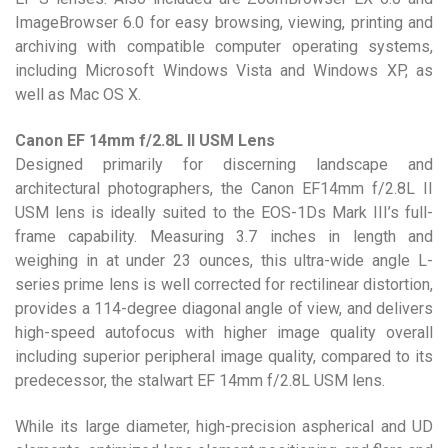
ImageBrowser 6.0 for easy browsing, viewing, printing and
archiving with compatible computer operating systems,
including Microsoft Windows Vista and Windows XP, as
well as Mac OS X.
Canon EF 14mm f/2.8L II USM Lens
Designed primarily for discerning landscape and
architectural photographers, the Canon EF14mm f/2.8L II
USM lens is ideally suited to the EOS-1Ds Mark III’s full-
frame capability. Measuring 3.7 inches in length and
weighing in at under 23 ounces, this ultra-wide angle L-
series prime lens is well corrected for rectilinear distortion,
provides a 114-degree diagonal angle of view, and delivers
high-speed autofocus with higher image quality overall
including superior peripheral image quality, compared to its
predecessor, the stalwart EF 14mm f/2.8L USM lens.
While its large diameter, high-precision aspherical and UD