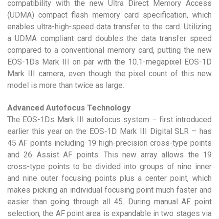
compatibility with the new Ultra Direct Memory Access
(UDMA) compact flash memory card specification, which
enables ultra-high-speed data transfer to the card. Utilizing
a UDMA compliant card doubles the data transfer speed
compared to a conventional memory card, putting the new
EOS-1Ds Mark III on par with the 10.1-megapixel EOS-1D
Mark III camera, even though the pixel count of this new
model is more than twice as large.
Advanced Autofocus Technology
The EOS-1Ds Mark III autofocus system – first introduced
earlier this year on the EOS-1D Mark III Digital SLR – has
45 AF points including 19 high-precision cross-type points
and 26 Assist AF points. This new array allows the 19
cross-type points to be divided into groups of nine inner
and nine outer focusing points plus a center point, which
makes picking an individual focusing point much faster and
easier than going through all 45. During manual AF point
selection, the AF point area is expandable in two stages via