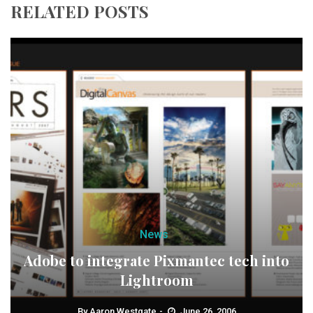
RELATED POSTS
News
Adobe to integrate Pixmantec tech into
Lightroom
By
Aaron Westgate
June 26, 2006