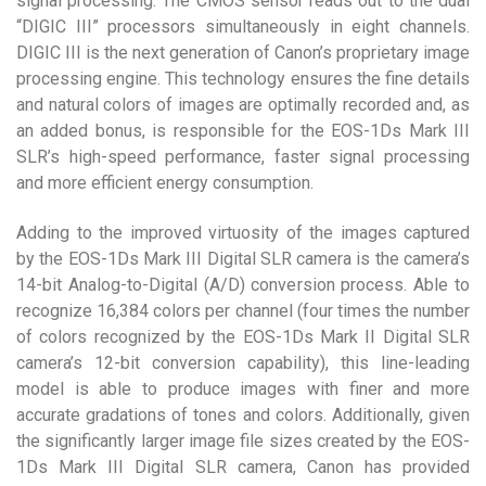
signal processing. The CMOS sensor reads out to the dual
“DIGIC III” processors simultaneously in eight channels.
DIGIC III is the next generation of Canon’s proprietary image
processing engine. This technology ensures the fine details
and natural colors of images are optimally recorded and, as
an added bonus, is responsible for the EOS-1Ds Mark III
SLR’s high-speed performance, faster signal processing
and more efficient energy consumption.
Adding to the improved virtuosity of the images captured
by the EOS-1Ds Mark III Digital SLR camera is the camera’s
14-bit Analog-to-Digital (A/D) conversion process. Able to
recognize 16,384 colors per channel (four times the number
of colors recognized by the EOS-1Ds Mark II Digital SLR
camera’s 12-bit conversion capability), this line-leading
model is able to produce images with finer and more
accurate gradations of tones and colors. Additionally, given
the significantly larger image file sizes created by the EOS-
1Ds Mark III Digital SLR camera, Canon has provided