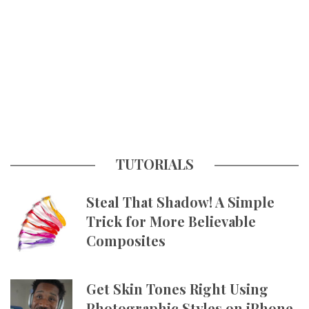
TUTORIALS
Steal That Shadow! A Simple
Trick for More Believable
Composites
Get Skin Tones Right Using
Photographic Styles on iPhone