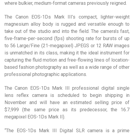
where bulkier, medium-format cameras previously reigned.
The Canon EOS-1Ds Mark III’s compact, lighter-weight
magnesium alloy body is rugged and versatile enough to
take out of the studio and into the field. The camera’s fast,
five-frame-per-second (fps) shooting rate for bursts of up
to 56 Large/Fine (21-megapixel) JPEGS or 12 RAW images
is unmatched in its class, making it the ideal instrument for
capturing the fluid motion and free-flowing lines of location-
based fashion photography as well as a wide range of other
professional photographic applications.
The Canon EOS-1Ds Mark III professional digital single
lens reflex camera is scheduled to begin shipping in
November and will have an estimated selling price of
$7,999 (the same price as its predecessor, the 16.7
megapixel EOS-1Ds Mark II).
“The EOS-1Ds Mark III Digital SLR camera is a prime