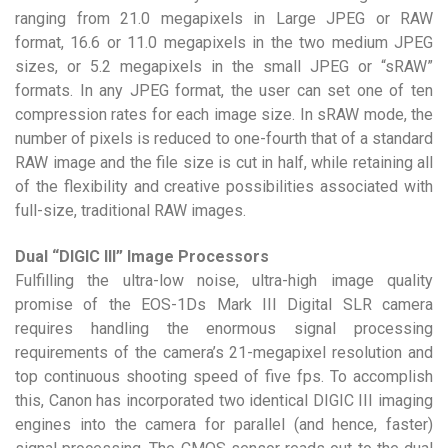
ranging from 21.0 megapixels in Large JPEG or RAW
format, 16.6 or 11.0 megapixels in the two medium JPEG
sizes, or 5.2 megapixels in the small JPEG or “sRAW”
formats. In any JPEG format, the user can set one of ten
compression rates for each image size. In sRAW mode, the
number of pixels is reduced to one-fourth that of a standard
RAW image and the file size is cut in half, while retaining all
of the flexibility and creative possibilities associated with
full-size, traditional RAW images.
Dual “DIGIC III” Image Processors
Fulfilling the ultra-low noise, ultra-high image quality
promise of the EOS-1Ds Mark III Digital SLR camera
requires handling the enormous signal processing
requirements of the camera’s 21-megapixel resolution and
top continuous shooting speed of five fps. To accomplish
this, Canon has incorporated two identical DIGIC III imaging
engines into the camera for parallel (and hence, faster)