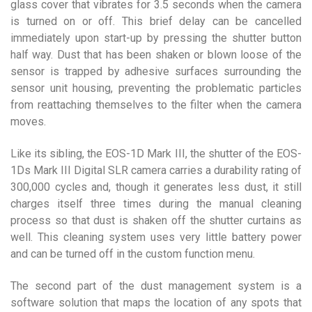
glass cover that vibrates for 3.5 seconds when the camera
is turned on or off. This brief delay can be cancelled
immediately upon start-up by pressing the shutter button
half way. Dust that has been shaken or blown loose of the
sensor is trapped by adhesive surfaces surrounding the
sensor unit housing, preventing the problematic particles
from reattaching themselves to the filter when the camera
moves.
Like its sibling, the EOS-1D Mark III, the shutter of the EOS-
1Ds Mark III Digital SLR camera carries a durability rating of
300,000 cycles and, though it generates less dust, it still
charges itself three times during the manual cleaning
process so that dust is shaken off the shutter curtains as
well. This cleaning system uses very little battery power
and can be turned off in the custom function menu.
The second part of the dust management system is a
software solution that maps the location of any spots that