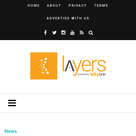
HOME
ABOUT
PRIVACY
TERMS
ADVERTISE WITH US
News