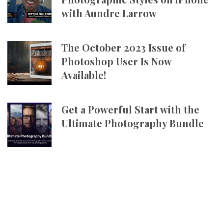
with Aundre Larrow
The October 2023 Issue of
Photoshop User Is Now
Available!
Get a Powerful Start with the
Ultimate Photography Bundle