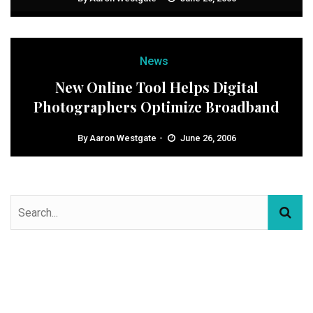
News
New Online Tool Helps Digital
Photographers Optimize Broadband
By
Aaron Westgate
June 26, 2006