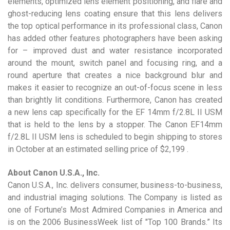
elements, optimized lens element positioning, and flare and
ghost-reducing lens coating ensure that this lens delivers
the top optical performance in its professional class, Canon
has added other features photographers have been asking
for – improved dust and water resistance incorporated
around the mount, switch panel and focusing ring, and a
round aperture that creates a nice background blur and
makes it easier to recognize an out-of-focus scene in less
than brightly lit conditions. Furthermore, Canon has created
a new lens cap specifically for the EF 14mm f/2.8L II USM
that is held to the lens by a stopper. The Canon EF14mm
f/2.8L II USM lens is scheduled to begin shipping to stores
in October at an estimated selling price of $2,199 .
About Canon U.S.A., Inc.
Canon U.S.A., Inc. delivers consumer, business-to-business,
and industrial imaging solutions. The Company is listed as
one of Fortune’s Most Admired Companies in America and
is on the 2006 BusinessWeek list of "Top 100 Brands.” Its