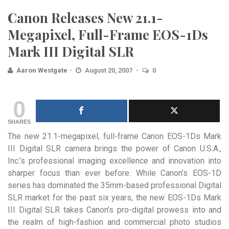
Canon Releases New 21.1-
Megapixel, Full-Frame EOS-1Ds
Mark III Digital SLR
Aaron Westgate
August 20, 2007
0
0
SHARES
The new 21.1-megapixel, full-frame Canon EOS-1Ds Mark
III Digital SLR camera brings the power of Canon U.S.A.,
Inc.’s professional imaging excellence and innovation into
sharper focus than ever before.
While Canon’s EOS-1D
series has dominated the 35mm-based professional Digital
SLR market for the past six years, the new EOS-1Ds Mark
III Digital SLR takes Canon’s pro-digital prowess into and
the realm of high-fashion and commercial photo studios