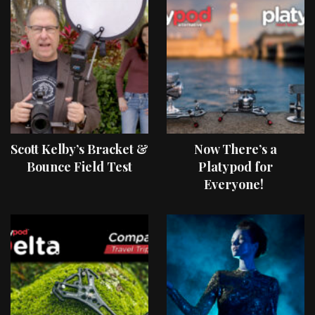
Scott Kelby’s Bracket &
Now There’s a
Bounce Field Test
Platypod for
Everyone!