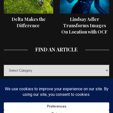
Delta Makes the
Lindsay Adler
Difference
Transforms Images
On Location with OCF
II Light Shaping Tools
FIND AN ARTICLE