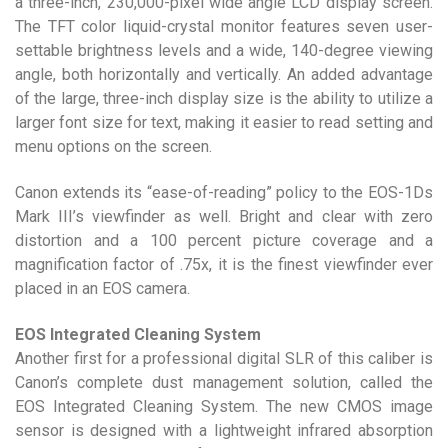
a three-inch, 230,000-pixel wide angle LCD display screen.
The TFT color liquid-crystal monitor features seven user-
settable brightness levels and a wide, 140-degree viewing
angle, both horizontally and vertically. An added advantage
of the large, three-inch display size is the ability to utilize a
larger font size for text, making it easier to read setting and
menu options on the screen.
Canon extends its “ease-of-reading” policy to the EOS-1Ds
Mark III’s viewfinder as well. Bright and clear with zero
distortion and a 100 percent picture coverage and a
magnification factor of .75x, it is the finest viewfinder ever
placed in an EOS camera.
EOS Integrated Cleaning System
Another first for a professional digital SLR of this caliber is
Canon’s complete dust management solution, called the
EOS Integrated Cleaning System. The new CMOS image
sensor is designed with a lightweight infrared absorption