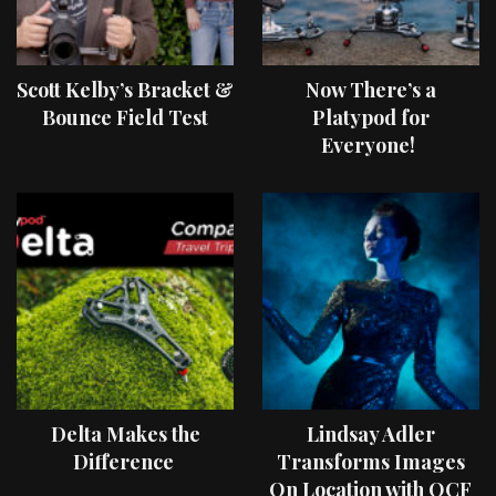
Scott Kelby’s Bracket &
Now There’s a
Bounce Field Test
Platypod for
Everyone!
Delta Makes the
Lindsay Adler
Difference
Transforms Images
On Location with OCF