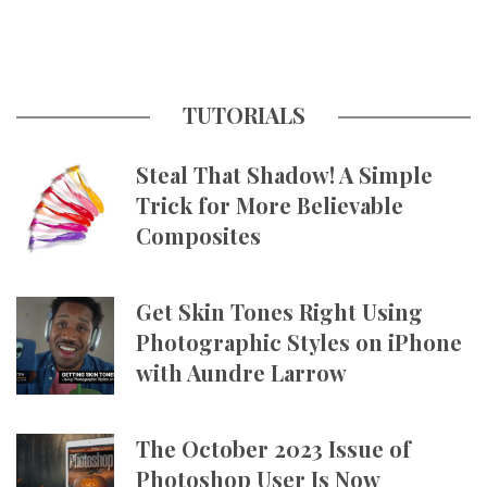
TUTORIALS
Steal That Shadow! A Simple
Trick for More Believable
Composites
Get Skin Tones Right Using
Photographic Styles on iPhone
with Aundre Larrow
The October 2023 Issue of
Photoshop User Is Now