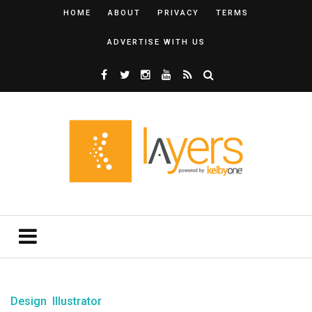
HOME
ABOUT
PRIVACY
TERMS
ADVERTISE WITH US
Design
Illustrator