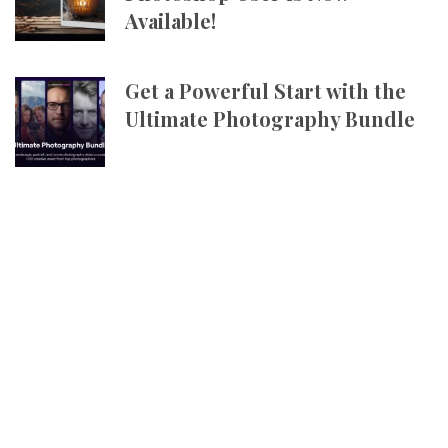
Available!
Get a Powerful Start with the
Ultimate Photography Bundle