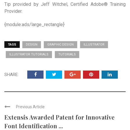
Tip provided by Jeff Witchel, Certified Adobe® Training
Provider.
{module:ads/large_rectangle}
TAGS
DESIGN
GRAPHIC DESIGN
ILLUSTRATOR
ILLUSTRATOR TUTORIALS
TUTORIALS
SHARE:
Previous Article
Extensis Awarded Patent for Innovative
Font Identification ...