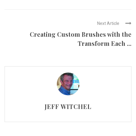
Next Article
Creating Custom Brushes with the
Transform Each ...
JEFF WITCHEL