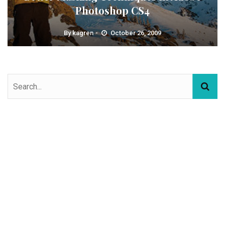
Photoshop CS4
By
kagren
October 26, 2009