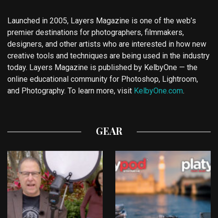
Launched in 2005, Layers Magazine is one of the web’s
premier destinations for photographers, filmmakers,
designers, and other artists who are interested in how new
creative tools and techniques are being used in the industry
today. Layers Magazine is published by KelbyOne — the
online educational community for Photoshop, Lightroom,
and Photography. To learn more, visit
KelbyOne.com
.
GEAR