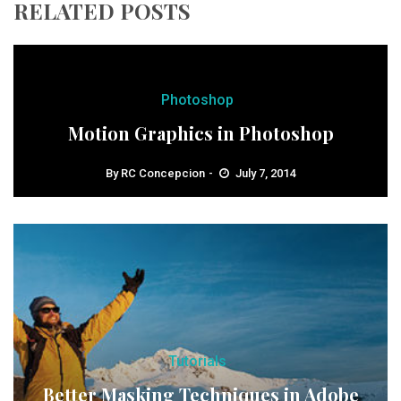
RELATED POSTS
Photoshop
Motion Graphics in Photoshop
By
RC Concepcion
July 7, 2014
Tutorials
Better Masking Techniques in Adobe