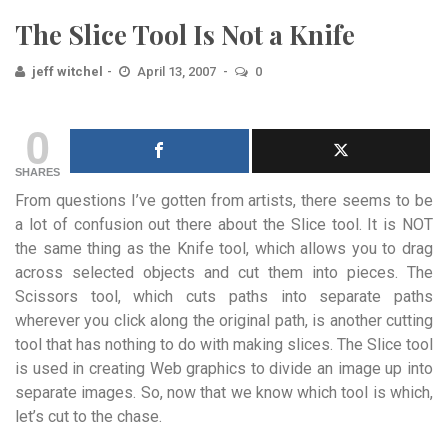
The Slice Tool Is Not a Knife
jeff witchel
April 13, 2007
0
0
SHARES
From questions I’ve gotten from artists, there seems to be
a lot of confusion out there about the Slice tool. It is NOT
the same thing as the Knife tool, which allows you to drag
across selected objects and cut them into pieces. The
Scissors tool, which cuts paths into separate paths
wherever you click along the original path, is another cutting
tool that has nothing to do with making slices. The Slice tool
is used in creating Web graphics to divide an image up into
separate images. So, now that we know which tool is which,
let’s cut to the chase.