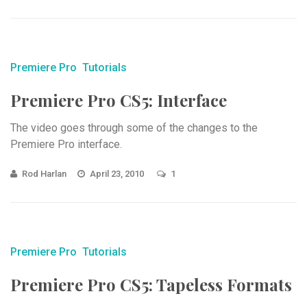
Premiere Pro
Tutorials
Premiere Pro CS5: Interface
The video goes through some of the changes to the
Premiere Pro interface.
Rod Harlan
April 23, 2010
1
Premiere Pro
Tutorials
Premiere Pro CS5: Tapeless Formats