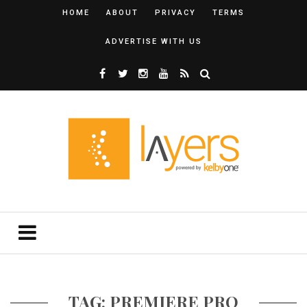
HOME
ABOUT
PRIVACY
TERMS
ADVERTISE WITH US
TAG: PREMIERE PRO