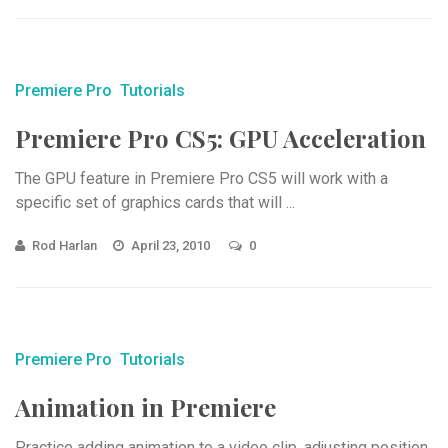
Premiere Pro
Tutorials
Premiere Pro CS5: GPU Acceleration
The GPU feature in Premiere Pro CS5 will work with a
specific set of graphics cards that will ...
Rod Harlan
April 23, 2010
0
Premiere Pro
Tutorials
Animation in Premiere
Practice adding animation to a video clip, adjusting position