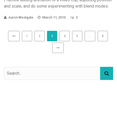
and scale, and do some experimenting with blend modes.
Aaron Westgate
March 11, 2010
2
1
2
3
4
5
…
8