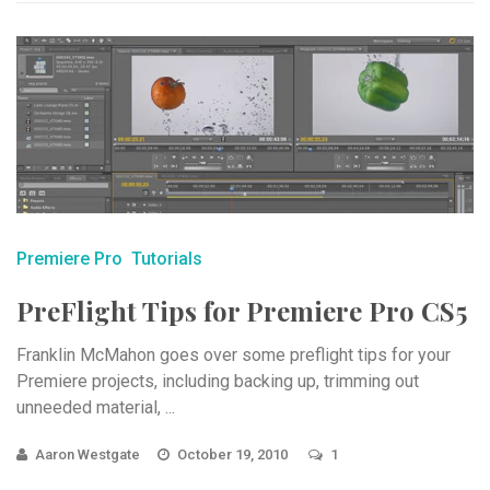
Premiere Pro
Tutorials
PreFlight Tips for Premiere Pro CS5
Franklin McMahon goes over some preflight tips for your
Premiere projects, including backing up, trimming out
unneeded material, ...
Aaron Westgate
October 19, 2010
1