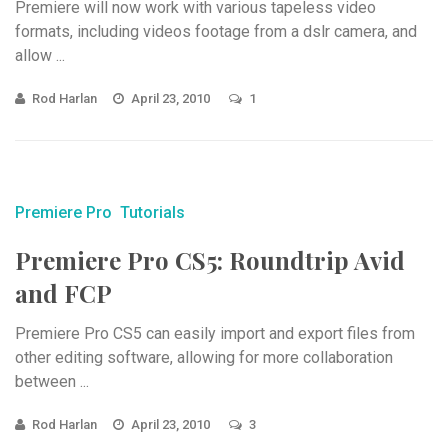
Premiere will now work with various tapeless video
formats, including videos footage from a dslr camera, and
allow ...
Rod Harlan
April 23, 2010
1
Premiere Pro
Tutorials
Premiere Pro CS5: Roundtrip Avid
and FCP
Premiere Pro CS5 can easily import and export files from
other editing software, allowing for more collaboration
between ...
Rod Harlan
April 23, 2010
3