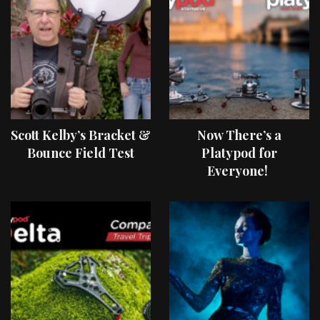
Scott Kelby’s Bracket &
Now There’s a
Bounce Field Test
Platypod for
Everyone!