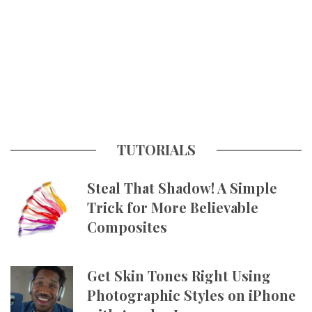
TUTORIALS
Steal That Shadow! A Simple
Trick for More Believable
Composites
Get Skin Tones Right Using
Photographic Styles on iPhone