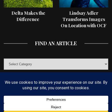
Delta Makes the
Lindsay Adler
Difference
Transforms Images
On Location with OCF
II Light Shaping Tools
FIND AN ARTICLE