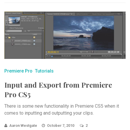
Premiere Pro
Tutorials
Input and Export from Premiere
Pro CS5
There is some new functionality in Premiere CS5 when it
comes to inputting and outputting your clips.
Aaron Westgate
October 7, 2010
2