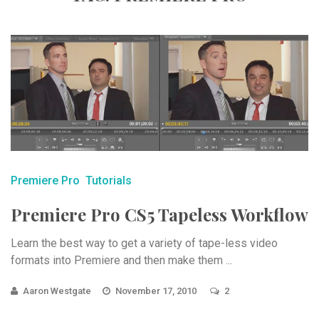
Premiere Pro
Tutorials
Premiere Pro CS5 Tapeless Workflow
Learn the best way to get a variety of tape-less video
formats into Premiere and then make them ...
Aaron Westgate
November 17, 2010
2