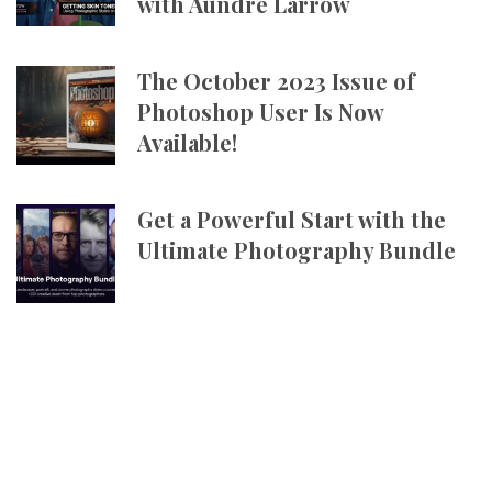
with Aundre Larrow
The October 2023 Issue of
Photoshop User Is Now
Available!
Get a Powerful Start with the
Ultimate Photography Bundle