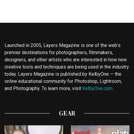
Launched in 2005, Layers Magazine is one of the web’s
premier destinations for photographers, filmmakers,
designers, and other artists who are interested in how new
creative tools and techniques are being used in the industry
today. Layers Magazine is published by KelbyOne — the
online educational community for Photoshop, Lightroom,
and Photography. To learn more, visit
KelbyOne.com
.
GEAR