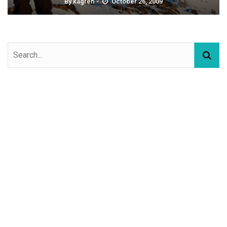
By
kagren
October 26, 2009