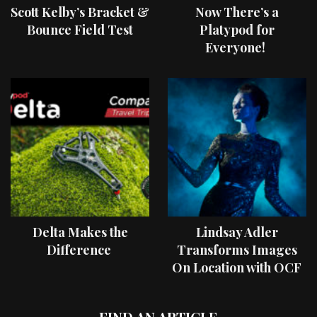
Scott Kelby’s Bracket &
Now There’s a
Bounce Field Test
Platypod for
Everyone!
Delta Makes the
Lindsay Adler
Difference
Transforms Images
On Location with OCF
II Light Shaping Tools