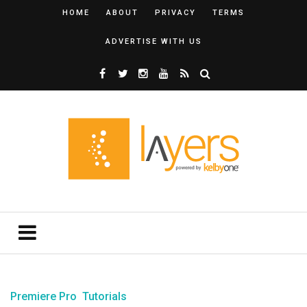
HOME
ABOUT
PRIVACY
TERMS
ADVERTISE WITH US
Premiere Pro
Tutorials