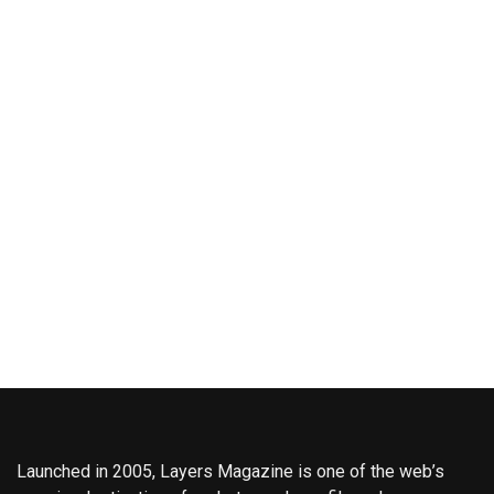
Launched in 2005, Layers Magazine is one of the web’s