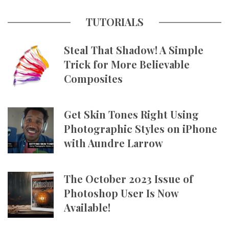
TUTORIALS
Steal That Shadow! A Simple
Trick for More Believable
Composites
Get Skin Tones Right Using
Photographic Styles on iPhone
with Aundre Larrow
The October 2023 Issue of
Photoshop User Is Now
Available!