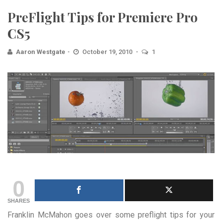
PreFlight Tips for Premiere Pro
CS5
Aaron Westgate
October 19, 2010
1
0
SHARES
Franklin McMahon goes over some preflight tips for your