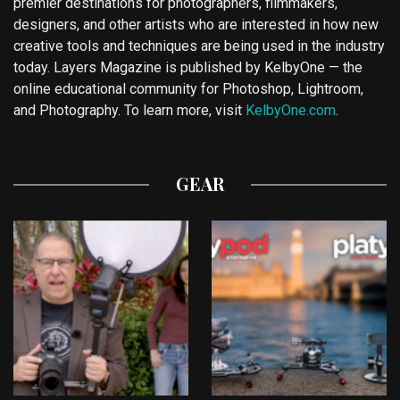
premier destinations for photographers, filmmakers,
designers, and other artists who are interested in how new
creative tools and techniques are being used in the industry
today. Layers Magazine is published by KelbyOne — the
online educational community for Photoshop, Lightroom,
and Photography. To learn more, visit
KelbyOne.com
.
GEAR