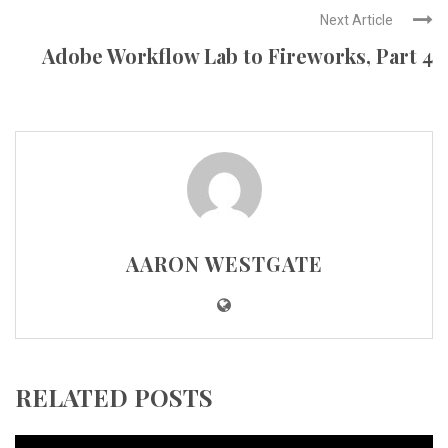
Next Article
Adobe Workflow Lab to Fireworks, Part 4
AARON WESTGATE
RELATED POSTS