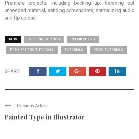
Premiere projects, including backing up, trimming out
unneeded material, sending screenshots, normalizing audio
and ftp upload.
TAGS
POST-PRODUCTION
PREMIERE PRO
PREMIERE PRO TUTORIALS
TUTORIALS
VIDEO TUTORIALS
SHARE:
Previous Article
Painted Type in Illustrator