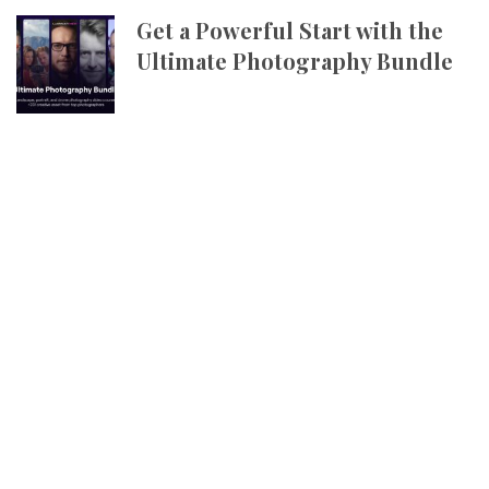
Get a Powerful Start with the
Ultimate Photography Bundle