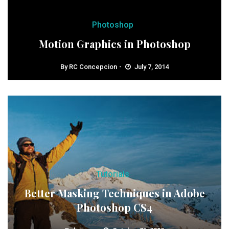
Photoshop
Motion Graphics in Photoshop
By
RC Concepcion
July 7, 2014
Tutorials
Better Masking Techniques in Adobe
Photoshop CS4