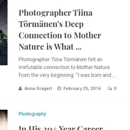
Photographer Tiina
Törmänen’s Deep
Connection to Mother
Nature is What ...
Photographer Tiina Törmänen felt an
irrefutable connection to Mother Nature
from the very beginning. “I was born and ...
Anna Gragert
February 25, 2016
0
Photography
In His 20+ Year Career,