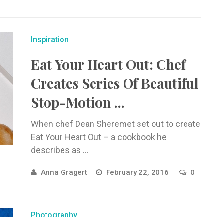
Inspiration
Eat Your Heart Out: Chef
Creates Series Of Beautiful
Stop-Motion ...
When chef Dean Sheremet set out to create
Eat Your Heart Out – a cookbook he
describes as ...
Anna Gragert
February 22, 2016
0
Photography