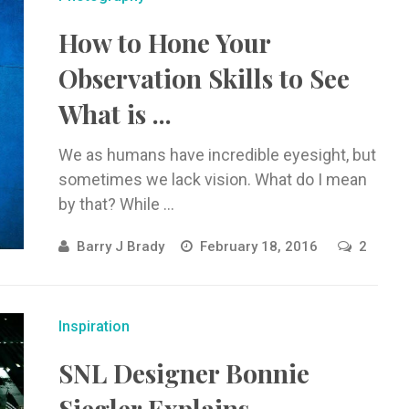
How to Hone Your
Observation Skills to See
What is ...
We as humans have incredible eyesight, but
sometimes we lack vision. What do I mean
by that? While ...
Barry J Brady
February 18, 2016
2
Inspiration
SNL Designer Bonnie
Siegler Explains