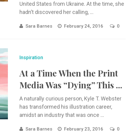
United States from Ukraine. At the time, she
hadn’t discovered her calling, ...
Sara Barnes
February 24, 2016
0
Inspiration
At a Time When the Print
Media Was “Dying” This ...
A naturally curious person, Kyle T. Webster
has transformed his illustration career,
amidst an industry that was once ...
Sara Barnes
February 23, 2016
0