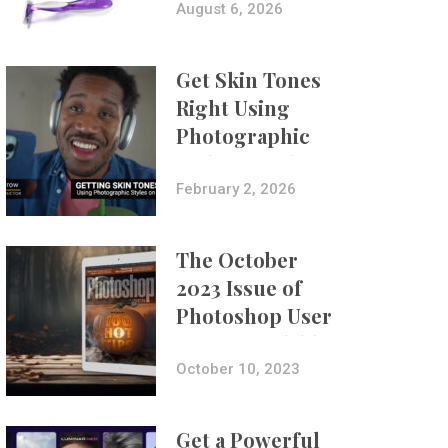
Composites
August 6, 2026
Get Skin Tones
Right Using
Photographic
Styles on iPhone
with Aundre
February 2, 2026
Larrow
The October
2023 Issue of
Photoshop User
Is Now Available!
October 10, 2023
Get a Powerful