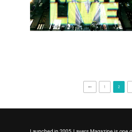
1
2
Launched in 2005, Layers Magazine is one o