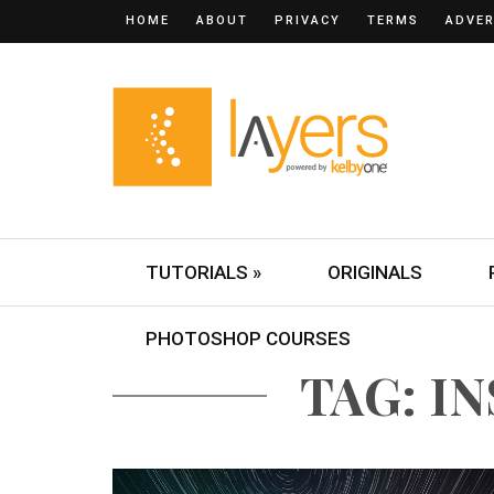
HOME
ABOUT
PRIVACY
TERMS
ADVER
TUTORIALS »
ORIGINALS
PHOTOSHOP COURSES
TAG: I