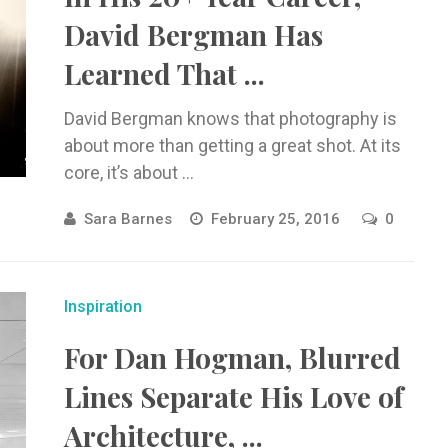
David Bergman Has
Learned That ...
David Bergman knows that photography is
about more than getting a great shot. At its
core, it’s about ...
Sara Barnes
February 25, 2016
0
Inspiration
For Dan Hogman, Blurred
Lines Separate His Love of
Architecture, ...