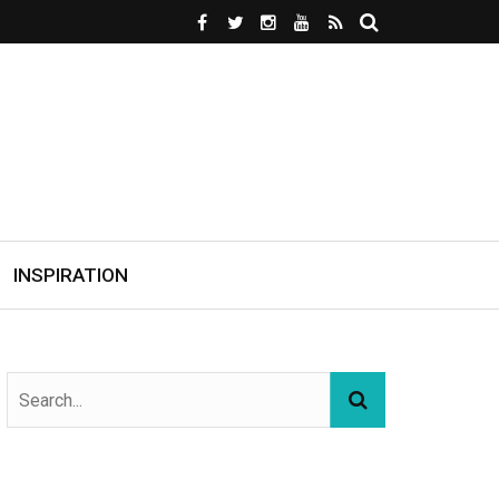
INSPIRATION