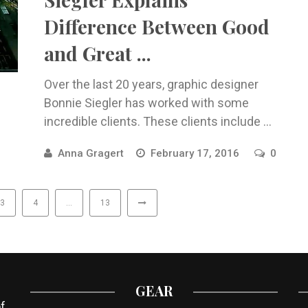
Difference Between Good
and Great ...
Over the last 20 years, graphic designer
Bonnie Siegler has worked with some
incredible clients. These clients include ...
Anna Gragert
February 17, 2016
0
3
4
…
13
GEAR
f