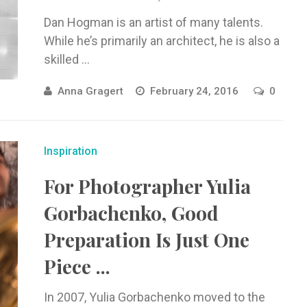
Dan Hogman is an artist of many talents.
While he’s primarily an architect, he is also a
skilled ...
Anna Gragert
February 24, 2016
0
Inspiration
For Photographer Yulia
Gorbachenko, Good
Preparation Is Just One
Piece ...
In 2007, Yulia Gorbachenko moved to the