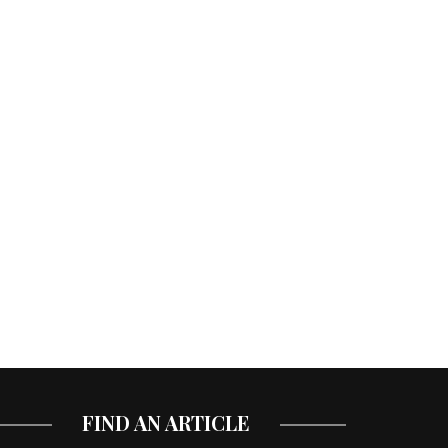
FIND AN ARTICLE