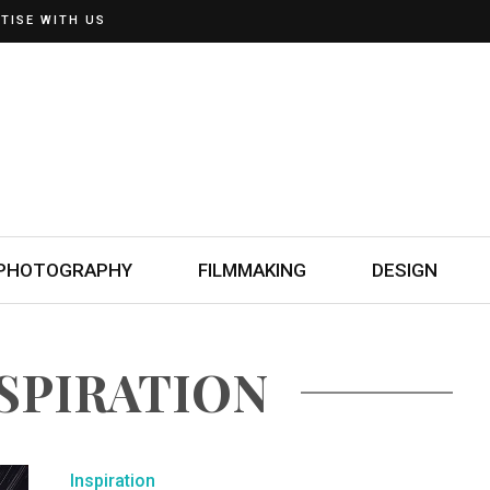
TISE WITH US
PHOTOGRAPHY
FILMMAKING
DESIGN
NSPIRATION
Inspiration