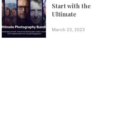
Start with the
Ultimate
Photography
Bundle
March 23, 2023