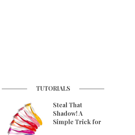
TUTORIALS
Steal That
Shadow! A
Simple Trick for
More Believable