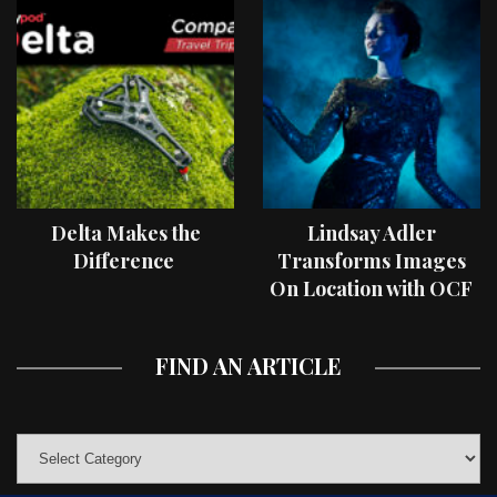
Delta Makes the
Lindsay Adler
Difference
Transforms Images
On Location with OCF
II Light Shaping Tools
FIND AN ARTICLE