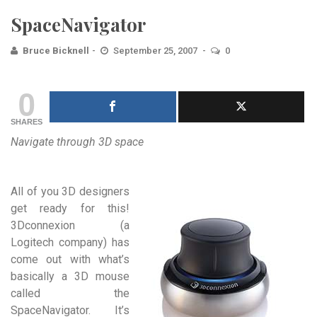
SpaceNavigator
Bruce Bicknell
September 25, 2007
0
0
SHARES
Navigate through 3D space
All of you 3D designers
get ready for this!
3Dconnexion (a
Logitech company) has
come out with what’s
basically a 3D mouse
called the
SpaceNavigator. It’s