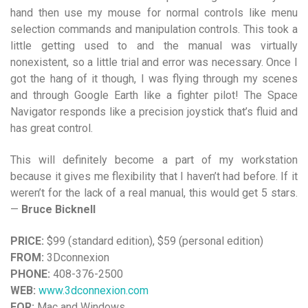
hand then use my mouse for normal controls like menu
selection commands and manipulation controls. This took a
little getting used to and the manual was virtually
nonexistent, so a little trial and error was necessary. Once I
got the hang of it though, I was flying through my scenes
and through Google Earth like a fighter pilot! The Space
Navigator responds like a precision joystick that’s fluid and
has great control.
This will definitely become a part of my workstation
because it gives me flexibility that I haven’t had before. If it
weren’t for the lack of a real manual, this would get 5 stars.
—
Bruce Bicknell
PRICE:
$99 (standard edition), $59 (personal edition)
FROM:
3Dconnexion
PHONE:
408-376-2500
WEB:
www.3dconnexion.com
FOR:
Mac and Windows