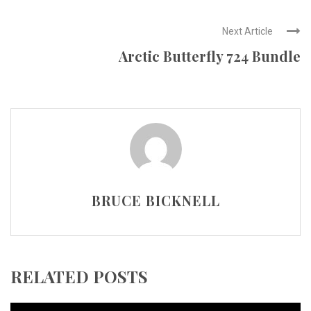
Next Article
Arctic Butterfly 724 Bundle
BRUCE BICKNELL
RELATED POSTS