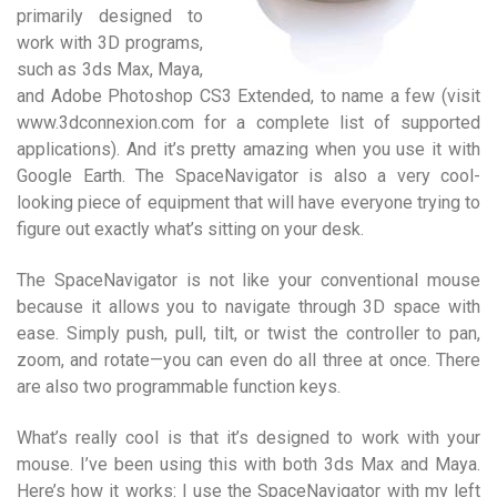
primarily designed to
work with 3D programs,
such as 3ds Max, Maya,
and Adobe Photoshop CS3 Extended, to name a few (visit
www.3dconnexion.com for a complete list of supported
applications). And it’s pretty amazing when you use it with
Google Earth. The SpaceNavigator is also a very cool-
looking piece of equipment that will have everyone trying to
figure out exactly what’s sitting on your desk.
The SpaceNavigator is not like your conventional mouse
because it allows you to navigate through 3D space with
ease. Simply push, pull, tilt, or twist the controller to pan,
zoom, and rotate—you can even do all three at once. There
are also two programmable function keys.
What’s really cool is that it’s designed to work with your
mouse. I’ve been using this with both 3ds Max and Maya.
Here’s how it works: I use the SpaceNavigator with my left