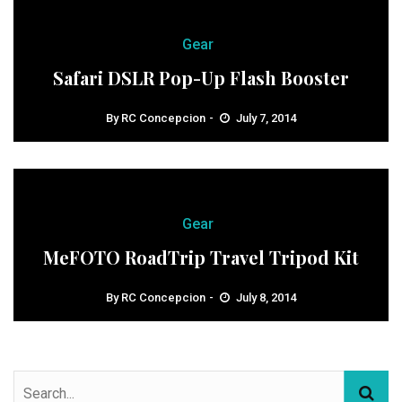
Gear
Safari DSLR Pop-Up Flash Booster
By
RC Concepcion
July 7, 2014
Gear
MeFOTO RoadTrip Travel Tripod Kit
By
RC Concepcion
July 8, 2014