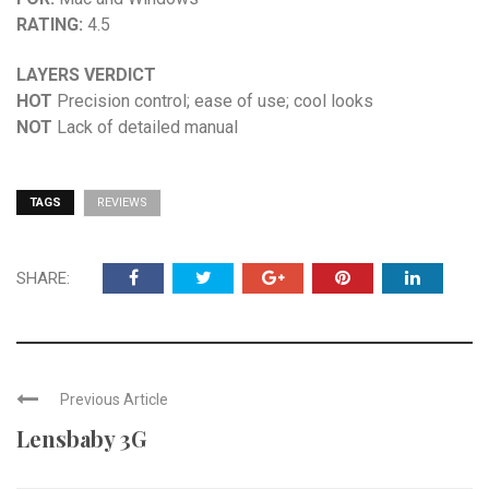
RATING:
4.5
LAYERS VERDICT
HOT
Precision control; ease of use; cool looks
NOT
Lack of detailed manual
TAGS
REVIEWS
SHARE:
Previous Article
Lensbaby 3G