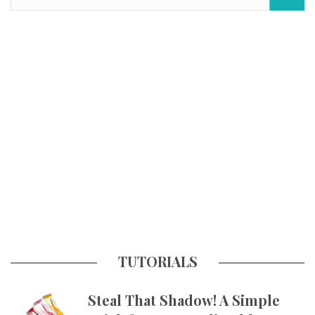
TUTORIALS
Steal That Shadow! A Simple