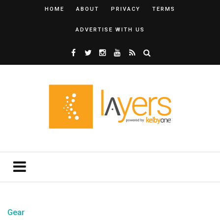
HOME
ABOUT
PRIVACY
TERMS
ADVERTISE WITH US
Gear