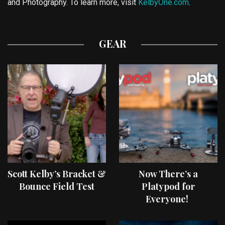
and Photography. To learn more, visit
KelbyOne.com
.
GEAR
Scott Kelby’s Bracket &
Now There’s a
Bounce Field Test
Platypod for
Everyone!