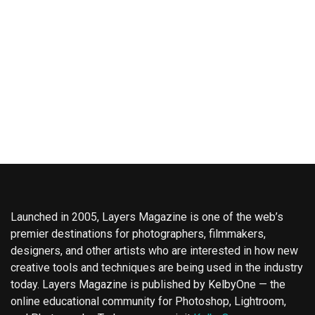
Launched in 2005, Layers Magazine is one of the web’s
premier destinations for photographers, filmmakers,
designers, and other artists who are interested in how new
creative tools and techniques are being used in the industry
today. Layers Magazine is published by KelbyOne — the
online educational community for Photoshop, Lightroom,