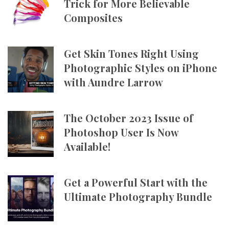
Trick for More Believable
Composites
Get Skin Tones Right Using
Photographic Styles on iPhone
with Aundre Larrow
The October 2023 Issue of
Photoshop User Is Now
Available!
Get a Powerful Start with the
Ultimate Photography Bundle