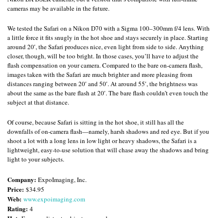
cameras may be available in the future.
We tested the Safari on a Nikon D70 with a Sigma 100–300mm f/4 lens. With
a little force it fits snugly in the hot shoe and stays securely in place. Starting
around 20′, the Safari produces nice, even light from side to side. Anything
closer, though, will be too bright. In those cases, you’ll have to adjust the
flash compensation on your camera. Compared to the bare on-camera flash,
images taken with the Safari are much brighter and more pleasing from
distances ranging between 20′ and 50′. At around 55′, the brightness was
about the same as the bare flash at 20′. The bare flash couldn’t even touch the
subject at that distance.
Of course, because Safari is sitting in the hot shoe, it still has all the
downfalls of on-camera flash—namely, harsh shadows and red eye. But if you
shoot a lot with a long lens in low light or heavy shadows, the Safari is a
lightweight, easy-to-use solution that will chase away the shadows and bring
light to your subjects.
Company:
ExpoImaging, Inc.
Price:
$34.95
Web:
www.expoimaging.com
Rating:
4