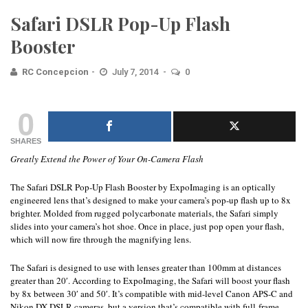
Safari DSLR Pop-Up Flash
Booster
RC Concepcion
July 7, 2014
0
0
SHARES
Greatly Extend the Power of Your On-Camera Flash
The Safari DSLR Pop-Up Flash Booster by ExpoImaging is an optically
engineered lens that’s designed to make your camera’s pop-up flash up to 8x
brighter. Molded from rugged polycarbonate materials, the Safari simply
slides into your camera’s hot shoe. Once in place, just pop open your flash,
which will now fire through the magnifying lens.
The Safari is designed to use with lenses greater than 100mm at distances
greater than 20′. According to ExpoImaging, the Safari will boost your flash
by 8x between 30′ and 50′. It’s compatible with mid-level Canon APS-C and
Nikon DX DSLR cameras, but a version that’s compatible with full-frame