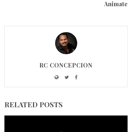
Animate
RC CONCEPCION
RELATED POSTS