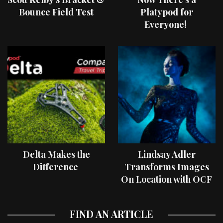
Bounce Field Test
Platypod for
Everyone!
Delta Makes the
Lindsay Adler
Difference
Transforms Images
On Location with OCF
II Light Shaping Tools
FIND AN ARTICLE