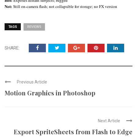
Hot:
Exposes distant subjects; rugged
Not:
Still on-camera flash; not collapsible for storage; no FX version
TAGS
REVIEWS
SHARE:
Previous Article
Motion Graphics in Photoshop
Next Article
Export SpriteSheets from Flash to Edge