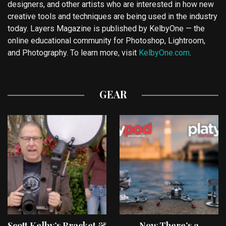
designers, and other artists who are interested in how new
creative tools and techniques are being used in the industry
today. Layers Magazine is published by KelbyOne — the
online educational community for Photoshop, Lightroom,
and Photography. To learn more, visit
KelbyOne.com
.
GEAR
Scott Kelby’s Bracket &
Now There’s a