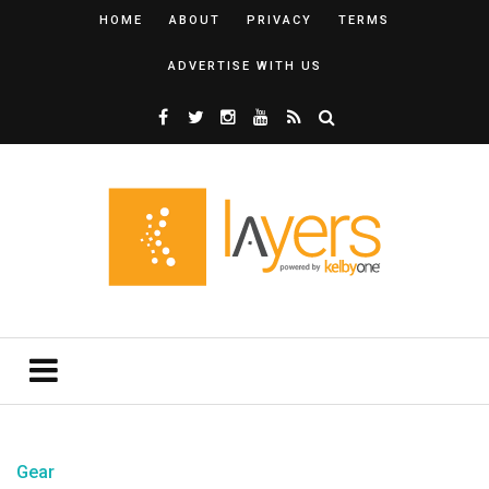
HOME
ABOUT
PRIVACY
TERMS
ADVERTISE WITH US
Gear