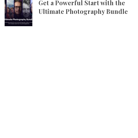
Get a Powerful Start with the
Ultimate Photography Bundle