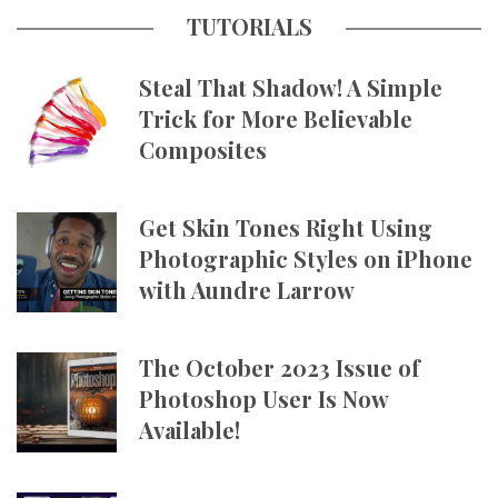
TUTORIALS
Steal That Shadow! A Simple
Trick for More Believable
Composites
Get Skin Tones Right Using
Photographic Styles on iPhone
with Aundre Larrow
The October 2023 Issue of
Photoshop User Is Now
Available!