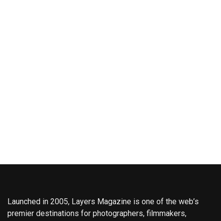
Launched in 2005, Layers Magazine is one of the web’s
premier destinations for photographers, filmmakers,