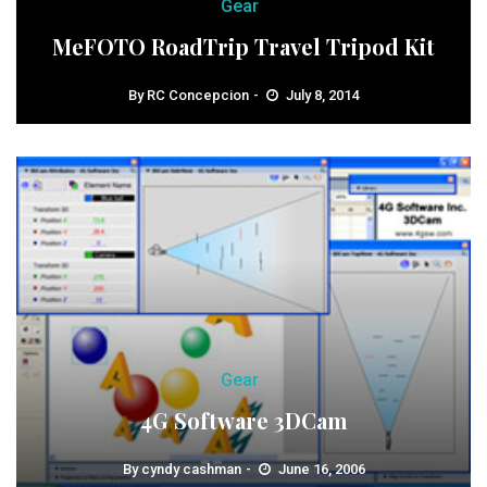
Gear
MeFOTO RoadTrip Travel Tripod Kit
By
RC Concepcion
July 8, 2014
Gear
4G Software 3DCam
By
cyndy cashman
June 16, 2006