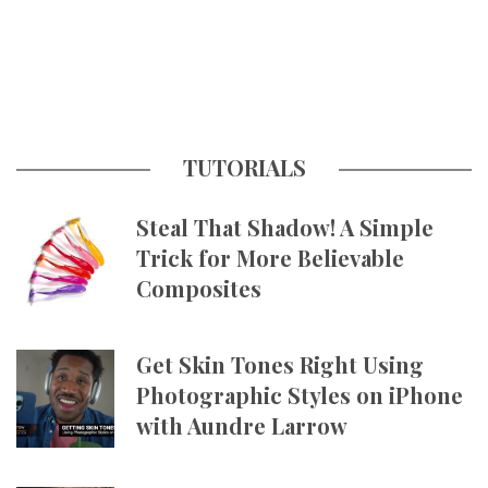
TUTORIALS
Steal That Shadow! A Simple
Trick for More Believable
Composites
Get Skin Tones Right Using
Photographic Styles on iPhone
with Aundre Larrow