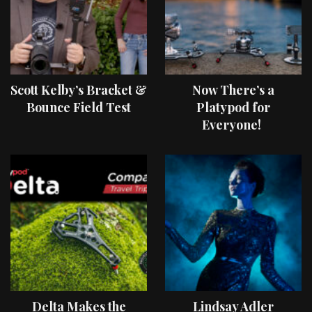
Scott Kelby’s Bracket &
Now There’s a
Bounce Field Test
Platypod for
Everyone!
Delta Makes the
Lindsay Adler