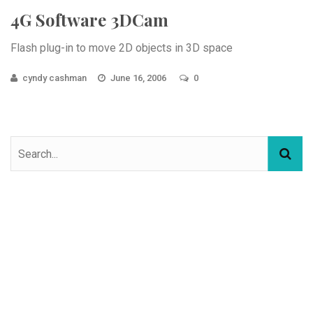
4G Software 3DCam
Flash plug-in to move 2D objects in 3D space
cyndy cashman
June 16, 2006
0