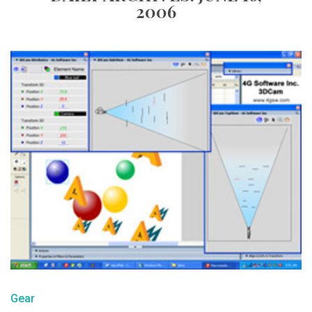
2006
Gear