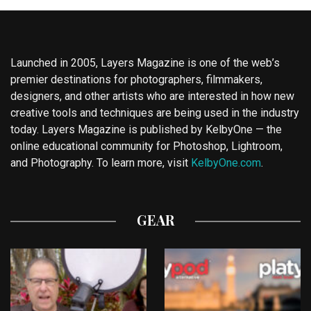
Launched in 2005, Layers Magazine is one of the web’s
premier destinations for photographers, filmmakers,
designers, and other artists who are interested in how new
creative tools and techniques are being used in the industry
today. Layers Magazine is published by KelbyOne — the
online educational community for Photoshop, Lightroom,
and Photography. To learn more, visit
KelbyOne.com
.
GEAR