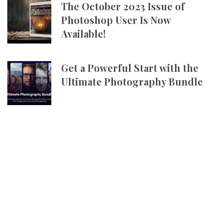
The October 2023 Issue of
Photoshop User Is Now
Available!
Get a Powerful Start with the
Ultimate Photography Bundle