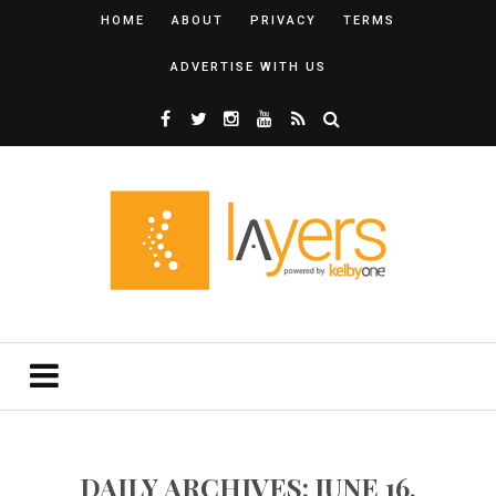
HOME
ABOUT
PRIVACY
TERMS
ADVERTISE WITH US
DAILY ARCHIVES: JUNE 16,